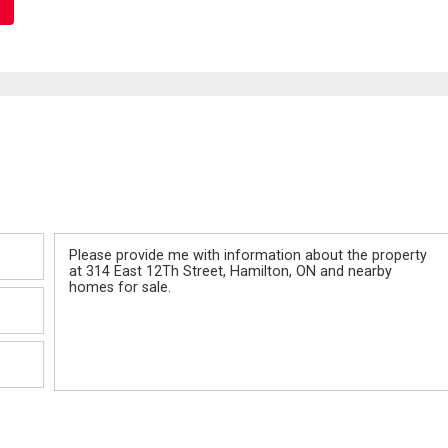
Message