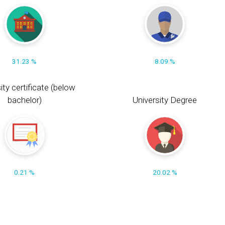
31.23 %
8.09 %
ity certificate (below
bachelor)
University Degree
0.21 %
20.02 %