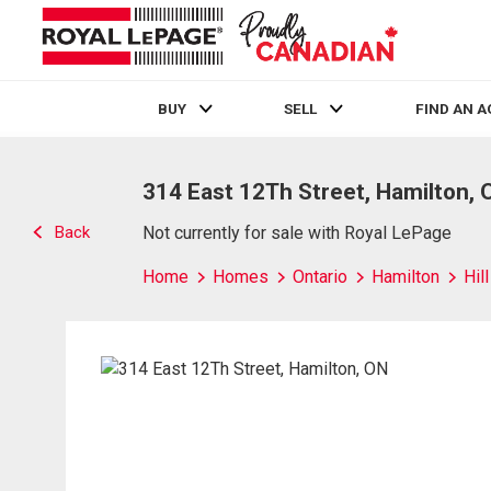
BUY
SELL
FIND AN 
Live
En Direct
314 East 12Th Street, Hamilton, 
Back
Not currently for sale with Royal LePage
Home
Homes
Ontario
Hamilton
Hil