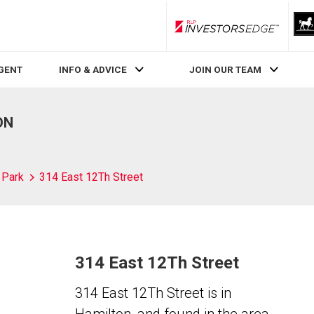
RLP InvestorsEdge
AGENT
INFO & ADVICE
JOIN OUR TEAM
ON
l Park
314 East 12Th Street
314 East 12Th Street
314 East 12Th Street is in