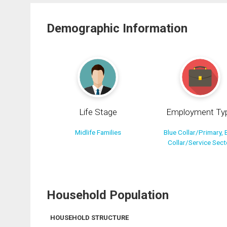
Demographic Information
Life Stage
Employment Ty
Midlife Families
Blue Collar/Primary, 
Collar/Service Sect
Household Population
HOUSEHOLD STRUCTURE