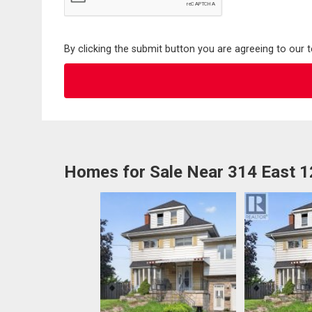
By clicking the submit button you are agreeing to our 
Homes for Sale Near 314 East 1