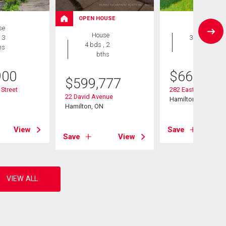
OPEN HOUSE
se
House
House
 3
3 bds , 2
4 bds , 2
hs
bths
bths
900
$
667,900
$
599,777
 Street
282 East 13th Stree
22 David Avenue
Hamilton, ON
Hamilton, ON
View
Save
Save
View