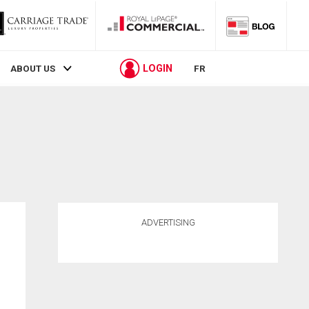
LOGIN
ABOUT US
FR
ADVERTISING