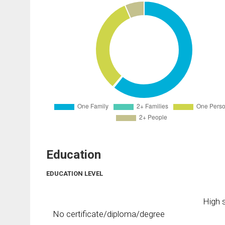
Education
EDUCATION LEVEL
High s
No certificate/diploma/degree