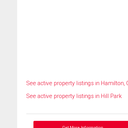
See active property listings in Hamilton,
See active property listings in Hill Park
Get More Information