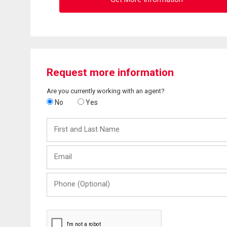
Request more information
Are you currently working with an agent?
No
Yes
First
and
Last
Email
Name
Phone
(Optional)