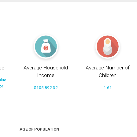
pe
Average Household
Average Number of
Income
Children
Blue
or
$105,892.32
1.61
AGE OF POPULATION