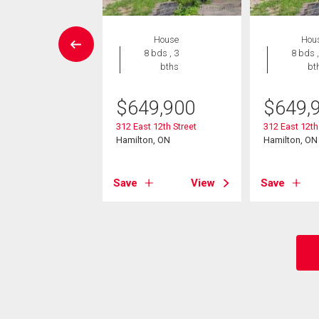
Condo
House
Hou
2 bds , 2
8 bds , 3
8 bds ,
bths
bths
bt
0,000
$
649,900
$
649,
quaterra Calle 34
312 East 12th Street
312 East 12th
Hamilton, ON
Hamilton, ON
, ON
View
Save
View
Save