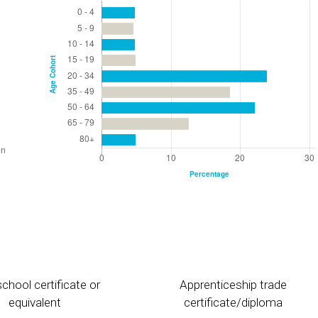
chool certificate or
Apprenticeship trade
equivalent
certificate/diploma