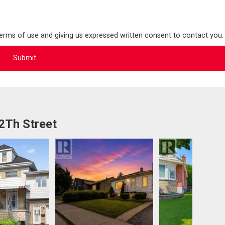
terms of use and giving us expressed written consent to contact you.
2Th Street