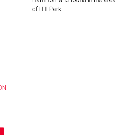
Hamilton, and found in the area
of Hill Park.
 ON