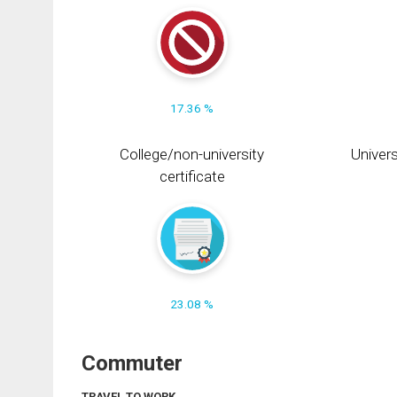
17.36 %
College/non-university
Univers
certificate
23.08 %
Commuter
TRAVEL TO WORK