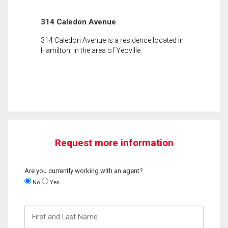
314 Caledon Avenue
314 Caledon Avenue is a residence located in
Hamilton, in the area of Yeoville.
Request more information
Are you currently working with an agent?
No
Yes
First
and