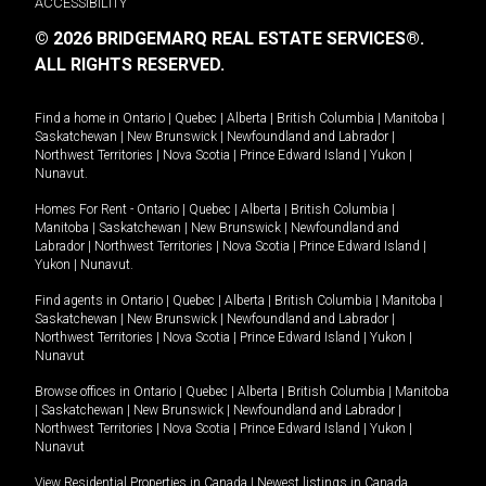
ACCESSIBILITY
© 2026 BRIDGEMARQ REAL ESTATE SERVICES®.
ALL RIGHTS RESERVED.
Find a home in
Ontario
|
Quebec
|
Alberta
|
British Columbia
|
Manitoba
|
Saskatchewan
|
New Brunswick
|
Newfoundland and Labrador
|
Northwest Territories
|
Nova Scotia
|
Prince Edward Island
|
Yukon
|
Nunavut
.
Homes For Rent -
Ontario
|
Quebec
|
Alberta
|
British Columbia
|
Manitoba
|
Saskatchewan
|
New Brunswick
|
Newfoundland and
Labrador
|
Northwest Territories
|
Nova Scotia
|
Prince Edward Island
|
Yukon
|
Nunavut
.
Find agents in
Ontario
|
Quebec
|
Alberta
|
British Columbia
|
Manitoba
|
Saskatchewan
|
New Brunswick
|
Newfoundland and Labrador
|
Northwest Territories
|
Nova Scotia
|
Prince Edward Island
|
Yukon
|
Nunavut
Browse offices in
Ontario
|
Quebec
|
Alberta
|
British Columbia
|
Manitoba
|
Saskatchewan
|
New Brunswick
|
Newfoundland and Labrador
|
Northwest Territories
|
Nova Scotia
|
Prince Edward Island
|
Yukon
|
Nunavut
View Residential Properties in Canada
|
Newest listings in Canada