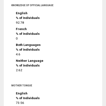
KNOWLEDGE OF OFFICIAL LANGUAGE
English
% of Individuals
92.78
French
% of Individuals
0
Both Languages
% of Individuals
4.6
Neither Language
% of Individuals
2.62
MOTHER TONGUE
English
% of Individuals
73.56