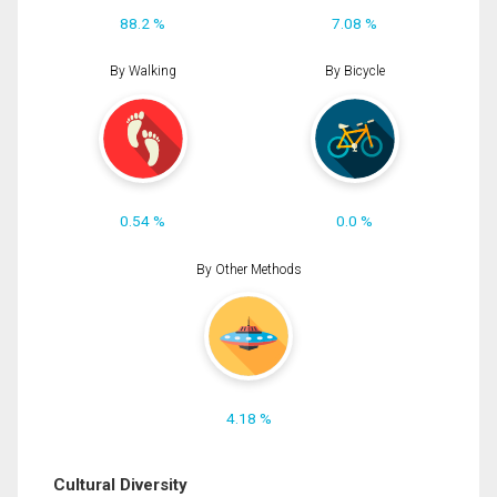
88.2 %
7.08 %
By Walking
By Bicycle
0.54 %
0.0 %
By Other Methods
4.18 %
Cultural Diversity