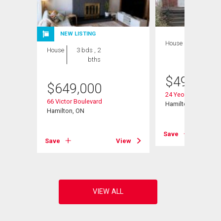
NEW LISTING
House
3 bds , 2
House
3 bds , 2
bths
bths
$
499,900
$
649,000
d W
24 Yeoville Court
66 Victor Boulevard
Hamilton, ON
Hamilton, ON
View
Save
Save
View