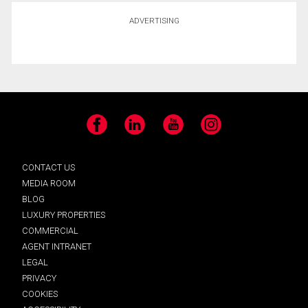
ADVERTISING
Facebook
LinkedIn
YouTube
Instagram
CONTACT US
MEDIA ROOM
BLOG
LUXURY PROPERTIES
COMMERCIAL
AGENT INTRANET
LEGAL
PRIVACY
COOKIES