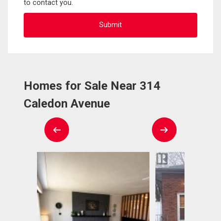
to contact you.
Homes for Sale Near 314
Caledon Avenue