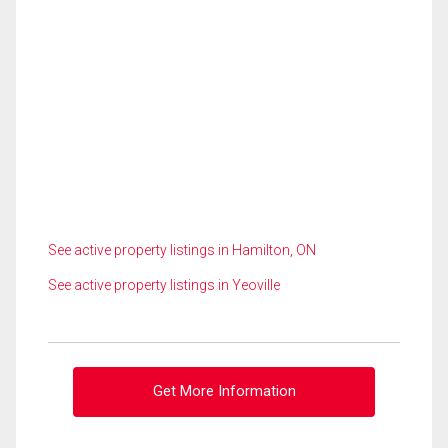
See active property listings in Hamilton, ON
See active property listings in Yeoville
Get More Information