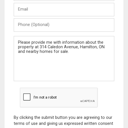
Last
Email
Name
Phone
(Optional)
Message
By clicking the submit button you are agreeing to our
terms of use and giving us expressed written consent