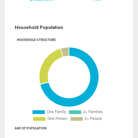
Household Population
HOUSEHOLD STRUCTURE
AGE OF POPULATION