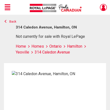
Menu
Back
Live
En Direct
314 Caledon Avenue, Hamilton, ON
Not currently for sale with Royal LePage
Home
Homes
Ontario
Hamilton
Yeoville
314 Caledon Avenue