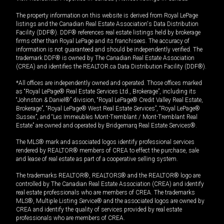
The property information on this website is derived from Royal LePage
listings and the Canadian Real Estate Association's Data Distribution
Facility (DDF®). DDF® references real estate listings held by brokerage
firms other than Royal LePage and its franchisees. The accuracy of
information is not guaranteed and should be independently verified. The
trademark DDF® is owned by The Canadian Real Estate Association
(CREA) and identifies the REALTOR.ca Data Distribution Facility (DDF®).
*All offices are independently owned and operated. Those offices marked
as “Royal LePage® Real Estate Services Ltd., Brokerage”, including its
“Johnston & Daniel®” division, “Royal LePage® Credit Valley Real Estate,
Brokerage”, “Royal LePage® West Real Estate Services”, “Royal LePage®
Sussex”, and “Les Immeubles Mont-Tremblant / Mont-Tremblant Real
Estate” are owned and operated by Bridgemarq Real Estate Services®.
The MLS® mark and associated logos identify professional services
rendered by REALTOR® members of CREA to effect the purchase, sale
and lease of real estate as part of a cooperative selling system.
The trademarks REALTOR®, REALTORS® and the REALTOR® logo are
controlled by The Canadian Real Estate Association (CREA) and identify
real estate professionals who are members of CREA. The trademarks
MLS®, Multiple Listing Service® and the associated logos are owned by
CREA and identify the quality of services provided by real estate
professionals who are members of CREA.