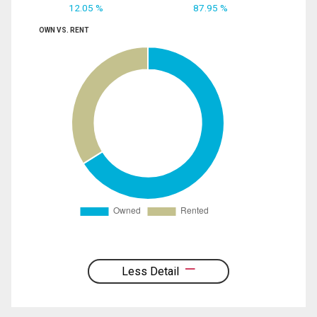
12.05 %
87.95 %
OWN VS. RENT
Less Detail