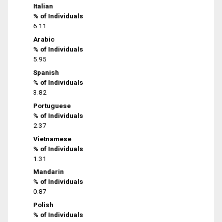
Italian
% of Individuals
6.11
Arabic
% of Individuals
5.95
Spanish
% of Individuals
3.82
Portuguese
% of Individuals
2.37
Vietnamese
% of Individuals
1.31
Mandarin
% of Individuals
0.87
Polish
% of Individuals