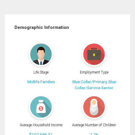
Demographic Information
Life Stage
Employment Type
Midlife Families
Blue Collar/Primary, Blue
Collar/Service Sector
Average Household Income
Average Number of Children
$102,696.31
1.76