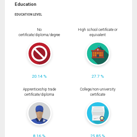
Education
EDUCATION LEVEL
No
High school certificate or
certificate/diploma/degree
equivalent
20.14 %
27.7 %
Apprenticeship trade
College/non-university
certificate/diploma
certificate
8.16 %
25.85 %