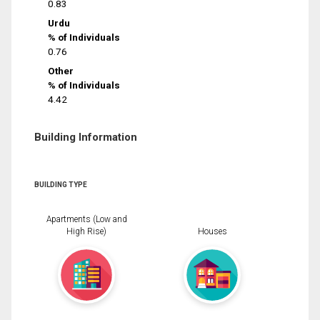
0.83
Urdu
% of Individuals
0.76
Other
% of Individuals
4.42
Building Information
BUILDING TYPE
Apartments (Low and
High Rise)
Houses