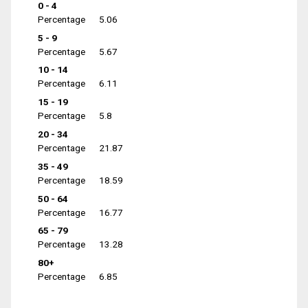
0 - 4
Percentage
5.06
5 - 9
Percentage
5.67
10 - 14
Percentage
6.11
15 - 19
Percentage
5.8
20 - 34
Percentage
21.87
35 - 49
Percentage
18.59
50 - 64
Percentage
16.77
65 - 79
Percentage
13.28
80+
Percentage
6.85