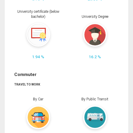
University certificate (below
bachelor)
University Degree
1.94 %
16.2 %
Commuter
TRAVEL TO WORK
By Car
By Public Transit