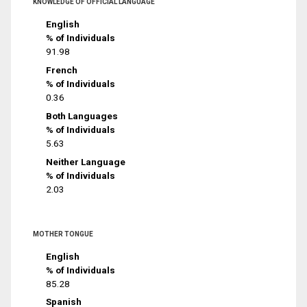
KNOWLEDGE OF OFFICIAL LANGUAGE
English
% of Individuals
91.98
French
% of Individuals
0.36
Both Languages
% of Individuals
5.63
Neither Language
% of Individuals
2.03
MOTHER TONGUE
English
% of Individuals
85.28
Spanish