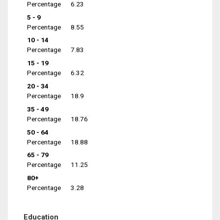
Percentage
6.23
5 - 9
Percentage
8.55
10 - 14
Percentage
7.83
15 - 19
Percentage
6.32
20 - 34
Percentage
18.9
35 - 49
Percentage
18.76
50 - 64
Percentage
18.88
65 - 79
Percentage
11.25
80+
Percentage
3.28
Education