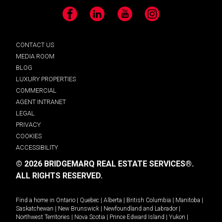
Facebook
LinkedIn
YouTube
Instagram
CONTACT US
MEDIA ROOM
BLOG
LUXURY PROPERTIES
COMMERCIAL
AGENT INTRANET
LEGAL
PRIVACY
COOKIES
ACCESSIBILITY
© 2026 BRIDGEMARQ REAL ESTATE SERVICES®.
ALL RIGHTS RESERVED.
Find a home in
Ontario
|
Quebec
|
Alberta
|
British Columbia
|
Manitoba
|
Saskatchewan
|
New Brunswick
|
Newfoundland and Labrador
|
Northwest Territories
|
Nova Scotia
|
Prince Edward Island
|
Yukon
|