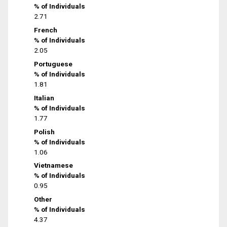
% of Individuals
2.71
French
% of Individuals
2.05
Portuguese
% of Individuals
1.81
Italian
% of Individuals
1.77
Polish
% of Individuals
1.06
Vietnamese
% of Individuals
0.95
Other
% of Individuals
4.37