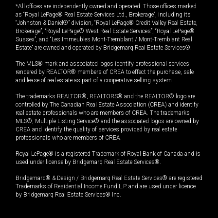
*All offices are independently owned and operated. Those offices marked
as “Royal LePage® Real Estate Services Ltd., Brokerage”, including its
“Johnston & Daniel®” division, “Royal LePage® Credit Valley Real Estate,
Brokerage”, “Royal LePage® West Real Estate Services”, “Royal LePage®
Sussex”, and “Les Immeubles Mont-Tremblant / Mont-Tremblant Real
Estate” are owned and operated by Bridgemarq Real Estate Services®.
The MLS® mark and associated logos identify professional services
rendered by REALTOR® members of CREA to effect the purchase, sale
and lease of real estate as part of a cooperative selling system.
The trademarks REALTOR®, REALTORS® and the REALTOR® logo are
controlled by The Canadian Real Estate Association (CREA) and identify
real estate professionals who are members of CREA. The trademarks
MLS®, Multiple Listing Service® and the associated logos are owned by
CREA and identify the quality of services provided by real estate
professionals who are members of CREA.
Royal LePage® is a registered Trademark of Royal Bank of Canada and is
used under license by Bridgemarq Real Estate Services®.
Bridgemarq® & Design / Bridgemarq Real Estate Services® are registered
Trademarks of Residential Income Fund L.P. and are used under licence
by Bridgemarq Real Estate Services® Inc.