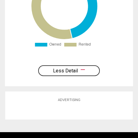
Less Detail
ADVERTISING