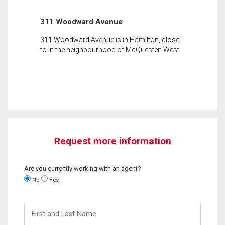
311 Woodward Avenue
311 Woodward Avenue is in Hamilton, close
to in the neighbourhood of McQuesten West.
Request more information
Are you currently working with an agent?
No
Yes
First
and