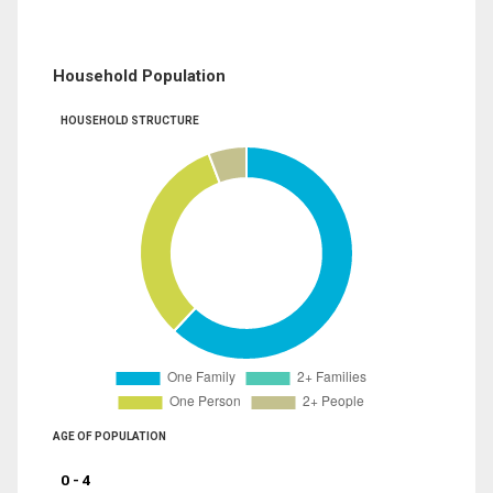
Household Population
HOUSEHOLD STRUCTURE
AGE OF POPULATION
0 - 4