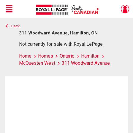
Menu
Back
Live
En Direct
311 Woodward Avenue, Hamilton, ON
Not currently for sale with Royal LePage
Home
Homes
Ontario
Hamilton
McQuesten West
311 Woodward Avenue