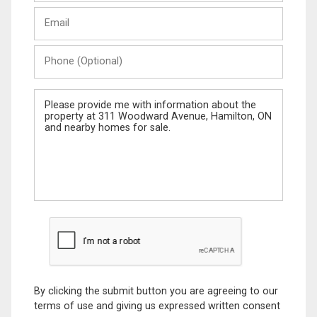
Last
Email
Name
Phone
(Optional)
Message
By clicking the submit button you are agreeing to our
terms of use and giving us expressed written consent