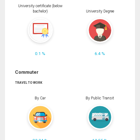
University certificate (below
bachelor)
University Degree
0.1 %
6.4 %
Commuter
TRAVEL TO WORK
By Car
By Public Transit