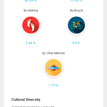
82.24 %
12.55 %
By Walking
By Bicycle
3.44 %
0.0 %
By Other Methods
1.77 %
Cultural Diversity