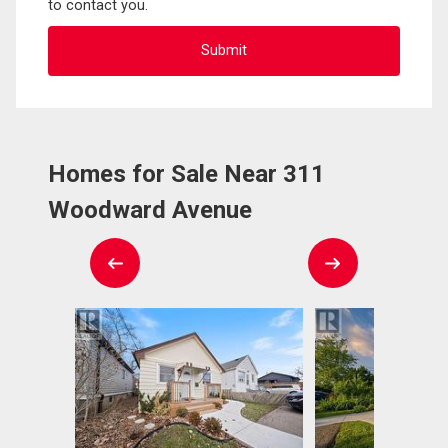
to contact you.
Homes for Sale Near 311
Woodward Avenue