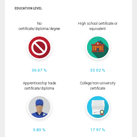
EDUCATION LEVEL
No
High school certificate or
certificate/diploma/degree
equivalent
36.67 %
33.02 %
Apprenticeship trade
College/non-university
certificate/diploma
certificate
5.83 %
17.97 %