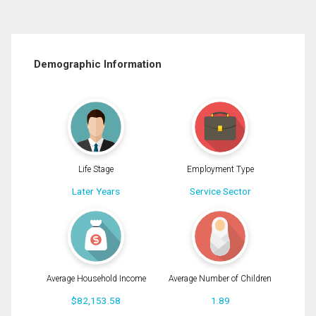
Demographic Information
Life Stage
Employment Type
Later Years
Service Sector
Average Household Income
Average Number of Children
$82,153.58
1.89