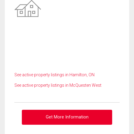
See active property listings in Hamilton, ON
See active property listings in McQuesten West
Get More Information