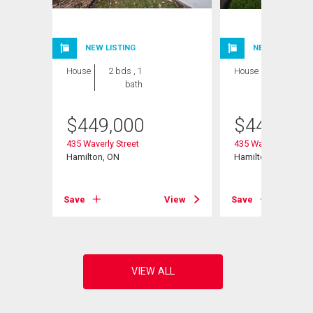
NEW LISTING
NEW LISTING
House
2 bds , 1
House
2 bds , 1
bath
bath
$
449,000
$
449,000
435 Waverly Street
435 Waverly Street
Hamilton, ON
Hamilton, ON
View
Save
View
Save