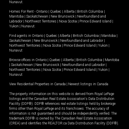
Nunavut
.
Homes For Rent -
Ontario
|
Quebec
|
Alberta
|
British Columbia
|
Manitoba
|
Saskatchewan
|
New Brunswick
|
Newfoundland and
Labrador
|
Northwest Territories
|
Nova Scotia
|
Prince Edward Island
|
Yukon
|
Nunavut
.
Find agents in
Ontario
|
Quebec
|
Alberta
|
British Columbia
|
Manitoba
|
Saskatchewan
|
New Brunswick
|
Newfoundland and Labrador
|
Northwest Territories
|
Nova Scotia
|
Prince Edward Island
|
Yukon
|
Nunavut
Browse offices in
Ontario
|
Quebec
|
Alberta
|
British Columbia
|
Manitoba
|
Saskatchewan
|
New Brunswick
|
Newfoundland and Labrador
|
Northwest Territories
|
Nova Scotia
|
Prince Edward Island
|
Yukon
|
Nunavut
View Residential Properties in Canada
|
Newest listings in Canada
The property information on this website is derived from Royal LePage
listings and the Canadian Real Estate Association's Data Distribution
Facility (DDF®). DDF® references real estate listings held by brokerage
firms other than Royal LePage and its franchisees. The accuracy of
information is not guaranteed and should be independently verified. The
trademark DDF® is owned by The Canadian Real Estate Association
(CREA) and identifies the REALTOR.ca Data Distribution Facility (DDF®).