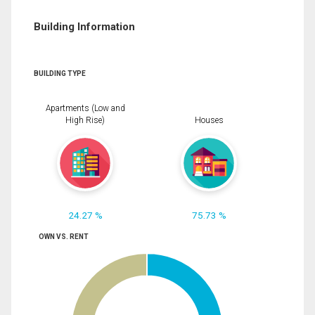
Building Information
BUILDING TYPE
Apartments (Low and
High Rise)
Houses
24.27 %
75.73 %
OWN VS. RENT