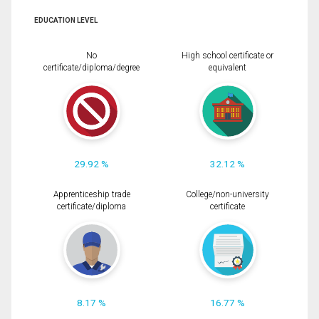
EDUCATION LEVEL
No
High school certificate or
certificate/diploma/degree
equivalent
29.92 %
32.12 %
Apprenticeship trade
College/non-university
certificate/diploma
certificate
8.17 %
16.77 %