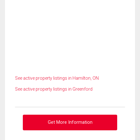
See active property listings in Hamilton, ON
See active property listings in Greenford
Get More Information