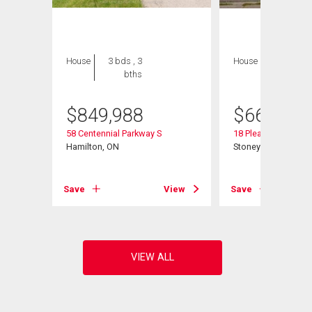
House
3 bds , 3
House
4 bds , 2
bths
bths
$
849,988
$
665,000
ad
58 Centennial Parkway S
18 Pleasant Avenue
Hamilton, ON
Stoney Creek, ON
View
Save
View
Save