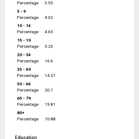
Percentage
3.55
5 - 9
Percentage
4.02
10 - 14
Percentage
4.65
15 - 19
Percentage
5.23
20 - 34
Percentage
16.6
35 - 49
Percentage
14.57
50 - 64
Percentage
20.7
65 - 79
Percentage
19.81
80+
Percentage
10.88
Education