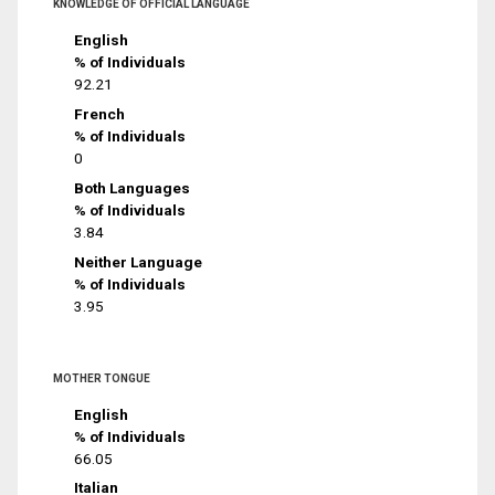
KNOWLEDGE OF OFFICIAL LANGUAGE
English
% of Individuals
92.21
French
% of Individuals
0
Both Languages
% of Individuals
3.84
Neither Language
% of Individuals
3.95
MOTHER TONGUE
English
% of Individuals
66.05
Italian