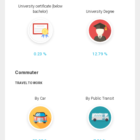
University certificate (below
bachelor)
University Degree
0.23 %
12.79 %
Commuter
TRAVEL TO WORK
By Car
By Public Transit