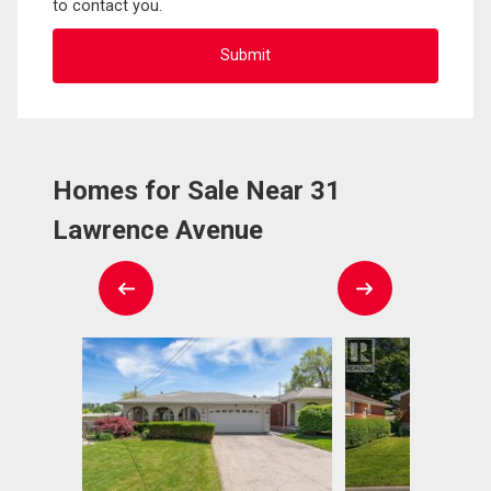
to contact you.
Homes for Sale Near 31
Lawrence Avenue