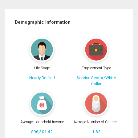
Demographic Information
Life Stage
Employment Type
Nearly Retired
Service Sector/White
Collar
Average Household Income
Average Number of Children
$96,301.42
1.82