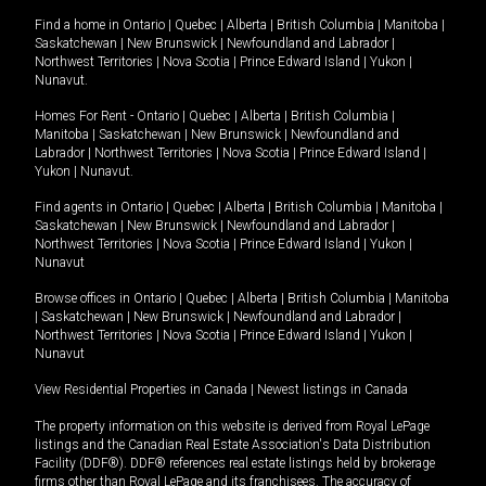
Find a home in
Ontario
|
Quebec
|
Alberta
|
British Columbia
|
Manitoba
|
Saskatchewan
|
New Brunswick
|
Newfoundland and Labrador
|
Northwest Territories
|
Nova Scotia
|
Prince Edward Island
|
Yukon
|
Nunavut
.
Homes For Rent -
Ontario
|
Quebec
|
Alberta
|
British Columbia
|
Manitoba
|
Saskatchewan
|
New Brunswick
|
Newfoundland and
Labrador
|
Northwest Territories
|
Nova Scotia
|
Prince Edward Island
|
Yukon
|
Nunavut
.
Find agents in
Ontario
|
Quebec
|
Alberta
|
British Columbia
|
Manitoba
|
Saskatchewan
|
New Brunswick
|
Newfoundland and Labrador
|
Northwest Territories
|
Nova Scotia
|
Prince Edward Island
|
Yukon
|
Nunavut
Browse offices in
Ontario
|
Quebec
|
Alberta
|
British Columbia
|
Manitoba
|
Saskatchewan
|
New Brunswick
|
Newfoundland and Labrador
|
Northwest Territories
|
Nova Scotia
|
Prince Edward Island
|
Yukon
|
Nunavut
View Residential Properties in Canada
|
Newest listings in Canada
The property information on this website is derived from Royal LePage
listings and the Canadian Real Estate Association's Data Distribution
Facility (DDF®). DDF® references real estate listings held by brokerage
firms other than Royal LePage and its franchisees. The accuracy of