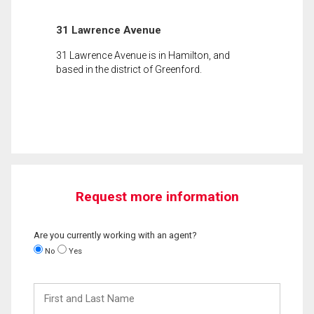
31 Lawrence Avenue
31 Lawrence Avenue is in Hamilton, and
based in the district of Greenford.
Request more information
Are you currently working with an agent?
No
Yes
First
and