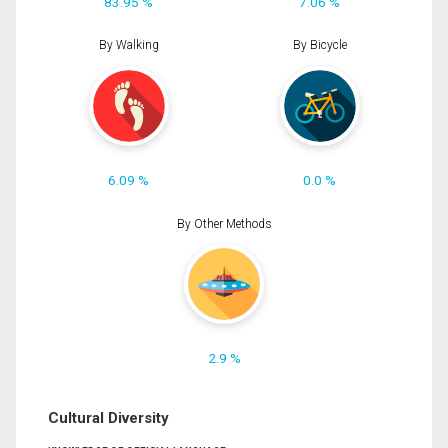
83.95 %
7.06 %
By Walking
By Bicycle
6.09 %
0.0 %
By Other Methods
2.9 %
Cultural Diversity