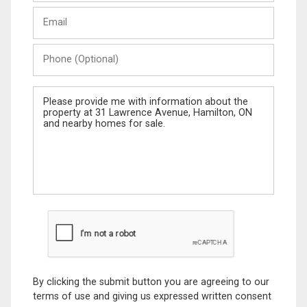
Last
Email
Name
Phone
(Optional)
Message
By clicking the submit button you are agreeing to our
terms of use and giving us expressed written consent