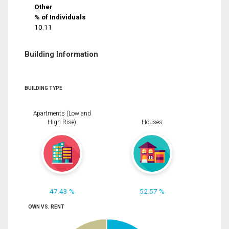
Other
% of Individuals
10.11
Building Information
BUILDING TYPE
Apartments (Low and
High Rise)
Houses
47.43 %
52.57 %
OWN VS. RENT