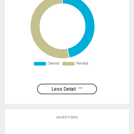
Less Detail
ADVERTISING