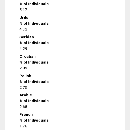
% of Individuals
5.17
Urdu
% of Individuals
4.32
Serbian
% of Individuals
4.29
Croatian
% of Individuals
2.89
Polish
% of Individuals
2.73
Arabic
% of Individuals
2.68
French
% of Individuals
1.76