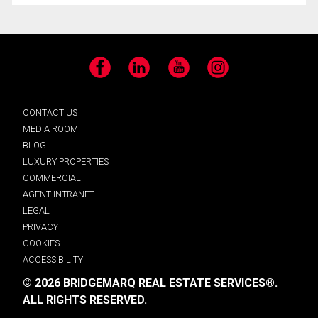
Facebook
LinkedIn
YouTube
Instagram
CONTACT US
MEDIA ROOM
BLOG
LUXURY PROPERTIES
COMMERCIAL
AGENT INTRANET
LEGAL
PRIVACY
COOKIES
ACCESSIBILITY
© 2026 BRIDGEMARQ REAL ESTATE SERVICES®.
ALL RIGHTS RESERVED.