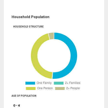
Household Population
HOUSEHOLD STRUCTURE
AGE OF POPULATION
0 - 4