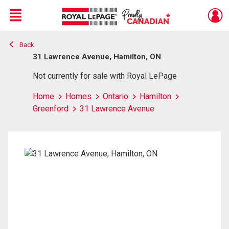
Menu
Back
Live
En Direct
31 Lawrence Avenue, Hamilton, ON
Not currently for sale with Royal LePage
Home
Homes
Ontario
Hamilton
Greenford
31 Lawrence Avenue