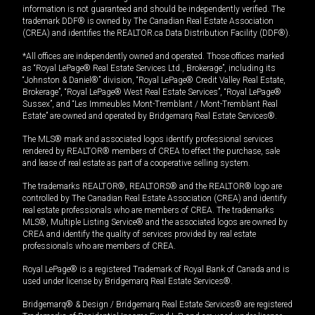
information is not guaranteed and should be independently verified. The
trademark DDF® is owned by The Canadian Real Estate Association
(CREA) and identifies the REALTOR.ca Data Distribution Facility (DDF®).
*All offices are independently owned and operated. Those offices marked
as “Royal LePage® Real Estate Services Ltd., Brokerage”, including its
“Johnston & Daniel®” division, “Royal LePage® Credit Valley Real Estate,
Brokerage”, “Royal LePage® West Real Estate Services”, “Royal LePage®
Sussex”, and “Les Immeubles Mont-Tremblant / Mont-Tremblant Real
Estate” are owned and operated by Bridgemarq Real Estate Services®.
The MLS® mark and associated logos identify professional services
rendered by REALTOR® members of CREA to effect the purchase, sale
and lease of real estate as part of a cooperative selling system.
The trademarks REALTOR®, REALTORS® and the REALTOR® logo are
controlled by The Canadian Real Estate Association (CREA) and identify
real estate professionals who are members of CREA. The trademarks
MLS®, Multiple Listing Service® and the associated logos are owned by
CREA and identify the quality of services provided by real estate
professionals who are members of CREA.
Royal LePage® is a registered Trademark of Royal Bank of Canada and is
used under license by Bridgemarq Real Estate Services®.
Bridgemarq® & Design / Bridgemarq Real Estate Services® are registered