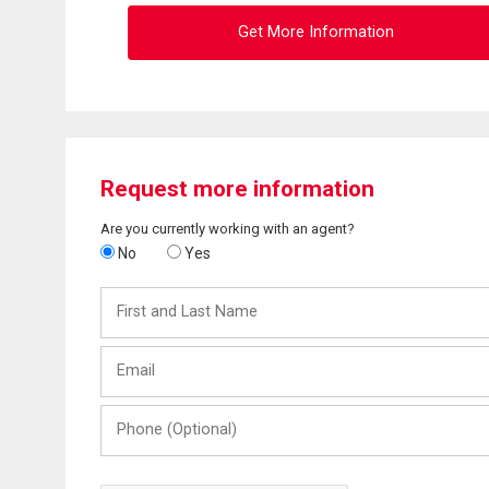
Get More Information
Request more information
Are you currently working with an agent?
No
Yes
First
and
Last
Email
Name
Phone
(Optional)