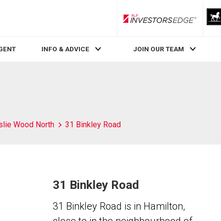
RLP InvestorsEdge
AGENT
INFO & ADVICE
JOIN OUR TEAM
slie Wood North
31 Binkley Road
31 Binkley Road
31 Binkley Road is in Hamilton,