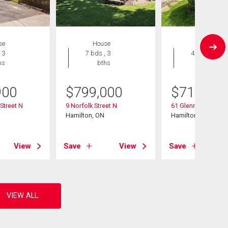
se
House
House
 3
7 bds , 3
4 bds , 2
hs
bths
bths
900
$
799,000
$
719,900
Street N
9 Norfolk Street N
61 Glenmount Ave
Hamilton, ON
Hamilton, ON
View
Save
View
Save