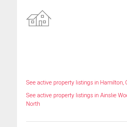
See active property listings in Hamilton,
See active property listings in Ainslie W
North