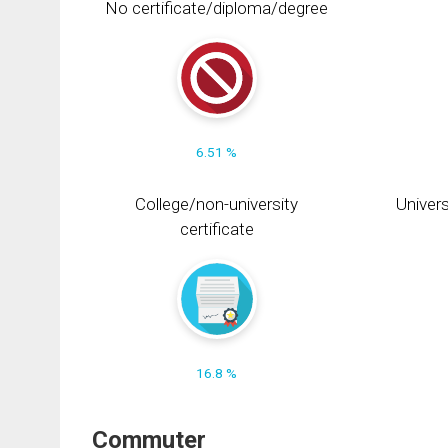
No certificate/diploma/degree
6.51 %
College/non-university
Univers
certificate
16.8 %
Commuter