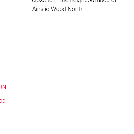
close to in the neighbourhood of
Ainslie Wood North.
 ON
ood