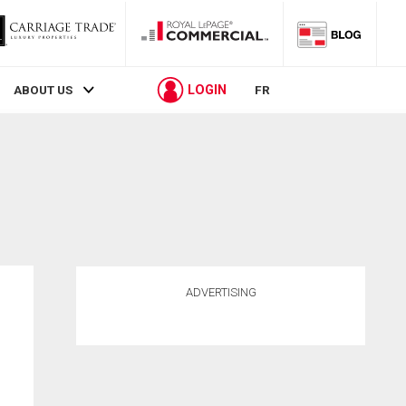
LOGIN
ABOUT US
FR
ADVERTISING