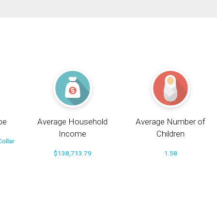
pe
Average Household
Average Number of
Income
Children
ollar
$138,713.79
1.58