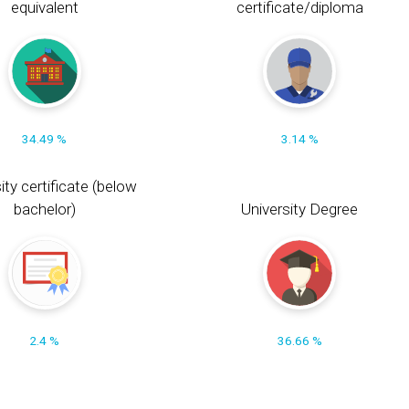
equivalent
certificate/diploma
34.49 %
3.14 %
ity certificate (below
bachelor)
University Degree
2.4 %
36.66 %