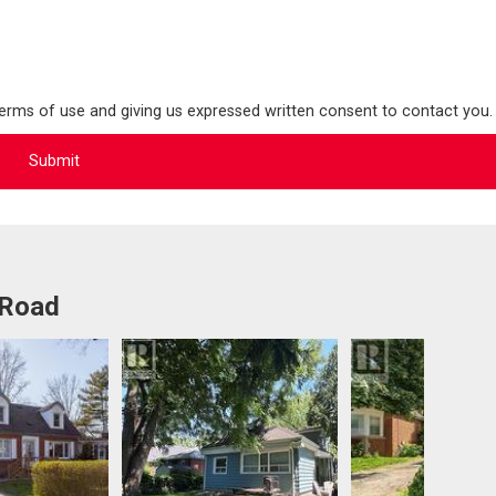
terms of use and giving us expressed written consent to contact you.
 Road