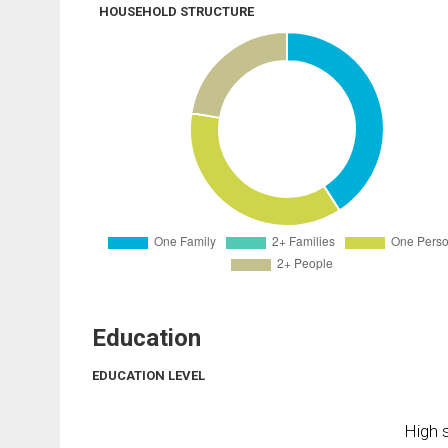
HOUSEHOLD STRUCTURE
Education
EDUCATION LEVEL
High s