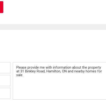
Message