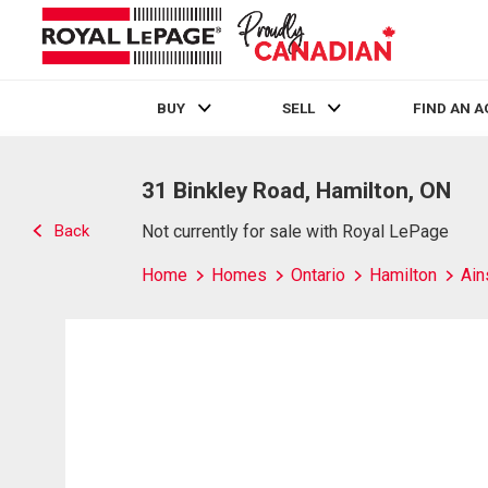
BUY
SELL
FIND AN 
Live
En Direct
31 Binkley Road, Hamilton, ON
Back
Not currently for sale with Royal LePage
Home
Homes
Ontario
Hamilton
Ain