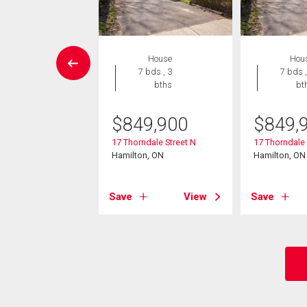
House
House
Hou
3 bds , 2
7 bds , 3
7 bds ,
bths
bths
bt
9,900
$
849,900
$
849,
beth Court
17 Thorndale Street N
17 Thorndale 
on, ON
Hamilton, ON
Hamilton, ON
View
Save
View
Save