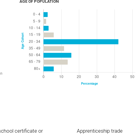
AGE OF POPULATION
chool certificate or
Apprenticeship trade