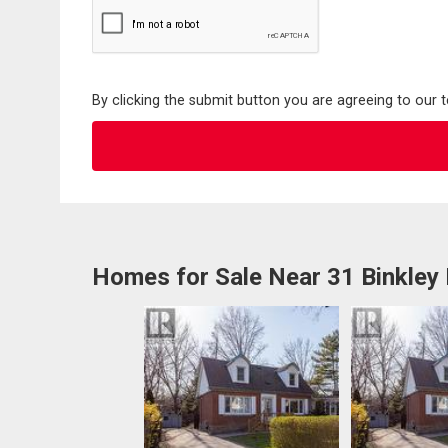
By clicking the submit button you are agreeing to our 
Homes for Sale Near 31 Binkley