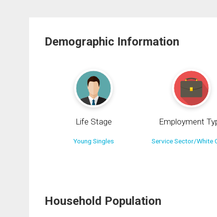
Demographic Information
Life Stage
Employment Ty
Young Singles
Service Sector/White C
Household Population