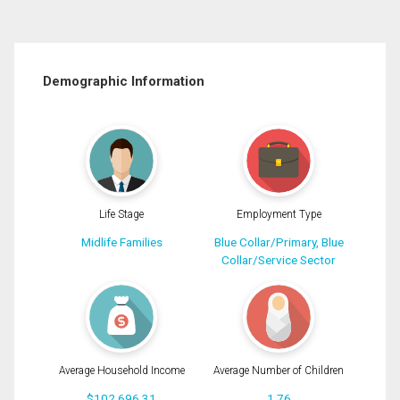
Demographic Information
Life Stage
Employment Type
Midlife Families
Blue Collar/Primary, Blue
Collar/Service Sector
Average Household Income
Average Number of Children
$102,696.31
1.76