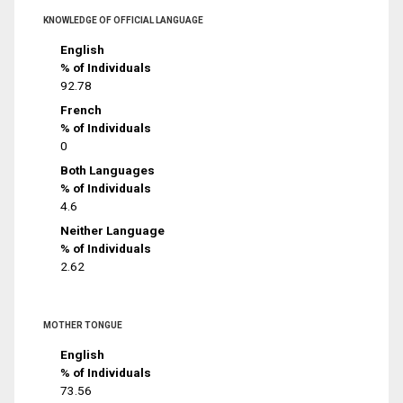
KNOWLEDGE OF OFFICIAL LANGUAGE
English
% of Individuals
92.78
French
% of Individuals
0
Both Languages
% of Individuals
4.6
Neither Language
% of Individuals
2.62
MOTHER TONGUE
English
% of Individuals
73.56