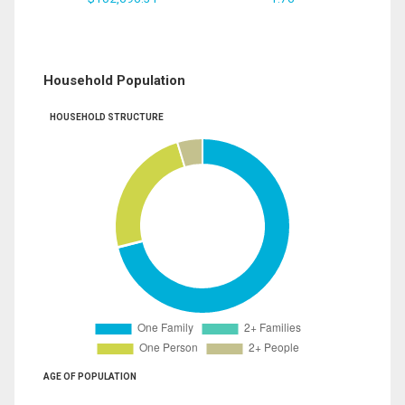
Household Population
HOUSEHOLD STRUCTURE
AGE OF POPULATION