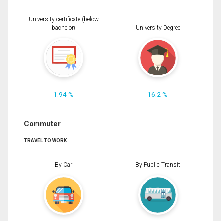
University certificate (below
bachelor)
University Degree
1.94 %
16.2 %
Commuter
TRAVEL TO WORK
By Car
By Public Transit