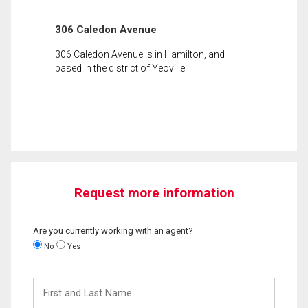
306 Caledon Avenue
306 Caledon Avenue is in Hamilton, and
based in the district of Yeoville.
Request more information
Are you currently working with an agent?
No
Yes
First
and