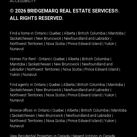
ACCESSIBILITY
© 2026 BRIDGEMARQ REAL ESTATE SERVICES®.
ALL RIGHTS RESERVED.
Find a home in
Ontario
|
Quebec
|
Alberta
|
British Columbia
|
Manitoba
|
Saskatchewan
|
New Brunswick
|
Newfoundland and Labrador
|
Northwest Territories
|
Nova Scotia
|
Prince Edward Island
|
Yukon
|
Nunavut
.
Homes For Rent -
Ontario
|
Quebec
|
Alberta
|
British Columbia
|
Manitoba
|
Saskatchewan
|
New Brunswick
|
Newfoundland and
Labrador
|
Northwest Territories
|
Nova Scotia
|
Prince Edward Island
|
Yukon
|
Nunavut
.
Find agents in
Ontario
|
Quebec
|
Alberta
|
British Columbia
|
Manitoba
|
Saskatchewan
|
New Brunswick
|
Newfoundland and Labrador
|
Northwest Territories
|
Nova Scotia
|
Prince Edward Island
|
Yukon
|
Nunavut
Browse offices in
Ontario
|
Quebec
|
Alberta
|
British Columbia
|
Manitoba
|
Saskatchewan
|
New Brunswick
|
Newfoundland and Labrador
|
Northwest Territories
|
Nova Scotia
|
Prince Edward Island
|
Yukon
|
Nunavut
View Residential Properties in Canada
|
Newest listings in Canada