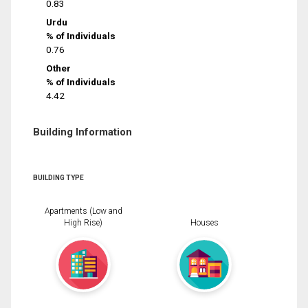
0.83
Urdu
% of Individuals
0.76
Other
% of Individuals
4.42
Building Information
BUILDING TYPE
Apartments (Low and
High Rise)
Houses