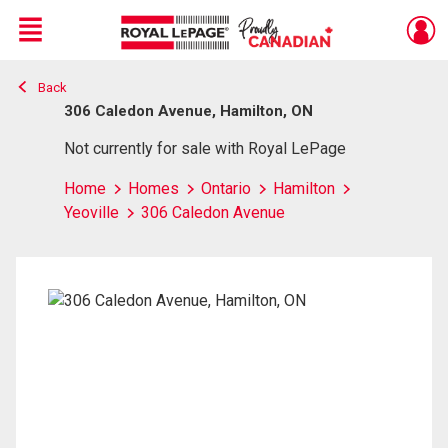
Menu
Back
Live
En Direct
306 Caledon Avenue, Hamilton, ON
Not currently for sale with Royal LePage
Home
Homes
Ontario
Hamilton
Yeoville
306 Caledon Avenue