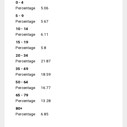
0 - 4
Percentage
5.06
5 - 9
Percentage
5.67
10 - 14
Percentage
6.11
15 - 19
Percentage
5.8
20 - 34
Percentage
21.87
35 - 49
Percentage
18.59
50 - 64
Percentage
16.77
65 - 79
Percentage
13.28
80+
Percentage
6.85