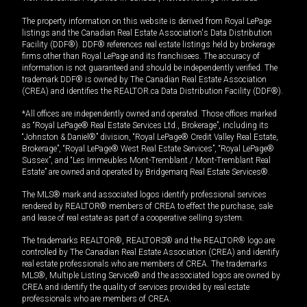
The property information on this website is derived from Royal LePage
listings and the Canadian Real Estate Association's Data Distribution
Facility (DDF®). DDF® references real estate listings held by brokerage
firms other than Royal LePage and its franchisees. The accuracy of
information is not guaranteed and should be independently verified. The
trademark DDF® is owned by The Canadian Real Estate Association
(CREA) and identifies the REALTOR.ca Data Distribution Facility (DDF®).
*All offices are independently owned and operated. Those offices marked
as “Royal LePage® Real Estate Services Ltd., Brokerage”, including its
“Johnston & Daniel®” division, “Royal LePage® Credit Valley Real Estate,
Brokerage”, “Royal LePage® West Real Estate Services”, “Royal LePage®
Sussex”, and “Les Immeubles Mont-Tremblant / Mont-Tremblant Real
Estate” are owned and operated by Bridgemarq Real Estate Services®.
The MLS® mark and associated logos identify professional services
rendered by REALTOR® members of CREA to effect the purchase, sale
and lease of real estate as part of a cooperative selling system.
The trademarks REALTOR®, REALTORS® and the REALTOR® logo are
controlled by The Canadian Real Estate Association (CREA) and identify
real estate professionals who are members of CREA. The trademarks
MLS®, Multiple Listing Service® and the associated logos are owned by
CREA and identify the quality of services provided by real estate
professionals who are members of CREA.