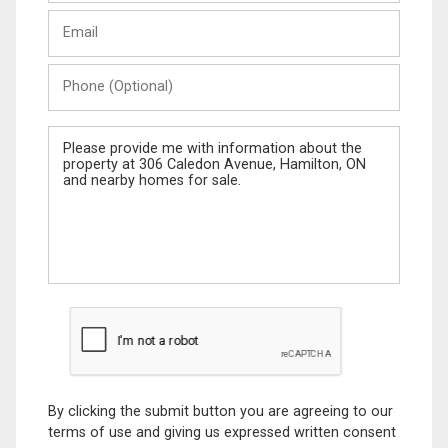
Last
Email
Name
Phone
(Optional)
Message
By clicking the submit button you are agreeing to our
terms of use and giving us expressed written consent