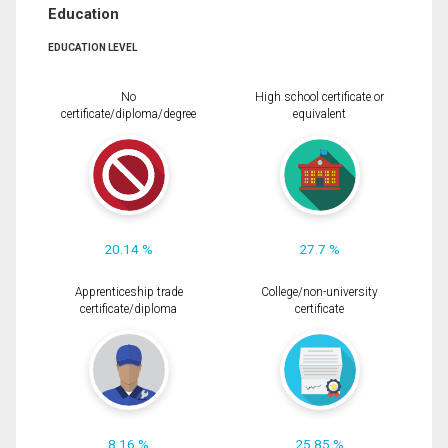
Education
EDUCATION LEVEL
No
High school certificate or
certificate/diploma/degree
equivalent
20.14 %
27.7 %
Apprenticeship trade
College/non-university
certificate/diploma
certificate
8.16 %
25.85 %