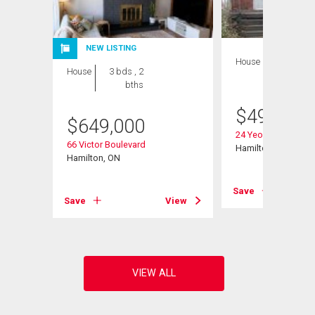
NEW LISTING
House
3 bds , 2
House
3 bds , 2
bths
bths
$
499,900
$
649,000
it# 201
24 Yeoville Court
66 Victor Boulevard
Hamilton, ON
Hamilton, ON
View
Save
Save
View