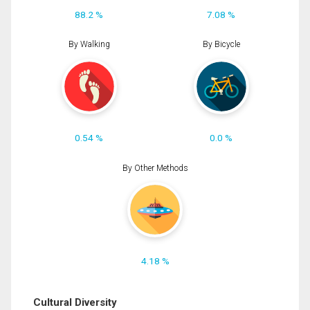
88.2 %
7.08 %
By Walking
By Bicycle
0.54 %
0.0 %
By Other Methods
4.18 %
Cultural Diversity