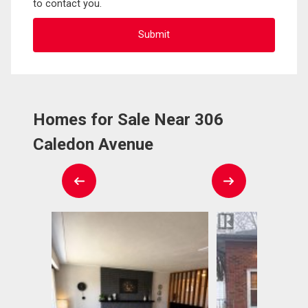
to contact you.
Homes for Sale Near 306
Caledon Avenue