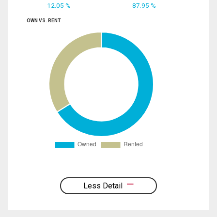
12.05 %
87.95 %
OWN VS. RENT
Less Detail