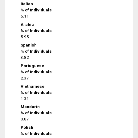
Italian
% of Individuals
6.11
Arabic
% of Individuals
5.95
Spanish
% of Individuals
3.82
Portuguese
% of Individuals
2.37
Vietnamese
% of Individuals
1.31
Mandarin
% of Individuals
0.87
Polish
% of Individuals