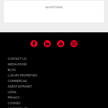
ADVERTISING
Facebook
LinkedIn
YouTube
Instagram
CONTACT US
MEDIA ROOM
BLOG
LUXURY PROPERTIES
COMMERCIAL
AGENT INTRANET
LEGAL
PRIVACY
COOKIES