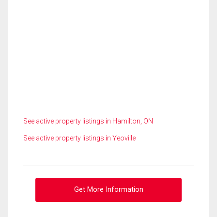
See active property listings in Hamilton, ON
See active property listings in Yeoville
Get More Information