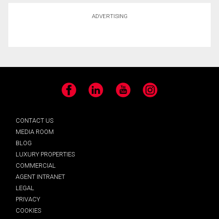
ADVERTISING
Facebook
LinkedIn
YouTube
Instagram
CONTACT US
MEDIA ROOM
BLOG
LUXURY PROPERTIES
COMMERCIAL
AGENT INTRANET
LEGAL
PRIVACY
COOKIES