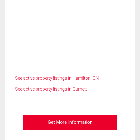
See active property listings in Hamilton, ON
See active property listings in Gurnett
Get More Information