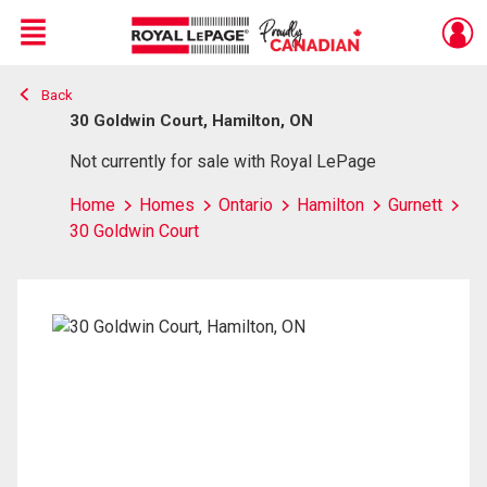
Menu
Back
Live
En Direct
30 Goldwin Court, Hamilton, ON
Not currently for sale with Royal LePage
Home
Homes
Ontario
Hamilton
Gurnett
30 Goldwin Court