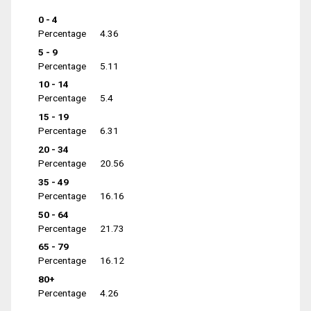
0 - 4
Percentage
4.36
5 - 9
Percentage
5.11
10 - 14
Percentage
5.4
15 - 19
Percentage
6.31
20 - 34
Percentage
20.56
35 - 49
Percentage
16.16
50 - 64
Percentage
21.73
65 - 79
Percentage
16.12
80+
Percentage
4.26