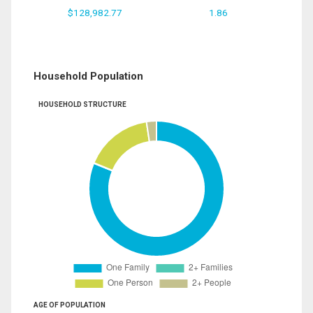
$128,982.77
1.86
Household Population
HOUSEHOLD STRUCTURE
AGE OF POPULATION