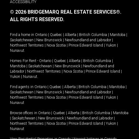
ACCESSIBILITY
© 2026 BRIDGEMARQ REAL ESTATE SERVICES®.
ALL RIGHTS RESERVED.
Find a home in
Ontario
|
Quebec
|
Alberta
|
British Columbia
|
Manitoba
|
Saskatchewan
|
New Brunswick
|
Newfoundland and Labrador
|
Northwest Territories
|
Nova Scotia
|
Prince Edward Island
|
Yukon
|
Nunavut
.
Homes For Rent -
Ontario
|
Quebec
|
Alberta
|
British Columbia
|
Manitoba
|
Saskatchewan
|
New Brunswick
|
Newfoundland and
Labrador
|
Northwest Territories
|
Nova Scotia
|
Prince Edward Island
|
Yukon
|
Nunavut
.
Find agents in
Ontario
|
Quebec
|
Alberta
|
British Columbia
|
Manitoba
|
Saskatchewan
|
New Brunswick
|
Newfoundland and Labrador
|
Northwest Territories
|
Nova Scotia
|
Prince Edward Island
|
Yukon
|
Nunavut
Browse offices in
Ontario
|
Quebec
|
Alberta
|
British Columbia
|
Manitoba
|
Saskatchewan
|
New Brunswick
|
Newfoundland and Labrador
|
Northwest Territories
|
Nova Scotia
|
Prince Edward Island
|
Yukon
|
Nunavut