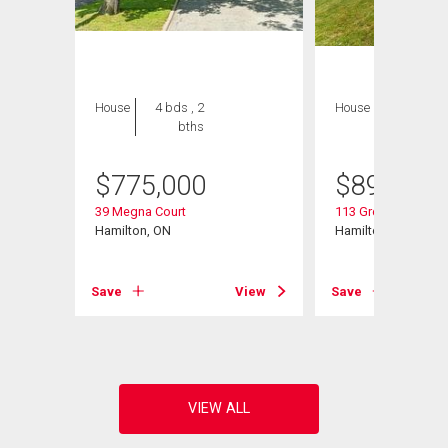
House
4 bds , 2
House
6 bds , 4
bths
bths
$
775,000
$
899,900
d
39 Megna Court
113 Greenshire Driv
Hamilton, ON
Hamilton, ON
View
Save
View
Save