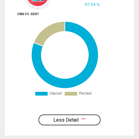
97.34 %
OWN VS. RENT
Less Detail