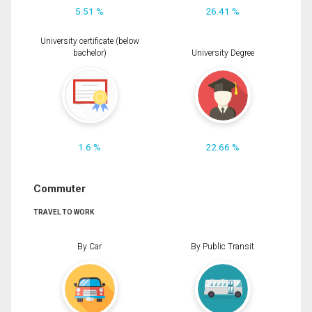
5.51 %
26.41 %
University certificate (below
bachelor)
University Degree
1.6 %
22.66 %
Commuter
TRAVEL TO WORK
By Car
By Public Transit