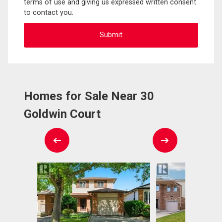
terms of use and giving us expressed written consent
to contact you.
Homes for Sale Near 30
Goldwin Court