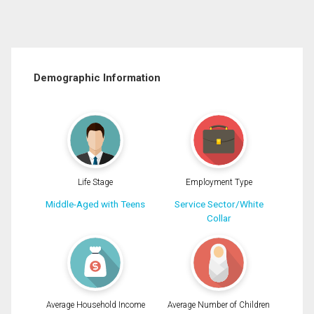
Demographic Information
Life Stage
Employment Type
Middle-Aged with Teens
Service Sector/White
Collar
Average Household Income
Average Number of Children