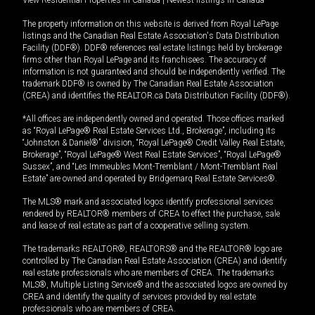
View Residential Properties in Canada
|
Newest listings in Canada
The property information on this website is derived from Royal LePage
listings and the Canadian Real Estate Association's Data Distribution
Facility (DDF®). DDF® references real estate listings held by brokerage
firms other than Royal LePage and its franchisees. The accuracy of
information is not guaranteed and should be independently verified. The
trademark DDF® is owned by The Canadian Real Estate Association
(CREA) and identifies the REALTOR.ca Data Distribution Facility (DDF®).
*All offices are independently owned and operated. Those offices marked
as “Royal LePage® Real Estate Services Ltd., Brokerage”, including its
“Johnston & Daniel®” division, “Royal LePage® Credit Valley Real Estate,
Brokerage”, “Royal LePage® West Real Estate Services”, “Royal LePage®
Sussex”, and “Les Immeubles Mont-Tremblant / Mont-Tremblant Real
Estate” are owned and operated by Bridgemarq Real Estate Services®.
The MLS® mark and associated logos identify professional services
rendered by REALTOR® members of CREA to effect the purchase, sale
and lease of real estate as part of a cooperative selling system.
The trademarks REALTOR®, REALTORS® and the REALTOR® logo are
controlled by The Canadian Real Estate Association (CREA) and identify
real estate professionals who are members of CREA. The trademarks
MLS®, Multiple Listing Service® and the associated logos are owned by
CREA and identify the quality of services provided by real estate
professionals who are members of CREA.