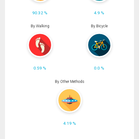
90.32 %
4.9 %
By Walking
By Bicycle
0.59 %
0.0 %
By Other Methods
4.19 %