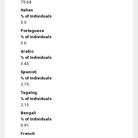
75.64
Italian
% of Individuals
5.5
Portuguese
% of Individuals
3.6
Arabic
% of Individuals
3.45
Spanish
% of Individuals
2.75
Tagalog
% of Individuals
2.15
Bengali
% of Individuals
0.91
French