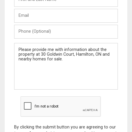
and
Last
Email
Name
Phone
(Optional)
Message
By clicking the submit button you are agreeing to our