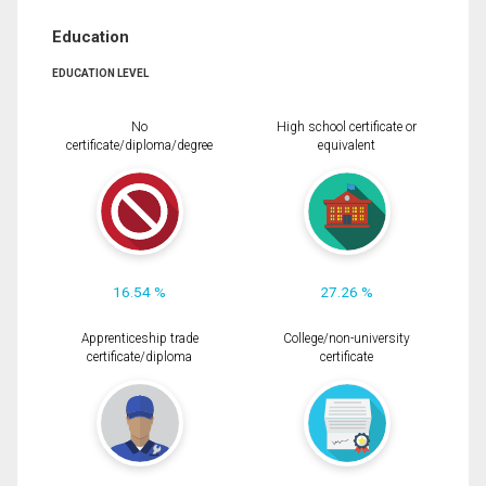
Education
EDUCATION LEVEL
No
High school certificate or
certificate/diploma/degree
equivalent
16.54 %
27.26 %
Apprenticeship trade
College/non-university
certificate/diploma
certificate