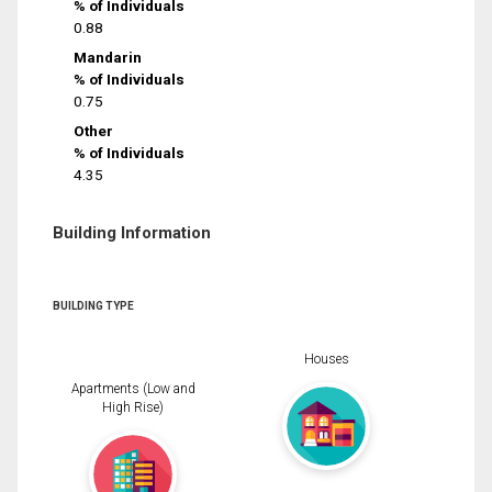
% of Individuals
0.88
Mandarin
% of Individuals
0.75
Other
% of Individuals
4.35
Building Information
BUILDING TYPE
Houses
Apartments (Low and
High Rise)