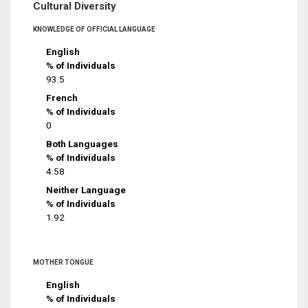
Cultural Diversity
KNOWLEDGE OF OFFICIAL LANGUAGE
English
% of Individuals
93.5
French
% of Individuals
0
Both Languages
% of Individuals
4.58
Neither Language
% of Individuals
1.92
MOTHER TONGUE
English
% of Individuals