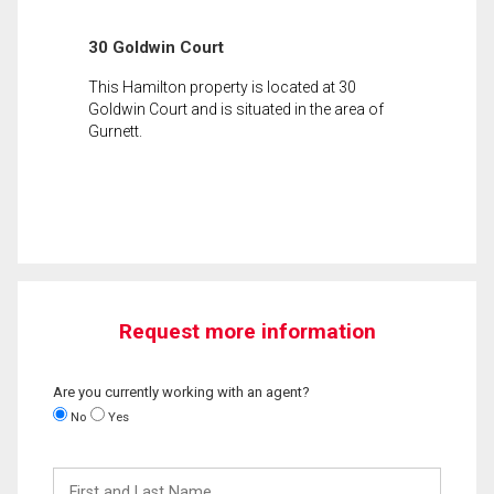
30 Goldwin Court
This Hamilton property is located at 30
Goldwin Court and is situated in the area of
Gurnett.
Request more information
Are you currently working with an agent?
No
Yes
First