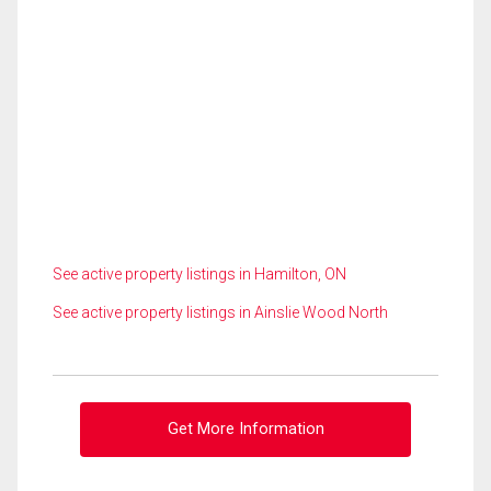
See active property listings in Hamilton, ON
See active property listings in Ainslie Wood North
Get More Information