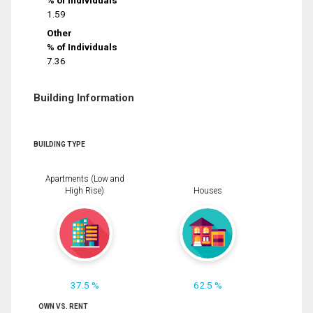
% of Individuals
1.59
Other
% of Individuals
7.36
Building Information
BUILDING TYPE
Apartments (Low and
High Rise)
Houses
37.5 %
62.5 %
OWN VS. RENT