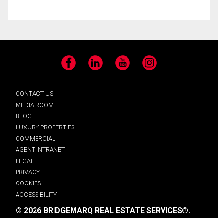
Facebook
LinkedIn
YouTube
Instagram
CONTACT US
MEDIA ROOM
BLOG
LUXURY PROPERTIES
COMMERCIAL
AGENT INTRANET
LEGAL
PRIVACY
COOKIES
ACCESSIBILITY
© 2026 BRIDGEMARQ REAL ESTATE SERVICES®.