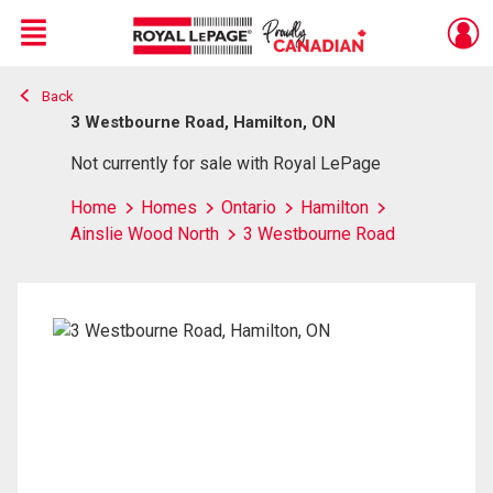
Menu
Back
Live
En Direct
3 Westbourne Road, Hamilton, ON
Not currently for sale with Royal LePage
Home
Homes
Ontario
Hamilton
Ainslie Wood North
3 Westbourne Road