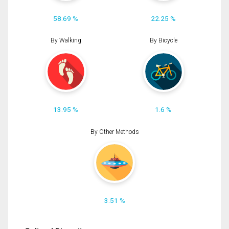
58.69 %
22.25 %
By Walking
By Bicycle
13.95 %
1.6 %
By Other Methods
3.51 %