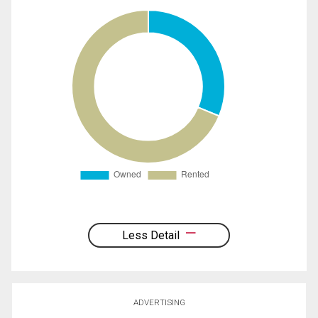
Less Detail
ADVERTISING