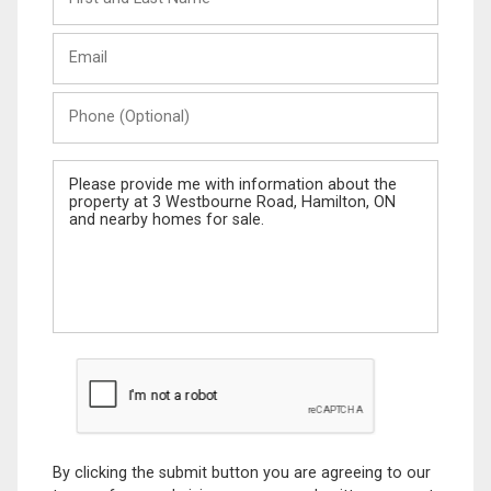
and
Last
Email
Name
Phone
(Optional)
Message
By clicking the submit button you are agreeing to our