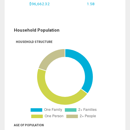
$96,662.32
1.58
Household Population
HOUSEHOLD STRUCTURE
AGE OF POPULATION