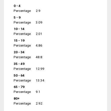
0 - 4
Percentage
2.9
5 - 9
Percentage
3.09
10 - 14
Percentage
2.01
15 - 19
Percentage
4.86
20 - 34
Percentage
48.8
35 - 49
Percentage
12.99
50 - 64
Percentage
13.34
65 - 79
Percentage
9.1
80+
Percentage
2.92