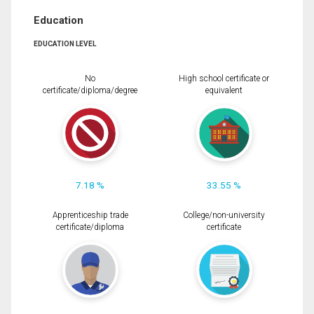
Education
EDUCATION LEVEL
No
High school certificate or
certificate/diploma/degree
equivalent
7.18 %
33.55 %
Apprenticeship trade
College/non-university
certificate/diploma
certificate