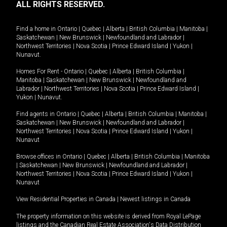
ALL RIGHTS RESERVED.
Find a home in
Ontario
|
Quebec
|
Alberta
|
British Columbia
|
Manitoba
|
Saskatchewan
|
New Brunswick
|
Newfoundland and Labrador
|
Northwest Territories
|
Nova Scotia
|
Prince Edward Island
|
Yukon
|
Nunavut
.
Homes For Rent -
Ontario
|
Quebec
|
Alberta
|
British Columbia
|
Manitoba
|
Saskatchewan
|
New Brunswick
|
Newfoundland and
Labrador
|
Northwest Territories
|
Nova Scotia
|
Prince Edward Island
|
Yukon
|
Nunavut
.
Find agents in
Ontario
|
Quebec
|
Alberta
|
British Columbia
|
Manitoba
|
Saskatchewan
|
New Brunswick
|
Newfoundland and Labrador
|
Northwest Territories
|
Nova Scotia
|
Prince Edward Island
|
Yukon
|
Nunavut
Browse offices in
Ontario
|
Quebec
|
Alberta
|
British Columbia
|
Manitoba
|
Saskatchewan
|
New Brunswick
|
Newfoundland and Labrador
|
Northwest Territories
|
Nova Scotia
|
Prince Edward Island
|
Yukon
|
Nunavut
View Residential Properties in Canada
|
Newest listings in Canada
The property information on this website is derived from Royal LePage
listings and the Canadian Real Estate Association's Data Distribution