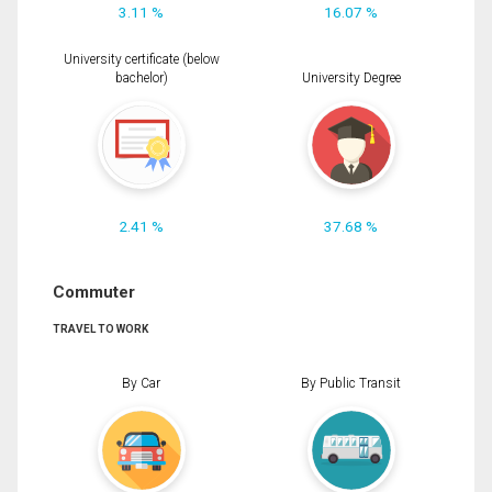
3.11 %
16.07 %
University certificate (below
bachelor)
University Degree
2.41 %
37.68 %
Commuter
TRAVEL TO WORK
By Car
By Public Transit