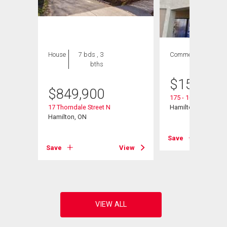
House
7 bds , 3
Commercial
bths
$
150,000
$
849,900
175 - 1685 Main Str
106
17 Thorndale Street N
Hamilton, ON
Hamilton, ON
Save
View
Save
View