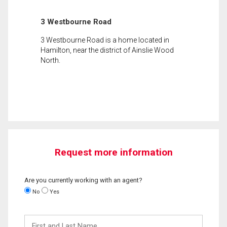
3 Westbourne Road
3 Westbourne Road is a home located in
Hamilton, near the district of Ainslie Wood
North.
Request more information
Are you currently working with an agent?
No
Yes
First