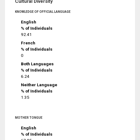
Cultural Diversity
KNOWLEDGE OF OFFICIAL LANGUAGE
English
% of Individuals
92.41
French
% of Individuals
0
Both Languages
% of Individuals
6.24
Neither Language
% of Individuals
1.35
MOTHER TONGUE
English
% of Individuals