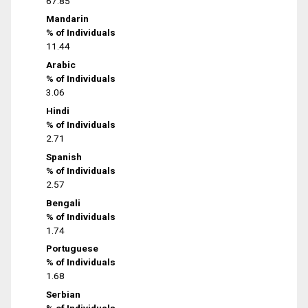
67.85
Mandarin
% of Individuals
11.44
Arabic
% of Individuals
3.06
Hindi
% of Individuals
2.71
Spanish
% of Individuals
2.57
Bengali
% of Individuals
1.74
Portuguese
% of Individuals
1.68
Serbian