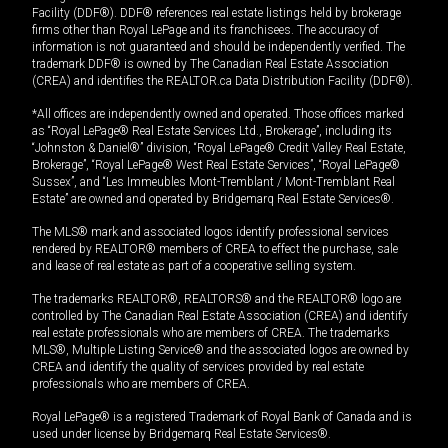
Facility (DDF®). DDF® references real estate listings held by brokerage
firms other than Royal LePage and its franchisees. The accuracy of
information is not guaranteed and should be independently verified. The
trademark DDF® is owned by The Canadian Real Estate Association
(CREA) and identifies the REALTOR.ca Data Distribution Facility (DDF®).
*All offices are independently owned and operated. Those offices marked
as “Royal LePage® Real Estate Services Ltd., Brokerage”, including its
“Johnston & Daniel®” division, “Royal LePage® Credit Valley Real Estate,
Brokerage”, “Royal LePage® West Real Estate Services”, “Royal LePage®
Sussex”, and “Les Immeubles Mont-Tremblant / Mont-Tremblant Real
Estate” are owned and operated by Bridgemarq Real Estate Services®.
The MLS® mark and associated logos identify professional services
rendered by REALTOR® members of CREA to effect the purchase, sale
and lease of real estate as part of a cooperative selling system.
The trademarks REALTOR®, REALTORS® and the REALTOR® logo are
controlled by The Canadian Real Estate Association (CREA) and identify
real estate professionals who are members of CREA. The trademarks
MLS®, Multiple Listing Service® and the associated logos are owned by
CREA and identify the quality of services provided by real estate
professionals who are members of CREA.
Royal LePage® is a registered Trademark of Royal Bank of Canada and is
used under license by Bridgemarq Real Estate Services®.