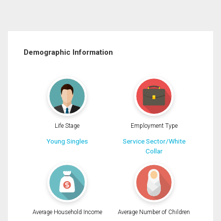
Demographic Information
Life Stage
Employment Type
Young Singles
Service Sector/White
Collar
Average Household Income
Average Number of Children