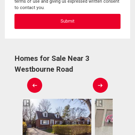
terms of use and giving us expressed written consent
to contact you.
Homes for Sale Near 3
Westbourne Road