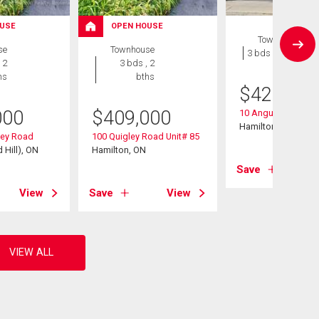
USE
OPEN HOUSE
Townhouse
se
Townhouse
3 bds , 1 bath
 2
3 bds , 2
hs
bths
$
424,900
000
$
409,000
10 Angus Road Uni
Hamilton, ON
ley Road
100 Quigley Road Unit# 85
 Hill), ON
Hamilton, ON
Save
View
Save
View