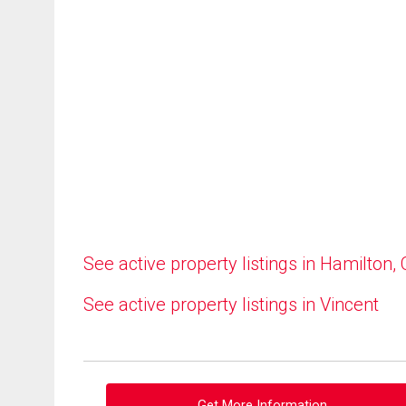
See active property listings in Hamilton,
See active property listings in Vincent
Get More Information