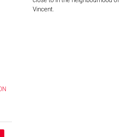
close to in the neighbourhood of
Vincent.
 ON