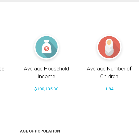
pe
Average Household
Average Number of
Income
Children
$100,135.30
1.84
AGE OF POPULATION