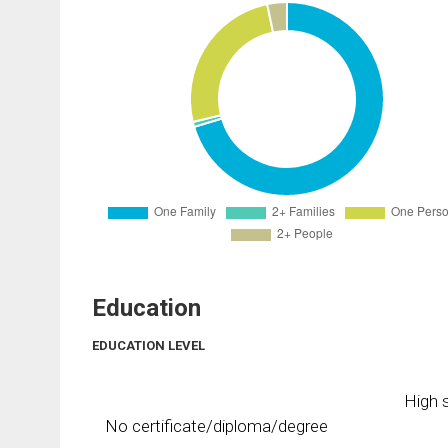
Education
EDUCATION LEVEL
High s
No certificate/diploma/degree