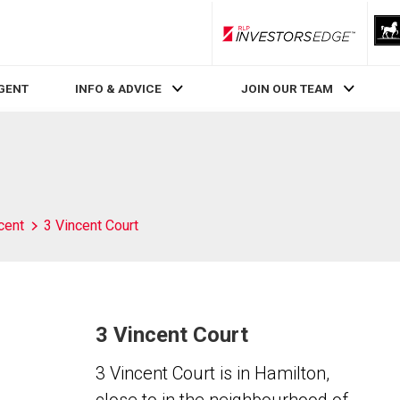
RLP InvestorsEdge
AGENT
INFO & ADVICE
JOIN OUR TEAM
cent
3 Vincent Court
3 Vincent Court
3 Vincent Court is in Hamilton,