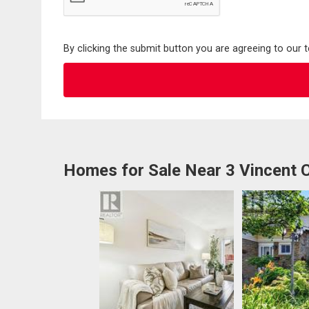
By clicking the submit button you are agreeing to our 
Homes for Sale Near 3 Vincent 