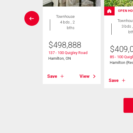
OPEN HO
House
Townhouse
Townhou
4 bds , 2
4 bds , 2
3 bds ,
bths
bths
bt
9,000
$
498,888
$
409,
ntmorency Drive
137 - 100 Quigley Road
85 - 100 Quig
n (Red Hill), ON
Hamilton, ON
Hamilton (Red
View
Save
View
Save