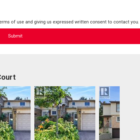
terms of use and giving us expressed written consent to contact you.
Court