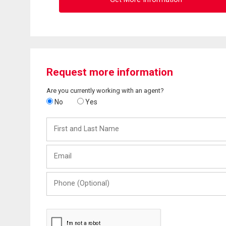
Request more information
Are you currently working with an agent?
No
Yes
First
and
Last
Email
Name
Phone
(Optional)