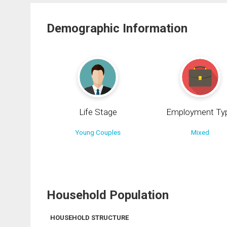
Demographic Information
Life Stage
Employment Ty
Young Couples
Mixed
Household Population
HOUSEHOLD STRUCTURE