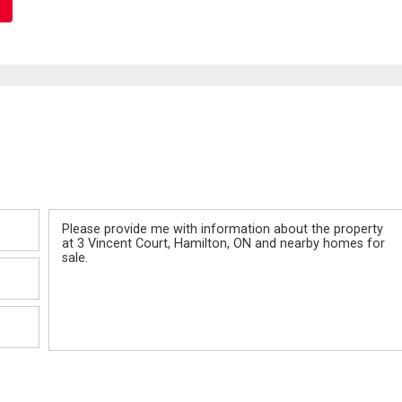
Message