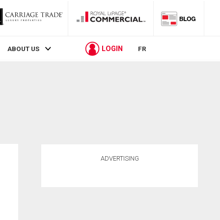
LOGIN
ABOUT US
FR
ADVERTISING