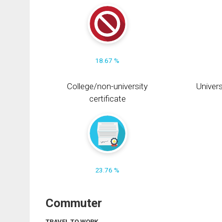
18.67 %
College/non-university
Univers
certificate
23.76 %
Commuter
TRAVEL TO WORK