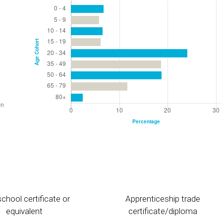
chool certificate or
Apprenticeship trade
equivalent
certificate/diploma