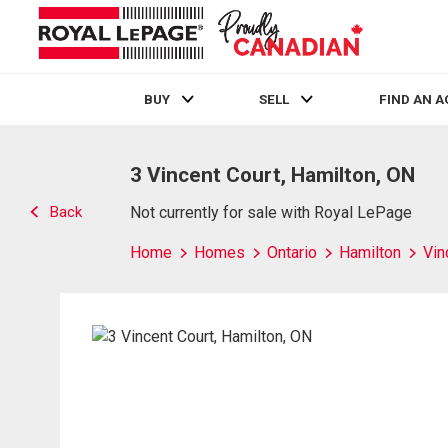
BUY
SELL
FIND AN 
Live
En Direct
3 Vincent Court, Hamilton, ON
Back
Not currently for sale with Royal LePage
Home
Homes
Ontario
Hamilton
Vin