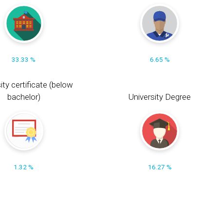
33.33 %
6.65 %
ity certificate (below
bachelor)
University Degree
1.32 %
16.27 %