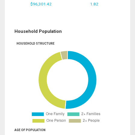
$96,301.42
1.82
Household Population
HOUSEHOLD STRUCTURE
AGE OF POPULATION