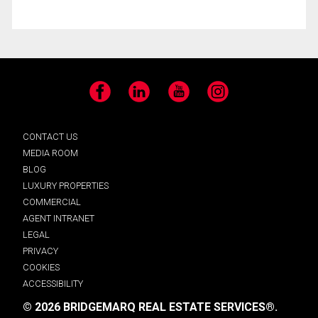
Facebook
LinkedIn
YouTube
Instagram
CONTACT US
MEDIA ROOM
BLOG
LUXURY PROPERTIES
COMMERCIAL
AGENT INTRANET
LEGAL
PRIVACY
COOKIES
ACCESSIBILITY
© 2026 BRIDGEMARQ REAL ESTATE SERVICES®.