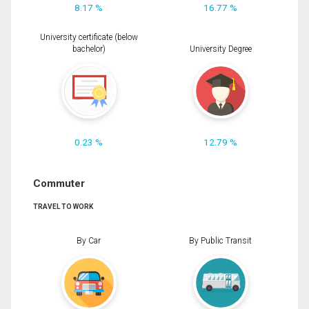
8.17 %
16.77 %
University certificate (below
bachelor)
University Degree
0.23 %
12.79 %
Commuter
TRAVEL TO WORK
By Car
By Public Transit