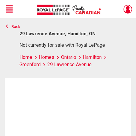
Menu
Back
Live
En Direct
29 Lawrence Avenue, Hamilton, ON
Not currently for sale with Royal LePage
Home
Homes
Ontario
Hamilton
Greenford
29 Lawrence Avenue