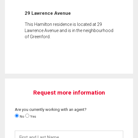
29 Lawrence Avenue
This Hamilton residence is located at 29
Lawrence Avenue and is in the neighbourhood
of Greenford.
Request more information
Are you currently working with an agent?
No
Yes
First