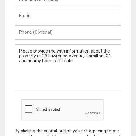
and
Last
Email
Name
Phone
(Optional)
Message
By clicking the submit button you are agreeing to our