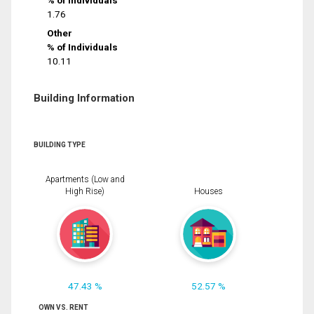
% of Individuals
1.76
Other
% of Individuals
10.11
Building Information
BUILDING TYPE
Apartments (Low and
High Rise)
Houses
47.43 %
52.57 %
OWN VS. RENT