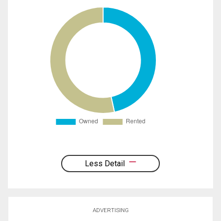
Less Detail
ADVERTISING