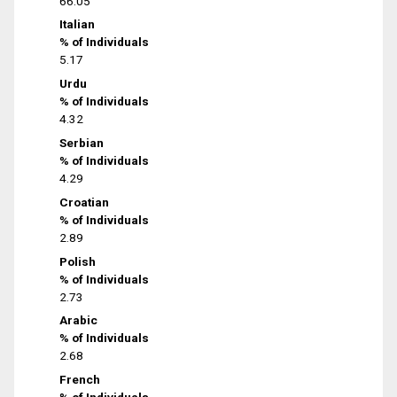
66.05
Italian
% of Individuals
5.17
Urdu
% of Individuals
4.32
Serbian
% of Individuals
4.29
Croatian
% of Individuals
2.89
Polish
% of Individuals
2.73
Arabic
% of Individuals
2.68
French