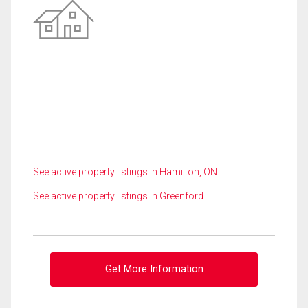
See active property listings in Hamilton, ON
See active property listings in Greenford
Get More Information