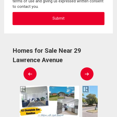
terms of use and giving us expressed written consent
to contact you.
Homes for Sale Near 29
Lawrence Avenue