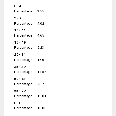
0 - 4
Percentage
3.55
5 - 9
Percentage
4.02
10 - 14
Percentage
4.65
15 - 19
Percentage
5.23
20 - 34
Percentage
16.6
35 - 49
Percentage
14.57
50 - 64
Percentage
20.7
65 - 79
Percentage
19.81
80+
Percentage
10.88