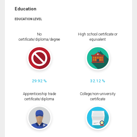
Education
EDUCATION LEVEL
No
High school certificate or
certificate/diploma/degree
equivalent
29.92 %
32.12 %
Apprenticeship trade
College/non-university
certificate/diploma
certificate