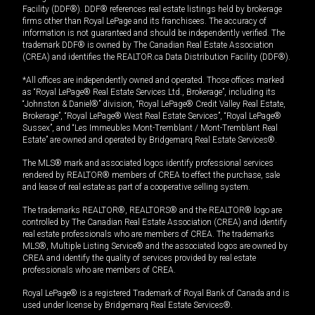
Facility (DDF®). DDF® references real estate listings held by brokerage
firms other than Royal LePage and its franchisees. The accuracy of
information is not guaranteed and should be independently verified. The
trademark DDF® is owned by The Canadian Real Estate Association
(CREA) and identifies the REALTOR.ca Data Distribution Facility (DDF®).
*All offices are independently owned and operated. Those offices marked
as “Royal LePage® Real Estate Services Ltd., Brokerage”, including its
“Johnston & Daniel®” division, “Royal LePage® Credit Valley Real Estate,
Brokerage”, “Royal LePage® West Real Estate Services”, “Royal LePage®
Sussex”, and “Les Immeubles Mont-Tremblant / Mont-Tremblant Real
Estate” are owned and operated by Bridgemarq Real Estate Services®.
The MLS® mark and associated logos identify professional services
rendered by REALTOR® members of CREA to effect the purchase, sale
and lease of real estate as part of a cooperative selling system.
The trademarks REALTOR®, REALTORS® and the REALTOR® logo are
controlled by The Canadian Real Estate Association (CREA) and identify
real estate professionals who are members of CREA. The trademarks
MLS®, Multiple Listing Service® and the associated logos are owned by
CREA and identify the quality of services provided by real estate
professionals who are members of CREA.
Royal LePage® is a registered Trademark of Royal Bank of Canada and is
used under license by Bridgemarq Real Estate Services®.