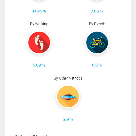
83.95 %
7.06 %
By Walking
By Bicycle
6.09 %
0.0 %
By Other Methods
2.9 %