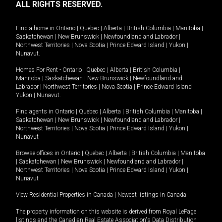
ALL RIGHTS RESERVED.
Find a home in
Ontario
|
Quebec
|
Alberta
|
British Columbia
|
Manitoba
|
Saskatchewan
|
New Brunswick
|
Newfoundland and Labrador
|
Northwest Territories
|
Nova Scotia
|
Prince Edward Island
|
Yukon
|
Nunavut
.
Homes For Rent -
Ontario
|
Quebec
|
Alberta
|
British Columbia
|
Manitoba
|
Saskatchewan
|
New Brunswick
|
Newfoundland and
Labrador
|
Northwest Territories
|
Nova Scotia
|
Prince Edward Island
|
Yukon
|
Nunavut
.
Find agents in
Ontario
|
Quebec
|
Alberta
|
British Columbia
|
Manitoba
|
Saskatchewan
|
New Brunswick
|
Newfoundland and Labrador
|
Northwest Territories
|
Nova Scotia
|
Prince Edward Island
|
Yukon
|
Nunavut
Browse offices in
Ontario
|
Quebec
|
Alberta
|
British Columbia
|
Manitoba
|
Saskatchewan
|
New Brunswick
|
Newfoundland and Labrador
|
Northwest Territories
|
Nova Scotia
|
Prince Edward Island
|
Yukon
|
Nunavut
View Residential Properties in Canada
|
Newest listings in Canada
The property information on this website is derived from Royal LePage
listings and the Canadian Real Estate Association's Data Distribution