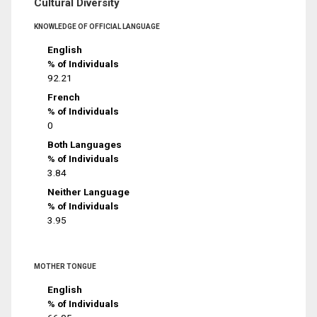
Cultural Diversity
KNOWLEDGE OF OFFICIAL LANGUAGE
English
% of Individuals
92.21
French
% of Individuals
0
Both Languages
% of Individuals
3.84
Neither Language
% of Individuals
3.95
MOTHER TONGUE
English
% of Individuals