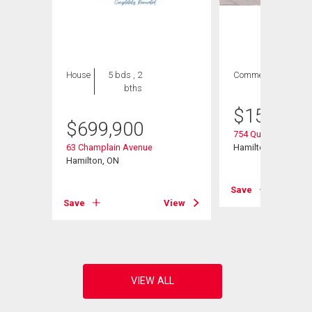
House
5 bds , 2
Commercial
bths
$
154,900
$
699,900
754 Queenston Roa
63 Champlain Avenue
Hamilton, ON
ad
Hamilton, ON
Save
Save
View
View