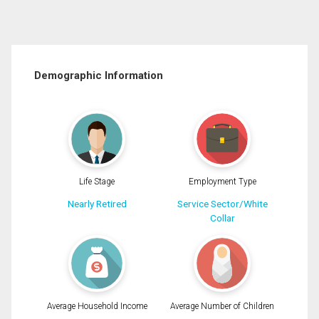
Demographic Information
Life Stage
Employment Type
Nearly Retired
Service Sector/White
Collar
Average Household Income
Average Number of Children