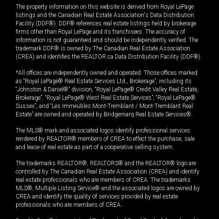
The property information on this website is derived from Royal LePage
listings and the Canadian Real Estate Association's Data Distribution
Facility (DDF®). DDF® references real estate listings held by brokerage
firms other than Royal LePage and its franchisees. The accuracy of
information is not guaranteed and should be independently verified. The
trademark DDF® is owned by The Canadian Real Estate Association
(CREA) and identifies the REALTOR.ca Data Distribution Facility (DDF®).
*All offices are independently owned and operated. Those offices marked
as “Royal LePage® Real Estate Services Ltd., Brokerage”, including its
“Johnston & Daniel®” division, “Royal LePage® Credit Valley Real Estate,
Brokerage”, “Royal LePage® West Real Estate Services”, “Royal LePage®
Sussex”, and “Les Immeubles Mont-Tremblant / Mont-Tremblant Real
Estate” are owned and operated by Bridgemarq Real Estate Services®.
The MLS® mark and associated logos identify professional services
rendered by REALTOR® members of CREA to effect the purchase, sale
and lease of real estate as part of a cooperative selling system.
The trademarks REALTOR®, REALTORS® and the REALTOR® logo are
controlled by The Canadian Real Estate Association (CREA) and identify
real estate professionals who are members of CREA. The trademarks
MLS®, Multiple Listing Service® and the associated logos are owned by
CREA and identify the quality of services provided by real estate
professionals who are members of CREA.