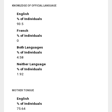
KNOWLEDGE OF OFFICIAL LANGUAGE
English
% of Individuals
93.5
French
% of Individuals
0
Both Languages
% of Individuals
4.58
Neither Language
% of Individuals
1.92
MOTHER TONGUE
English
% of Individuals
75.64