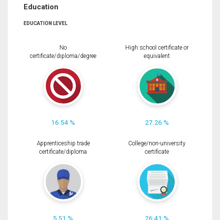
Education
EDUCATION LEVEL
No
High school certificate or
certificate/diploma/degree
equivalent
16.54 %
27.26 %
Apprenticeship trade
College/non-university
certificate/diploma
certificate
5.51 %
26.41 %