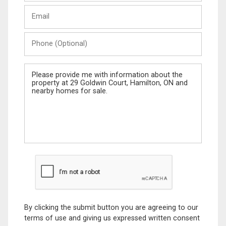
Last
Email
Name
Phone
(Optional)
Message
By clicking the submit button you are agreeing to our
terms of use and giving us expressed written consent