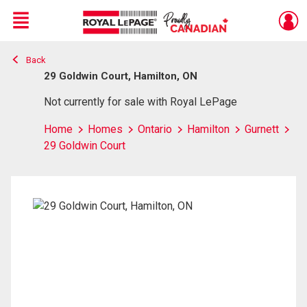
Menu
Back
Live
En Direct
29 Goldwin Court, Hamilton, ON
Not currently for sale with Royal LePage
Home
Homes
Ontario
Hamilton
Gurnett
29 Goldwin Court