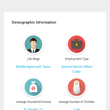
Demographic Information
Life Stage
Employment Type
Middle-Aged with Teens
Service Sector/White
Collar
Average Household Income
Average Number of Children
$128,982.77
1.86