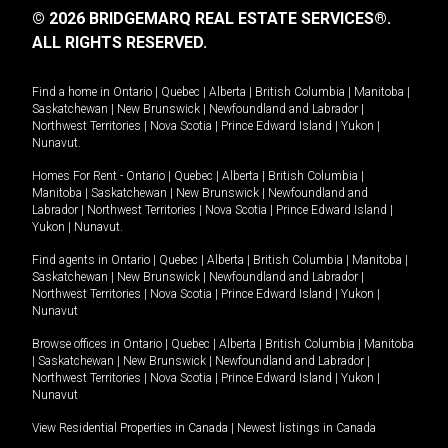
© 2026 BRIDGEMARQ REAL ESTATE SERVICES®.
ALL RIGHTS RESERVED.
Find a home in
Ontario
|
Quebec
|
Alberta
|
British Columbia
|
Manitoba
|
Saskatchewan
|
New Brunswick
|
Newfoundland and Labrador
|
Northwest Territories
|
Nova Scotia
|
Prince Edward Island
|
Yukon
|
Nunavut
.
Homes For Rent -
Ontario
|
Quebec
|
Alberta
|
British Columbia
|
Manitoba
|
Saskatchewan
|
New Brunswick
|
Newfoundland and
Labrador
|
Northwest Territories
|
Nova Scotia
|
Prince Edward Island
|
Yukon
|
Nunavut
.
Find agents in
Ontario
|
Quebec
|
Alberta
|
British Columbia
|
Manitoba
|
Saskatchewan
|
New Brunswick
|
Newfoundland and Labrador
|
Northwest Territories
|
Nova Scotia
|
Prince Edward Island
|
Yukon
|
Nunavut
Browse offices in
Ontario
|
Quebec
|
Alberta
|
British Columbia
|
Manitoba
|
Saskatchewan
|
New Brunswick
|
Newfoundland and Labrador
|
Northwest Territories
|
Nova Scotia
|
Prince Edward Island
|
Yukon
|
Nunavut
View Residential Properties in Canada
|
Newest listings in Canada