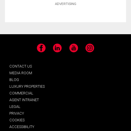
ADVERTISING
Facebook
LinkedIn
YouTube
Instagram
CONTACT US
MEDIA ROOM
BLOG
LUXURY PROPERTIES
COMMERCIAL
AGENT INTRANET
LEGAL
PRIVACY
COOKIES
ACCESSIBILITY