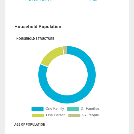
Household Population
HOUSEHOLD STRUCTURE
AGE OF POPULATION