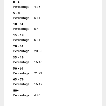
0 - 4
Percentage
4.36
5 - 9
Percentage
5.11
10 - 14
Percentage
5.4
15 - 19
Percentage
6.31
20 - 34
Percentage
20.56
35 - 49
Percentage
16.16
50 - 64
Percentage
21.73
65 - 79
Percentage
16.12
80+
Percentage
4.26