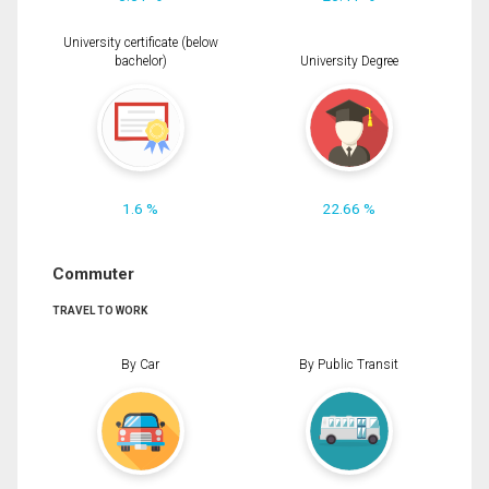
University certificate (below
bachelor)
University Degree
1.6 %
22.66 %
Commuter
TRAVEL TO WORK
By Car
By Public Transit