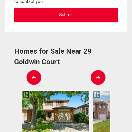
to contact you.
Homes for Sale Near 29
Goldwin Court