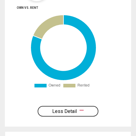
OWN VS. RENT
Less Detail