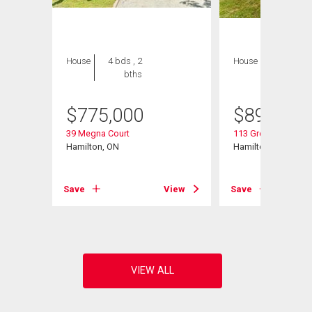
House
4 bds , 2
House
6 bds , 4
bths
bths
$
775,000
$
899,900
39 Megna Court
113 Greenshire Driv
Hamilton, ON
Hamilton, ON
View
Save
View
Save