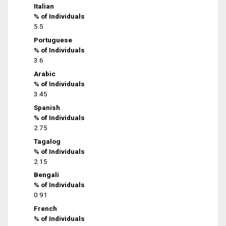
Italian
% of Individuals
5.5
Portuguese
% of Individuals
3.6
Arabic
% of Individuals
3.45
Spanish
% of Individuals
2.75
Tagalog
% of Individuals
2.15
Bengali
% of Individuals
0.91
French
% of Individuals