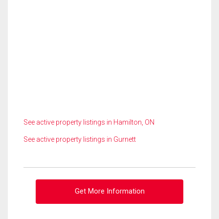
See active property listings in Hamilton, ON
See active property listings in Gurnett
Get More Information