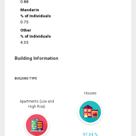
0.88
Mandarin
% of Individuals
0.75
Other
% of Individuals
4.35
Building Information
BUILDING TYPE
Houses
Apartments (Low and
High Rise)
97.34 %