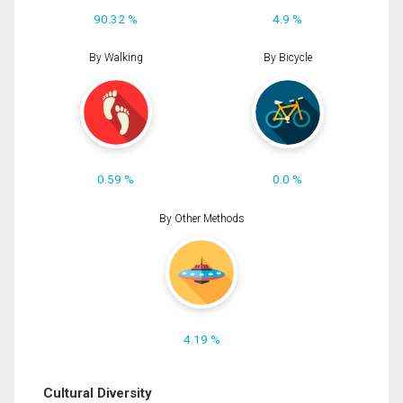
90.32 %
4.9 %
By Walking
By Bicycle
0.59 %
0.0 %
By Other Methods
4.19 %
Cultural Diversity