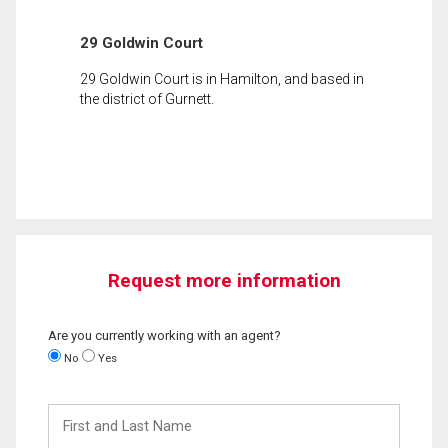
29 Goldwin Court
29 Goldwin Court is in Hamilton, and based in
the district of Gurnett.
Request more information
Are you currently working with an agent?
No
Yes
First
and