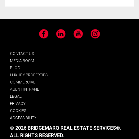
Facebook
LinkedIn
YouTube
Instagram
CONTACT US
MEDIA ROOM
BLOG
LUXURY PROPERTIES
COMMERCIAL
AGENT INTRANET
LEGAL
PRIVACY
COOKIES
ACCESSIBILITY
© 2026 BRIDGEMARQ REAL ESTATE SERVICES®.
ALL RIGHTS RESERVED.