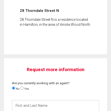
28 Thorndale Street N
28 Thorndale Street N is a residence located
in Hamilton, in the area of Ainslie Wood North.
Request more information
Are you currently working with an agent?
No
Yes
First
and