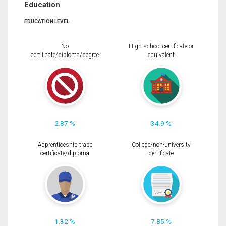
Education
EDUCATION LEVEL
No
High school certificate or
certificate/diploma/degree
equivalent
2.87 %
34.9 %
Apprenticeship trade
College/non-university
certificate/diploma
certificate
1.32 %
7.85 %