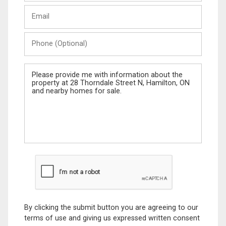
Last
Email
Name
Phone
(Optional)
Message
By clicking the submit button you are agreeing to our
terms of use and giving us expressed written consent