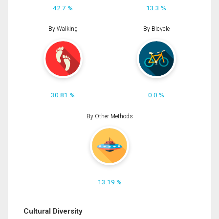
42.7 %
13.3 %
By Walking
By Bicycle
30.81 %
0.0 %
By Other Methods
13.19 %
Cultural Diversity