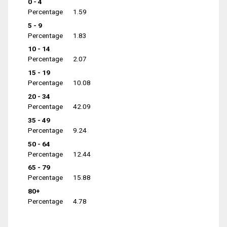
0 - 4
Percentage
1.59
5 - 9
Percentage
1.83
10 - 14
Percentage
2.07
15 - 19
Percentage
10.08
20 - 34
Percentage
42.09
35 - 49
Percentage
9.24
50 - 64
Percentage
12.44
65 - 79
Percentage
15.88
80+
Percentage
4.78