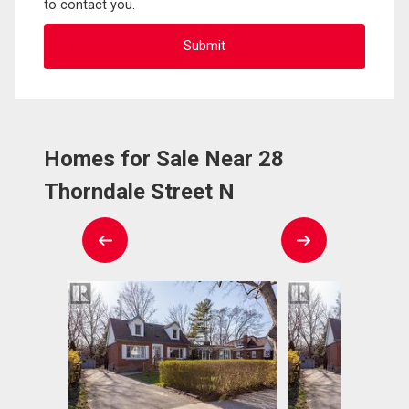
to contact you.
Homes for Sale Near 28
Thorndale Street N