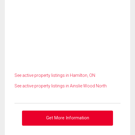
See active property listings in Hamilton, ON
See active property listings in Ainslie Wood North
Get More Information