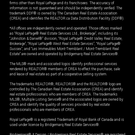
firms other than Royal LePage and its franchisees. The accuracy of
information is not guaranteed and should be independently verified. The
trademark DDF® is owned by The Canadian Real Estate Association
(CREA) and identifies the REALTOR.ca Data Distribution Facility (DDF®).
*All offices are independently owned and operated. Those offices marked
as “Royal LePage® Real Estate Services Ltd., Brokerage”, including its
“Johnston & Daniel®” division, “Royal LePage® Credit Valley Real Estate,
Brokerage”, “Royal LePage® West Real Estate Services”, “Royal LePage®
Sussex”, and “Les Immeubles Mont-Tremblant / Mont-Tremblant Real
Estate” are owned and operated by Bridgemarq Real Estate Services®.
The MLS® mark and associated logos identify professional services
rendered by REALTOR® members of CREA to effect the purchase, sale
and lease of real estate as part of a cooperative selling system.
The trademarks REALTOR®, REALTORS® and the REALTOR® logo are
controlled by The Canadian Real Estate Association (CREA) and identify
real estate professionals who are members of CREA. The trademarks
MLS®, Multiple Listing Service® and the associated logos are owned by
CREA and identify the quality of services provided by real estate
professionals who are members of CREA.
Royal LePage® is a registered Trademark of Royal Bank of Canada and is
used under license by Bridgemarq Real Estate Services®.
Bridgemarq® & Design / Bridgemarq Real Estate Services® are registered