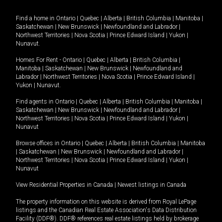
Find a home in
Ontario
|
Quebec
|
Alberta
|
British Columbia
|
Manitoba
|
Saskatchewan
|
New Brunswick
|
Newfoundland and Labrador
|
Northwest Territories
|
Nova Scotia
|
Prince Edward Island
|
Yukon
|
Nunavut
.
Homes For Rent -
Ontario
|
Quebec
|
Alberta
|
British Columbia
|
Manitoba
|
Saskatchewan
|
New Brunswick
|
Newfoundland and
Labrador
|
Northwest Territories
|
Nova Scotia
|
Prince Edward Island
|
Yukon
|
Nunavut
.
Find agents in
Ontario
|
Quebec
|
Alberta
|
British Columbia
|
Manitoba
|
Saskatchewan
|
New Brunswick
|
Newfoundland and Labrador
|
Northwest Territories
|
Nova Scotia
|
Prince Edward Island
|
Yukon
|
Nunavut
Browse offices in
Ontario
|
Quebec
|
Alberta
|
British Columbia
|
Manitoba
|
Saskatchewan
|
New Brunswick
|
Newfoundland and Labrador
|
Northwest Territories
|
Nova Scotia
|
Prince Edward Island
|
Yukon
|
Nunavut
View Residential Properties in Canada
|
Newest listings in Canada
The property information on this website is derived from Royal LePage
listings and the Canadian Real Estate Association's Data Distribution
Facility (DDF®). DDF® references real estate listings held by brokerage