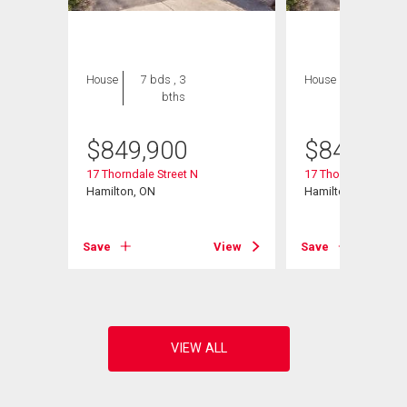
House
7 bds , 3
House
7 bds , 3
bths
bths
$
849,900
$
849,900
17 Thorndale Street N
17 Thorndale Street
Hamilton, ON
Hamilton, ON
View
Save
View
Save