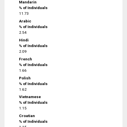
Mandarin
% of Individuals
11.73
Arabic
% of Individuals
2.54
Hindi
% of Individuals
2.09
French
% of Individuals
1.66
Polish
% of Individuals
1.62
Vietnamese
% of Individuals
1.15
Croatian
% of Individuals