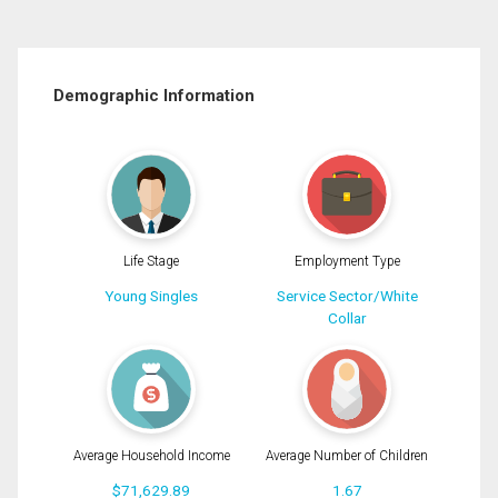
Demographic Information
Life Stage
Employment Type
Young Singles
Service Sector/White
Collar
Average Household Income
Average Number of Children
$71,629.89
1.67