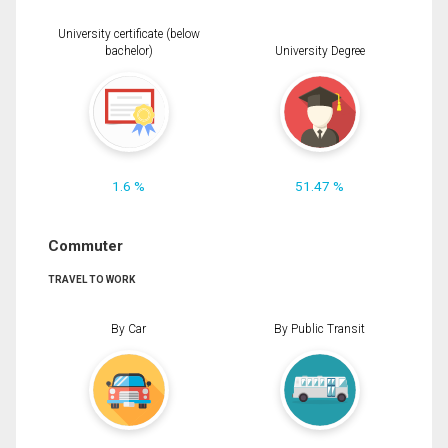
University certificate (below
bachelor)
University Degree
1.6 %
51.47 %
Commuter
TRAVEL TO WORK
By Car
By Public Transit