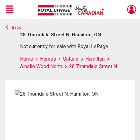
Menu
Back
Live
En Direct
28 Thorndale Street N, Hamilton, ON
Not currently for sale with Royal LePage
Home
Homes
Ontario
Hamilton
Ainslie Wood North
28 Thorndale Street N