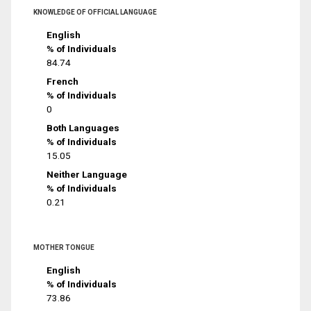
KNOWLEDGE OF OFFICIAL LANGUAGE
English
% of Individuals
84.74
French
% of Individuals
0
Both Languages
% of Individuals
15.05
Neither Language
% of Individuals
0.21
MOTHER TONGUE
English
% of Individuals
73.86