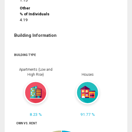
1.15
Other
% of Individuals
4.19
Building Information
BUILDING TYPE
Apartments (Low and
High Rise)
Houses
8.23 %
91.77 %
OWN VS. RENT