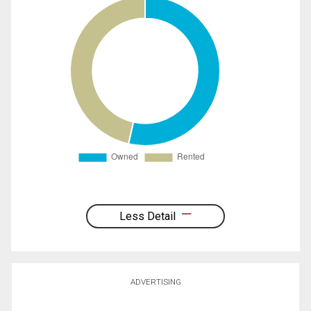
Less Detail
ADVERTISING