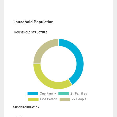
Household Population
HOUSEHOLD STRUCTURE
AGE OF POPULATION