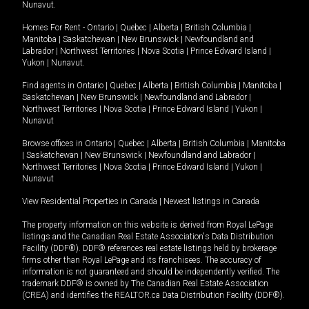
Nunavut
.
Homes For Rent -
Ontario
|
Quebec
|
Alberta
|
British Columbia
|
Manitoba
|
Saskatchewan
|
New Brunswick
|
Newfoundland and
Labrador
|
Northwest Territories
|
Nova Scotia
|
Prince Edward Island
|
Yukon
|
Nunavut
.
Find agents in
Ontario
|
Quebec
|
Alberta
|
British Columbia
|
Manitoba
|
Saskatchewan
|
New Brunswick
|
Newfoundland and Labrador
|
Northwest Territories
|
Nova Scotia
|
Prince Edward Island
|
Yukon
|
Nunavut
Browse offices in
Ontario
|
Quebec
|
Alberta
|
British Columbia
|
Manitoba
|
Saskatchewan
|
New Brunswick
|
Newfoundland and Labrador
|
Northwest Territories
|
Nova Scotia
|
Prince Edward Island
|
Yukon
|
Nunavut
View Residential Properties in Canada
|
Newest listings in Canada
The property information on this website is derived from Royal LePage
listings and the Canadian Real Estate Association's Data Distribution
Facility (DDF®). DDF® references real estate listings held by brokerage
firms other than Royal LePage and its franchisees. The accuracy of
information is not guaranteed and should be independently verified. The
trademark DDF® is owned by The Canadian Real Estate Association
(CREA) and identifies the REALTOR.ca Data Distribution Facility (DDF®).