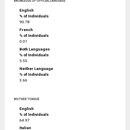
KNOWLEDGE OF OFFICIAL LANGUAGE
English
% of Individuals
90.78
French
% of Individuals
0.01
Both Languages
% of Individuals
5.55
Neither Language
% of Individuals
3.66
MOTHER TONGUE
English
% of Individuals
64.97
Italian