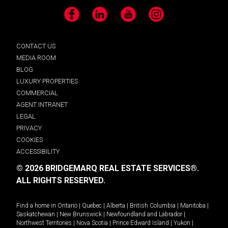
Facebook
LinkedIn
YouTube
Instagram
CONTACT US
MEDIA ROOM
BLOG
LUXURY PROPERTIES
COMMERCIAL
AGENT INTRANET
LEGAL
PRIVACY
COOKIES
ACCESSIBILITY
© 2026 BRIDGEMARQ REAL ESTATE SERVICES®.
ALL RIGHTS RESERVED.
Find a home in
Ontario
|
Quebec
|
Alberta
|
British Columbia
|
Manitoba
|
Saskatchewan
|
New Brunswick
|
Newfoundland and Labrador
|
Northwest Territories
|
Nova Scotia
|
Prince Edward Island
|
Yukon
|