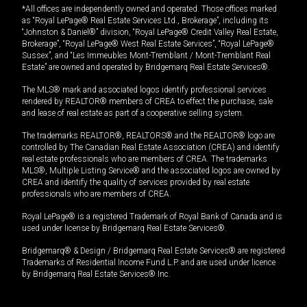
*All offices are independently owned and operated. Those offices marked
as “Royal LePage® Real Estate Services Ltd., Brokerage”, including its
“Johnston & Daniel®” division, “Royal LePage® Credit Valley Real Estate,
Brokerage”, “Royal LePage® West Real Estate Services”, “Royal LePage®
Sussex”, and “Les Immeubles Mont-Tremblant / Mont-Tremblant Real
Estate” are owned and operated by Bridgemarq Real Estate Services®.
The MLS® mark and associated logos identify professional services
rendered by REALTOR® members of CREA to effect the purchase, sale
and lease of real estate as part of a cooperative selling system.
The trademarks REALTOR®, REALTORS® and the REALTOR® logo are
controlled by The Canadian Real Estate Association (CREA) and identify
real estate professionals who are members of CREA. The trademarks
MLS®, Multiple Listing Service® and the associated logos are owned by
CREA and identify the quality of services provided by real estate
professionals who are members of CREA.
Royal LePage® is a registered Trademark of Royal Bank of Canada and is
used under license by Bridgemarq Real Estate Services®.
Bridgemarq® & Design / Bridgemarq Real Estate Services® are registered
Trademarks of Residential Income Fund L.P. and are used under licence
by Bridgemarq Real Estate Services® Inc.