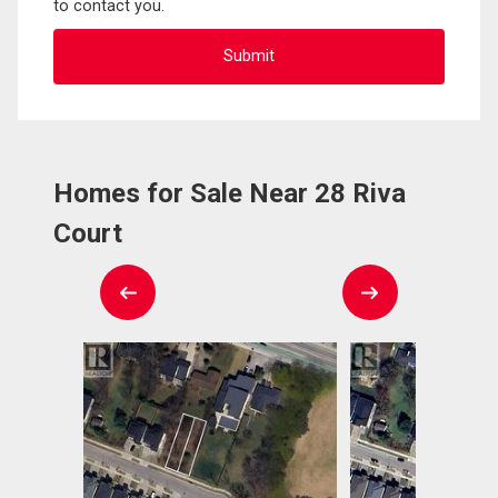
to contact you.
Homes for Sale Near 28 Riva
Court