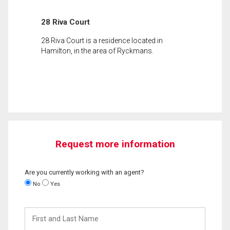
28 Riva Court
28 Riva Court is a residence located in
Hamilton, in the area of Ryckmans.
Request more information
Are you currently working with an agent?
No
Yes
First
and