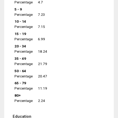
Percentage
4.7
5 - 9
Percentage
7.23
10 - 14
Percentage
7.15
15 - 19
Percentage
6.99
20 - 34
Percentage
18.24
35 - 49
Percentage
21.79
50 - 64
Percentage
20.47
65 - 79
Percentage
11.19
80+
Percentage
2.24
Education