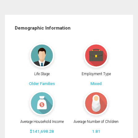
Demographic Information
Life Stage
Employment Type
Older Families
Mixed
Average Household Income
Average Number of Children
$141,698.28
1.81