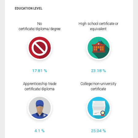
EDUCATION LEVEL
No
High school certificate or
certificate/diploma/degree
equivalent
17.81 %
23.18 %
Apprenticeship trade
College/non-university
certificate/diploma
certificate
4.1 %
25.04 %