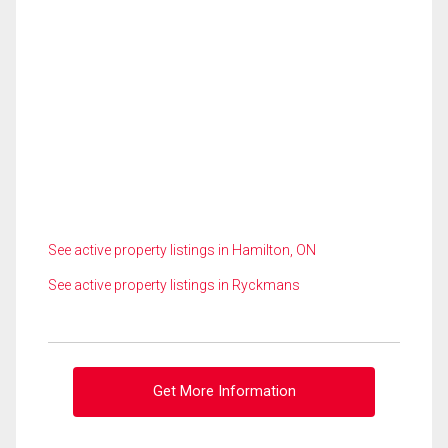
See active property listings in Hamilton, ON
See active property listings in Ryckmans
Get More Information