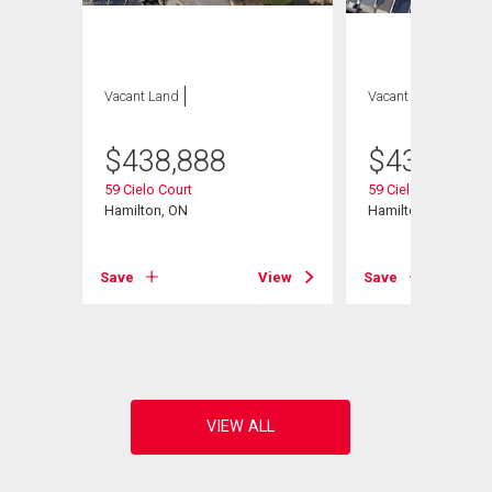
Vacant Land
Vacant Land
$
438,888
$
438,888
59 Cielo Court
59 Cielo Court
Hamilton, ON
Hamilton, ON
Save
View
Save
View