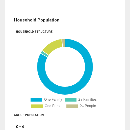
Household Population
HOUSEHOLD STRUCTURE
AGE OF POPULATION
0 - 4