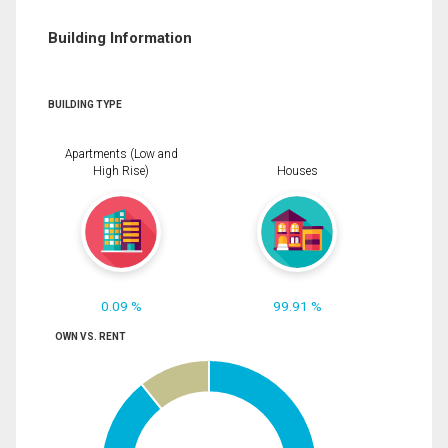
Building Information
BUILDING TYPE
Apartments (Low and
High Rise)
Houses
0.09 %
99.91 %
OWN VS. RENT