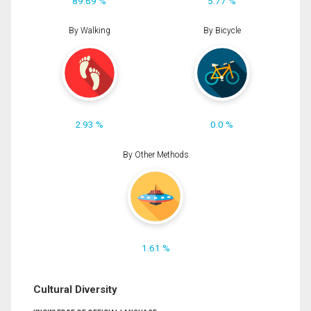
89.69 %
5.77 %
By Walking
By Bicycle
2.93 %
0.0 %
By Other Methods
1.61 %
Cultural Diversity