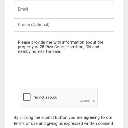
Last
Email
Name
Phone
(Optional)
Message
By clicking the submit button you are agreeing to our
terms of use and giving us expressed written consent