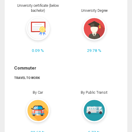
University certificate (below
bachelor)
University Degree
0.09 %
29.78 %
Commuter
TRAVEL TO WORK
By Car
By Public Transit