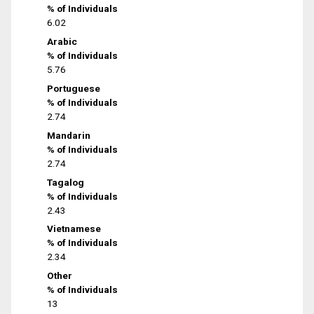
% of Individuals
6.02
Arabic
% of Individuals
5.76
Portuguese
% of Individuals
2.74
Mandarin
% of Individuals
2.74
Tagalog
% of Individuals
2.43
Vietnamese
% of Individuals
2.34
Other
% of Individuals
13