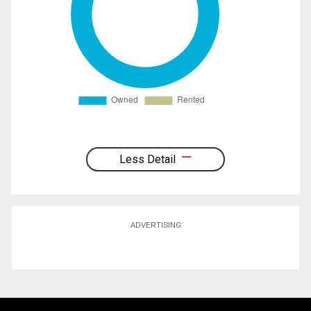
Less Detail
ADVERTISING