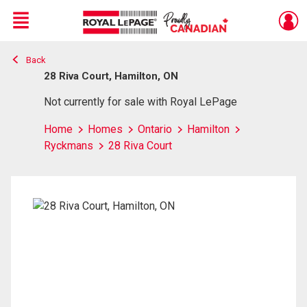
Menu
Back
Live
En Direct
28 Riva Court, Hamilton, ON
Not currently for sale with Royal LePage
Home
Homes
Ontario
Hamilton
Ryckmans
28 Riva Court