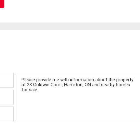
Message