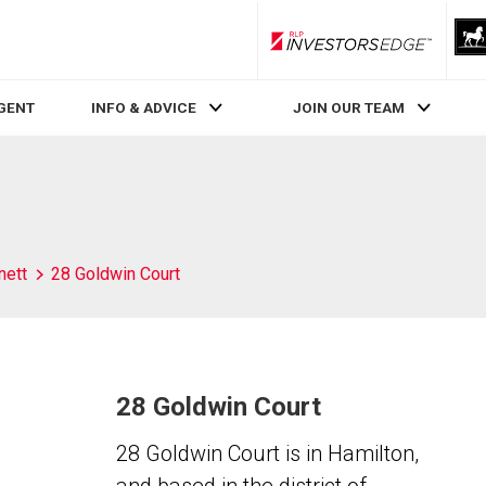
RLP InvestorsEdge
AGENT
INFO & ADVICE
JOIN OUR TEAM
nett
28 Goldwin Court
28 Goldwin Court
28 Goldwin Court is in Hamilton,