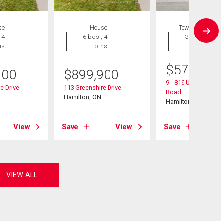
se
House
Townhouse
 4
6 bds , 4
3 bds , 3
hs
bths
bths
$
574,900
900
$
899,900
9 - 819 Upper Parad
e Drive
113 Greenshire Drive
Road
Hamilton, ON
Hamilton, ON
View
Save
View
Save