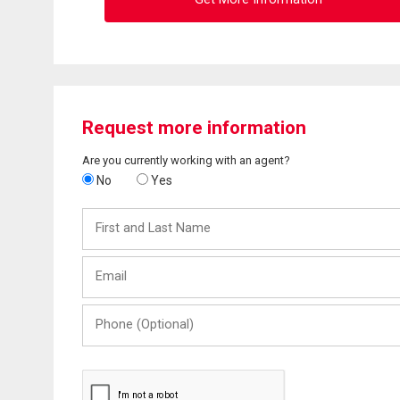
Request more information
Are you currently working with an agent?
No
Yes
First
and
Last
Email
Name
Phone
(Optional)