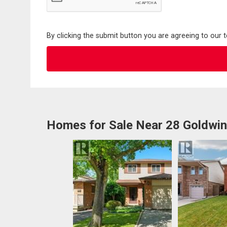
By clicking the submit button you are agreeing to our 
Homes for Sale Near 28 Goldwin