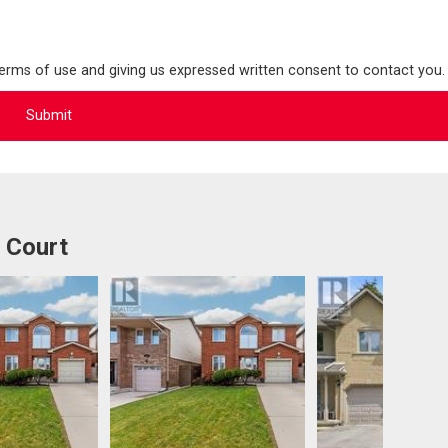
terms of use and giving us expressed written consent to contact you.
 Court