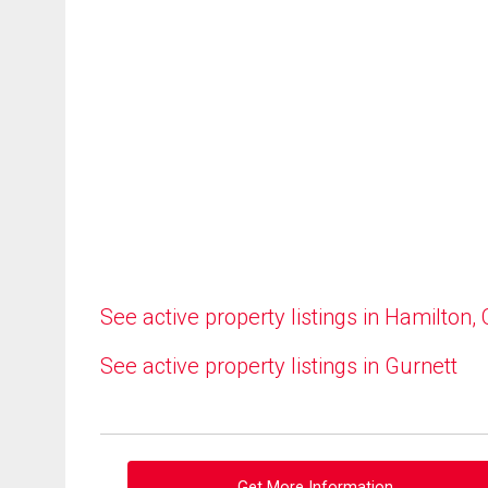
See active property listings in Hamilton,
See active property listings in Gurnett
Get More Information