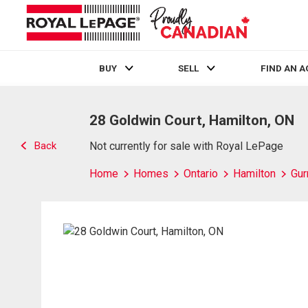
BUY
SELL
FIND AN 
Live
En Direct
28 Goldwin Court, Hamilton, ON
Back
Not currently for sale with Royal LePage
Home
Homes
Ontario
Hamilton
Gur