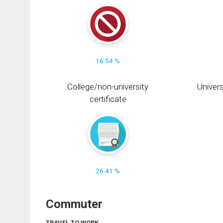
16.54 %
College/non-university
Univers
certificate
26.41 %
Commuter
TRAVEL TO WORK