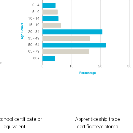
chool certificate or
Apprenticeship trade
equivalent
certificate/diploma