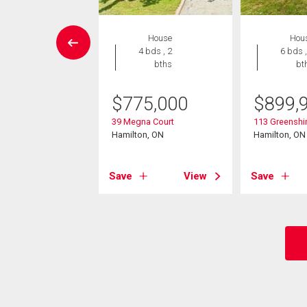
EN HOUSE
House
Hou
House
4 bds , 2
6 bds ,
5 bds , 2
bths
bt
bths
$
775,000
$
899,
3,000
39 Megna Court
113 Greenshir
per Paradise Road
Hamilton, ON
Hamilton, ON
on, ON
Save
View
Save
View