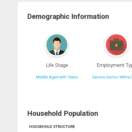
Demographic Information
Life Stage
Employment Ty
Middle-Aged with Teens
Service Sector/White C
Household Population
HOUSEHOLD STRUCTURE