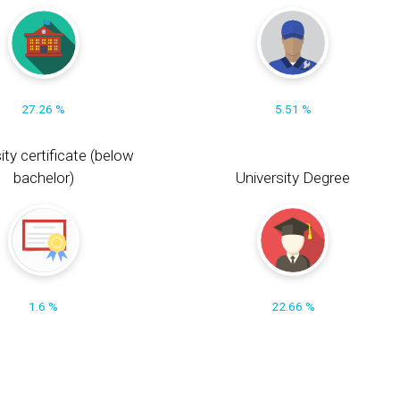
27.26 %
5.51 %
ity certificate (below
bachelor)
University Degree
1.6 %
22.66 %