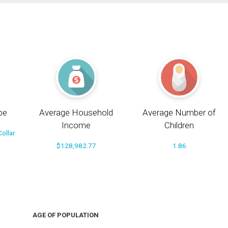
pe
Average Household
Average Number of
Income
Children
ollar
$128,982.77
1.86
AGE OF POPULATION