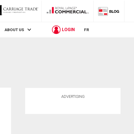
LOGIN
ABOUT US
FR
ADVERTISING