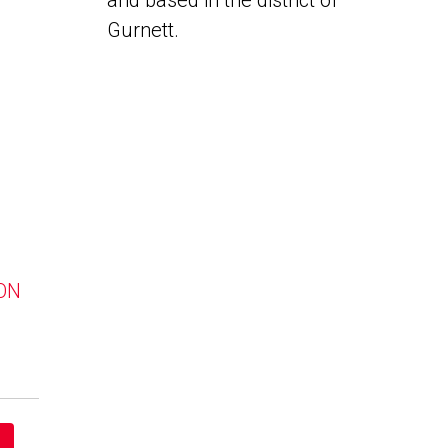
and based in the district of
Gurnett.
 ON