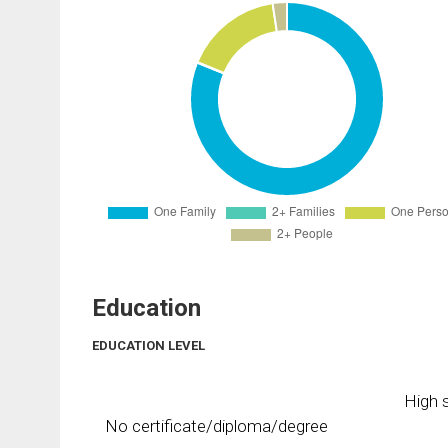
Education
EDUCATION LEVEL
High s
No certificate/diploma/degree