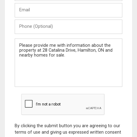
Last
Email
Name
Phone
(Optional)
Message
By clicking the submit button you are agreeing to our
terms of use and giving us expressed written consent