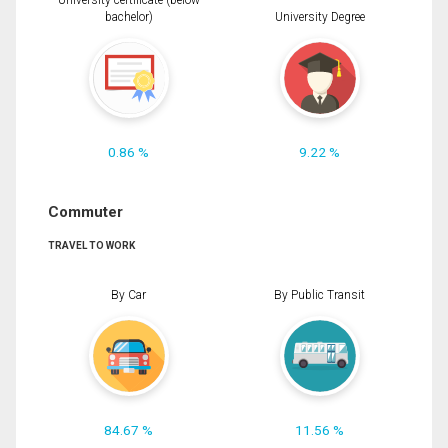
University certificate (below
bachelor)
University Degree
0.86 %
9.22 %
Commuter
TRAVEL TO WORK
By Car
By Public Transit
84.67 %
11.56 %