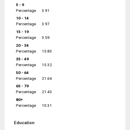
5 - 9
Percentage
3.91
10 - 14
Percentage
3.97
15 - 19
Percentage
3.59
20 - 34
Percentage
15.83
35 - 49
Percentage
15.32
50 - 64
Percentage
21.64
65 - 79
Percentage
21.43
80+
Percentage
10.31
Education