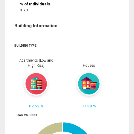
% of Individuals
3.73
Building Information
BUILDING TYPE
Apartments (Low and
High Rise)
Houses
62.62 %
37.38 %
OWN VS. RENT