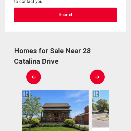
to contact you.
Homes for Sale Near 28
Catalina Drive