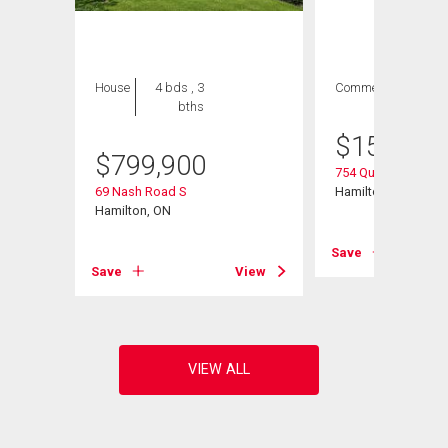
House
4 bds , 3
Commercial
bths
$
154,900
$
799,900
754 Queenston Roa
# 108
69 Nash Road S
Hamilton, ON
Hamilton, ON
Save
View
Save
View