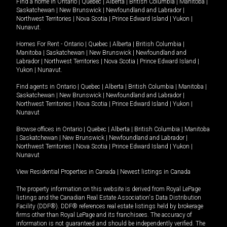
Find a home in
Ontario
|
Quebec
|
Alberta
|
British Columbia
|
Manitoba
|
Saskatchewan
|
New Brunswick
|
Newfoundland and Labrador
|
Northwest Territories
|
Nova Scotia
|
Prince Edward Island
|
Yukon
|
Nunavut
.
Homes For Rent -
Ontario
|
Quebec
|
Alberta
|
British Columbia
|
Manitoba
|
Saskatchewan
|
New Brunswick
|
Newfoundland and
Labrador
|
Northwest Territories
|
Nova Scotia
|
Prince Edward Island
|
Yukon
|
Nunavut
.
Find agents in
Ontario
|
Quebec
|
Alberta
|
British Columbia
|
Manitoba
|
Saskatchewan
|
New Brunswick
|
Newfoundland and Labrador
|
Northwest Territories
|
Nova Scotia
|
Prince Edward Island
|
Yukon
|
Nunavut
Browse offices in
Ontario
|
Quebec
|
Alberta
|
British Columbia
|
Manitoba
|
Saskatchewan
|
New Brunswick
|
Newfoundland and Labrador
|
Northwest Territories
|
Nova Scotia
|
Prince Edward Island
|
Yukon
|
Nunavut
View Residential Properties in Canada
|
Newest listings in Canada
The property information on this website is derived from Royal LePage
listings and the Canadian Real Estate Association's Data Distribution
Facility (DDF®). DDF® references real estate listings held by brokerage
firms other than Royal LePage and its franchisees. The accuracy of
information is not guaranteed and should be independently verified. The