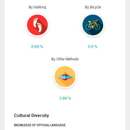
By Walking
By Bicycle
0.89 %
0.0 %
By Other Methods
2.88 %
Cultural Diversity
KNOWLEDGE OF OFFICIAL LANGUAGE