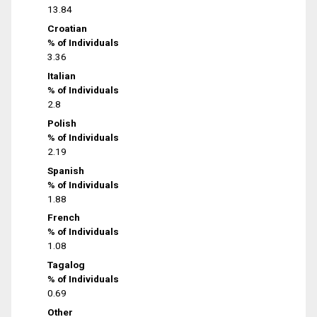
13.84
Croatian
% of Individuals
3.36
Italian
% of Individuals
2.8
Polish
% of Individuals
2.19
Spanish
% of Individuals
1.88
French
% of Individuals
1.08
Tagalog
% of Individuals
0.69
Other