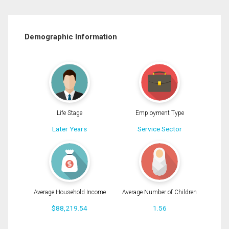
Demographic Information
Life Stage
Employment Type
Later Years
Service Sector
Average Household Income
Average Number of Children
$88,219.54
1.56