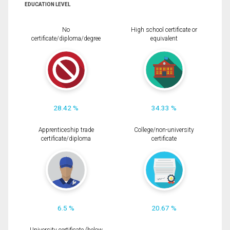
EDUCATION LEVEL
No
High school certificate or
certificate/diploma/degree
equivalent
28.42 %
34.33 %
Apprenticeship trade
College/non-university
certificate/diploma
certificate
6.5 %
20.67 %