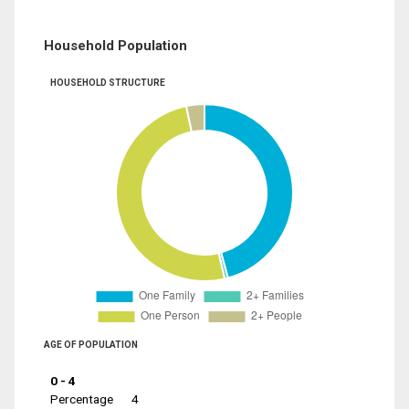
Household Population
HOUSEHOLD STRUCTURE
AGE OF POPULATION
0 - 4
Percentage
4