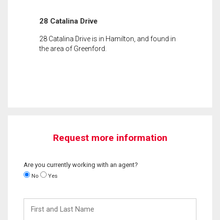
28 Catalina Drive
28 Catalina Drive is in Hamilton, and found in
the area of Greenford.
Request more information
Are you currently working with an agent?
No
Yes
First
and