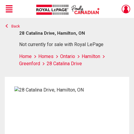
Menu
Back
Live
En Direct
28 Catalina Drive, Hamilton, ON
Not currently for sale with Royal LePage
Home
Homes
Ontario
Hamilton
Greenford
28 Catalina Drive