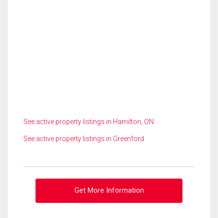
See active property listings in Hamilton, ON
See active property listings in Greenford
Get More Information