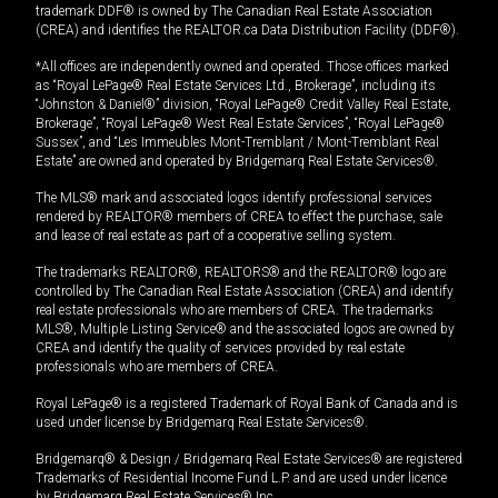
trademark DDF® is owned by The Canadian Real Estate Association
(CREA) and identifies the REALTOR.ca Data Distribution Facility (DDF®).
*All offices are independently owned and operated. Those offices marked
as “Royal LePage® Real Estate Services Ltd., Brokerage”, including its
“Johnston & Daniel®” division, “Royal LePage® Credit Valley Real Estate,
Brokerage”, “Royal LePage® West Real Estate Services”, “Royal LePage®
Sussex”, and “Les Immeubles Mont-Tremblant / Mont-Tremblant Real
Estate” are owned and operated by Bridgemarq Real Estate Services®.
The MLS® mark and associated logos identify professional services
rendered by REALTOR® members of CREA to effect the purchase, sale
and lease of real estate as part of a cooperative selling system.
The trademarks REALTOR®, REALTORS® and the REALTOR® logo are
controlled by The Canadian Real Estate Association (CREA) and identify
real estate professionals who are members of CREA. The trademarks
MLS®, Multiple Listing Service® and the associated logos are owned by
CREA and identify the quality of services provided by real estate
professionals who are members of CREA.
Royal LePage® is a registered Trademark of Royal Bank of Canada and is
used under license by Bridgemarq Real Estate Services®.
Bridgemarq® & Design / Bridgemarq Real Estate Services® are registered
Trademarks of Residential Income Fund L.P. and are used under licence
by Bridgemarq Real Estate Services® Inc.