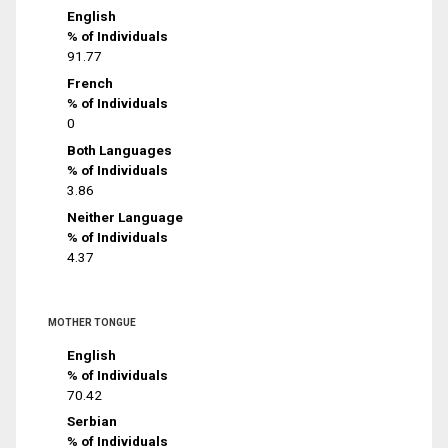
English
% of Individuals
91.77
French
% of Individuals
0
Both Languages
% of Individuals
3.86
Neither Language
% of Individuals
4.37
MOTHER TONGUE
English
% of Individuals
70.42
Serbian
% of Individuals