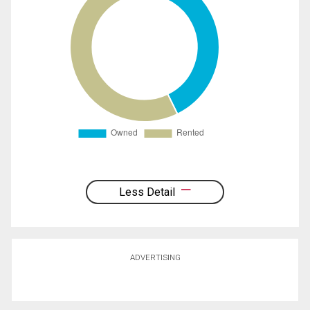
Less Detail
ADVERTISING