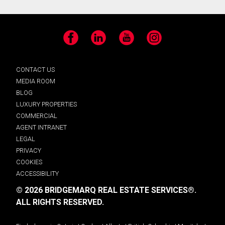
Facebook
LinkedIn
YouTube
Instagram
CONTACT US
MEDIA ROOM
BLOG
LUXURY PROPERTIES
COMMERCIAL
AGENT INTRANET
LEGAL
PRIVACY
COOKIES
ACCESSIBILITY
© 2026 BRIDGEMARQ REAL ESTATE SERVICES®.
ALL RIGHTS RESERVED.