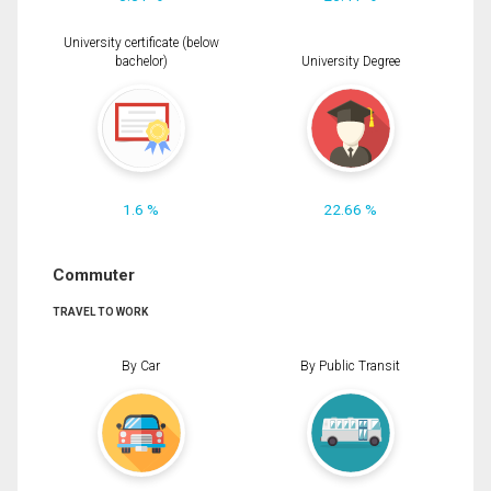
University certificate (below
bachelor)
University Degree
1.6 %
22.66 %
Commuter
TRAVEL TO WORK
By Car
By Public Transit