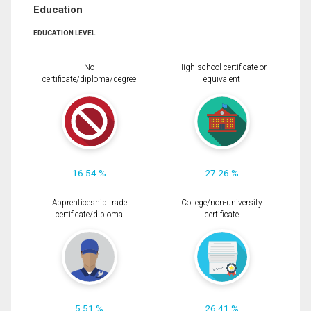
Education
EDUCATION LEVEL
No
High school certificate or
certificate/diploma/degree
equivalent
16.54 %
27.26 %
Apprenticeship trade
College/non-university
certificate/diploma
certificate
5.51 %
26.41 %