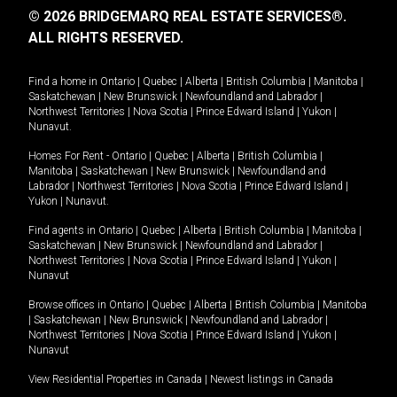
© 2026 BRIDGEMARQ REAL ESTATE SERVICES®.
ALL RIGHTS RESERVED.
Find a home in
Ontario
|
Quebec
|
Alberta
|
British Columbia
|
Manitoba
|
Saskatchewan
|
New Brunswick
|
Newfoundland and Labrador
|
Northwest Territories
|
Nova Scotia
|
Prince Edward Island
|
Yukon
|
Nunavut
.
Homes For Rent -
Ontario
|
Quebec
|
Alberta
|
British Columbia
|
Manitoba
|
Saskatchewan
|
New Brunswick
|
Newfoundland and
Labrador
|
Northwest Territories
|
Nova Scotia
|
Prince Edward Island
|
Yukon
|
Nunavut
.
Find agents in
Ontario
|
Quebec
|
Alberta
|
British Columbia
|
Manitoba
|
Saskatchewan
|
New Brunswick
|
Newfoundland and Labrador
|
Northwest Territories
|
Nova Scotia
|
Prince Edward Island
|
Yukon
|
Nunavut
Browse offices in
Ontario
|
Quebec
|
Alberta
|
British Columbia
|
Manitoba
|
Saskatchewan
|
New Brunswick
|
Newfoundland and Labrador
|
Northwest Territories
|
Nova Scotia
|
Prince Edward Island
|
Yukon
|
Nunavut
View Residential Properties in Canada
|
Newest listings in Canada