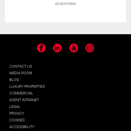
ADVERTISING
Facebook
LinkedIn
YouTube
Instagram
CONTACT US
MEDIA ROOM
BLOG
LUXURY PROPERTIES
COMMERCIAL
AGENT INTRANET
LEGAL
PRIVACY
COOKIES
ACCESSIBILITY