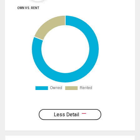
OWN VS. RENT
Less Detail