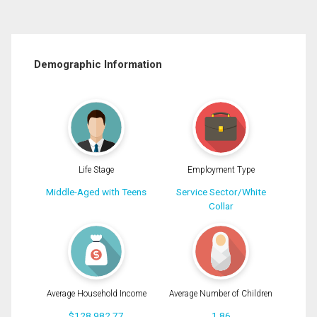
Demographic Information
Life Stage
Employment Type
Middle-Aged with Teens
Service Sector/White
Collar
Average Household Income
Average Number of Children
$128,982.77
1.86