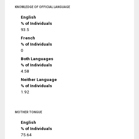
KNOWLEDGE OF OFFICIAL LANGUAGE
English
% of Individuals
93.5
French
% of Individuals
0
Both Languages
% of Individuals
4.58
Neither Language
% of Individuals
1.92
MOTHER TONGUE
English
% of Individuals
75.64