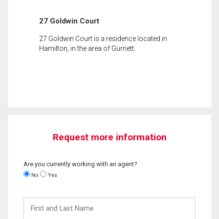
27 Goldwin Court
27 Goldwin Court is a residence located in
Hamilton, in the area of Gurnett.
Request more information
Are you currently working with an agent?
No
Yes
First
and