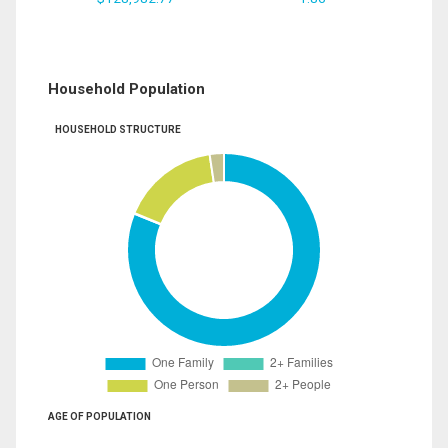
Household Population
HOUSEHOLD STRUCTURE
AGE OF POPULATION