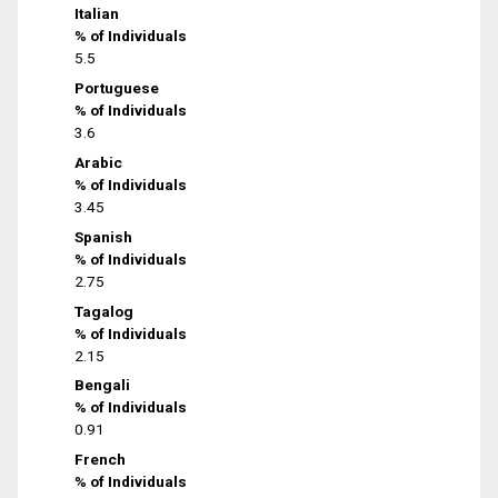
Italian
% of Individuals
5.5
Portuguese
% of Individuals
3.6
Arabic
% of Individuals
3.45
Spanish
% of Individuals
2.75
Tagalog
% of Individuals
2.15
Bengali
% of Individuals
0.91
French
% of Individuals