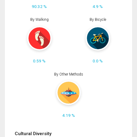
90.32 %
4.9 %
By Walking
By Bicycle
0.59 %
0.0 %
By Other Methods
4.19 %
Cultural Diversity