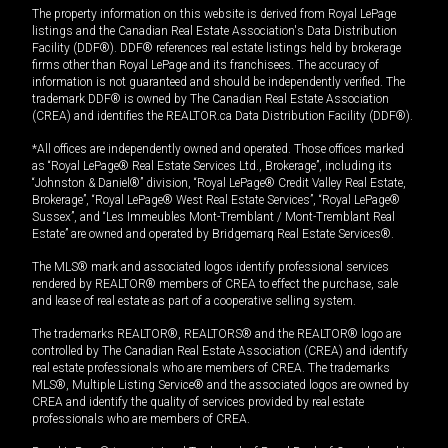
The property information on this website is derived from Royal LePage
listings and the Canadian Real Estate Association's Data Distribution
Facility (DDF®). DDF® references real estate listings held by brokerage
firms other than Royal LePage and its franchisees. The accuracy of
information is not guaranteed and should be independently verified. The
trademark DDF® is owned by The Canadian Real Estate Association
(CREA) and identifies the REALTOR.ca Data Distribution Facility (DDF®).
*All offices are independently owned and operated. Those offices marked
as “Royal LePage® Real Estate Services Ltd., Brokerage”, including its
“Johnston & Daniel®” division, “Royal LePage® Credit Valley Real Estate,
Brokerage”, “Royal LePage® West Real Estate Services”, “Royal LePage®
Sussex”, and “Les Immeubles Mont-Tremblant / Mont-Tremblant Real
Estate” are owned and operated by Bridgemarq Real Estate Services®.
The MLS® mark and associated logos identify professional services
rendered by REALTOR® members of CREA to effect the purchase, sale
and lease of real estate as part of a cooperative selling system.
The trademarks REALTOR®, REALTORS® and the REALTOR® logo are
controlled by The Canadian Real Estate Association (CREA) and identify
real estate professionals who are members of CREA. The trademarks
MLS®, Multiple Listing Service® and the associated logos are owned by
CREA and identify the quality of services provided by real estate
professionals who are members of CREA.