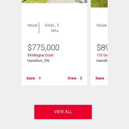
House
4 bds , 2
House
6 bds , 4
bths
bths
$
775,000
$
899,900
39 Megna Court
113 Greenshire Driv
d
Hamilton, ON
Hamilton, ON
Save
View
Save
View