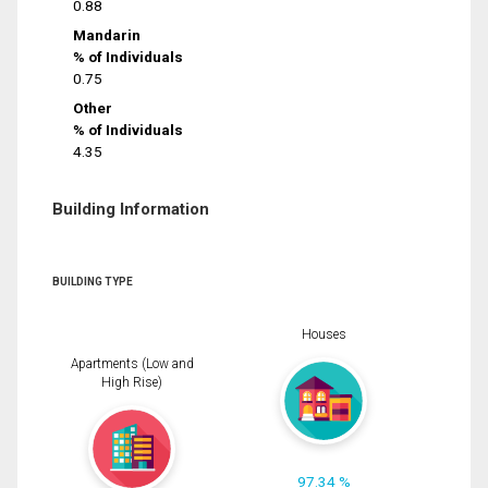
0.88
Mandarin
% of Individuals
0.75
Other
% of Individuals
4.35
Building Information
BUILDING TYPE
Houses
Apartments (Low and
High Rise)
97.34 %