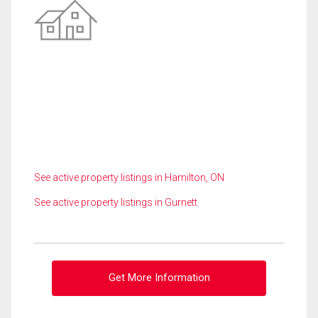
See active property listings in Hamilton, ON
See active property listings in Gurnett
Get More Information