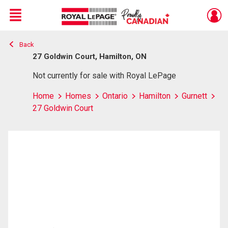
Menu
Back
Live
En Direct
27 Goldwin Court, Hamilton, ON
Not currently for sale with Royal LePage
Home
Homes
Ontario
Hamilton
Gurnett
27 Goldwin Court