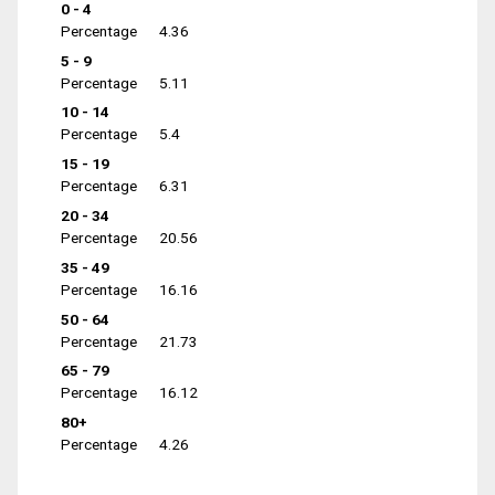
0 - 4
Percentage
4.36
5 - 9
Percentage
5.11
10 - 14
Percentage
5.4
15 - 19
Percentage
6.31
20 - 34
Percentage
20.56
35 - 49
Percentage
16.16
50 - 64
Percentage
21.73
65 - 79
Percentage
16.12
80+
Percentage
4.26