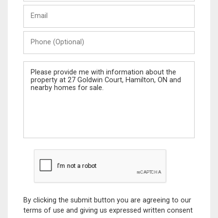
Last
Email
Name
Phone
(Optional)
Message
By clicking the submit button you are agreeing to our
terms of use and giving us expressed written consent