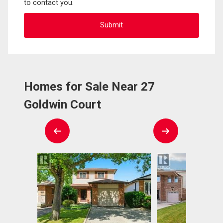
to contact you.
Homes for Sale Near 27
Goldwin Court