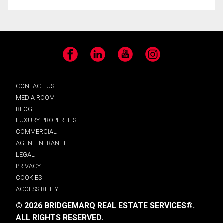
Facebook
LinkedIn
YouTube
Instagram
CONTACT US
MEDIA ROOM
BLOG
LUXURY PROPERTIES
COMMERCIAL
AGENT INTRANET
LEGAL
PRIVACY
COOKIES
ACCESSIBILITY
© 2026 BRIDGEMARQ REAL ESTATE SERVICES®.
ALL RIGHTS RESERVED.