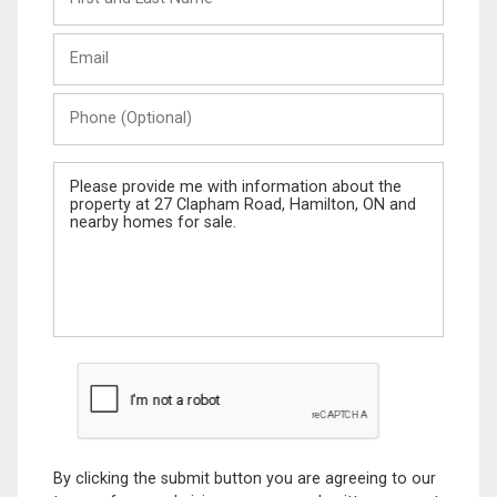
and
Last
Email
Name
Phone
(Optional)
Message
By clicking the submit button you are agreeing to our