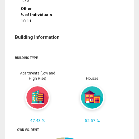
1.76
Other
% of Individuals
10.11
Building Information
BUILDING TYPE
Apartments (Low and
High Rise)
Houses
47.43 %
52.57 %
OWN VS. RENT