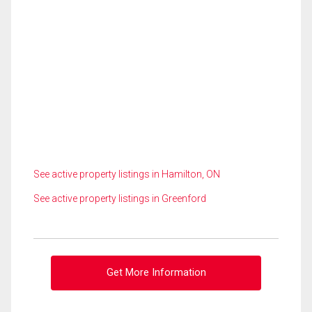
See active property listings in Hamilton, ON
See active property listings in Greenford
Get More Information