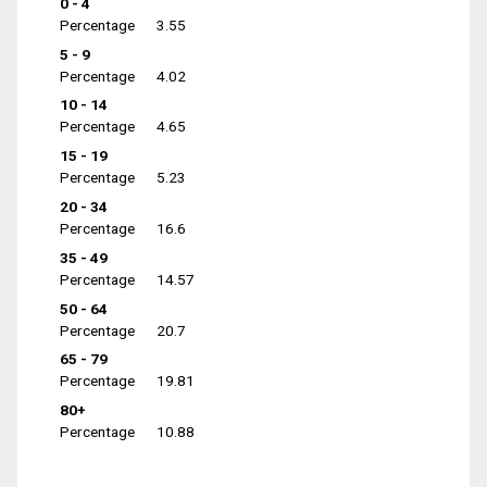
0 - 4
Percentage
3.55
5 - 9
Percentage
4.02
10 - 14
Percentage
4.65
15 - 19
Percentage
5.23
20 - 34
Percentage
16.6
35 - 49
Percentage
14.57
50 - 64
Percentage
20.7
65 - 79
Percentage
19.81
80+
Percentage
10.88