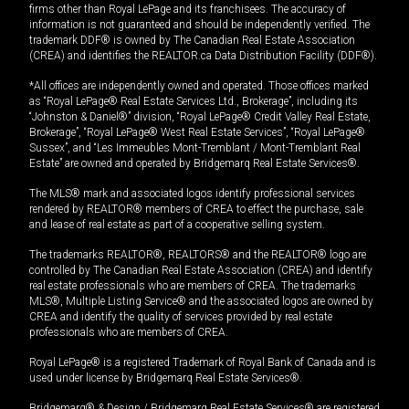
firms other than Royal LePage and its franchisees. The accuracy of
information is not guaranteed and should be independently verified. The
trademark DDF® is owned by The Canadian Real Estate Association
(CREA) and identifies the REALTOR.ca Data Distribution Facility (DDF®).
*All offices are independently owned and operated. Those offices marked
as “Royal LePage® Real Estate Services Ltd., Brokerage”, including its
“Johnston & Daniel®” division, “Royal LePage® Credit Valley Real Estate,
Brokerage”, “Royal LePage® West Real Estate Services”, “Royal LePage®
Sussex”, and “Les Immeubles Mont-Tremblant / Mont-Tremblant Real
Estate” are owned and operated by Bridgemarq Real Estate Services®.
The MLS® mark and associated logos identify professional services
rendered by REALTOR® members of CREA to effect the purchase, sale
and lease of real estate as part of a cooperative selling system.
The trademarks REALTOR®, REALTORS® and the REALTOR® logo are
controlled by The Canadian Real Estate Association (CREA) and identify
real estate professionals who are members of CREA. The trademarks
MLS®, Multiple Listing Service® and the associated logos are owned by
CREA and identify the quality of services provided by real estate
professionals who are members of CREA.
Royal LePage® is a registered Trademark of Royal Bank of Canada and is
used under license by Bridgemarq Real Estate Services®.
Bridgemarq® & Design / Bridgemarq Real Estate Services® are registered