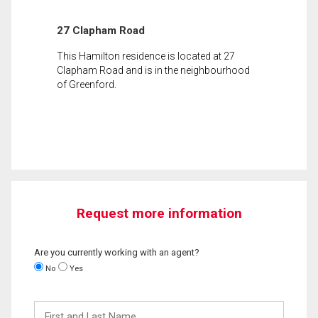
27 Clapham Road
This Hamilton residence is located at 27
Clapham Road and is in the neighbourhood
of Greenford.
Request more information
Are you currently working with an agent?
No
Yes
First