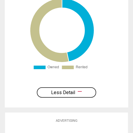
Less Detail
ADVERTISING