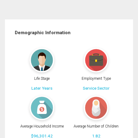
Demographic Information
Life Stage
Employment Type
Later Years
Service Sector
Average Household Income
Average Number of Children
$96,301.42
1.82