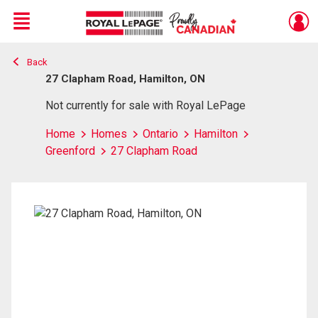
Menu
Back
Live
En Direct
27 Clapham Road, Hamilton, ON
Not currently for sale with Royal LePage
Home
Homes
Ontario
Hamilton
Greenford
27 Clapham Road