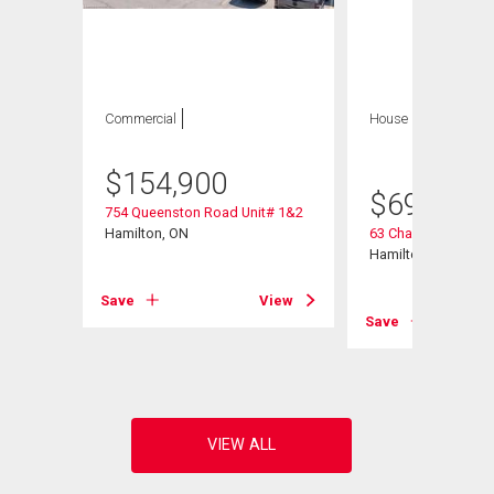
Commercial
House
5 bds , 2
bths
$
154,900
$
699,900
754 Queenston Road Unit# 1&2
ad
Hamilton, ON
63 Champlain Aven
Hamilton, ON
Save
View
View
Save