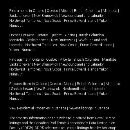
Find a home in
Ontario
|
Quebec
|
Alberta
|
British Columbia
|
Manitoba
|
Saskatchewan
|
New Brunswick
|
Newfoundland and Labrador
|
Northwest Territories
|
Nova Scotia
|
Prince Edward Island
|
Yukon
|
Nunavut
.
Homes For Rent -
Ontario
|
Quebec
|
Alberta
|
British Columbia
|
Manitoba
|
Saskatchewan
|
New Brunswick
|
Newfoundland and
Labrador
|
Northwest Territories
|
Nova Scotia
|
Prince Edward Island
|
Yukon
|
Nunavut
.
Find agents in
Ontario
|
Quebec
|
Alberta
|
British Columbia
|
Manitoba
|
Saskatchewan
|
New Brunswick
|
Newfoundland and Labrador
|
Northwest Territories
|
Nova Scotia
|
Prince Edward Island
|
Yukon
|
Nunavut
Browse offices in
Ontario
|
Quebec
|
Alberta
|
British Columbia
|
Manitoba
|
Saskatchewan
|
New Brunswick
|
Newfoundland and Labrador
|
Northwest Territories
|
Nova Scotia
|
Prince Edward Island
|
Yukon
|
Nunavut
View Residential Properties in Canada
|
Newest listings in Canada
The property information on this website is derived from Royal LePage
listings and the Canadian Real Estate Association's Data Distribution
Facility (DDF®). DDF® references real estate listings held by brokerage