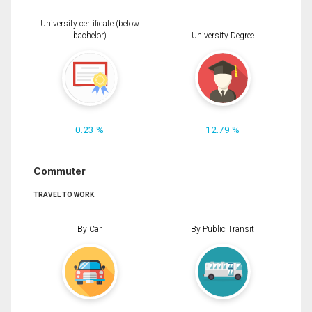
University certificate (below
bachelor)
University Degree
0.23 %
12.79 %
Commuter
TRAVEL TO WORK
By Car
By Public Transit