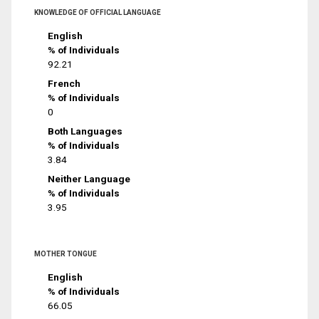
KNOWLEDGE OF OFFICIAL LANGUAGE
English
% of Individuals
92.21
French
% of Individuals
0
Both Languages
% of Individuals
3.84
Neither Language
% of Individuals
3.95
MOTHER TONGUE
English
% of Individuals
66.05