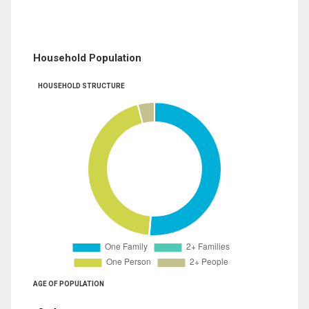
Household Population
HOUSEHOLD STRUCTURE
AGE OF POPULATION