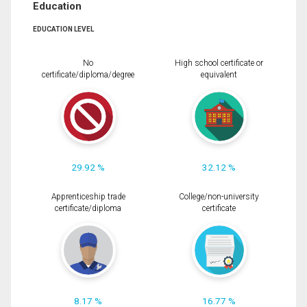
Education
EDUCATION LEVEL
No
High school certificate or
certificate/diploma/degree
equivalent
29.92 %
32.12 %
Apprenticeship trade
College/non-university
certificate/diploma
certificate
8.17 %
16.77 %