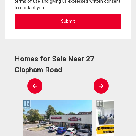
terms of use and giving us expressed written consent
to contact you.
Homes for Sale Near 27
Clapham Road