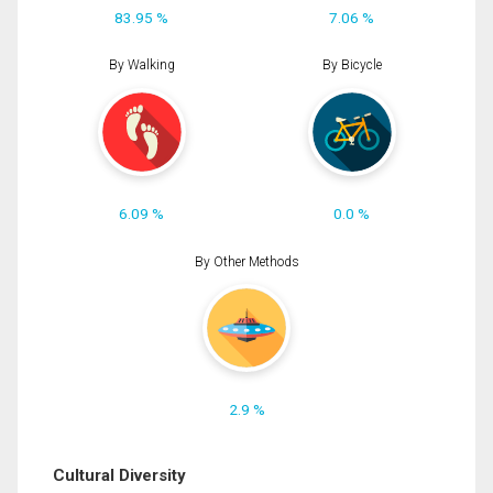
83.95 %
7.06 %
By Walking
By Bicycle
6.09 %
0.0 %
By Other Methods
2.9 %
Cultural Diversity