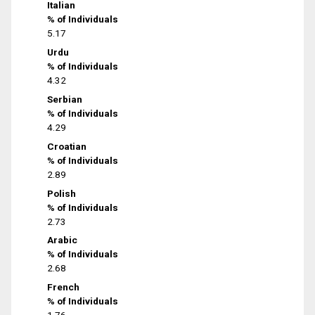
Italian
% of Individuals
5.17
Urdu
% of Individuals
4.32
Serbian
% of Individuals
4.29
Croatian
% of Individuals
2.89
Polish
% of Individuals
2.73
Arabic
% of Individuals
2.68
French
% of Individuals