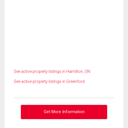
See active property listings in Hamilton, ON
See active property listings in Greenford
Get More Information