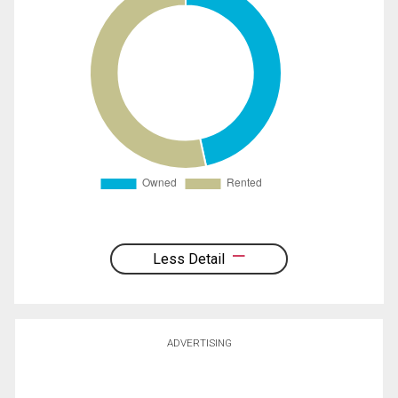
Less Detail
ADVERTISING