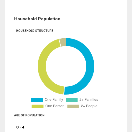
Household Population
HOUSEHOLD STRUCTURE
AGE OF POPULATION
0 - 4