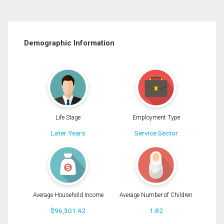
Demographic Information
Life Stage
Employment Type
Later Years
Service Sector
Average Household Income
Average Number of Children
$96,301.42
1.82