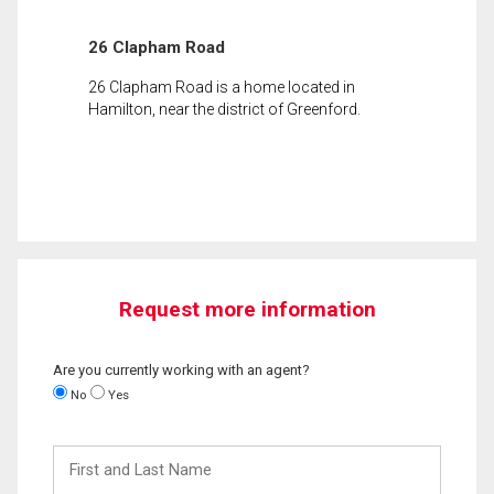
26 Clapham Road
26 Clapham Road is a home located in
Hamilton, near the district of Greenford.
Request more information
Are you currently working with an agent?
No
Yes
First
and