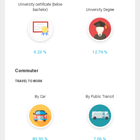
University certificate (below
bachelor)
University Degree
0.23 %
12.79 %
Commuter
TRAVEL TO WORK
By Car
By Public Transit
83.95 %
7.06 %