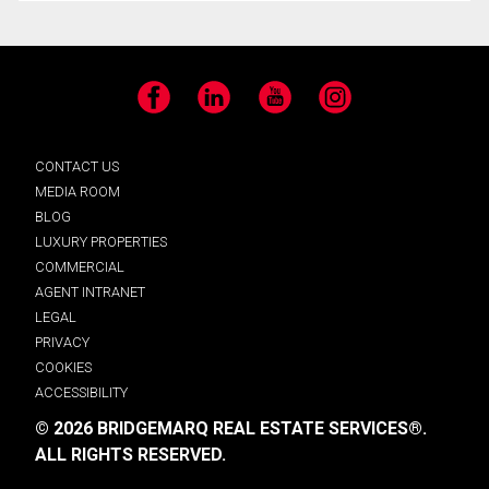
Facebook
LinkedIn
YouTube
Instagram
CONTACT US
MEDIA ROOM
BLOG
LUXURY PROPERTIES
COMMERCIAL
AGENT INTRANET
LEGAL
PRIVACY
COOKIES
ACCESSIBILITY
© 2026 BRIDGEMARQ REAL ESTATE SERVICES®.
ALL RIGHTS RESERVED.