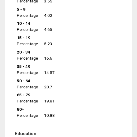
Percentage
3.55
5 - 9
Percentage
4.02
10 - 14
Percentage
4.65
15 - 19
Percentage
5.23
20 - 34
Percentage
16.6
35 - 49
Percentage
14.57
50 - 64
Percentage
20.7
65 - 79
Percentage
19.81
80+
Percentage
10.88
Education