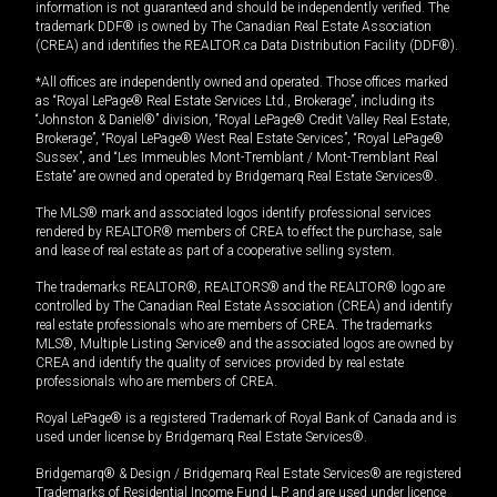
information is not guaranteed and should be independently verified. The
trademark DDF® is owned by The Canadian Real Estate Association
(CREA) and identifies the REALTOR.ca Data Distribution Facility (DDF®).
*All offices are independently owned and operated. Those offices marked
as “Royal LePage® Real Estate Services Ltd., Brokerage”, including its
“Johnston & Daniel®” division, “Royal LePage® Credit Valley Real Estate,
Brokerage”, “Royal LePage® West Real Estate Services”, “Royal LePage®
Sussex”, and “Les Immeubles Mont-Tremblant / Mont-Tremblant Real
Estate” are owned and operated by Bridgemarq Real Estate Services®.
The MLS® mark and associated logos identify professional services
rendered by REALTOR® members of CREA to effect the purchase, sale
and lease of real estate as part of a cooperative selling system.
The trademarks REALTOR®, REALTORS® and the REALTOR® logo are
controlled by The Canadian Real Estate Association (CREA) and identify
real estate professionals who are members of CREA. The trademarks
MLS®, Multiple Listing Service® and the associated logos are owned by
CREA and identify the quality of services provided by real estate
professionals who are members of CREA.
Royal LePage® is a registered Trademark of Royal Bank of Canada and is
used under license by Bridgemarq Real Estate Services®.
Bridgemarq® & Design / Bridgemarq Real Estate Services® are registered
Trademarks of Residential Income Fund L.P. and are used under licence