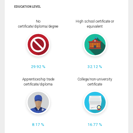
EDUCATION LEVEL
No
High school certificate or
certificate/diploma/degree
equivalent
29.92 %
32.12 %
Apprenticeship trade
College/non-university
certificate/diploma
certificate
8.17 %
16.77 %