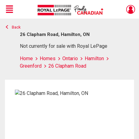
Menu
Back
Live
En Direct
26 Clapham Road, Hamilton, ON
Not currently for sale with Royal LePage
Home
Homes
Ontario
Hamilton
Greenford
26 Clapham Road