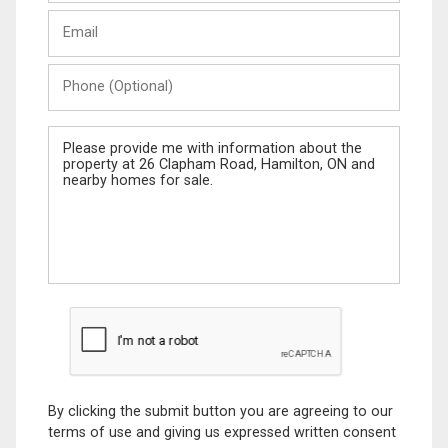
Last
Email
Name
Phone
(Optional)
Message
By clicking the submit button you are agreeing to our
terms of use and giving us expressed written consent