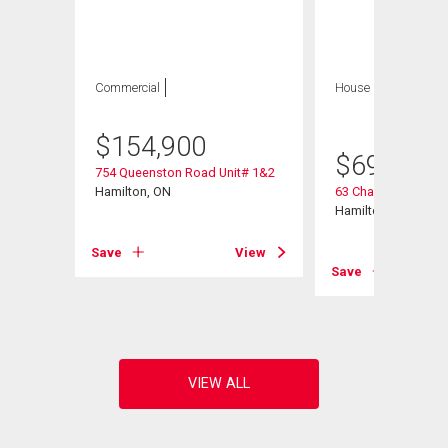
Commercial
House
5 bds , 2
bths
$
154,900
$
699,900
754 Queenston Road Unit# 1&2
Hamilton, ON
63 Champlain Aven
Hamilton, ON
Save
View
View
Save