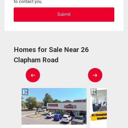
to contact you.
Homes for Sale Near 26
Clapham Road