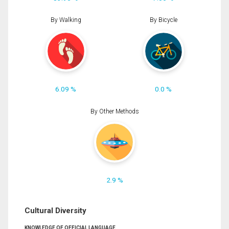
By Walking
By Bicycle
6.09 %
0.0 %
By Other Methods
2.9 %
Cultural Diversity
KNOWLEDGE OF OFFICIAL LANGUAGE