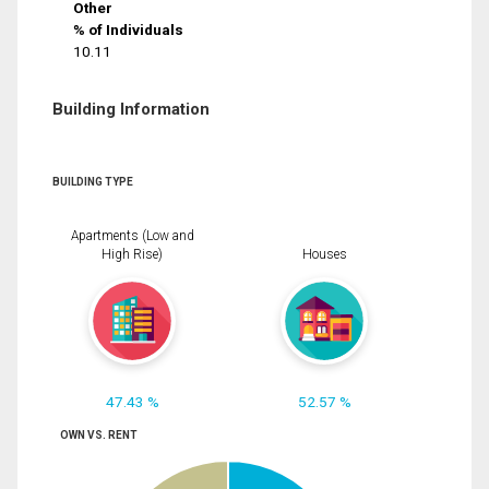
Other
% of Individuals
10.11
Building Information
BUILDING TYPE
Apartments (Low and
High Rise)
Houses
47.43 %
52.57 %
OWN VS. RENT