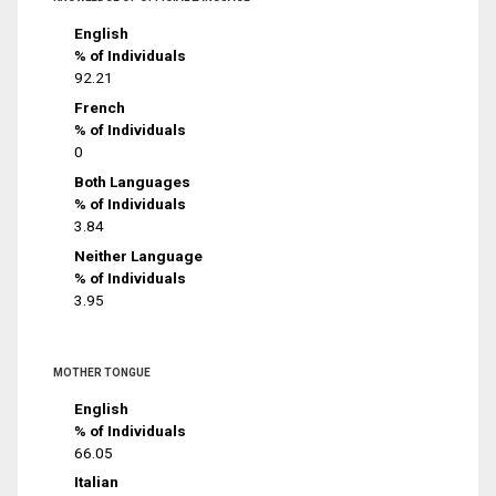
English
% of Individuals
92.21
French
% of Individuals
0
Both Languages
% of Individuals
3.84
Neither Language
% of Individuals
3.95
MOTHER TONGUE
English
% of Individuals
66.05
Italian