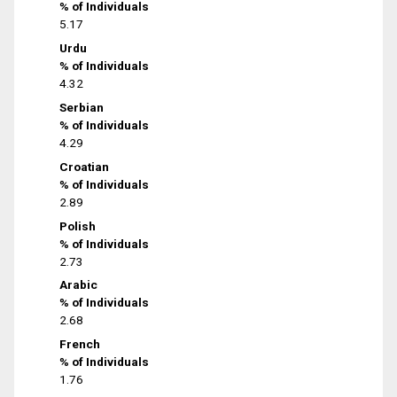
% of Individuals
5.17
Urdu
% of Individuals
4.32
Serbian
% of Individuals
4.29
Croatian
% of Individuals
2.89
Polish
% of Individuals
2.73
Arabic
% of Individuals
2.68
French
% of Individuals
1.76