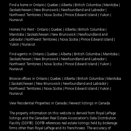
Find a home in
Ontario
|
Quebec
|
Alberta
|
British Columbia
|
Manitoba
|
Saskatchewan
|
New Brunswick
|
Newfoundland and Labrador
|
Northwest Territories
|
Nova Scotia
|
Prince Edward Island
|
Yukon
|
Nunavut
.
Homes For Rent -
Ontario
|
Quebec
|
Alberta
|
British Columbia
|
Manitoba
|
Saskatchewan
|
New Brunswick
|
Newfoundland and
Labrador
|
Northwest Territories
|
Nova Scotia
|
Prince Edward Island
|
Yukon
|
Nunavut
.
Find agents in
Ontario
|
Quebec
|
Alberta
|
British Columbia
|
Manitoba
|
Saskatchewan
|
New Brunswick
|
Newfoundland and Labrador
|
Northwest Territories
|
Nova Scotia
|
Prince Edward Island
|
Yukon
|
Nunavut
Browse offices in
Ontario
|
Quebec
|
Alberta
|
British Columbia
|
Manitoba
|
Saskatchewan
|
New Brunswick
|
Newfoundland and Labrador
|
Northwest Territories
|
Nova Scotia
|
Prince Edward Island
|
Yukon
|
Nunavut
View Residential Properties in Canada
|
Newest listings in Canada
The property information on this website is derived from Royal LePage
listings and the Canadian Real Estate Association's Data Distribution
Facility (DDF®). DDF® references real estate listings held by brokerage
firms other than Royal LePage and its franchisees. The accuracy of