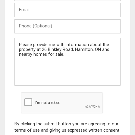
Last
Email
Name
Phone
(Optional)
Message
By clicking the submit button you are agreeing to our
terms of use and giving us expressed written consent