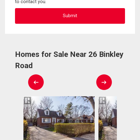
to contact you.
Homes for Sale Near 26 Binkley
Road