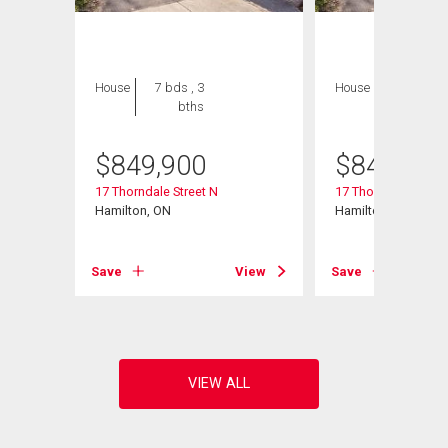
House
7 bds , 3
House
7 bds , 3
bths
bths
$
849,900
$
849,900
106
17 Thorndale Street N
17 Thorndale Street
Hamilton, ON
Hamilton, ON
View
Save
View
Save