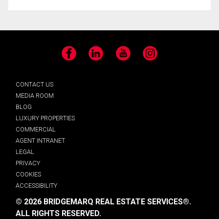
Facebook
LinkedIn
YouTube
Instagram
CONTACT US
MEDIA ROOM
BLOG
LUXURY PROPERTIES
COMMERCIAL
AGENT INTRANET
LEGAL
PRIVACY
COOKIES
ACCESSIBILITY
© 2026 BRIDGEMARQ REAL ESTATE SERVICES®.
ALL RIGHTS RESERVED.