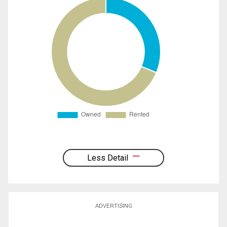
Less Detail
ADVERTISING