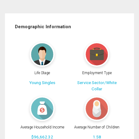
Demographic Information
Life Stage
Employment Type
Young Singles
Service Sector/White
Collar
Average Household Income
Average Number of Children
$96,662.32
1.58