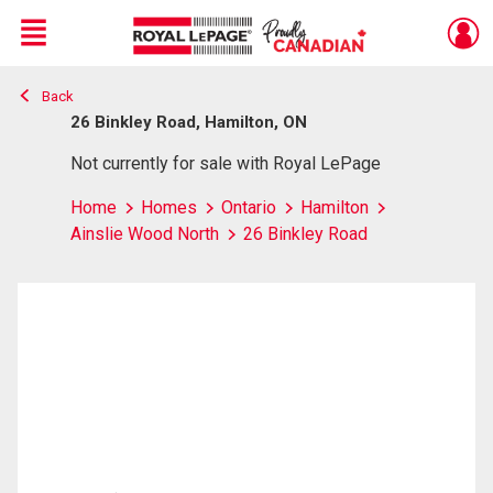
Menu
Back
Live
En Direct
26 Binkley Road, Hamilton, ON
Not currently for sale with Royal LePage
Home
Homes
Ontario
Hamilton
Ainslie Wood North
26 Binkley Road