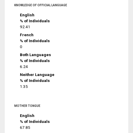
KNOWLEDGE OF OFFICIAL LANGUAGE
English
% of Individuals
92.41
French
% of Individuals
0
Both Languages
% of Individuals
6.24
Neither Language
% of Individuals
1.35
MOTHER TONGUE
English
% of Individuals
67.85