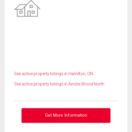
See active property listings in Hamilton, ON
See active property listings in Ainslie Wood North
Get More Information