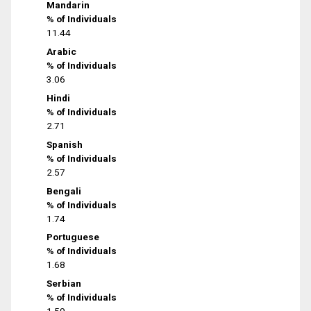
Mandarin
% of Individuals
11.44
Arabic
% of Individuals
3.06
Hindi
% of Individuals
2.71
Spanish
% of Individuals
2.57
Bengali
% of Individuals
1.74
Portuguese
% of Individuals
1.68
Serbian
% of Individuals