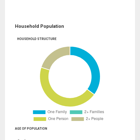
Household Population
HOUSEHOLD STRUCTURE
AGE OF POPULATION