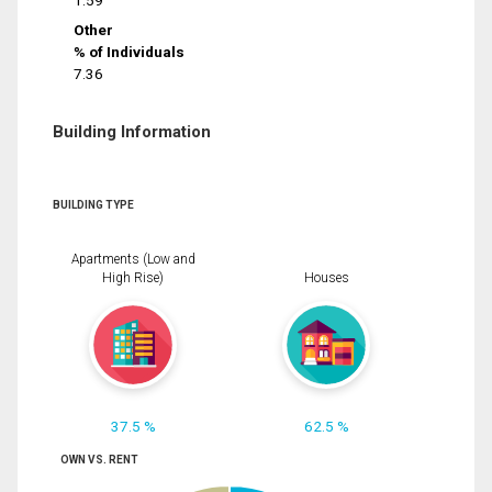
1.59
Other
% of Individuals
7.36
Building Information
BUILDING TYPE
Apartments (Low and
High Rise)
Houses
37.5 %
62.5 %
OWN VS. RENT