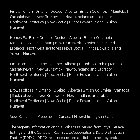
Find a home in
Ontario
|
Quebec
|
Alberta
|
British Columbia
|
Manitoba
|
Saskatchewan
|
New Brunswick
|
Newfoundland and Labrador
|
Northwest Territories
|
Nova Scotia
|
Prince Edward Island
|
Yukon
|
Nunavut
.
Homes For Rent -
Ontario
|
Quebec
|
Alberta
|
British Columbia
|
Manitoba
|
Saskatchewan
|
New Brunswick
|
Newfoundland and
Labrador
|
Northwest Territories
|
Nova Scotia
|
Prince Edward Island
|
Yukon
|
Nunavut
.
Find agents in
Ontario
|
Quebec
|
Alberta
|
British Columbia
|
Manitoba
|
Saskatchewan
|
New Brunswick
|
Newfoundland and Labrador
|
Northwest Territories
|
Nova Scotia
|
Prince Edward Island
|
Yukon
|
Nunavut
Browse offices in
Ontario
|
Quebec
|
Alberta
|
British Columbia
|
Manitoba
|
Saskatchewan
|
New Brunswick
|
Newfoundland and Labrador
|
Northwest Territories
|
Nova Scotia
|
Prince Edward Island
|
Yukon
|
Nunavut
View Residential Properties in Canada
|
Newest listings in Canada
The property information on this website is derived from Royal LePage
listings and the Canadian Real Estate Association's Data Distribution
Facility (DDF®). DDF® references real estate listings held by brokerage