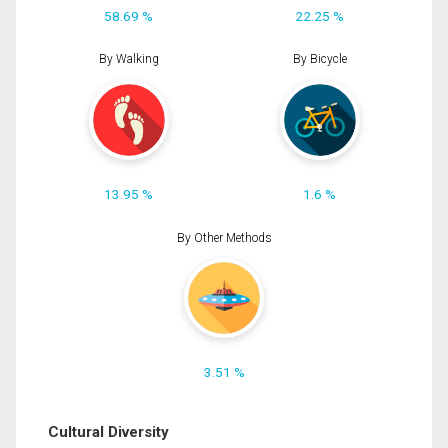
58.69 %
22.25 %
By Walking
By Bicycle
13.95 %
1.6 %
By Other Methods
3.51 %
Cultural Diversity