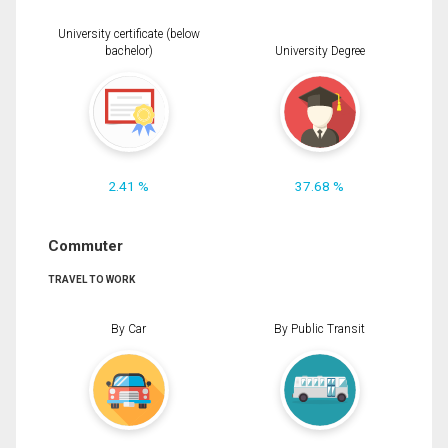
University certificate (below
bachelor)
University Degree
2.41 %
37.68 %
Commuter
TRAVEL TO WORK
By Car
By Public Transit