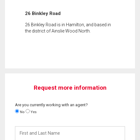
26 Binkley Road
26 Binkley Road is in Hamilton, and based in
the district of Ainslie Wood North.
Request more information
Are you currently working with an agent?
No
Yes
First
and