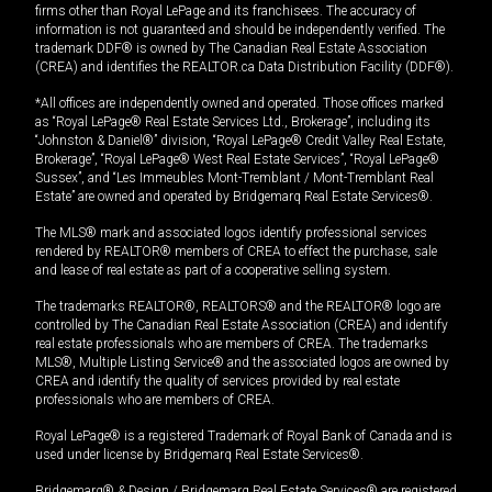
firms other than Royal LePage and its franchisees. The accuracy of
information is not guaranteed and should be independently verified. The
trademark DDF® is owned by The Canadian Real Estate Association
(CREA) and identifies the REALTOR.ca Data Distribution Facility (DDF®).
*All offices are independently owned and operated. Those offices marked
as “Royal LePage® Real Estate Services Ltd., Brokerage”, including its
“Johnston & Daniel®” division, “Royal LePage® Credit Valley Real Estate,
Brokerage”, “Royal LePage® West Real Estate Services”, “Royal LePage®
Sussex”, and “Les Immeubles Mont-Tremblant / Mont-Tremblant Real
Estate” are owned and operated by Bridgemarq Real Estate Services®.
The MLS® mark and associated logos identify professional services
rendered by REALTOR® members of CREA to effect the purchase, sale
and lease of real estate as part of a cooperative selling system.
The trademarks REALTOR®, REALTORS® and the REALTOR® logo are
controlled by The Canadian Real Estate Association (CREA) and identify
real estate professionals who are members of CREA. The trademarks
MLS®, Multiple Listing Service® and the associated logos are owned by
CREA and identify the quality of services provided by real estate
professionals who are members of CREA.
Royal LePage® is a registered Trademark of Royal Bank of Canada and is
used under license by Bridgemarq Real Estate Services®.
Bridgemarq® & Design / Bridgemarq Real Estate Services® are registered