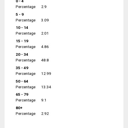
0 - 4
Percentage
2.9
5 - 9
Percentage
3.09
10 - 14
Percentage
2.01
15 - 19
Percentage
4.86
20 - 34
Percentage
48.8
35 - 49
Percentage
12.99
50 - 64
Percentage
13.34
65 - 79
Percentage
9.1
80+
Percentage
2.92