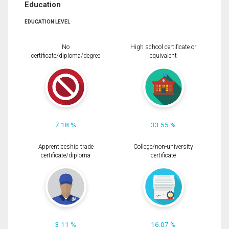
Education
EDUCATION LEVEL
No
High school certificate or
certificate/diploma/degree
equivalent
7.18 %
33.55 %
Apprenticeship trade
College/non-university
certificate/diploma
certificate
3.11 %
16.07 %