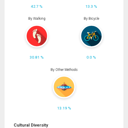
42.7 %
13.3 %
By Walking
By Bicycle
30.81 %
0.0 %
By Other Methods
13.19 %
Cultural Diversity