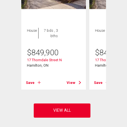
House
7 bds , 3
House
7 bds , 3
bths
bths
$
849,900
$
849,900
17 Thorndale Street N
17 Thorndale Street
Hamilton, ON
Hamilton, ON
View
Save
View
Save