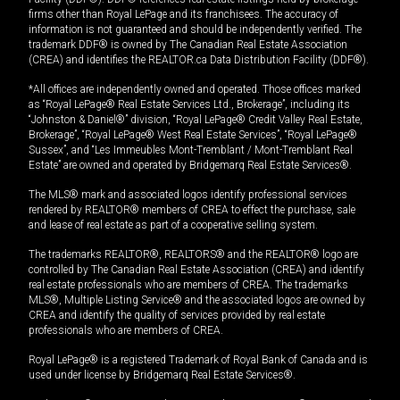
firms other than Royal LePage and its franchisees. The accuracy of
information is not guaranteed and should be independently verified. The
trademark DDF® is owned by The Canadian Real Estate Association
(CREA) and identifies the REALTOR.ca Data Distribution Facility (DDF®).
*All offices are independently owned and operated. Those offices marked
as “Royal LePage® Real Estate Services Ltd., Brokerage”, including its
“Johnston & Daniel®” division, “Royal LePage® Credit Valley Real Estate,
Brokerage”, “Royal LePage® West Real Estate Services”, “Royal LePage®
Sussex”, and “Les Immeubles Mont-Tremblant / Mont-Tremblant Real
Estate” are owned and operated by Bridgemarq Real Estate Services®.
The MLS® mark and associated logos identify professional services
rendered by REALTOR® members of CREA to effect the purchase, sale
and lease of real estate as part of a cooperative selling system.
The trademarks REALTOR®, REALTORS® and the REALTOR® logo are
controlled by The Canadian Real Estate Association (CREA) and identify
real estate professionals who are members of CREA. The trademarks
MLS®, Multiple Listing Service® and the associated logos are owned by
CREA and identify the quality of services provided by real estate
professionals who are members of CREA.
Royal LePage® is a registered Trademark of Royal Bank of Canada and is
used under license by Bridgemarq Real Estate Services®.