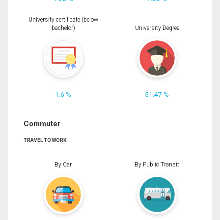
University certificate (below
bachelor)
University Degree
1.6 %
51.47 %
Commuter
TRAVEL TO WORK
By Car
By Public Transit