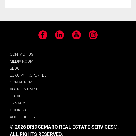
Facebook
LinkedIn
YouTube
Instagram
CONTACT US
MEDIA ROOM
BLOG
LUXURY PROPERTIES
COMMERCIAL
AGENT INTRANET
LEGAL
PRIVACY
COOKIES
ACCESSIBILITY
© 2026 BRIDGEMARQ REAL ESTATE SERVICES®.
ALL RIGHTS RESERVED.