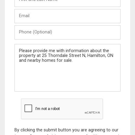
and
Last
Email
Name
Phone
(Optional)
Message
By clicking the submit button you are agreeing to our