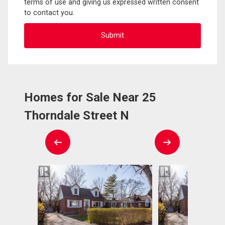
terms of use and giving us expressed written consent
to contact you.
Homes for Sale Near 25
Thorndale Street N