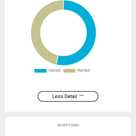
Less Detail
ADVERTISING