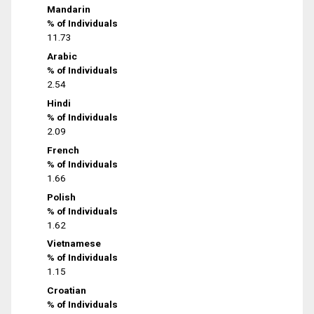
Mandarin
% of Individuals
11.73
Arabic
% of Individuals
2.54
Hindi
% of Individuals
2.09
French
% of Individuals
1.66
Polish
% of Individuals
1.62
Vietnamese
% of Individuals
1.15
Croatian
% of Individuals