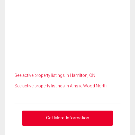
See active property listings in Hamilton, ON
See active property listings in Ainslie Wood North
Get More Information