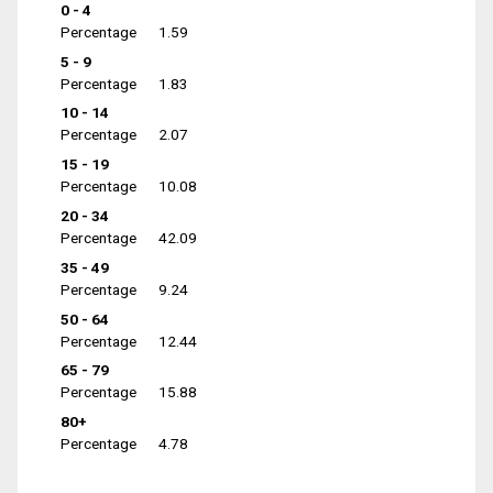
0 - 4
Percentage
1.59
5 - 9
Percentage
1.83
10 - 14
Percentage
2.07
15 - 19
Percentage
10.08
20 - 34
Percentage
42.09
35 - 49
Percentage
9.24
50 - 64
Percentage
12.44
65 - 79
Percentage
15.88
80+
Percentage
4.78