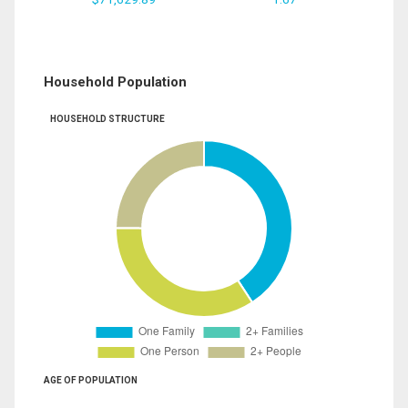
Household Population
HOUSEHOLD STRUCTURE
AGE OF POPULATION