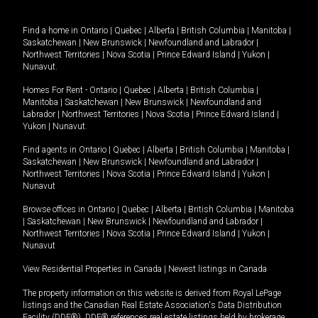
Find a home in
Ontario
|
Quebec
|
Alberta
|
British Columbia
|
Manitoba
|
Saskatchewan
|
New Brunswick
|
Newfoundland and Labrador
|
Northwest Territories
|
Nova Scotia
|
Prince Edward Island
|
Yukon
|
Nunavut
.
Homes For Rent -
Ontario
|
Quebec
|
Alberta
|
British Columbia
|
Manitoba
|
Saskatchewan
|
New Brunswick
|
Newfoundland and
Labrador
|
Northwest Territories
|
Nova Scotia
|
Prince Edward Island
|
Yukon
|
Nunavut
.
Find agents in
Ontario
|
Quebec
|
Alberta
|
British Columbia
|
Manitoba
|
Saskatchewan
|
New Brunswick
|
Newfoundland and Labrador
|
Northwest Territories
|
Nova Scotia
|
Prince Edward Island
|
Yukon
|
Nunavut
Browse offices in
Ontario
|
Quebec
|
Alberta
|
British Columbia
|
Manitoba
|
Saskatchewan
|
New Brunswick
|
Newfoundland and Labrador
|
Northwest Territories
|
Nova Scotia
|
Prince Edward Island
|
Yukon
|
Nunavut
View Residential Properties in Canada
|
Newest listings in Canada
The property information on this website is derived from Royal LePage
listings and the Canadian Real Estate Association's Data Distribution
Facility (DDF®). DDF® references real estate listings held by brokerage