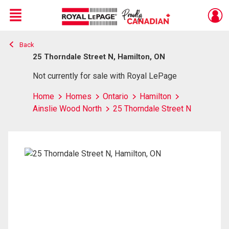
Menu
Back
Live
En Direct
25 Thorndale Street N, Hamilton, ON
Not currently for sale with Royal LePage
Home
Homes
Ontario
Hamilton
Ainslie Wood North
25 Thorndale Street N