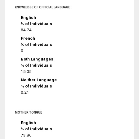
KNOWLEDGE OF OFFICIAL LANGUAGE
English
% of Individuals
84.74
French
% of Individuals
0
Both Languages
% of Individuals
15.05
Neither Language
% of Individuals
0.21
MOTHER TONGUE
English
% of Individuals
73.86