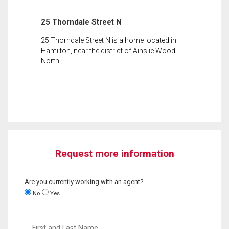
25 Thorndale Street N
25 Thorndale Street N is a home located in
Hamilton, near the district of Ainslie Wood
North.
Request more information
Are you currently working with an agent?
No
Yes
First