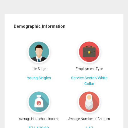
Demographic Information
Life Stage
Employment Type
Young Singles
Service Sector/White
Collar
Average Household Income
Average Number of Children
$71,629.89
1.67