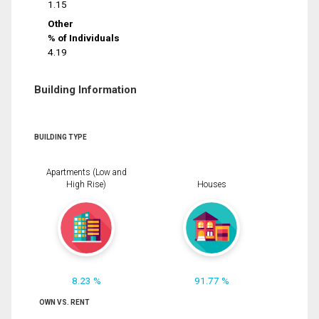
1.15
Other
% of Individuals
4.19
Building Information
BUILDING TYPE
Apartments (Low and
High Rise)
Houses
8.23 %
91.77 %
OWN VS. RENT