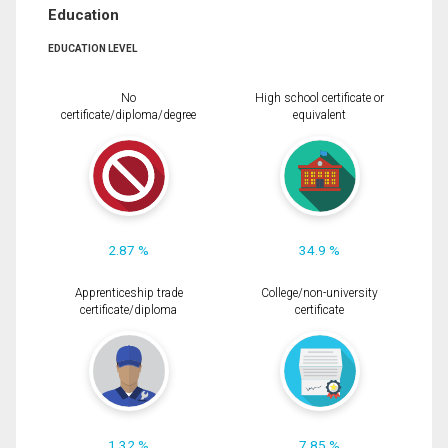
Education
EDUCATION LEVEL
No
High school certificate or
certificate/diploma/degree
equivalent
2.87 %
34.9 %
Apprenticeship trade
College/non-university
certificate/diploma
certificate
1.32 %
7.85 %