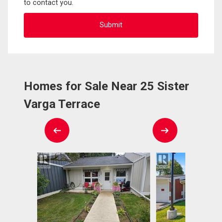
to contact you.
Homes for Sale Near 25 Sister
Varga Terrace