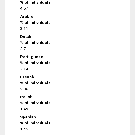
% of Individuals
4.57
Arabic
% of Individuals
3.11
Dutch
% of Individuals
2.7
Portuguese
% of Individuals
2.14
French
% of Individuals
2.06
Polish
% of Individuals
1.49
Spanish
% of Individuals
1.45