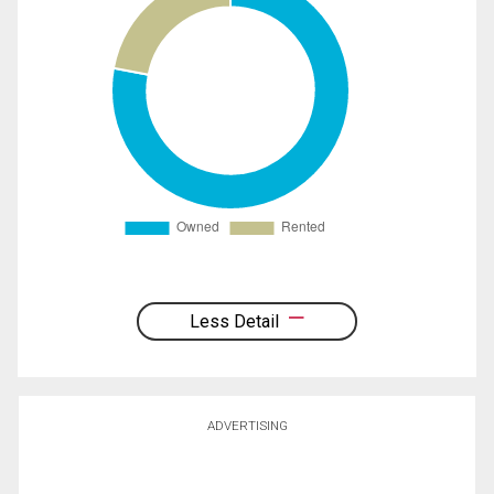
Less Detail
ADVERTISING