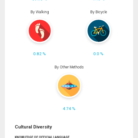
By Walking
By Bicycle
0.82 %
0.0 %
By Other Methods
4.74 %
Cultural Diversity
KNOWLEDGE OF OFFICIAL LANGUAGE