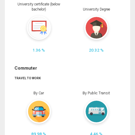
University certificate (below
bachelor)
University Degree
1.36 %
20.32 %
Commuter
TRAVEL TO WORK
By Car
By Public Transit
89.98 %
4.46 %