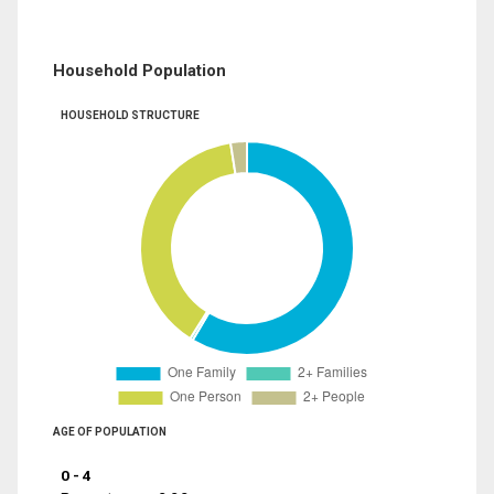
Household Population
HOUSEHOLD STRUCTURE
AGE OF POPULATION
0 - 4