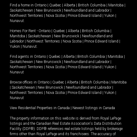
Find a home in
Ontario
|
Quebec
|
Alberta
|
British Columbia
|
Manitoba
|
Saskatchewan
|
New Brunswick
|
Newfoundland and Labrador
|
Northwest Territories
|
Nova Scotia
|
Prince Edward Island
|
Yukon
|
Nunavut
.
Homes For Rent -
Ontario
|
Quebec
|
Alberta
|
British Columbia
|
Manitoba
|
Saskatchewan
|
New Brunswick
|
Newfoundland and
Labrador
|
Northwest Territories
|
Nova Scotia
|
Prince Edward Island
|
Yukon
|
Nunavut
.
Find agents in
Ontario
|
Quebec
|
Alberta
|
British Columbia
|
Manitoba
|
Saskatchewan
|
New Brunswick
|
Newfoundland and Labrador
|
Northwest Territories
|
Nova Scotia
|
Prince Edward Island
|
Yukon
|
Nunavut
Browse offices in
Ontario
|
Quebec
|
Alberta
|
British Columbia
|
Manitoba
|
Saskatchewan
|
New Brunswick
|
Newfoundland and Labrador
|
Northwest Territories
|
Nova Scotia
|
Prince Edward Island
|
Yukon
|
Nunavut
View Residential Properties in Canada
|
Newest listings in Canada
The property information on this website is derived from Royal LePage
listings and the Canadian Real Estate Association's Data Distribution
Facility (DDF®). DDF® references real estate listings held by brokerage
firms other than Royal LePage and its franchisees. The accuracy of