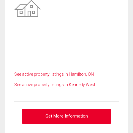
See active property listings in Hamilton, ON
See active property listings in Kennedy West
Get More Information