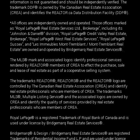
information is not guaranteed and should be independently verified. The
trademark DDF® is owned by The Canadian Real Estate Association
(CREA) and identifies the REALTOR.ca Data Distribution Facility (DDF®).
*All offices are independently owned and operated. Those offices marked
as “Royal LePage® Real Estate Services Ltd., Brokerage”, including its
“Johnston & Daniel®” division, “Royal LePage® Credit Valley Real Estate,
Brokerage”, “Royal LePage® West Real Estate Services”, “Royal LePage®
Sussex”, and “Les Immeubles Mont-Tremblant / Mont-Tremblant Real
Estate” are owned and operated by Bridgemarq Real Estate Services®.
The MLS® mark and associated logos identify professional services
rendered by REALTOR® members of CREA to effect the purchase, sale
and lease of real estate as part of a cooperative selling system.
The trademarks REALTOR®, REALTORS® and the REALTOR® logo are
controlled by The Canadian Real Estate Association (CREA) and identify
real estate professionals who are members of CREA. The trademarks
MLS®, Multiple Listing Service® and the associated logos are owned by
CREA and identify the quality of services provided by real estate
professionals who are members of CREA.
Royal LePage® is a registered Trademark of Royal Bank of Canada and is
used under license by Bridgemarq Real Estate Services®.
Bridgemarq® & Design / Bridgemarq Real Estate Services® are registered
Trademarks of Residential Income Fund L.P. and are used under licence