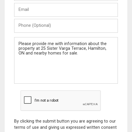
Last
Email
Name
Phone
(Optional)
Message
By clicking the submit button you are agreeing to our
terms of use and giving us expressed written consent