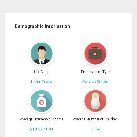
Demographic Information
Life Stage
Employment Type
Later Years
Service Sector
Average Household Income
Average Number of Children
$107,771.01
1.14