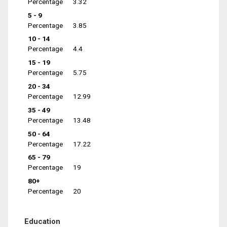
Percentage
3.32
5 - 9
Percentage
3.85
10 - 14
Percentage
4.4
15 - 19
Percentage
5.75
20 - 34
Percentage
12.99
35 - 49
Percentage
13.48
50 - 64
Percentage
17.22
65 - 79
Percentage
19
80+
Percentage
20
Education