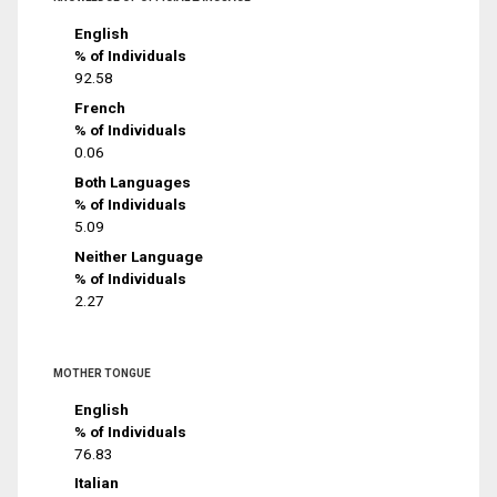
English
% of Individuals
92.58
French
% of Individuals
0.06
Both Languages
% of Individuals
5.09
Neither Language
% of Individuals
2.27
MOTHER TONGUE
English
% of Individuals
76.83
Italian