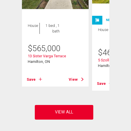
NEW LISTING
House
1 bed , 1
House
1 bed , 1
bath
bath
$
565,000
$
460,000
13 Sister Varga Terrace
5 Szollosy Circle
Hamilton, ON
Hamilton, ON
View
Save
View
Save