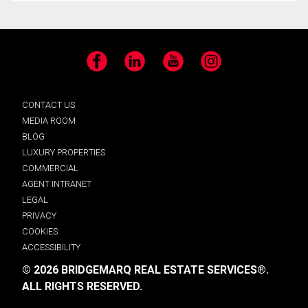
Facebook
LinkedIn
YouTube
Instagram
CONTACT US
MEDIA ROOM
BLOG
LUXURY PROPERTIES
COMMERCIAL
AGENT INTRANET
LEGAL
PRIVACY
COOKIES
ACCESSIBILITY
© 2026 BRIDGEMARQ REAL ESTATE SERVICES®.
ALL RIGHTS RESERVED.