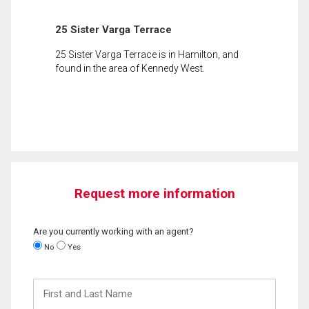
25 Sister Varga Terrace
25 Sister Varga Terrace is in Hamilton, and
found in the area of Kennedy West.
Request more information
Are you currently working with an agent?
No
Yes
First
and