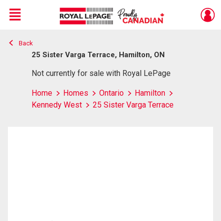
Menu
Back
Live
En Direct
25 Sister Varga Terrace, Hamilton, ON
Not currently for sale with Royal LePage
Home
Homes
Ontario
Hamilton
Kennedy West
25 Sister Varga Terrace