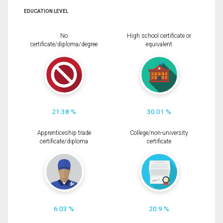
EDUCATION LEVEL
No
High school certificate or
certificate/diploma/degree
equivalent
21.38 %
30.01 %
Apprenticeship trade
College/non-university
certificate/diploma
certificate
6.03 %
20.9 %