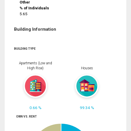
Other
% of Individuals
5.65
Building Information
BUILDING TYPE
Apartments (Low and
High Rise)
Houses
0.66 %
99.34 %
OWN VS. RENT