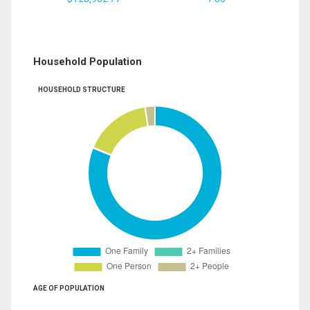
Household Population
HOUSEHOLD STRUCTURE
AGE OF POPULATION