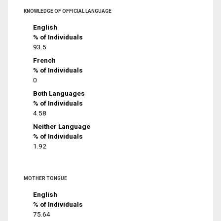
KNOWLEDGE OF OFFICIAL LANGUAGE
English
% of Individuals
93.5
French
% of Individuals
0
Both Languages
% of Individuals
4.58
Neither Language
% of Individuals
1.92
MOTHER TONGUE
English
% of Individuals
75.64