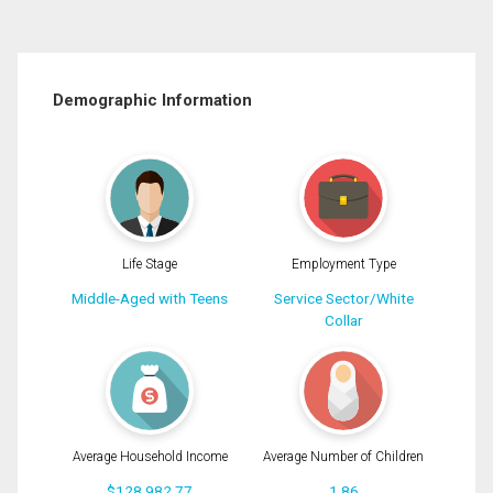
Demographic Information
Life Stage
Employment Type
Middle-Aged with Teens
Service Sector/White
Collar
Average Household Income
Average Number of Children
$128,982.77
1.86