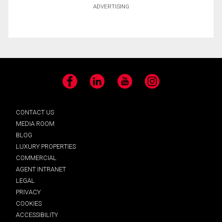
ADVERTISING
Facebook
LinkedIn
YouTube
Instagram
CONTACT US
MEDIA ROOM
BLOG
LUXURY PROPERTIES
COMMERCIAL
AGENT INTRANET
LEGAL
PRIVACY
COOKIES
ACCESSIBILITY