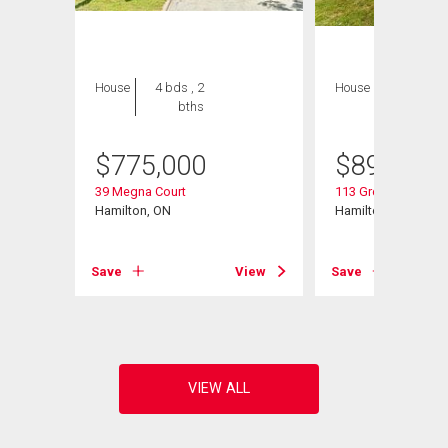
House
4 bds , 2
House
6 bds , 4
bths
bths
$
775,000
$
899,900
39 Megna Court
113 Greenshire Driv
Hamilton, ON
Hamilton, ON
View
Save
View
Save