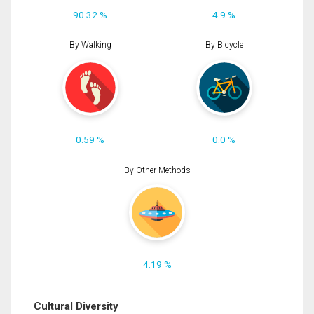
90.32 %
4.9 %
By Walking
By Bicycle
0.59 %
0.0 %
By Other Methods
4.19 %
Cultural Diversity