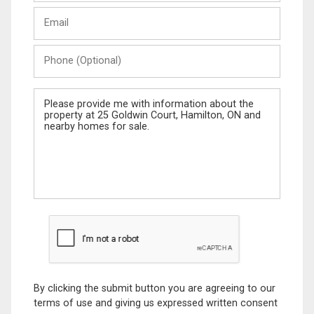
Last
Email
Name
Phone
(Optional)
Message
By clicking the submit button you are agreeing to our
terms of use and giving us expressed written consent