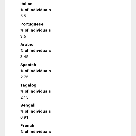
Italian
% of Individuals
5.5
Portuguese
% of Individuals
3.6
Arabic
% of Individuals
3.45
Spanish
% of Individuals
2.75
Tagalog
% of Individuals
2.15
Bengali
% of Individuals
0.91
French
% of Individuals