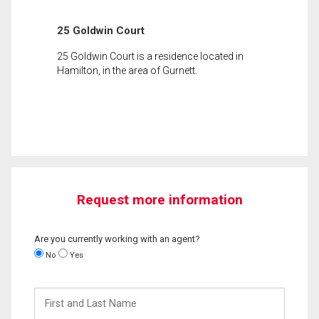
25 Goldwin Court
25 Goldwin Court is a residence located in
Hamilton, in the area of Gurnett.
Request more information
Are you currently working with an agent?
No
Yes
First
and