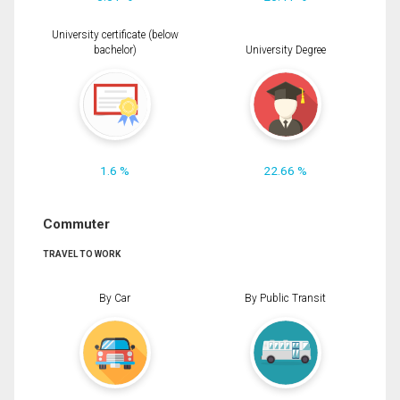
University certificate (below
bachelor)
University Degree
1.6 %
22.66 %
Commuter
TRAVEL TO WORK
By Car
By Public Transit