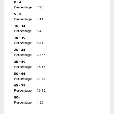
0 - 4
Percentage
4.36
5 - 9
Percentage
5.11
10 - 14
Percentage
5.4
15 - 19
Percentage
6.31
20 - 34
Percentage
20.56
35 - 49
Percentage
16.16
50 - 64
Percentage
21.73
65 - 79
Percentage
16.12
80+
Percentage
4.26