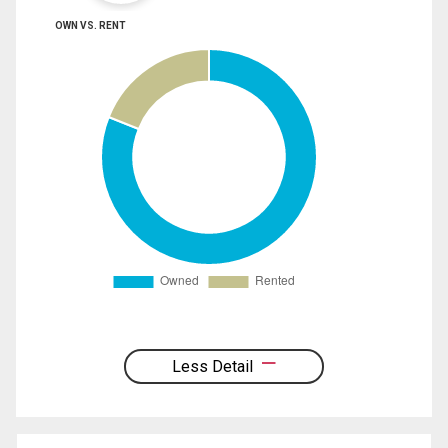
OWN VS. RENT
Less Detail