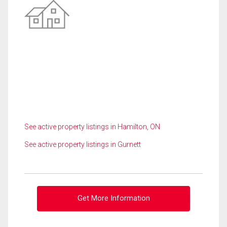
See active property listings in Hamilton, ON
See active property listings in Gurnett
Get More Information