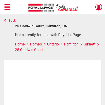
Menu
Back
Live
En Direct
25 Goldwin Court, Hamilton, ON
Not currently for sale with Royal LePage
Home
Homes
Ontario
Hamilton
Gurnett
25 Goldwin Court