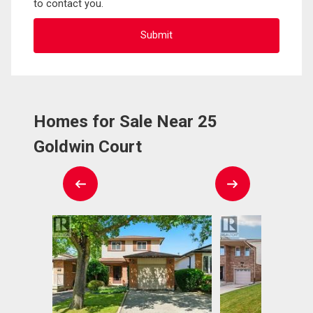
to contact you.
Homes for Sale Near 25
Goldwin Court