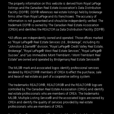
The property information on this website is derived from Royal LePage
listings and the Canadian Real Estate Association's Data Distribution
Facility (DDF®). DDF® references real estate listings held by brokerage
firms other than Royal LePage and its franchisees. The accuracy of
information is not guaranteed and should be independently verified. The
trademark DDF® is owned by The Canadian Real Estate Association
(CREA) and identifies the REALTOR.ca Data Distribution Facility (DDF®).
*All offices are independently owned and operated. Those offices marked
as “Royal LePage® Real Estate Services Ltd., Brokerage”, including its
“Johnston & Daniel®” division, “Royal LePage® Credit Valley Real Estate,
Brokerage”, “Royal LePage® West Real Estate Services”, “Royal LePage®
Sussex”, and “Les Immeubles Mont-Tremblant / Mont-Tremblant Real
Estate” are owned and operated by Bridgemarq Real Estate Services®.
The MLS® mark and associated logos identify professional services
rendered by REALTOR® members of CREA to effect the purchase, sale
and lease of real estate as part of a cooperative selling system.
The trademarks REALTOR®, REALTORS® and the REALTOR® logo are
controlled by The Canadian Real Estate Association (CREA) and identify
real estate professionals who are members of CREA. The trademarks
MLS®, Multiple Listing Service® and the associated logos are owned by
CREA and identify the quality of services provided by real estate
professionals who are members of CREA.