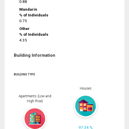
0.88
Mandarin
% of Individuals
0.75
Other
% of Individuals
4.35
Building Information
BUILDING TYPE
Houses
Apartments (Low and
High Rise)
97.34 %