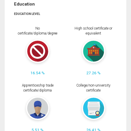
Education
EDUCATION LEVEL
No
High school certificate or
certificate/diploma/degree
equivalent
16.54 %
27.26 %
Apprenticeship trade
College/non-university
certificate/diploma
certificate
5.51 %
26.41 %