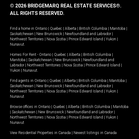
© 2026 BRIDGEMARQ REAL ESTATE SERVICES®.
ALL RIGHTS RESERVED.
Find a home in
Ontario
|
Quebec
|
Alberta
|
British Columbia
|
Manitoba
|
Saskatchewan
|
New Brunswick
|
Newfoundland and Labrador
|
Northwest Territories
|
Nova Scotia
|
Prince Edward Island
|
Yukon
|
Nunavut
.
Homes For Rent -
Ontario
|
Quebec
|
Alberta
|
British Columbia
|
Manitoba
|
Saskatchewan
|
New Brunswick
|
Newfoundland and
Labrador
|
Northwest Territories
|
Nova Scotia
|
Prince Edward Island
|
Yukon
|
Nunavut
.
Find agents in
Ontario
|
Quebec
|
Alberta
|
British Columbia
|
Manitoba
|
Saskatchewan
|
New Brunswick
|
Newfoundland and Labrador
|
Northwest Territories
|
Nova Scotia
|
Prince Edward Island
|
Yukon
|
Nunavut
Browse offices in
Ontario
|
Quebec
|
Alberta
|
British Columbia
|
Manitoba
|
Saskatchewan
|
New Brunswick
|
Newfoundland and Labrador
|
Northwest Territories
|
Nova Scotia
|
Prince Edward Island
|
Yukon
|
Nunavut
View Residential Properties in Canada
|
Newest listings in Canada