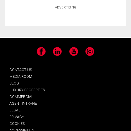
ADVERTISING
Facebook
LinkedIn
YouTube
Instagram
CONTACT US
MEDIA ROOM
BLOG
LUXURY PROPERTIES
COMMERCIAL
AGENT INTRANET
LEGAL
PRIVACY
COOKIES
ACCESSIBILITY