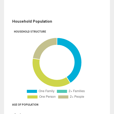
Household Population
HOUSEHOLD STRUCTURE
AGE OF POPULATION