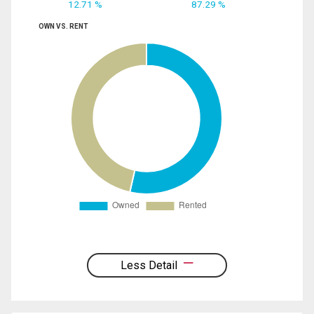
12.71 %
87.29 %
OWN VS. RENT
Less Detail