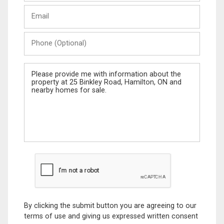
Last
Email
Name
Phone
(Optional)
Message
By clicking the submit button you are agreeing to our
terms of use and giving us expressed written consent