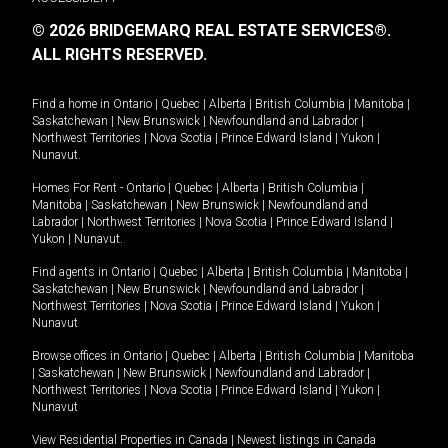
© 2026 BRIDGEMARQ REAL ESTATE SERVICES®.
ALL RIGHTS RESERVED.
Find a home in
Ontario
|
Quebec
|
Alberta
|
British Columbia
|
Manitoba
|
Saskatchewan
|
New Brunswick
|
Newfoundland and Labrador
|
Northwest Territories
|
Nova Scotia
|
Prince Edward Island
|
Yukon
|
Nunavut
.
Homes For Rent -
Ontario
|
Quebec
|
Alberta
|
British Columbia
|
Manitoba
|
Saskatchewan
|
New Brunswick
|
Newfoundland and
Labrador
|
Northwest Territories
|
Nova Scotia
|
Prince Edward Island
|
Yukon
|
Nunavut
.
Find agents in
Ontario
|
Quebec
|
Alberta
|
British Columbia
|
Manitoba
|
Saskatchewan
|
New Brunswick
|
Newfoundland and Labrador
|
Northwest Territories
|
Nova Scotia
|
Prince Edward Island
|
Yukon
|
Nunavut
Browse offices in
Ontario
|
Quebec
|
Alberta
|
British Columbia
|
Manitoba
|
Saskatchewan
|
New Brunswick
|
Newfoundland and Labrador
|
Northwest Territories
|
Nova Scotia
|
Prince Edward Island
|
Yukon
|
Nunavut
View Residential Properties in Canada
|
Newest listings in Canada