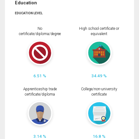
Education
EDUCATION LEVEL
No
High school certificate or
certificate/diploma/degree
equivalent
6.51 %
34.49 %
Apprenticeship trade
College/non-university
certificate/diploma
certificate
3.14 %
16.8 %