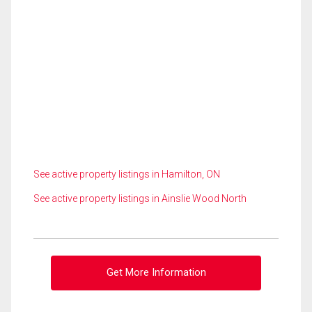
See active property listings in Hamilton, ON
See active property listings in Ainslie Wood North
Get More Information