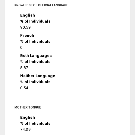
KNOWLEDGE OF OFFICIAL LANGUAGE
English
% of Individuals
90.59
French
% of Individuals
0
Both Languages
% of Individuals
8.87
Neither Language
% of Individuals
0.54
MOTHER TONGUE
English
% of Individuals
74.39