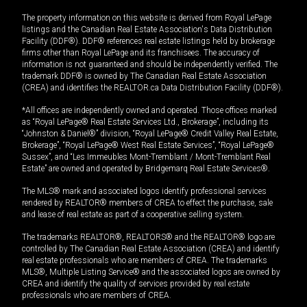
The property information on this website is derived from Royal LePage
listings and the Canadian Real Estate Association's Data Distribution
Facility (DDF®). DDF® references real estate listings held by brokerage
firms other than Royal LePage and its franchisees. The accuracy of
information is not guaranteed and should be independently verified. The
trademark DDF® is owned by The Canadian Real Estate Association
(CREA) and identifies the REALTOR.ca Data Distribution Facility (DDF®).
*All offices are independently owned and operated. Those offices marked
as “Royal LePage® Real Estate Services Ltd., Brokerage”, including its
“Johnston & Daniel®” division, “Royal LePage® Credit Valley Real Estate,
Brokerage”, “Royal LePage® West Real Estate Services”, “Royal LePage®
Sussex”, and “Les Immeubles Mont-Tremblant / Mont-Tremblant Real
Estate” are owned and operated by Bridgemarq Real Estate Services®.
The MLS® mark and associated logos identify professional services
rendered by REALTOR® members of CREA to effect the purchase, sale
and lease of real estate as part of a cooperative selling system.
The trademarks REALTOR®, REALTORS® and the REALTOR® logo are
controlled by The Canadian Real Estate Association (CREA) and identify
real estate professionals who are members of CREA. The trademarks
MLS®, Multiple Listing Service® and the associated logos are owned by
CREA and identify the quality of services provided by real estate
professionals who are members of CREA.