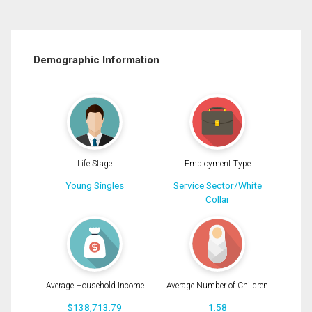
Demographic Information
Life Stage
Employment Type
Young Singles
Service Sector/White
Collar
Average Household Income
Average Number of Children
$138,713.79
1.58