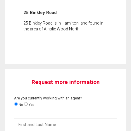
25 Binkley Road
25 Binkley Road is in Hamilton, and found in
the area of Ainslie Wood North.
Request more information
Are you currently working with an agent?
No
Yes
First
and