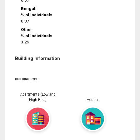
0.87
Bengali
% of Individuals
0.87
Other
% of Individuals
3.29
Building Information
BUILDING TYPE
Apartments (Low and
High Rise)
Houses