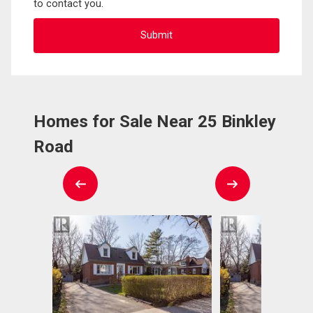
to contact you.
Homes for Sale Near 25 Binkley
Road