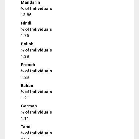
Mandarin
% of Individuals
13.86
Hindi
% of Individuals
1.75
Polish
% of Individuals
1.38
French
% of Individuals
1.28
Italian
% of Individuals
1.21
German
% of Individuals
1.11
Tamil
% of Individuals