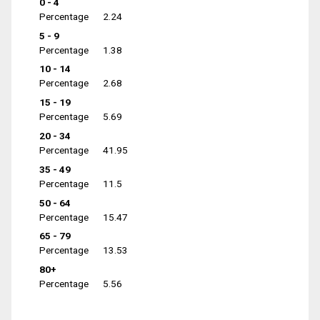
0 - 4
Percentage
2.24
5 - 9
Percentage
1.38
10 - 14
Percentage
2.68
15 - 19
Percentage
5.69
20 - 34
Percentage
41.95
35 - 49
Percentage
11.5
50 - 64
Percentage
15.47
65 - 79
Percentage
13.53
80+
Percentage
5.56