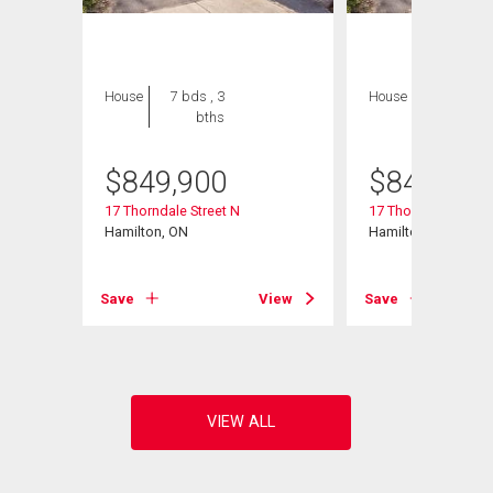
House
7 bds , 3
House
7 bds , 3
bths
bths
$
849,900
$
849,900
17 Thorndale Street N
17 Thorndale Street
Hamilton, ON
Hamilton, ON
View
Save
View
Save