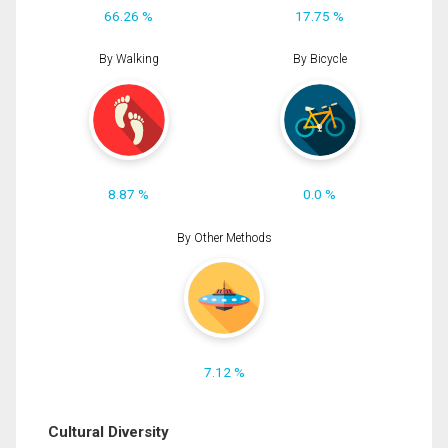
66.26 %
17.75 %
By Walking
By Bicycle
8.87 %
0.0 %
By Other Methods
7.12 %
Cultural Diversity