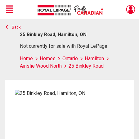
Menu
Back
Live
En Direct
25 Binkley Road, Hamilton, ON
Not currently for sale with Royal LePage
Home
Homes
Ontario
Hamilton
Ainslie Wood North
25 Binkley Road