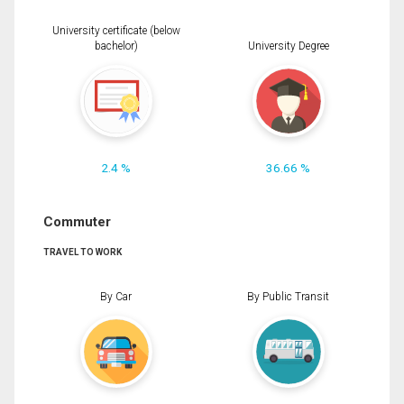
University certificate (below
bachelor)
University Degree
2.4 %
36.66 %
Commuter
TRAVEL TO WORK
By Car
By Public Transit