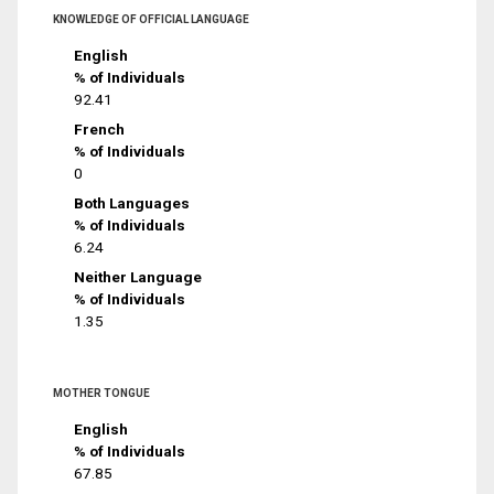
KNOWLEDGE OF OFFICIAL LANGUAGE
English
% of Individuals
92.41
French
% of Individuals
0
Both Languages
% of Individuals
6.24
Neither Language
% of Individuals
1.35
MOTHER TONGUE
English
% of Individuals
67.85