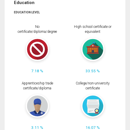
Education
EDUCATION LEVEL
No
High school certificate or
certificate/diploma/degree
equivalent
7.18 %
33.55 %
Apprenticeship trade
College/non-university
certificate/diploma
certificate
3.11 %
16.07 %