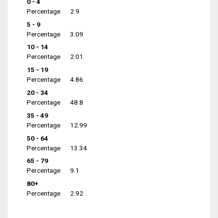
0 - 4
Percentage
2.9
5 - 9
Percentage
3.09
10 - 14
Percentage
2.01
15 - 19
Percentage
4.86
20 - 34
Percentage
48.8
35 - 49
Percentage
12.99
50 - 64
Percentage
13.34
65 - 79
Percentage
9.1
80+
Percentage
2.92