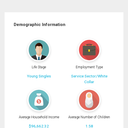
Demographic Information
Life Stage
Employment Type
Young Singles
Service Sector/White
Collar
Average Household Income
Average Number of Children
$96,662.32
1.58