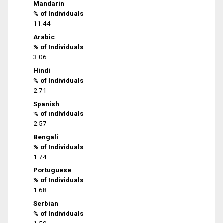
Mandarin
% of Individuals
11.44
Arabic
% of Individuals
3.06
Hindi
% of Individuals
2.71
Spanish
% of Individuals
2.57
Bengali
% of Individuals
1.74
Portuguese
% of Individuals
1.68
Serbian
% of Individuals