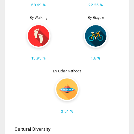
58.69 %
22.25 %
By Walking
By Bicycle
13.95 %
1.6 %
By Other Methods
3.51 %
Cultural Diversity