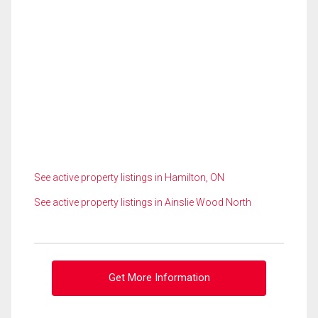
See active property listings in Hamilton, ON
See active property listings in Ainslie Wood North
Get More Information