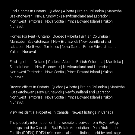
Find a home in
Ontario
|
Quebec
|
Alberta
|
British Columbia
|
Manitoba
|
Saskatchewan
|
New Brunswick
|
Newfoundland and Labrador
|
Northwest Territories
|
Nova Scotia
|
Prince Edward Island
|
Yukon
|
Nunavut
.
Homes For Rent -
Ontario
|
Quebec
|
Alberta
|
British Columbia
|
Manitoba
|
Saskatchewan
|
New Brunswick
|
Newfoundland and
Labrador
|
Northwest Territories
|
Nova Scotia
|
Prince Edward Island
|
Yukon
|
Nunavut
.
Find agents in
Ontario
|
Quebec
|
Alberta
|
British Columbia
|
Manitoba
|
Saskatchewan
|
New Brunswick
|
Newfoundland and Labrador
|
Northwest Territories
|
Nova Scotia
|
Prince Edward Island
|
Yukon
|
Nunavut
Browse offices in
Ontario
|
Quebec
|
Alberta
|
British Columbia
|
Manitoba
|
Saskatchewan
|
New Brunswick
|
Newfoundland and Labrador
|
Northwest Territories
|
Nova Scotia
|
Prince Edward Island
|
Yukon
|
Nunavut
View Residential Properties in Canada
|
Newest listings in Canada
The property information on this website is derived from Royal LePage
listings and the Canadian Real Estate Association's Data Distribution
Facility (DDF®). DDF® references real estate listings held by brokerage