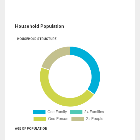
Household Population
HOUSEHOLD STRUCTURE
AGE OF POPULATION