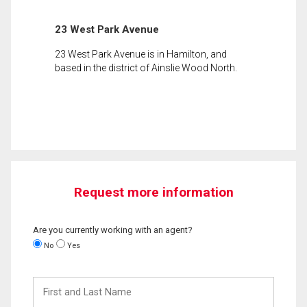
23 West Park Avenue
23 West Park Avenue is in Hamilton, and
based in the district of Ainslie Wood North.
Request more information
Are you currently working with an agent?
No
Yes
First
and