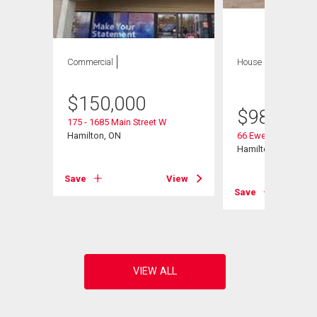
Commercial
House
8 bds , 4
bths
$
150,000
$
980,000
175 - 1685 Main Street W
Hamilton, ON
66 Ewen Road
Hamilton, ON
Save
View
View
Save