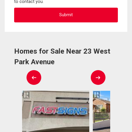
to contact you.
Homes for Sale Near 23 West
Park Avenue