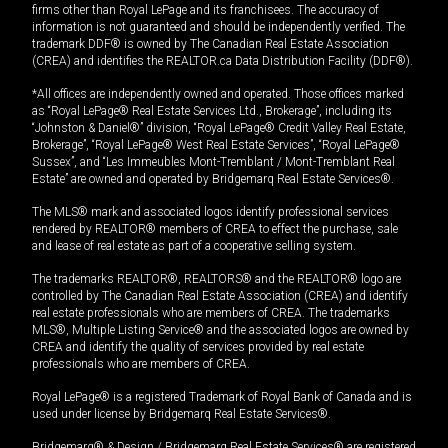
firms other than Royal LePage and its franchisees. The accuracy of
information is not guaranteed and should be independently verified. The
trademark DDF® is owned by The Canadian Real Estate Association
(CREA) and identifies the REALTOR.ca Data Distribution Facility (DDF®).
*All offices are independently owned and operated. Those offices marked
as “Royal LePage® Real Estate Services Ltd., Brokerage”, including its
“Johnston & Daniel®” division, “Royal LePage® Credit Valley Real Estate,
Brokerage”, “Royal LePage® West Real Estate Services”, “Royal LePage®
Sussex”, and “Les Immeubles Mont-Tremblant / Mont-Tremblant Real
Estate” are owned and operated by Bridgemarq Real Estate Services®.
The MLS® mark and associated logos identify professional services
rendered by REALTOR® members of CREA to effect the purchase, sale
and lease of real estate as part of a cooperative selling system.
The trademarks REALTOR®, REALTORS® and the REALTOR® logo are
controlled by The Canadian Real Estate Association (CREA) and identify
real estate professionals who are members of CREA. The trademarks
MLS®, Multiple Listing Service® and the associated logos are owned by
CREA and identify the quality of services provided by real estate
professionals who are members of CREA.
Royal LePage® is a registered Trademark of Royal Bank of Canada and is
used under license by Bridgemarq Real Estate Services®.
Bridgemarq® & Design / Bridgemarq Real Estate Services® are registered