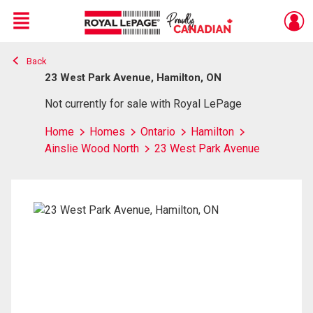
Menu
Back
Live
En Direct
23 West Park Avenue, Hamilton, ON
Not currently for sale with Royal LePage
Home
Homes
Ontario
Hamilton
Ainslie Wood North
23 West Park Avenue