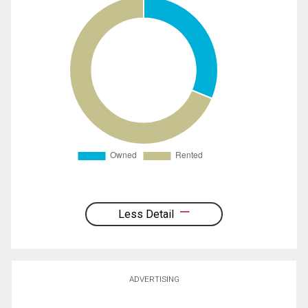
Less Detail
ADVERTISING