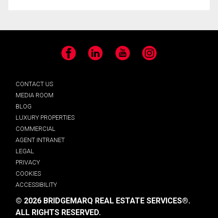
Facebook
LinkedIn
YouTube
Instagram
CONTACT US
MEDIA ROOM
BLOG
LUXURY PROPERTIES
COMMERCIAL
AGENT INTRANET
LEGAL
PRIVACY
COOKIES
ACCESSIBILITY
© 2026 BRIDGEMARQ REAL ESTATE SERVICES®.
ALL RIGHTS RESERVED.