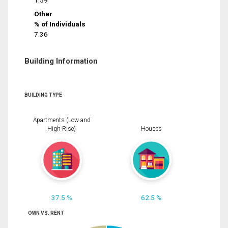
1.59
Other
% of Individuals
7.36
Building Information
BUILDING TYPE
Apartments (Low and
High Rise)
Houses
37.5 %
62.5 %
OWN VS. RENT