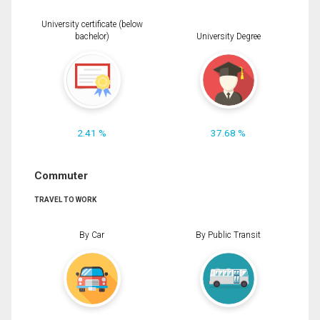
University certificate (below
bachelor)
University Degree
2.41 %
37.68 %
Commuter
TRAVEL TO WORK
By Car
By Public Transit