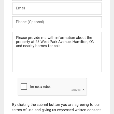
Last
Email
Name
Phone
(Optional)
Message
By clicking the submit button you are agreeing to our
terms of use and giving us expressed written consent