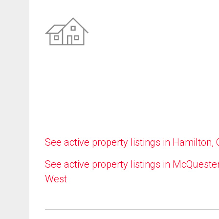
See active property listings in Hamilton,
See active property listings in McQueste
West