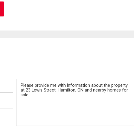
Message