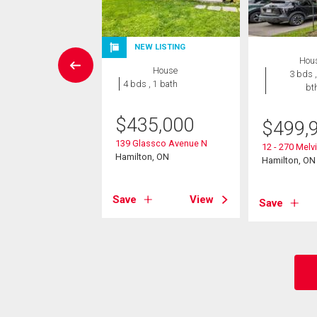
NEW LISTING
House
Hou
House
3 bds , 3
3 bds ,
4 bds , 1 bath
bths
bt
$
435,000
9,900
$
499,
139 Glassco Avenue N
Avenue N
12 - 270 Mel
Hamilton, ON
on, ON
Hamilton, ON
Save
View
View
Save