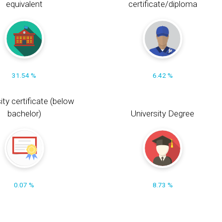
equivalent
certificate/diploma
31.54 %
6.42 %
ity certificate (below
bachelor)
University Degree
0.07 %
8.73 %