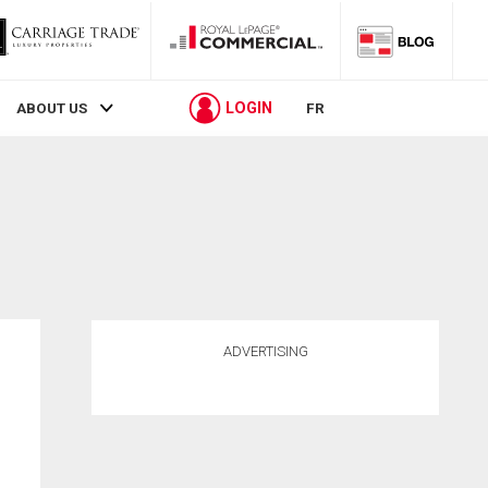
LOGIN
ABOUT US
FR
ADVERTISING