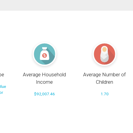
pe
Average Household
Average Number of
Income
Children
Blue
or
$92,007.46
1.70