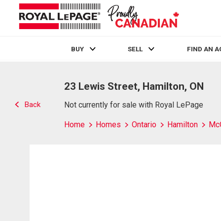
BUY
SELL
FIND AN 
Live
En Direct
23 Lewis Street, Hamilton, ON
Back
Not currently for sale with Royal LePage
Home
Homes
Ontario
Hamilton
Mc