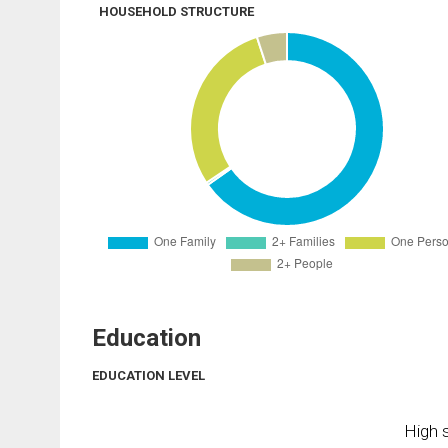
HOUSEHOLD STRUCTURE
Education
EDUCATION LEVEL
High s