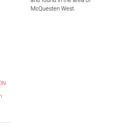
and found in the area of
McQuesten West.
 ON
n