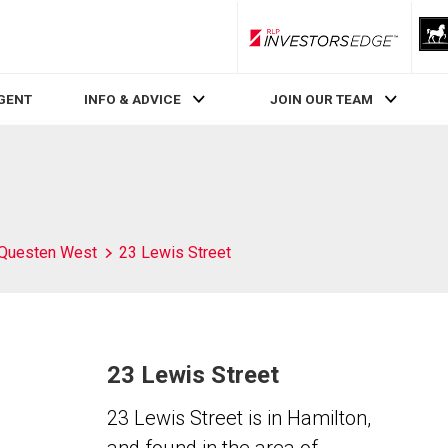
RLP InvestorsEdge
AGENT
INFO & ADVICE
JOIN OUR TEAM
Questen West
23 Lewis Street
23 Lewis Street
23 Lewis Street is in Hamilton,