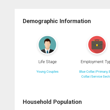
Demographic Information
Life Stage
Employment Ty
Young Couples
Blue Collar/Primary, 
Collar/Service Sect
Household Population