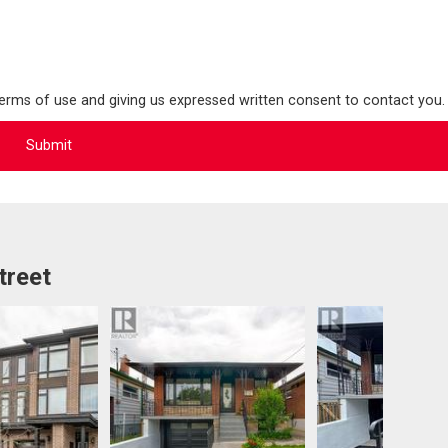
terms of use and giving us expressed written consent to contact you.
treet