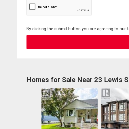
By clicking the submit button you are agreeing to our 
Homes for Sale Near 23 Lewis S