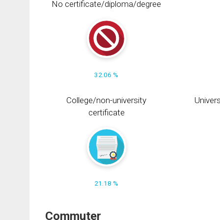
No certificate/diploma/degree
32.06 %
College/non-university
Univers
certificate
21.18 %
Commuter