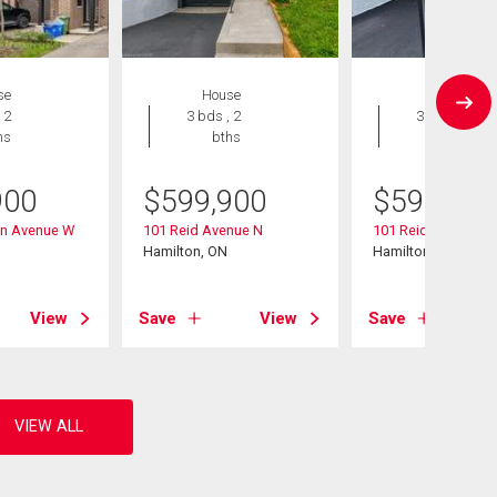
se
House
House
 2
3 bds , 2
3 bds , 2
hs
bths
bths
900
$
599,900
$
599,900
vin Avenue W
101 Reid Avenue N
101 Reid Avenue N
Hamilton, ON
Hamilton, ON
View
Save
View
Save