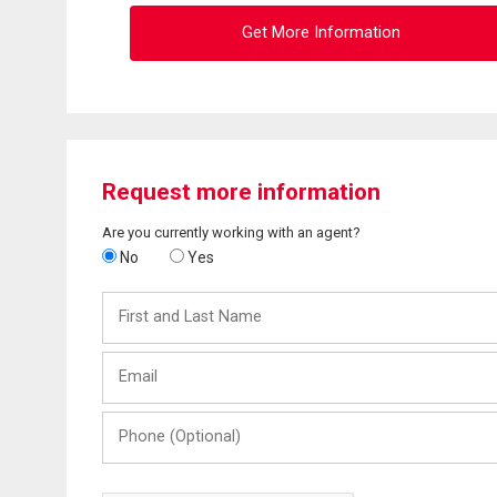
Get More Information
Request more information
Are you currently working with an agent?
No
Yes
First
and
Last
Email
Name
Phone
(Optional)