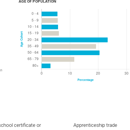
AGE OF POPULATION
chool certificate or
Apprenticeship trade