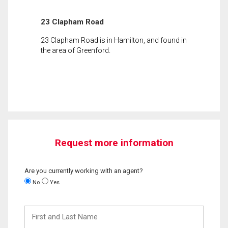
23 Clapham Road
23 Clapham Road is in Hamilton, and found in
the area of Greenford.
Request more information
Are you currently working with an agent?
No
Yes
First
and