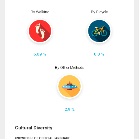
By Walking
By Bicycle
6.09 %
0.0 %
By Other Methods
2.9 %
Cultural Diversity
KNOWLEDGE OF OFFICIAL LANGUAGE