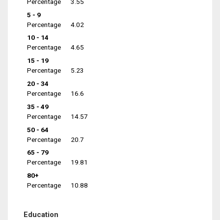
Percentage
3.55
5 - 9
Percentage
4.02
10 - 14
Percentage
4.65
15 - 19
Percentage
5.23
20 - 34
Percentage
16.6
35 - 49
Percentage
14.57
50 - 64
Percentage
20.7
65 - 79
Percentage
19.81
80+
Percentage
10.88
Education