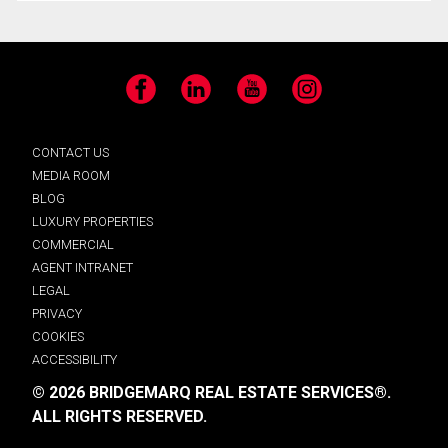
Facebook
LinkedIn
YouTube
Instagram
CONTACT US
MEDIA ROOM
BLOG
LUXURY PROPERTIES
COMMERCIAL
AGENT INTRANET
LEGAL
PRIVACY
COOKIES
ACCESSIBILITY
© 2026 BRIDGEMARQ REAL ESTATE SERVICES®.
ALL RIGHTS RESERVED.