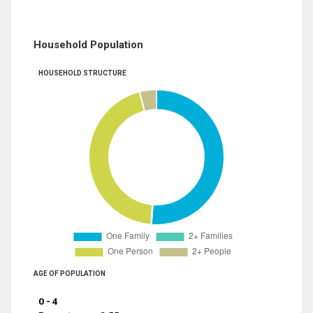
Household Population
HOUSEHOLD STRUCTURE
AGE OF POPULATION
0 - 4