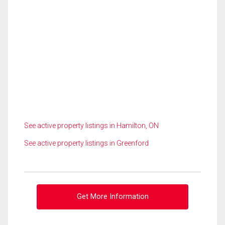
See active property listings in Hamilton, ON
See active property listings in Greenford
Get More Information