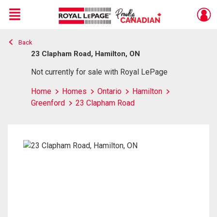
Menu
Back
Live
En Direct
23 Clapham Road, Hamilton, ON
Not currently for sale with Royal LePage
Home
Homes
Ontario
Hamilton
Greenford
23 Clapham Road