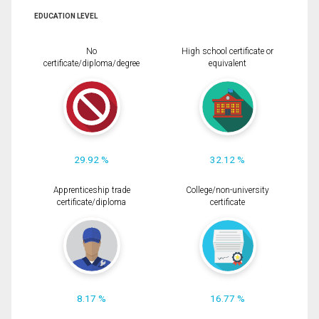
EDUCATION LEVEL
No
High school certificate or
certificate/diploma/degree
equivalent
29.92 %
32.12 %
Apprenticeship trade
College/non-university
certificate/diploma
certificate
8.17 %
16.77 %