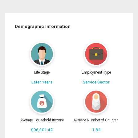
Demographic Information
Life Stage
Employment Type
Later Years
Service Sector
Average Household Income
Average Number of Children
$96,301.42
1.82