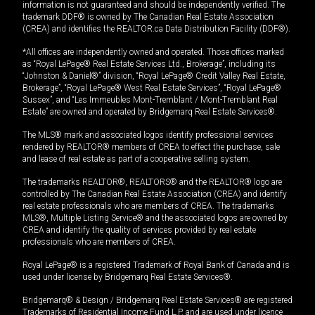
information is not guaranteed and should be independently verified. The
trademark DDF® is owned by The Canadian Real Estate Association
(CREA) and identifies the REALTOR.ca Data Distribution Facility (DDF®).
*All offices are independently owned and operated. Those offices marked
as “Royal LePage® Real Estate Services Ltd., Brokerage”, including its
“Johnston & Daniel®” division, “Royal LePage® Credit Valley Real Estate,
Brokerage”, “Royal LePage® West Real Estate Services”, “Royal LePage®
Sussex”, and “Les Immeubles Mont-Tremblant / Mont-Tremblant Real
Estate” are owned and operated by Bridgemarq Real Estate Services®.
The MLS® mark and associated logos identify professional services
rendered by REALTOR® members of CREA to effect the purchase, sale
and lease of real estate as part of a cooperative selling system.
The trademarks REALTOR®, REALTORS® and the REALTOR® logo are
controlled by The Canadian Real Estate Association (CREA) and identify
real estate professionals who are members of CREA. The trademarks
MLS®, Multiple Listing Service® and the associated logos are owned by
CREA and identify the quality of services provided by real estate
professionals who are members of CREA.
Royal LePage® is a registered Trademark of Royal Bank of Canada and is
used under license by Bridgemarq Real Estate Services®.
Bridgemarq® & Design / Bridgemarq Real Estate Services® are registered
Trademarks of Residential Income Fund L.P. and are used under licence