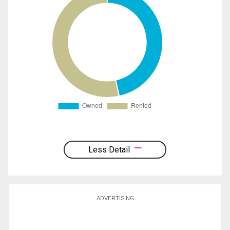
Less Detail
ADVERTISING