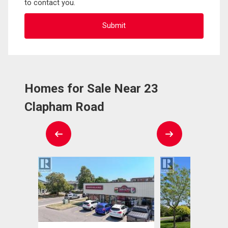
to contact you.
Homes for Sale Near 23
Clapham Road