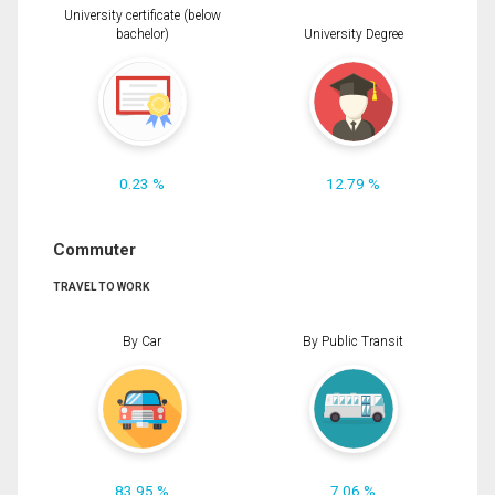
University certificate (below
bachelor)
University Degree
0.23 %
12.79 %
Commuter
TRAVEL TO WORK
By Car
By Public Transit
83.95 %
7.06 %