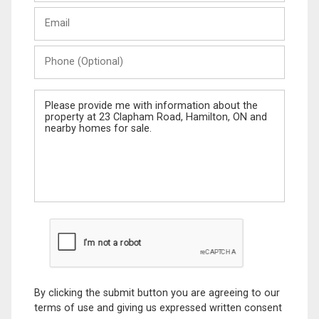
Last
Email
Name
Phone
(Optional)
Message
By clicking the submit button you are agreeing to our
terms of use and giving us expressed written consent