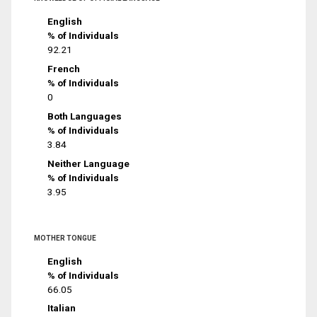
English
% of Individuals
92.21
French
% of Individuals
0
Both Languages
% of Individuals
3.84
Neither Language
% of Individuals
3.95
MOTHER TONGUE
English
% of Individuals
66.05
Italian