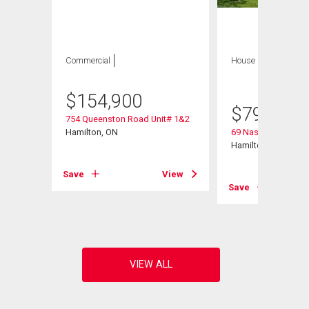
Commercial
House
4 bds , 3
bths
$
154,900
$
799,900
754 Queenston Road Unit# 1&2
Hamilton, ON
69 Nash Road S
Hamilton, ON
Save
View
Save
View