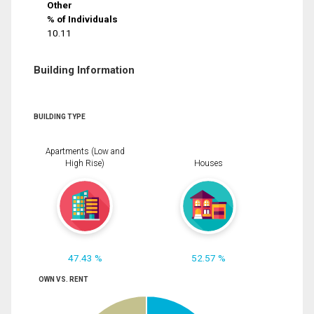
Other
% of Individuals
10.11
Building Information
BUILDING TYPE
Apartments (Low and
High Rise)
Houses
47.43 %
52.57 %
OWN VS. RENT