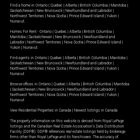
Find a home in
Ontario
|
Quebec
|
Alberta
|
British Columbia
|
Manitoba
|
Saskatchewan
|
New Brunswick
|
Newfoundland and Labrador
|
Northwest Territories
|
Nova Scotia
|
Prince Edward Island
|
Yukon
|
Nunavut
.
Homes For Rent -
Ontario
|
Quebec
|
Alberta
|
British Columbia
|
Manitoba
|
Saskatchewan
|
New Brunswick
|
Newfoundland and
Labrador
|
Northwest Territories
|
Nova Scotia
|
Prince Edward Island
|
Yukon
|
Nunavut
.
Find agents in
Ontario
|
Quebec
|
Alberta
|
British Columbia
|
Manitoba
|
Saskatchewan
|
New Brunswick
|
Newfoundland and Labrador
|
Northwest Territories
|
Nova Scotia
|
Prince Edward Island
|
Yukon
|
Nunavut
Browse offices in
Ontario
|
Quebec
|
Alberta
|
British Columbia
|
Manitoba
|
Saskatchewan
|
New Brunswick
|
Newfoundland and Labrador
|
Northwest Territories
|
Nova Scotia
|
Prince Edward Island
|
Yukon
|
Nunavut
View Residential Properties in Canada
|
Newest listings in Canada
The property information on this website is derived from Royal LePage
listings and the Canadian Real Estate Association's Data Distribution
Facility (DDF®). DDF® references real estate listings held by brokerage
firms other than Royal LePage and its franchisees. The accuracy of