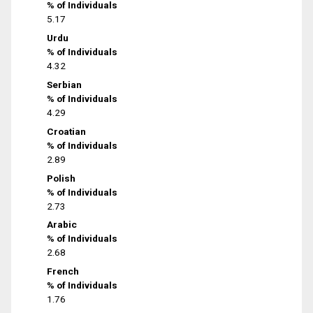
% of Individuals
5.17
Urdu
% of Individuals
4.32
Serbian
% of Individuals
4.29
Croatian
% of Individuals
2.89
Polish
% of Individuals
2.73
Arabic
% of Individuals
2.68
French
% of Individuals
1.76