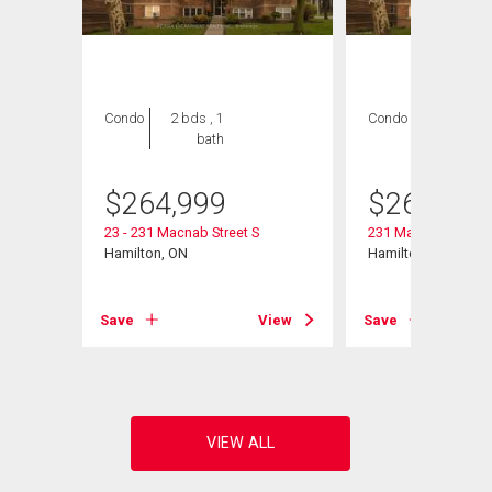
Condo
2 bds , 1
Condo
2 bds , 1
bath
bath
$
264,999
$
264,999
11
23 - 231 Macnab Street S
231 Macnab Street S
Hamilton, ON
Hamilton, ON
View
Save
View
Save