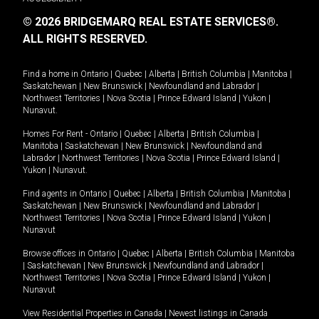
© 2026 BRIDGEMARQ REAL ESTATE SERVICES®.
ALL RIGHTS RESERVED.
Find a home in
Ontario
|
Quebec
|
Alberta
|
British Columbia
|
Manitoba
|
Saskatchewan
|
New Brunswick
|
Newfoundland and Labrador
|
Northwest Territories
|
Nova Scotia
|
Prince Edward Island
|
Yukon
|
Nunavut
.
Homes For Rent -
Ontario
|
Quebec
|
Alberta
|
British Columbia
|
Manitoba
|
Saskatchewan
|
New Brunswick
|
Newfoundland and
Labrador
|
Northwest Territories
|
Nova Scotia
|
Prince Edward Island
|
Yukon
|
Nunavut
.
Find agents in
Ontario
|
Quebec
|
Alberta
|
British Columbia
|
Manitoba
|
Saskatchewan
|
New Brunswick
|
Newfoundland and Labrador
|
Northwest Territories
|
Nova Scotia
|
Prince Edward Island
|
Yukon
|
Nunavut
Browse offices in
Ontario
|
Quebec
|
Alberta
|
British Columbia
|
Manitoba
|
Saskatchewan
|
New Brunswick
|
Newfoundland and Labrador
|
Northwest Territories
|
Nova Scotia
|
Prince Edward Island
|
Yukon
|
Nunavut
View Residential Properties in Canada
|
Newest listings in Canada