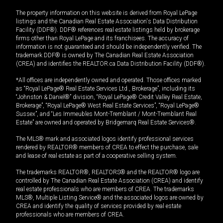
The property information on this website is derived from Royal LePage
listings and the Canadian Real Estate Association's Data Distribution
Facility (DDF®). DDF® references real estate listings held by brokerage
firms other than Royal LePage and its franchisees. The accuracy of
information is not guaranteed and should be independently verified. The
trademark DDF® is owned by The Canadian Real Estate Association
(CREA) and identifies the REALTOR.ca Data Distribution Facility (DDF®).
*All offices are independently owned and operated. Those offices marked
as “Royal LePage® Real Estate Services Ltd., Brokerage”, including its
“Johnston & Daniel®” division, “Royal LePage® Credit Valley Real Estate,
Brokerage”, “Royal LePage® West Real Estate Services”, “Royal LePage®
Sussex”, and “Les Immeubles Mont-Tremblant / Mont-Tremblant Real
Estate” are owned and operated by Bridgemarq Real Estate Services®.
The MLS® mark and associated logos identify professional services
rendered by REALTOR® members of CREA to effect the purchase, sale
and lease of real estate as part of a cooperative selling system.
The trademarks REALTOR®, REALTORS® and the REALTOR® logo are
controlled by The Canadian Real Estate Association (CREA) and identify
real estate professionals who are members of CREA. The trademarks
MLS®, Multiple Listing Service® and the associated logos are owned by
CREA and identify the quality of services provided by real estate
professionals who are members of CREA.