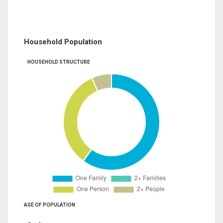
Household Population
HOUSEHOLD STRUCTURE
AGE OF POPULATION