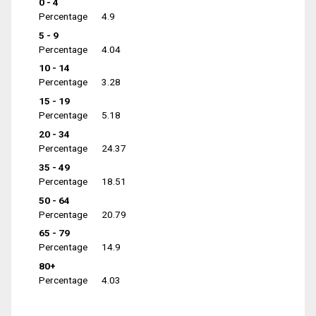
0 - 4
Percentage
4.9
5 - 9
Percentage
4.04
10 - 14
Percentage
3.28
15 - 19
Percentage
5.18
20 - 34
Percentage
24.37
35 - 49
Percentage
18.51
50 - 64
Percentage
20.79
65 - 79
Percentage
14.9
80+
Percentage
4.03