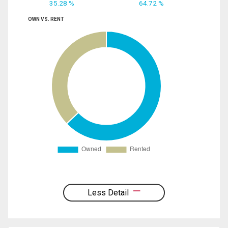
35.28 %
64.72 %
OWN VS. RENT
Less Detail