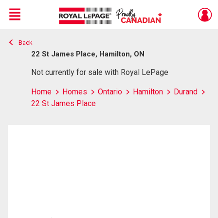
Menu
Back
Live
En Direct
22 St James Place, Hamilton, ON
Not currently for sale with Royal LePage
Home
Homes
Ontario
Hamilton
Durand
22 St James Place