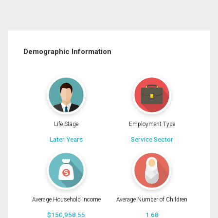
Demographic Information
Life Stage
Employment Type
Later Years
Service Sector
Average Household Income
Average Number of Children
$150,958.55
1.68