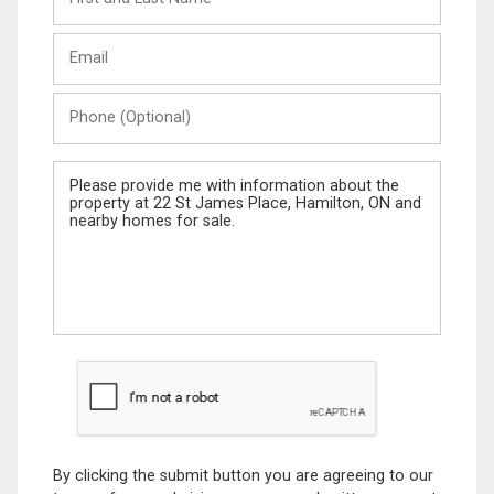
and
Last
Email
Name
Phone
(Optional)
Message
By clicking the submit button you are agreeing to our