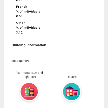
0.71
French
% of Individuals
0.63
Other
% of Individuals
3.12
Building Information
BUILDING TYPE
Apartments (Low and
High Rise)
Houses