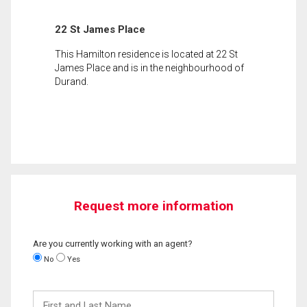
22 St James Place
This Hamilton residence is located at 22 St
James Place and is in the neighbourhood of
Durand.
Request more information
Are you currently working with an agent?
No
Yes
First