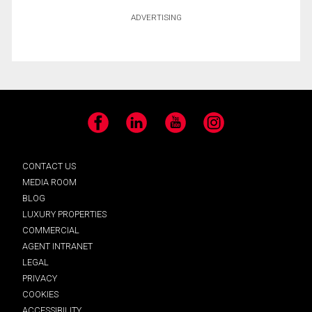
ADVERTISING
Facebook
LinkedIn
YouTube
Instagram
CONTACT US
MEDIA ROOM
BLOG
LUXURY PROPERTIES
COMMERCIAL
AGENT INTRANET
LEGAL
PRIVACY
COOKIES
ACCESSIBILITY