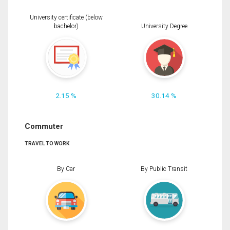
University certificate (below
bachelor)
University Degree
2.15 %
30.14 %
Commuter
TRAVEL TO WORK
By Car
By Public Transit