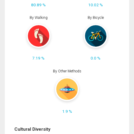
80.89 %
10.02 %
By Walking
By Bicycle
7.19 %
0.0 %
By Other Methods
1.9 %
Cultural Diversity