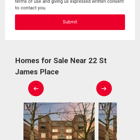
terms of use and giving us expressed written consent
to contact you.
Homes for Sale Near 22 St
James Place