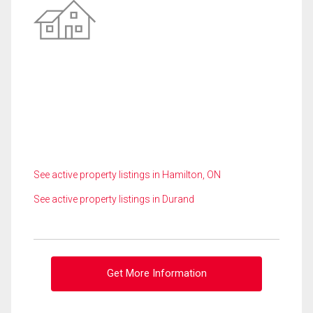
See active property listings in Hamilton, ON
See active property listings in Durand
Get More Information