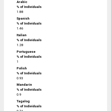
Arabic
% of Individuals
1.88
Spanish
% of Individuals
1.46
Italian
% of Individuals
1.28
Portuguese
% of Individuals
1
Polish
% of Individuals
0.93
Mandarin
% of Individuals
0.9
Tagalog
% of Individuals