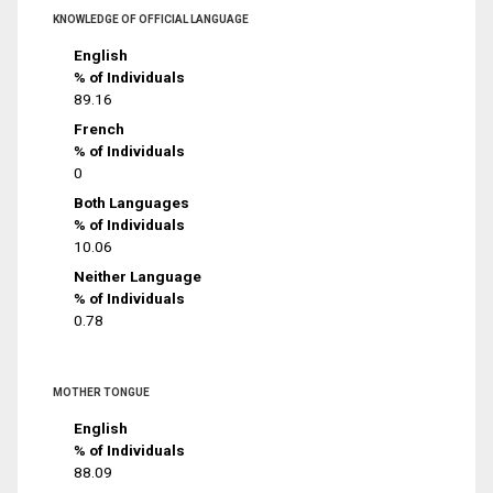
KNOWLEDGE OF OFFICIAL LANGUAGE
English
% of Individuals
89.16
French
% of Individuals
0
Both Languages
% of Individuals
10.06
Neither Language
% of Individuals
0.78
MOTHER TONGUE
English
% of Individuals
88.09