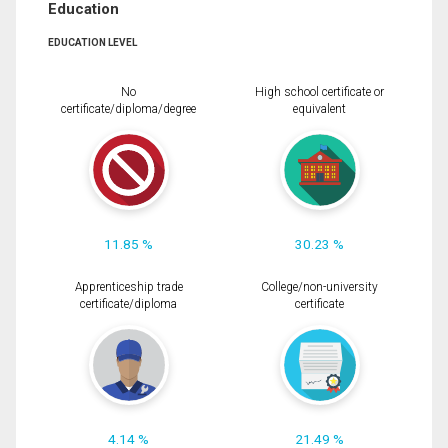
Education
EDUCATION LEVEL
No
High school certificate or
certificate/diploma/degree
equivalent
11.85 %
30.23 %
Apprenticeship trade
College/non-university
certificate/diploma
certificate
4.14 %
21.49 %