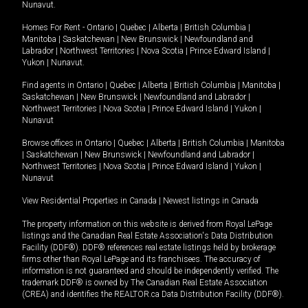
Nunavut
.
Homes For Rent -
Ontario
|
Quebec
|
Alberta
|
British Columbia
|
Manitoba
|
Saskatchewan
|
New Brunswick
|
Newfoundland and
Labrador
|
Northwest Territories
|
Nova Scotia
|
Prince Edward Island
|
Yukon
|
Nunavut
.
Find agents in
Ontario
|
Quebec
|
Alberta
|
British Columbia
|
Manitoba
|
Saskatchewan
|
New Brunswick
|
Newfoundland and Labrador
|
Northwest Territories
|
Nova Scotia
|
Prince Edward Island
|
Yukon
|
Nunavut
Browse offices in
Ontario
|
Quebec
|
Alberta
|
British Columbia
|
Manitoba
|
Saskatchewan
|
New Brunswick
|
Newfoundland and Labrador
|
Northwest Territories
|
Nova Scotia
|
Prince Edward Island
|
Yukon
|
Nunavut
View Residential Properties in Canada
|
Newest listings in Canada
The property information on this website is derived from Royal LePage
listings and the Canadian Real Estate Association's Data Distribution
Facility (DDF®). DDF® references real estate listings held by brokerage
firms other than Royal LePage and its franchisees. The accuracy of
information is not guaranteed and should be independently verified. The
trademark DDF® is owned by The Canadian Real Estate Association
(CREA) and identifies the REALTOR.ca Data Distribution Facility (DDF®).