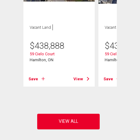
Vacant Land
Vacant Land
$
438,888
$
438,888
59 Cielo Court
59 Cielo Court
Hamilton, ON
Hamilton, ON
Save
View
Save
View