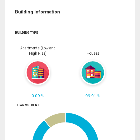
Building Information
BUILDING TYPE
Apartments (Low and
High Rise)
Houses
0.09 %
99.91 %
OWN VS. RENT