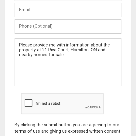
Last
Email
Name
Phone
(Optional)
Message
By clicking the submit button you are agreeing to our
terms of use and giving us expressed written consent