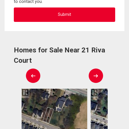
to contact you.
Homes for Sale Near 21 Riva
Court