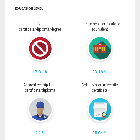
EDUCATION LEVEL
No
High school certificate or
certificate/diploma/degree
equivalent
17.81 %
23.18 %
Apprenticeship trade
College/non-university
certificate/diploma
certificate
4.1 %
25.04 %