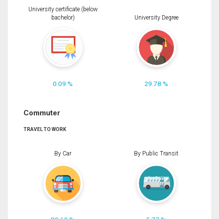
University certificate (below
bachelor)
University Degree
0.09 %
29.78 %
Commuter
TRAVEL TO WORK
By Car
By Public Transit