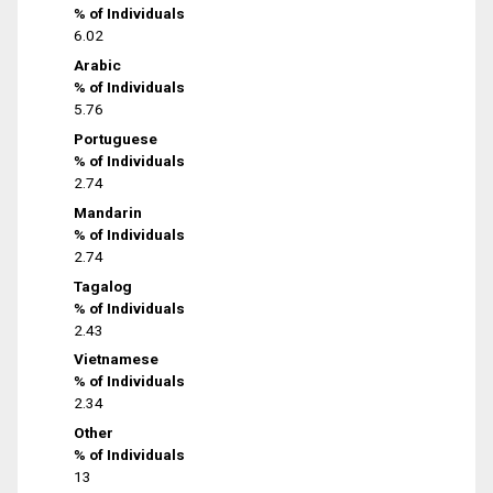
% of Individuals
6.02
Arabic
% of Individuals
5.76
Portuguese
% of Individuals
2.74
Mandarin
% of Individuals
2.74
Tagalog
% of Individuals
2.43
Vietnamese
% of Individuals
2.34
Other
% of Individuals
13