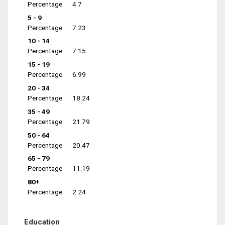
Percentage
4.7
5 - 9
Percentage
7.23
10 - 14
Percentage
7.15
15 - 19
Percentage
6.99
20 - 34
Percentage
18.24
35 - 49
Percentage
21.79
50 - 64
Percentage
20.47
65 - 79
Percentage
11.19
80+
Percentage
2.24
Education