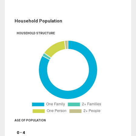
Household Population
HOUSEHOLD STRUCTURE
AGE OF POPULATION
0 - 4