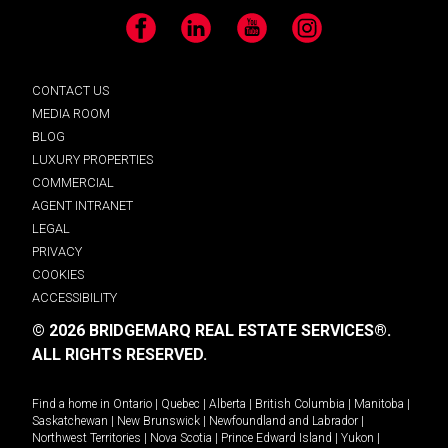
Facebook
LinkedIn
YouTube
Instagram
CONTACT US
MEDIA ROOM
BLOG
LUXURY PROPERTIES
COMMERCIAL
AGENT INTRANET
LEGAL
PRIVACY
COOKIES
ACCESSIBILITY
© 2026 BRIDGEMARQ REAL ESTATE SERVICES®.
ALL RIGHTS RESERVED.
Find a home in
Ontario
|
Quebec
|
Alberta
|
British Columbia
|
Manitoba
|
Saskatchewan
|
New Brunswick
|
Newfoundland and Labrador
|
Northwest Territories
|
Nova Scotia
|
Prince Edward Island
|
Yukon
|