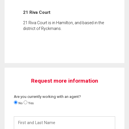
21 Riva Court
21 Riva Court is in Hamilton, and based in the
district of Ryckmans.
Request more information
Are you currently working with an agent?
No
Yes
First
and