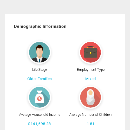
Demographic Information
Life Stage
Employment Type
Older Families
Mixed
Average Household Income
Average Number of Children
$141,698.28
1.81