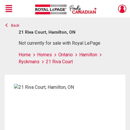
Menu
Back
Live
En Direct
21 Riva Court, Hamilton, ON
Not currently for sale with Royal LePage
Home
Homes
Ontario
Hamilton
Ryckmans
21 Riva Court