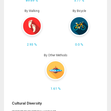
89.69 %
5.77 %
By Walking
By Bicycle
2.93 %
0.0 %
By Other Methods
1.61 %
Cultural Diversity