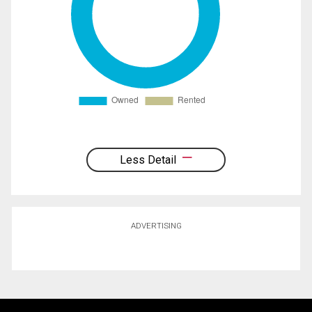
Less Detail
ADVERTISING