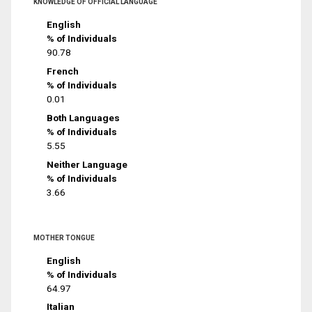
KNOWLEDGE OF OFFICIAL LANGUAGE
English
% of Individuals
90.78
French
% of Individuals
0.01
Both Languages
% of Individuals
5.55
Neither Language
% of Individuals
3.66
MOTHER TONGUE
English
% of Individuals
64.97
Italian