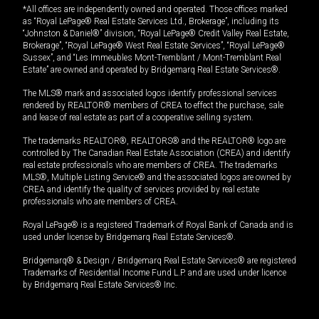
*All offices are independently owned and operated. Those offices marked
as “Royal LePage® Real Estate Services Ltd., Brokerage”, including its
“Johnston & Daniel®” division, “Royal LePage® Credit Valley Real Estate,
Brokerage”, “Royal LePage® West Real Estate Services”, “Royal LePage®
Sussex”, and “Les Immeubles Mont-Tremblant / Mont-Tremblant Real
Estate” are owned and operated by Bridgemarq Real Estate Services®.
The MLS® mark and associated logos identify professional services
rendered by REALTOR® members of CREA to effect the purchase, sale
and lease of real estate as part of a cooperative selling system.
The trademarks REALTOR®, REALTORS® and the REALTOR® logo are
controlled by The Canadian Real Estate Association (CREA) and identify
real estate professionals who are members of CREA. The trademarks
MLS®, Multiple Listing Service® and the associated logos are owned by
CREA and identify the quality of services provided by real estate
professionals who are members of CREA.
Royal LePage® is a registered Trademark of Royal Bank of Canada and is
used under license by Bridgemarq Real Estate Services®.
Bridgemarq® & Design / Bridgemarq Real Estate Services® are registered
Trademarks of Residential Income Fund L.P. and are used under licence
by Bridgemarq Real Estate Services® Inc.