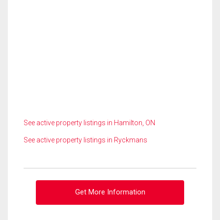
See active property listings in Hamilton, ON
See active property listings in Ryckmans
Get More Information