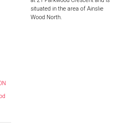
at 21 Parkwood Crescent and is
situated in the area of Ainslie
Wood North.
 ON
ood