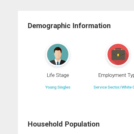
Demographic Information
Life Stage
Employment Ty
Young Singles
Service Sector/White C
Household Population