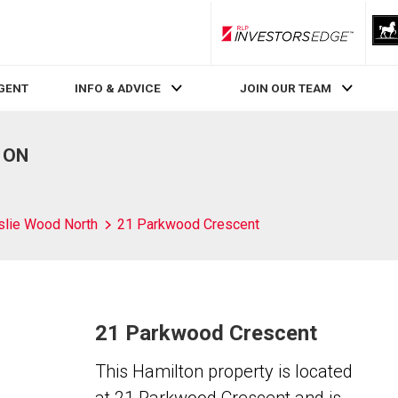
RLP InvestorsEdge
AGENT
INFO & ADVICE
JOIN OUR TEAM
, ON
slie Wood North
21 Parkwood Crescent
21 Parkwood Crescent
This Hamilton property is located