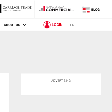
LOGIN
ABOUT US
FR
ADVERTISING