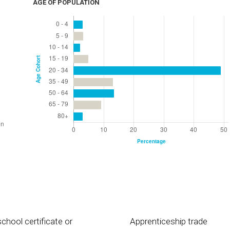
AGE OF POPULATION
chool certificate or
Apprenticeship trade