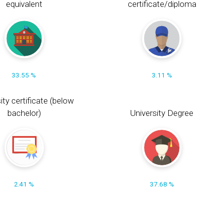
equivalent
certificate/diploma
33.55 %
3.11 %
ity certificate (below
bachelor)
University Degree
2.41 %
37.68 %