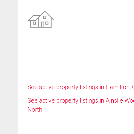
See active property listings in Hamilton,
See active property listings in Ainslie W
North