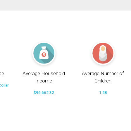
pe
Average Household
Average Number of
Income
Children
ollar
$96,662.32
1.58