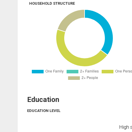
HOUSEHOLD STRUCTURE
Education
EDUCATION LEVEL
High s