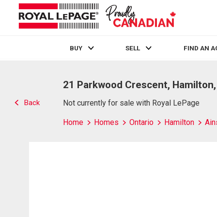
BUY
SELL
FIND AN 
Live
En Direct
21 Parkwood Crescent, Hamilton
Back
Not currently for sale with Royal LePage
Home
Homes
Ontario
Hamilton
Ain