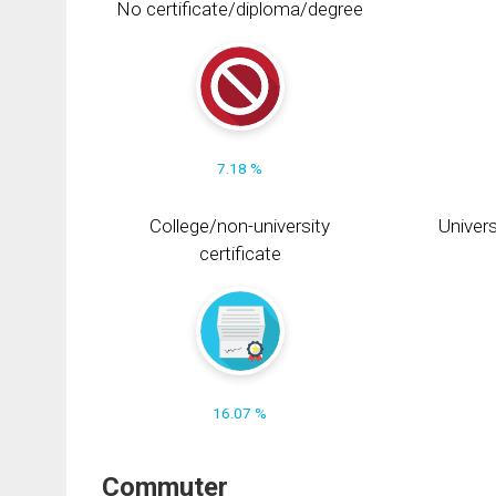
No certificate/diploma/degree
7.18 %
College/non-university
Univers
certificate
16.07 %
Commuter