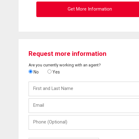
Get More Information
Request more information
Are you currently working with an agent?
No
Yes
First
and
Last
Email
Name
Phone
(Optional)