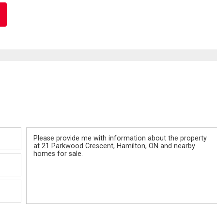
Message