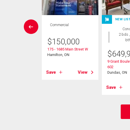
NEW LIS
Condo
Commercial
Con
 , 1 bath
2 bds ,
$
150,000
bt
9,000
175 - 1685 Main Street W
$
649,
7 Mericourt Road
Hamilton, ON
on, ON
9 Grant Boule
602
Save
View
Dundas, ON
View
Save