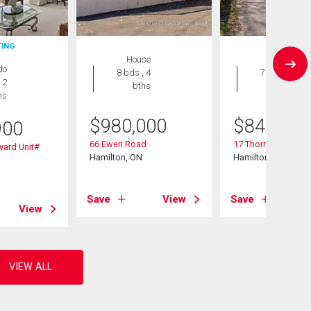
TING
House
House
do
8 bds , 4
7 bds , 3
 2
bths
bths
hs
$
980,000
$
849,900
900
66 Ewen Road
17 Thorndale Street
vard Unit#
Hamilton, ON
Hamilton, ON
Save
View
Save
View