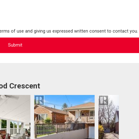
terms of use and giving us expressed written consent to contact you.
od Crescent