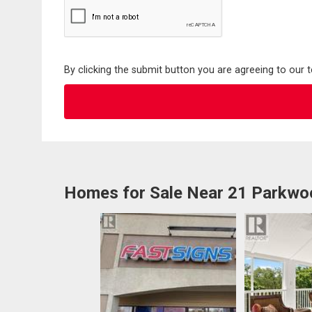
By clicking the submit button you are agreeing to our 
Homes for Sale Near 21 Parkwo