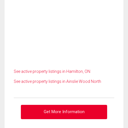
See active property listings in Hamilton, ON
See active property listings in Ainslie Wood North
Get More Information