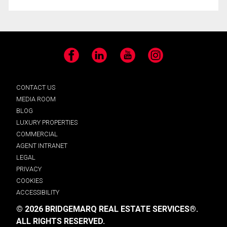
Facebook
LinkedIn
YouTube
Instagram
CONTACT US
MEDIA ROOM
BLOG
LUXURY PROPERTIES
COMMERCIAL
AGENT INTRANET
LEGAL
PRIVACY
COOKIES
ACCESSIBILITY
© 2026 BRIDGEMARQ REAL ESTATE SERVICES®.
ALL RIGHTS RESERVED.