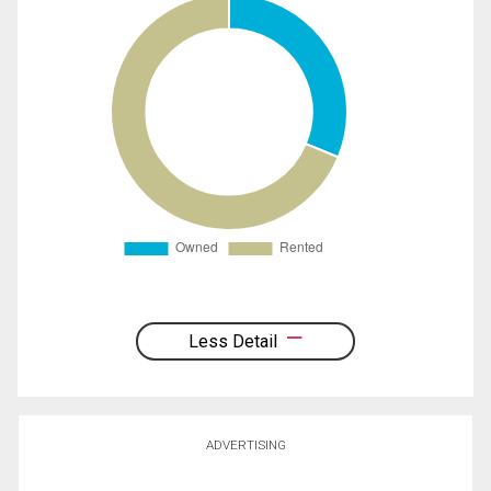
Less Detail
ADVERTISING