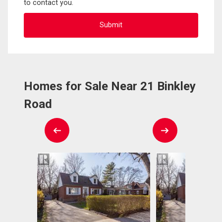
to contact you.
Homes for Sale Near 21 Binkley
Road