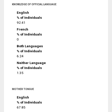
KNOWLEDGE OF OFFICIAL LANGUAGE
English
% of Individuals
92.41
French
% of Individuals
0
Both Languages
% of Individuals
6.24
Neither Language
% of Individuals
1.35
MOTHER TONGUE
English
% of Individuals
67.85