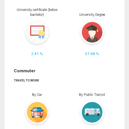
University certificate (below
bachelor)
University Degree
2.41 %
37.68 %
Commuter
TRAVEL TO WORK
By Car
By Public Transit