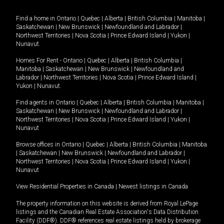
Find a home in
Ontario
|
Quebec
|
Alberta
|
British Columbia
|
Manitoba
|
Saskatchewan
|
New Brunswick
|
Newfoundland and Labrador
|
Northwest Territories
|
Nova Scotia
|
Prince Edward Island
|
Yukon
|
Nunavut
.
Homes For Rent -
Ontario
|
Quebec
|
Alberta
|
British Columbia
|
Manitoba
|
Saskatchewan
|
New Brunswick
|
Newfoundland and
Labrador
|
Northwest Territories
|
Nova Scotia
|
Prince Edward Island
|
Yukon
|
Nunavut
.
Find agents in
Ontario
|
Quebec
|
Alberta
|
British Columbia
|
Manitoba
|
Saskatchewan
|
New Brunswick
|
Newfoundland and Labrador
|
Northwest Territories
|
Nova Scotia
|
Prince Edward Island
|
Yukon
|
Nunavut
Browse offices in
Ontario
|
Quebec
|
Alberta
|
British Columbia
|
Manitoba
|
Saskatchewan
|
New Brunswick
|
Newfoundland and Labrador
|
Northwest Territories
|
Nova Scotia
|
Prince Edward Island
|
Yukon
|
Nunavut
View Residential Properties in Canada
|
Newest listings in Canada
The property information on this website is derived from Royal LePage
listings and the Canadian Real Estate Association's Data Distribution
Facility (DDF®). DDF® references real estate listings held by brokerage