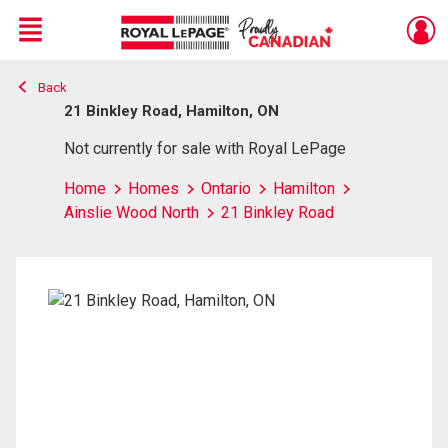
Menu
Back
Live
En Direct
21 Binkley Road, Hamilton, ON
Not currently for sale with Royal LePage
Home
Homes
Ontario
Hamilton
Ainslie Wood North
21 Binkley Road