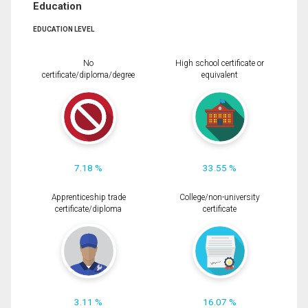
Education
EDUCATION LEVEL
No
High school certificate or
certificate/diploma/degree
equivalent
7.18 %
33.55 %
Apprenticeship trade
College/non-university
certificate/diploma
certificate
3.11 %
16.07 %