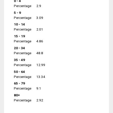
0 - 4
Percentage
2.9
5 - 9
Percentage
3.09
10 - 14
Percentage
2.01
15 - 19
Percentage
4.86
20 - 34
Percentage
48.8
35 - 49
Percentage
12.99
50 - 64
Percentage
13.34
65 - 79
Percentage
9.1
80+
Percentage
2.92