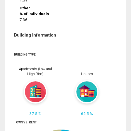
1.59
Other
% of Individuals
7.36
Building Information
BUILDING TYPE
Apartments (Low and
High Rise)
Houses
37.5 %
62.5 %
OWN VS. RENT