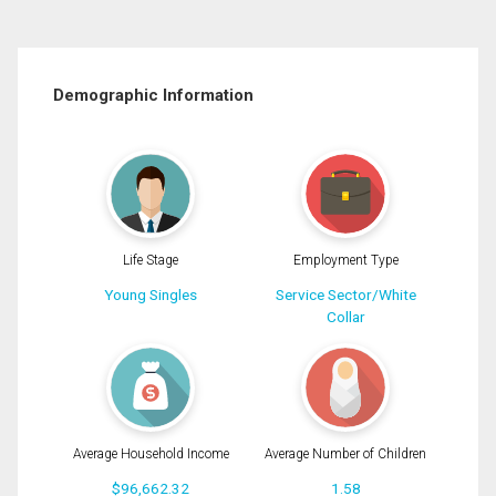
Demographic Information
Life Stage
Employment Type
Young Singles
Service Sector/White
Collar
Average Household Income
Average Number of Children
$96,662.32
1.58