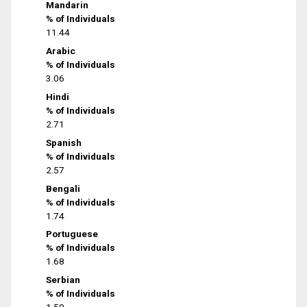
Mandarin
% of Individuals
11.44
Arabic
% of Individuals
3.06
Hindi
% of Individuals
2.71
Spanish
% of Individuals
2.57
Bengali
% of Individuals
1.74
Portuguese
% of Individuals
1.68
Serbian
% of Individuals