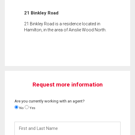
21 Binkley Road
21 Binkley Road is a residence located in
Hamilton, in the area of Ainslie Wood North.
Request more information
Are you currently working with an agent?
No
Yes
First
and