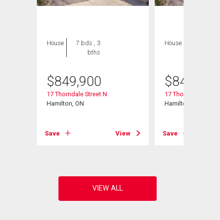
House
7 bds , 3
House
7 bds , 3
bths
bths
$
849,900
$
849,900
106
17 Thorndale Street N
17 Thorndale Street
Hamilton, ON
Hamilton, ON
View
Save
View
Save