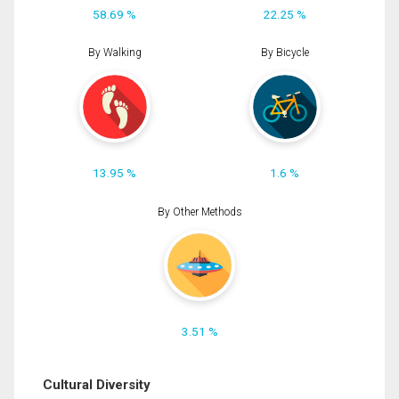
58.69 %
22.25 %
By Walking
By Bicycle
13.95 %
1.6 %
By Other Methods
3.51 %
Cultural Diversity