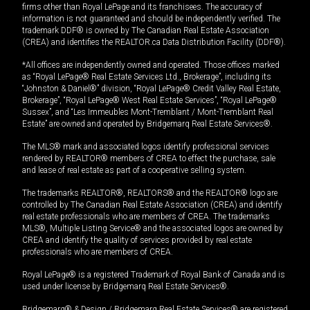
firms other than Royal LePage and its franchisees. The accuracy of
information is not guaranteed and should be independently verified. The
trademark DDF® is owned by The Canadian Real Estate Association
(CREA) and identifies the REALTOR.ca Data Distribution Facility (DDF®).
*All offices are independently owned and operated. Those offices marked
as “Royal LePage® Real Estate Services Ltd., Brokerage”, including its
“Johnston & Daniel®” division, “Royal LePage® Credit Valley Real Estate,
Brokerage”, “Royal LePage® West Real Estate Services”, “Royal LePage®
Sussex”, and “Les Immeubles Mont-Tremblant / Mont-Tremblant Real
Estate” are owned and operated by Bridgemarq Real Estate Services®.
The MLS® mark and associated logos identify professional services
rendered by REALTOR® members of CREA to effect the purchase, sale
and lease of real estate as part of a cooperative selling system.
The trademarks REALTOR®, REALTORS® and the REALTOR® logo are
controlled by The Canadian Real Estate Association (CREA) and identify
real estate professionals who are members of CREA. The trademarks
MLS®, Multiple Listing Service® and the associated logos are owned by
CREA and identify the quality of services provided by real estate
professionals who are members of CREA.
Royal LePage® is a registered Trademark of Royal Bank of Canada and is
used under license by Bridgemarq Real Estate Services®.
Bridgemarq® & Design / Bridgemarq Real Estate Services® are registered