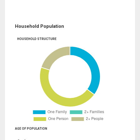
Household Population
HOUSEHOLD STRUCTURE
AGE OF POPULATION