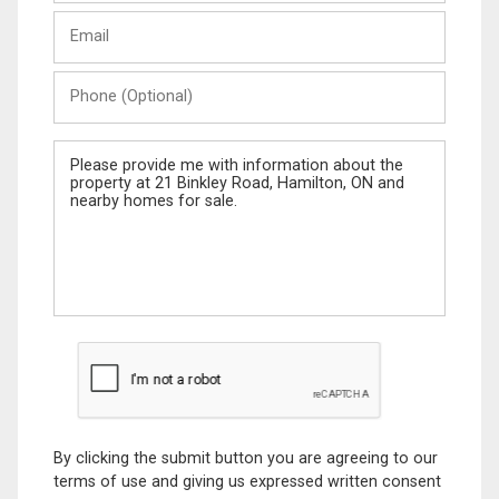
Last
Email
Name
Phone
(Optional)
Message
By clicking the submit button you are agreeing to our
terms of use and giving us expressed written consent