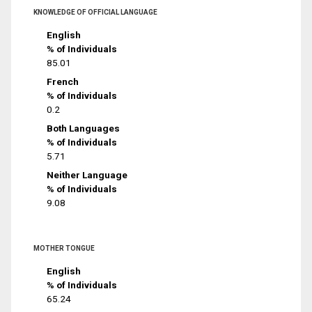
KNOWLEDGE OF OFFICIAL LANGUAGE
English
% of Individuals
85.01
French
% of Individuals
0.2
Both Languages
% of Individuals
5.71
Neither Language
% of Individuals
9.08
MOTHER TONGUE
English
% of Individuals
65.24