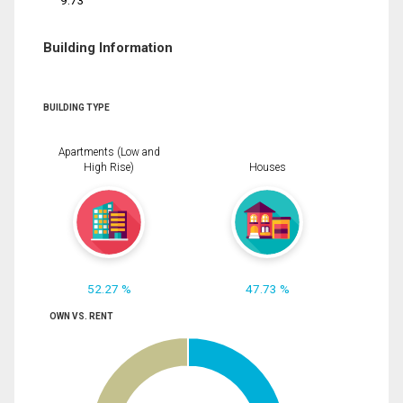
9.73
Building Information
BUILDING TYPE
Apartments (Low and
High Rise)
Houses
52.27 %
47.73 %
OWN VS. RENT