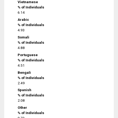
Vietnamese
% of Individuals
6.14
Arabic
% of Individuals
4.93
Somali
% of Individuals
4.88
Portuguese
% of Individuals
4.51
Bengali
% of Individuals
2.49
Spanish
% of Individuals
2.08
Other
% of Individuals