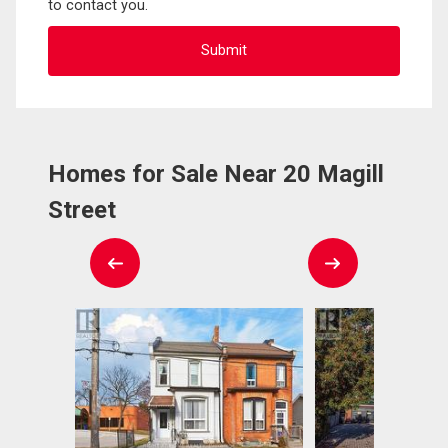
to contact you.
Homes for Sale Near 20 Magill
Street