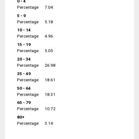
0 - 4
Percentage
7.04
5 - 9
Percentage
5.18
10 - 14
Percentage
4.96
15 - 19
Percentage
5.05
20 - 34
Percentage
26.98
35 - 49
Percentage
18.61
50 - 64
Percentage
18.31
65 - 79
Percentage
10.72
80+
Percentage
3.14