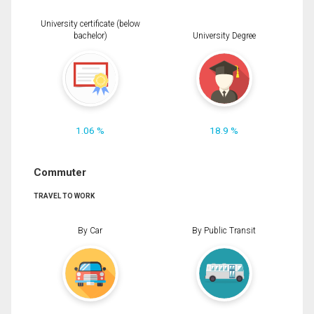
University certificate (below
bachelor)
University Degree
1.06 %
18.9 %
Commuter
TRAVEL TO WORK
By Car
By Public Transit