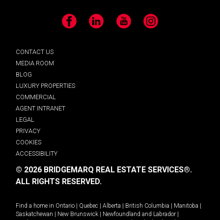
Facebook
LinkedIn
YouTube
Instagram
CONTACT US
MEDIA ROOM
BLOG
LUXURY PROPERTIES
COMMERCIAL
AGENT INTRANET
LEGAL
PRIVACY
COOKIES
ACCESSIBILITY
© 2026 BRIDGEMARQ REAL ESTATE SERVICES®.
ALL RIGHTS RESERVED.
Find a home in
Ontario
|
Quebec
|
Alberta
|
British Columbia
|
Manitoba
|
Saskatchewan
|
New Brunswick
|
Newfoundland and Labrador
|