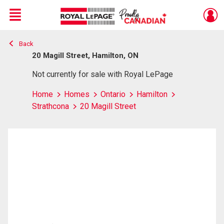
Menu
Back
Live
En Direct
20 Magill Street, Hamilton, ON
Not currently for sale with Royal LePage
Home
Homes
Ontario
Hamilton
Strathcona
20 Magill Street