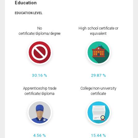
Education
EDUCATION LEVEL
No
High school certificate or
certificate/diploma/degree
equivalent
30.16 %
29.87 %
Apprenticeship trade
College/non-university
certificate/diploma
certificate
4.56 %
15.44 %