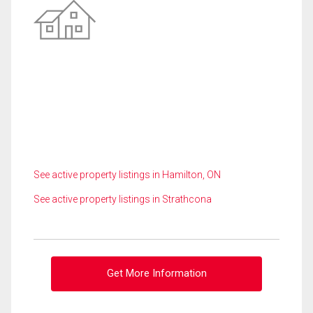
See active property listings in Hamilton, ON
See active property listings in Strathcona
Get More Information