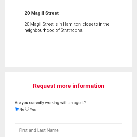
20 Magill Street
20 Magill Street is in Hamilton, close to in the
neighbourhood of Strathcona.
Request more information
Are you currently working with an agent?
No
Yes
First
and