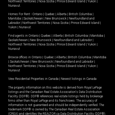
Northwest Territories
|
Nova Scotia
|
Prince Edward Island
|
Yukon
|
Nunavut
.
Homes For Rent -
Ontario
|
Quebec
|
Alberta
|
British Columbia
|
Manitoba
|
Saskatchewan
|
New Brunswick
|
Newfoundland and
Labrador
|
Northwest Territories
|
Nova Scotia
|
Prince Edward Island
|
Yukon
|
Nunavut
.
Find agents in
Ontario
|
Quebec
|
Alberta
|
British Columbia
|
Manitoba
|
Saskatchewan
|
New Brunswick
|
Newfoundland and Labrador
|
Northwest Territories
|
Nova Scotia
|
Prince Edward Island
|
Yukon
|
Nunavut
Browse offices in
Ontario
|
Quebec
|
Alberta
|
British Columbia
|
Manitoba
|
Saskatchewan
|
New Brunswick
|
Newfoundland and Labrador
|
Northwest Territories
|
Nova Scotia
|
Prince Edward Island
|
Yukon
|
Nunavut
View Residential Properties in Canada
|
Newest listings in Canada
The property information on this website is derived from Royal LePage
listings and the Canadian Real Estate Association's Data Distribution
Facility (DDF®). DDF® references real estate listings held by brokerage
firms other than Royal LePage and its franchisees. The accuracy of
information is not guaranteed and should be independently verified. The
trademark DDF® is owned by The Canadian Real Estate Association
(CREA) and identifies the REALTOR.ca Data Distribution Facility (DDF®).