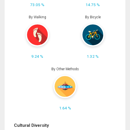
73.05 %
14.75 %
By Walking
By Bicycle
9.24 %
1.32 %
By Other Methods
1.64 %
Cultural Diversity