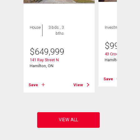
House
3 bds , 3
Investment
bths
$
999,000
$
649,999
43 Crooks Street
1702
141 Ray Street N
Hamilton, ON
Hamilton, ON
Save
View
Save
View