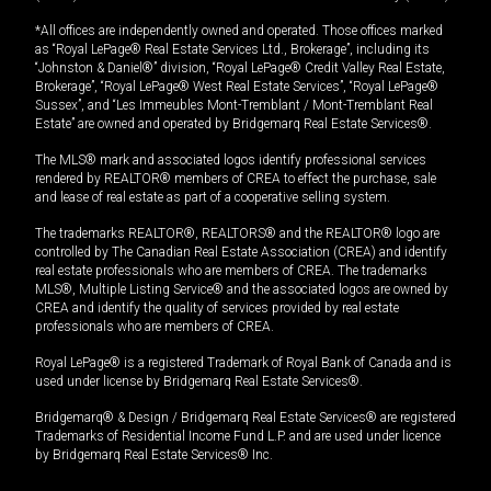
*All offices are independently owned and operated. Those offices marked
as “Royal LePage® Real Estate Services Ltd., Brokerage”, including its
“Johnston & Daniel®” division, “Royal LePage® Credit Valley Real Estate,
Brokerage”, “Royal LePage® West Real Estate Services”, “Royal LePage®
Sussex”, and “Les Immeubles Mont-Tremblant / Mont-Tremblant Real
Estate” are owned and operated by Bridgemarq Real Estate Services®.
The MLS® mark and associated logos identify professional services
rendered by REALTOR® members of CREA to effect the purchase, sale
and lease of real estate as part of a cooperative selling system.
The trademarks REALTOR®, REALTORS® and the REALTOR® logo are
controlled by The Canadian Real Estate Association (CREA) and identify
real estate professionals who are members of CREA. The trademarks
MLS®, Multiple Listing Service® and the associated logos are owned by
CREA and identify the quality of services provided by real estate
professionals who are members of CREA.
Royal LePage® is a registered Trademark of Royal Bank of Canada and is
used under license by Bridgemarq Real Estate Services®.
Bridgemarq® & Design / Bridgemarq Real Estate Services® are registered
Trademarks of Residential Income Fund L.P. and are used under licence
by Bridgemarq Real Estate Services® Inc.