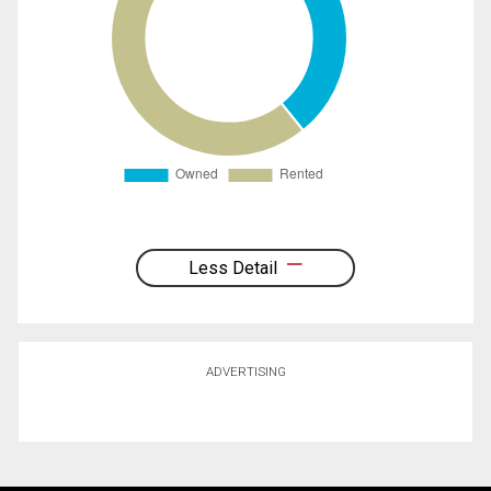
Less Detail
ADVERTISING