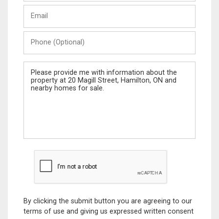
Last
Email
Name
Phone
(Optional)
Message
By clicking the submit button you are agreeing to our
terms of use and giving us expressed written consent