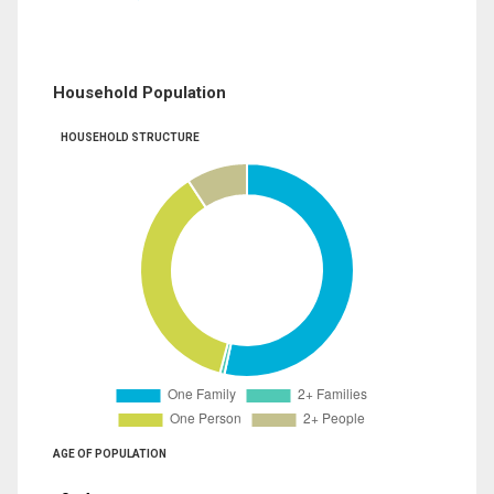
Household Population
HOUSEHOLD STRUCTURE
AGE OF POPULATION