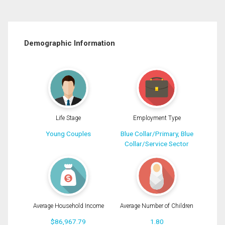
Demographic Information
Life Stage
Employment Type
Young Couples
Blue Collar/Primary, Blue
Collar/Service Sector
Average Household Income
Average Number of Children
$86,967.79
1.80