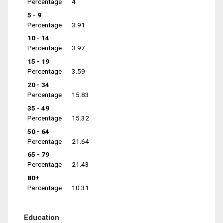
Percentage
4
5 - 9
Percentage
3.91
10 - 14
Percentage
3.97
15 - 19
Percentage
3.59
20 - 34
Percentage
15.83
35 - 49
Percentage
15.32
50 - 64
Percentage
21.64
65 - 79
Percentage
21.43
80+
Percentage
10.31
Education