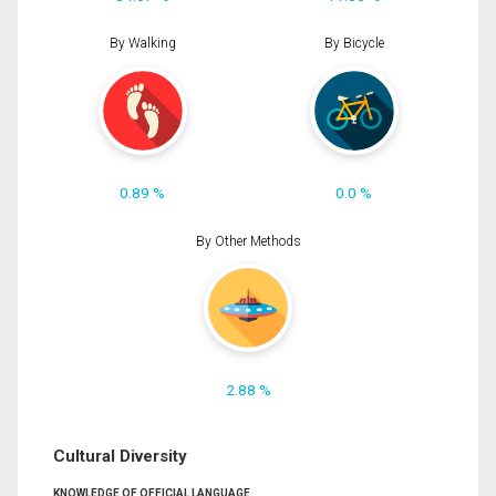
By Walking
By Bicycle
0.89 %
0.0 %
By Other Methods
2.88 %
Cultural Diversity
KNOWLEDGE OF OFFICIAL LANGUAGE