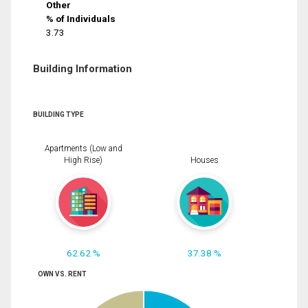
Other
% of Individuals
3.73
Building Information
BUILDING TYPE
Apartments (Low and
High Rise)
Houses
62.62 %
37.38 %
OWN VS. RENT