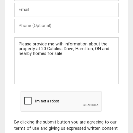
Last
Email
Name
Phone
(Optional)
Message
By clicking the submit button you are agreeing to our
terms of use and giving us expressed written consent