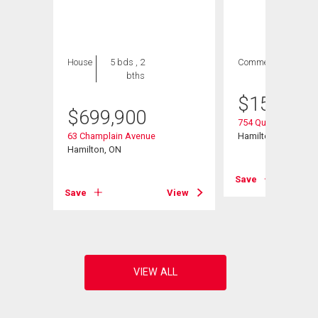
House
5 bds , 2
Commercial
bths
$
154,900
$
699,900
754 Queenston Roa
63 Champlain Avenue
Hamilton, ON
Hamilton, ON
Save
View
Save
View