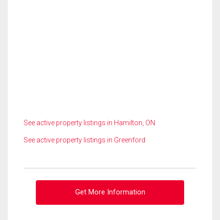
See active property listings in Hamilton, ON
See active property listings in Greenford
Get More Information