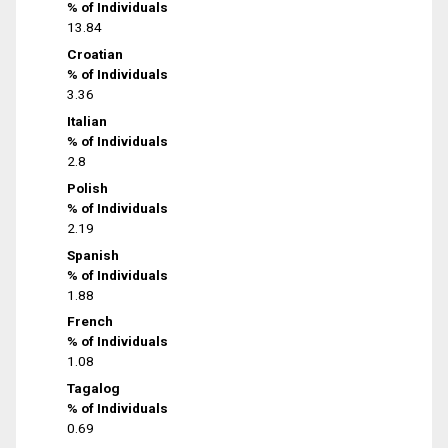
% of Individuals
13.84
Croatian
% of Individuals
3.36
Italian
% of Individuals
2.8
Polish
% of Individuals
2.19
Spanish
% of Individuals
1.88
French
% of Individuals
1.08
Tagalog
% of Individuals
0.69