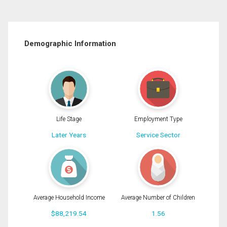
Demographic Information
Life Stage
Employment Type
Later Years
Service Sector
Average Household Income
Average Number of Children
$88,219.54
1.56