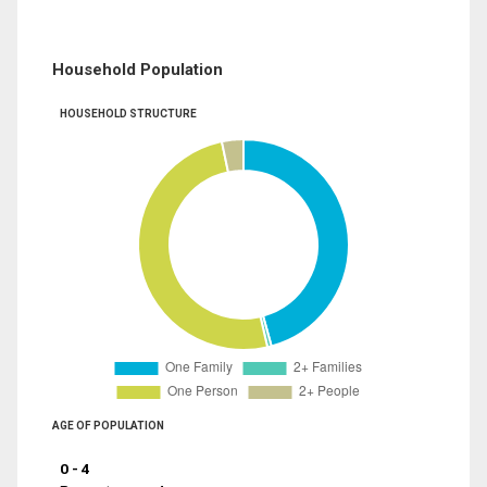
Household Population
HOUSEHOLD STRUCTURE
AGE OF POPULATION
0 - 4