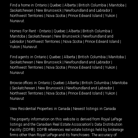
Find a home in
Ontario
|
Quebec
|
Alberta
|
British Columbia
|
Manitoba
|
Saskatchewan
|
New Brunswick
|
Newfoundland and Labrador
|
Northwest Territories
|
Nova Scotia
|
Prince Edward Island
|
Yukon
|
Nunavut
.
Homes For Rent -
Ontario
|
Quebec
|
Alberta
|
British Columbia
|
Manitoba
|
Saskatchewan
|
New Brunswick
|
Newfoundland and
Labrador
|
Northwest Territories
|
Nova Scotia
|
Prince Edward Island
|
Yukon
|
Nunavut
.
Find agents in
Ontario
|
Quebec
|
Alberta
|
British Columbia
|
Manitoba
|
Saskatchewan
|
New Brunswick
|
Newfoundland and Labrador
|
Northwest Territories
|
Nova Scotia
|
Prince Edward Island
|
Yukon
|
Nunavut
Browse offices in
Ontario
|
Quebec
|
Alberta
|
British Columbia
|
Manitoba
|
Saskatchewan
|
New Brunswick
|
Newfoundland and Labrador
|
Northwest Territories
|
Nova Scotia
|
Prince Edward Island
|
Yukon
|
Nunavut
View Residential Properties in Canada
|
Newest listings in Canada
The property information on this website is derived from Royal LePage
listings and the Canadian Real Estate Association's Data Distribution
Facility (DDF®). DDF® references real estate listings held by brokerage
firms other than Royal LePage and its franchisees. The accuracy of