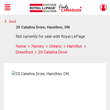
Menu
Back
Live
En Direct
20 Catalina Drive, Hamilton, ON
Not currently for sale with Royal LePage
Home
Homes
Ontario
Hamilton
Greenford
20 Catalina Drive