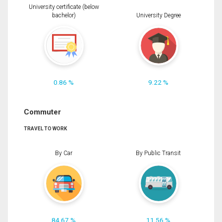
University certificate (below
bachelor)
University Degree
0.86 %
9.22 %
Commuter
TRAVEL TO WORK
By Car
By Public Transit
84.67 %
11.56 %