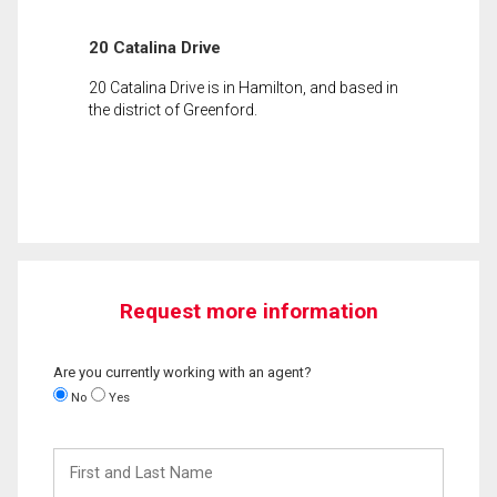
20 Catalina Drive
20 Catalina Drive is in Hamilton, and based in
the district of Greenford.
Request more information
Are you currently working with an agent?
No
Yes
First
and