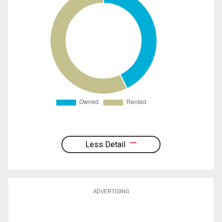
Less Detail
ADVERTISING