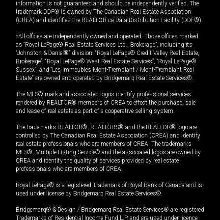
information is not guaranteed and should be independently verified. The
trademark DDF® is owned by The Canadian Real Estate Association
(CREA) and identifies the REALTOR.ca Data Distribution Facility (DDF®).
*All offices are independently owned and operated. Those offices marked
as “Royal LePage® Real Estate Services Ltd., Brokerage”, including its
“Johnston & Daniel®” division, “Royal LePage® Credit Valley Real Estate,
Brokerage”, “Royal LePage® West Real Estate Services”, “Royal LePage®
Sussex”, and “Les Immeubles Mont-Tremblant / Mont-Tremblant Real
Estate” are owned and operated by Bridgemarq Real Estate Services®.
The MLS® mark and associated logos identify professional services
rendered by REALTOR® members of CREA to effect the purchase, sale
and lease of real estate as part of a cooperative selling system.
The trademarks REALTOR®, REALTORS® and the REALTOR® logo are
controlled by The Canadian Real Estate Association (CREA) and identify
real estate professionals who are members of CREA. The trademarks
MLS®, Multiple Listing Service® and the associated logos are owned by
CREA and identify the quality of services provided by real estate
professionals who are members of CREA.
Royal LePage® is a registered Trademark of Royal Bank of Canada and is
used under license by Bridgemarq Real Estate Services®.
Bridgemarq® & Design / Bridgemarq Real Estate Services® are registered
Trademarks of Residential Income Fund L.P. and are used under licence