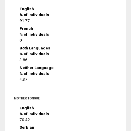
English
% of Individuals
91.77
French
% of Individuals
0
Both Languages
% of Individuals
3.86
Neither Language
% of Individuals
4.37
MOTHER TONGUE
English
% of Individuals
70.42
Serbian