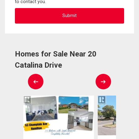
to contact you.
Homes for Sale Near 20
Catalina Drive