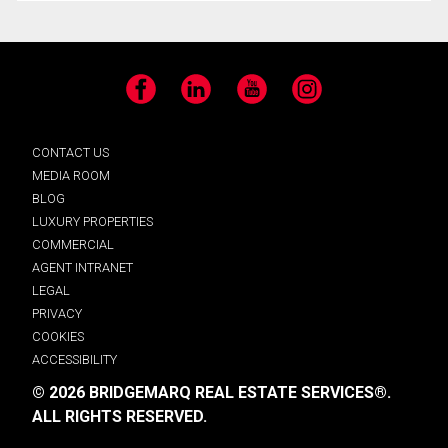
Facebook
LinkedIn
YouTube
Instagram
CONTACT US
MEDIA ROOM
BLOG
LUXURY PROPERTIES
COMMERCIAL
AGENT INTRANET
LEGAL
PRIVACY
COOKIES
ACCESSIBILITY
© 2026 BRIDGEMARQ REAL ESTATE SERVICES®.
ALL RIGHTS RESERVED.