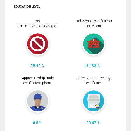
EDUCATION LEVEL
No
High school certificate or
certificate/diploma/degree
equivalent
28.42 %
34.33 %
Apprenticeship trade
College/non-university
certificate/diploma
certificate
6.5 %
20.67 %