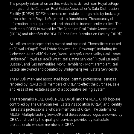
The property information on this website is derived from Royal LePage
listings and the Canadian Real Estate Association's Data Distribution
Facility (DDF®). DDF® references real estate listings held by brokerage
firms other than Royal LePage and its franchisees. The accuracy of
information is not guaranteed and should be independently verified. The
trademark DDF® is owned by The Canadian Real Estate Association
(CREA) and identifies the REALTOR.ca Data Distribution Facility (DDF®).
*All offices are independently owned and operated. Those offices marked
as “Royal LePage® Real Estate Services Ltd., Brokerage”, including its
“Johnston & Daniel®” division, “Royal LePage® Credit Valley Real Estate,
Brokerage”, “Royal LePage® West Real Estate Services”, “Royal LePage®
Sussex”, and “Les Immeubles Mont-Tremblant / Mont-Tremblant Real
Estate” are owned and operated by Bridgemarq Real Estate Services®.
The MLS® mark and associated logos identify professional services
rendered by REALTOR® members of CREA to effect the purchase, sale
and lease of real estate as part of a cooperative selling system.
The trademarks REALTOR®, REALTORS® and the REALTOR® logo are
controlled by The Canadian Real Estate Association (CREA) and identify
real estate professionals who are members of CREA. The trademarks
MLS®, Multiple Listing Service® and the associated logos are owned by
CREA and identify the quality of services provided by real estate
professionals who are members of CREA.