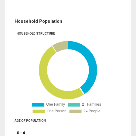
Household Population
HOUSEHOLD STRUCTURE
AGE OF POPULATION
0 - 4