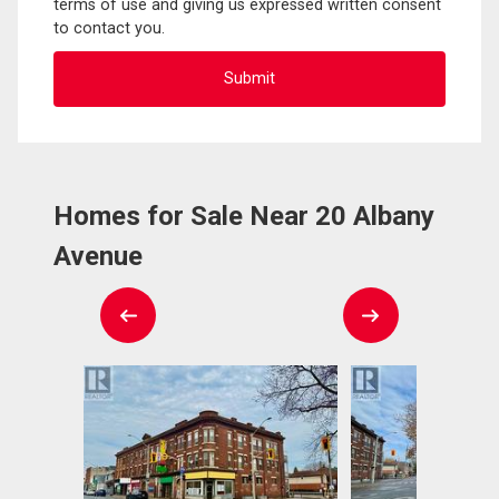
terms of use and giving us expressed written consent
to contact you.
Homes for Sale Near 20 Albany
Avenue