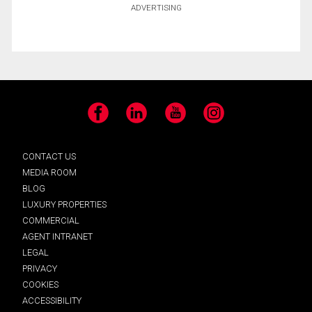
ADVERTISING
Facebook
LinkedIn
YouTube
Instagram
CONTACT US
MEDIA ROOM
BLOG
LUXURY PROPERTIES
COMMERCIAL
AGENT INTRANET
LEGAL
PRIVACY
COOKIES
ACCESSIBILITY