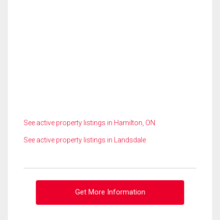
See active property listings in Hamilton, ON
See active property listings in Landsdale
Get More Information