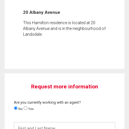
20 Albany Avenue
This Hamilton residence is located at 20
Albany Avenue and is in the neighbourhood of
Landsdale.
Request more information
Are you currently working with an agent?
No
Yes
First