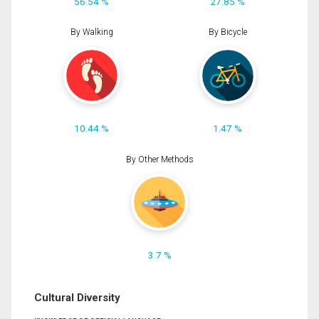
56.54 %
27.85 %
By Walking
By Bicycle
10.44 %
1.47 %
By Other Methods
3.7 %
Cultural Diversity