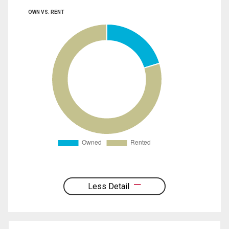
OWN VS. RENT
Less Detail