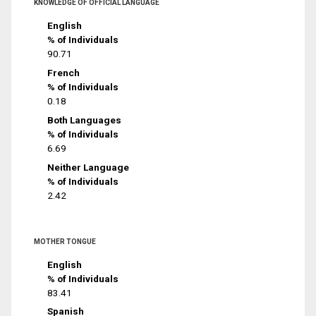
KNOWLEDGE OF OFFICIAL LANGUAGE
English
% of Individuals
90.71
French
% of Individuals
0.18
Both Languages
% of Individuals
6.69
Neither Language
% of Individuals
2.42
MOTHER TONGUE
English
% of Individuals
83.41
Spanish