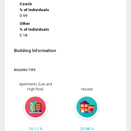
Czech
% of Individuals
0.99
Other
% of Individuals
3.18
Building Information
BUILDING TYPE
Apartments (Low and
High Rise)
Houses
74.12 %
25.88 %