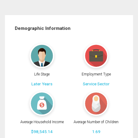
Demographic Information
Life Stage
Employment Type
Later Years
Service Sector
Average Household Income
Average Number of Children
$98,545.14
1.69