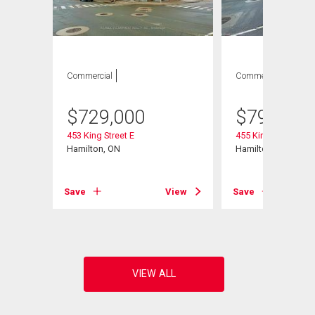
Commercial
Commercial
$
729,000
$
799,900
453 King Street E
455 King Street E
 1
Hamilton, ON
Hamilton, ON
Save
View
Save
View