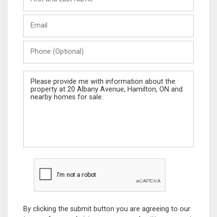
and
Last
Email
Name
Phone
(Optional)
Message
By clicking the submit button you are agreeing to our