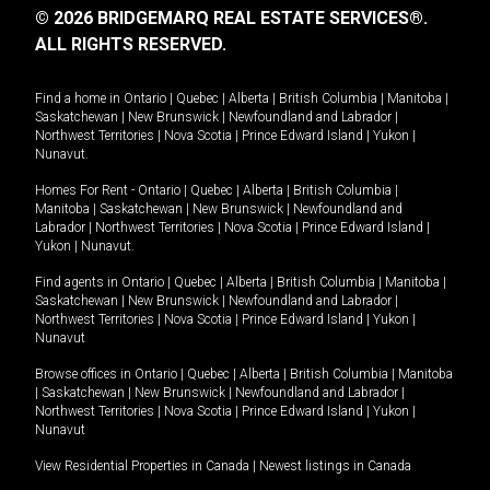
© 2026 BRIDGEMARQ REAL ESTATE SERVICES®.
ALL RIGHTS RESERVED.
Find a home in
Ontario
|
Quebec
|
Alberta
|
British Columbia
|
Manitoba
|
Saskatchewan
|
New Brunswick
|
Newfoundland and Labrador
|
Northwest Territories
|
Nova Scotia
|
Prince Edward Island
|
Yukon
|
Nunavut
.
Homes For Rent -
Ontario
|
Quebec
|
Alberta
|
British Columbia
|
Manitoba
|
Saskatchewan
|
New Brunswick
|
Newfoundland and
Labrador
|
Northwest Territories
|
Nova Scotia
|
Prince Edward Island
|
Yukon
|
Nunavut
.
Find agents in
Ontario
|
Quebec
|
Alberta
|
British Columbia
|
Manitoba
|
Saskatchewan
|
New Brunswick
|
Newfoundland and Labrador
|
Northwest Territories
|
Nova Scotia
|
Prince Edward Island
|
Yukon
|
Nunavut
Browse offices in
Ontario
|
Quebec
|
Alberta
|
British Columbia
|
Manitoba
|
Saskatchewan
|
New Brunswick
|
Newfoundland and Labrador
|
Northwest Territories
|
Nova Scotia
|
Prince Edward Island
|
Yukon
|
Nunavut
View Residential Properties in Canada
|
Newest listings in Canada