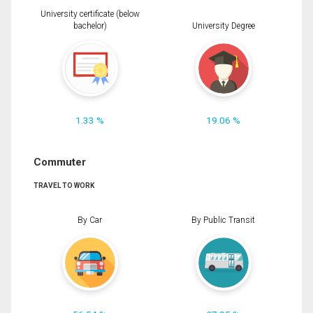
University certificate (below
bachelor)
University Degree
1.33 %
19.06 %
Commuter
TRAVEL TO WORK
By Car
By Public Transit