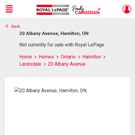
Menu
Back
Live
En Direct
20 Albany Avenue, Hamilton, ON
Not currently for sale with Royal LePage
Home
Homes
Ontario
Hamilton
Landsdale
20 Albany Avenue