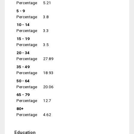
Percentage
5.21
5 - 9
Percentage
3.8
10 - 14
Percentage
3.3
15 - 19
Percentage
3.5
20 - 34
Percentage
27.89
35 - 49
Percentage
18.93
50 - 64
Percentage
20.06
65 - 79
Percentage
12.7
80+
Percentage
4.62
Education