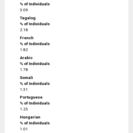
% of Individuals
3.09
Tagalog
% of Individuals
2.18
French
% of Individuals
1.82
Arabic
% of Individuals
1.78
Somali
% of Individuals
1.31
Portuguese
% of Individuals
1.25
Hungarian
% of Individuals
1.01