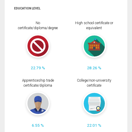
EDUCATION LEVEL
No
High school certificate or
certificate/diploma/degree
equivalent
22.79 %
28.26 %
Apprenticeship trade
College/non-university
certificate/diploma
certificate
6.55 %
22.01 %