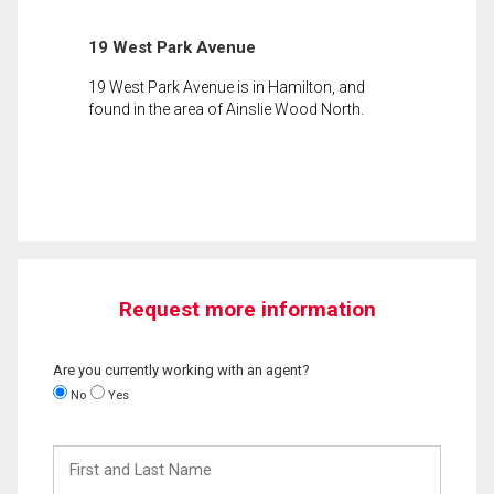
19 West Park Avenue
19 West Park Avenue is in Hamilton, and
found in the area of Ainslie Wood North.
Request more information
Are you currently working with an agent?
No
Yes
First
and