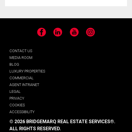
Facebook
LinkedIn
YouTube
Instagram
CONTACT US
MEDIA ROOM
BLOG
LUXURY PROPERTIES
COMMERCIAL
AGENT INTRANET
LEGAL
PRIVACY
COOKIES
ACCESSIBILITY
© 2026 BRIDGEMARQ REAL ESTATE SERVICES®.
ALL RIGHTS RESERVED.