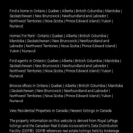
Find a home in
Ontario
|
Quebec
|
Alberta
|
British Columbia
|
Manitoba
|
Saskatchewan
|
New Brunswick
|
Newfoundland and Labrador
|
Northwest Territories
|
Nova Scotia
|
Prince Edward Island
|
Yukon
|
Nunavut
.
Homes For Rent -
Ontario
|
Quebec
|
Alberta
|
British Columbia
|
Manitoba
|
Saskatchewan
|
New Brunswick
|
Newfoundland and
Labrador
|
Northwest Territories
|
Nova Scotia
|
Prince Edward Island
|
Yukon
|
Nunavut
.
Find agents in
Ontario
|
Quebec
|
Alberta
|
British Columbia
|
Manitoba
|
Saskatchewan
|
New Brunswick
|
Newfoundland and Labrador
|
Northwest Territories
|
Nova Scotia
|
Prince Edward Island
|
Yukon
|
Nunavut
Browse offices in
Ontario
|
Quebec
|
Alberta
|
British Columbia
|
Manitoba
|
Saskatchewan
|
New Brunswick
|
Newfoundland and Labrador
|
Northwest Territories
|
Nova Scotia
|
Prince Edward Island
|
Yukon
|
Nunavut
View Residential Properties in Canada
|
Newest listings in Canada
The property information on this website is derived from Royal LePage
listings and the Canadian Real Estate Association's Data Distribution
Facility (DDF®). DDF® references real estate listings held by brokerage