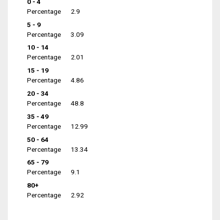
0 - 4
Percentage
2.9
5 - 9
Percentage
3.09
10 - 14
Percentage
2.01
15 - 19
Percentage
4.86
20 - 34
Percentage
48.8
35 - 49
Percentage
12.99
50 - 64
Percentage
13.34
65 - 79
Percentage
9.1
80+
Percentage
2.92