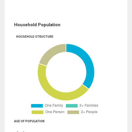
Household Population
HOUSEHOLD STRUCTURE
AGE OF POPULATION