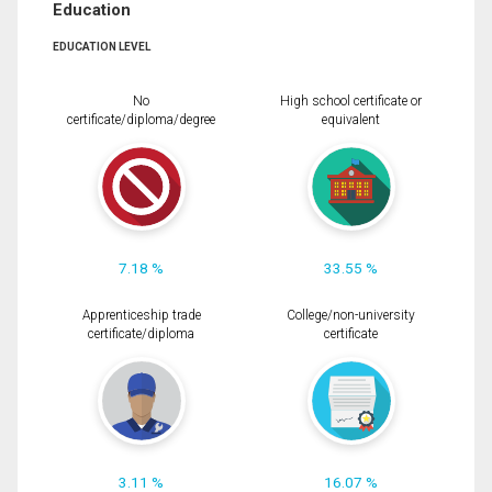
Education
EDUCATION LEVEL
No
High school certificate or
certificate/diploma/degree
equivalent
7.18 %
33.55 %
Apprenticeship trade
College/non-university
certificate/diploma
certificate
3.11 %
16.07 %