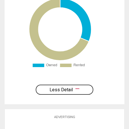
Less Detail
ADVERTISING