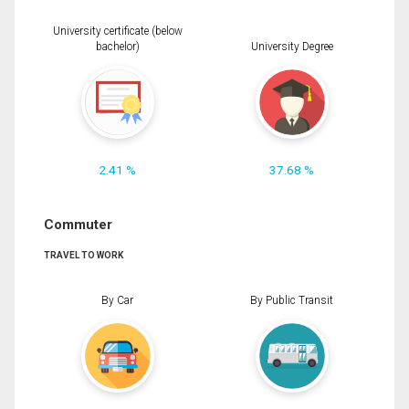
University certificate (below
bachelor)
University Degree
2.41 %
37.68 %
Commuter
TRAVEL TO WORK
By Car
By Public Transit