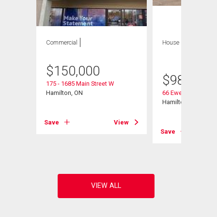
Commercial
House
8 bds , 4
bths
$
150,000
$
980,000
175 - 1685 Main Street W
Hamilton, ON
66 Ewen Road
Hamilton, ON
Save
View
View
Save