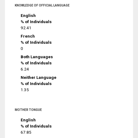
KNOWLEDGE OF OFFICIAL LANGUAGE
English
% of Individuals
92.41
French
% of Individuals
0
Both Languages
% of Individuals
6.24
Neither Language
% of Individuals
1.35
MOTHER TONGUE
English
% of Individuals
67.85