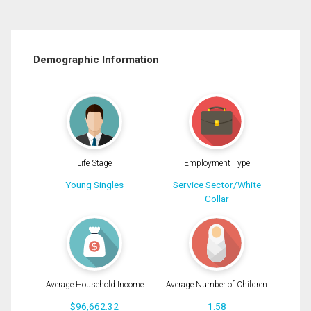
Demographic Information
Life Stage
Employment Type
Young Singles
Service Sector/White
Collar
Average Household Income
Average Number of Children
$96,662.32
1.58