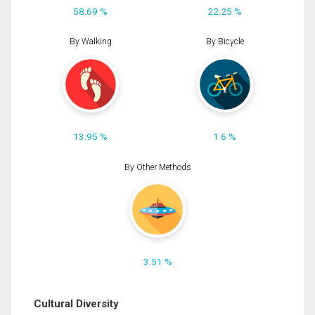
58.69 %
22.25 %
By Walking
By Bicycle
13.95 %
1.6 %
By Other Methods
3.51 %
Cultural Diversity