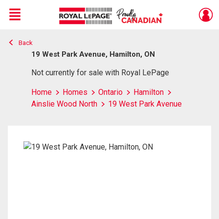
Menu
Back
Live
En Direct
19 West Park Avenue, Hamilton, ON
Not currently for sale with Royal LePage
Home
Homes
Ontario
Hamilton
Ainslie Wood North
19 West Park Avenue