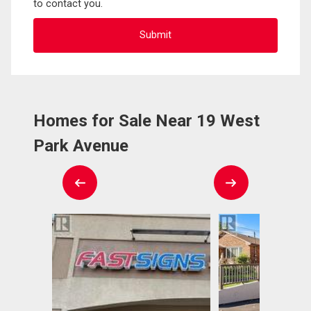
to contact you.
Homes for Sale Near 19 West
Park Avenue