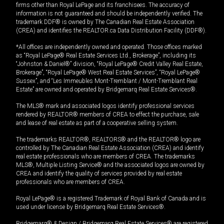
firms other than Royal LePage and its franchisees. The accuracy of
information is not guaranteed and should be independently verified. The
trademark DDF® is owned by The Canadian Real Estate Association
(CREA) and identifies the REALTOR.ca Data Distribution Facility (DDF®).
*All offices are independently owned and operated. Those offices marked
as “Royal LePage® Real Estate Services Ltd., Brokerage”, including its
“Johnston & Daniel®” division, “Royal LePage® Credit Valley Real Estate,
Brokerage”, “Royal LePage® West Real Estate Services”, “Royal LePage®
Sussex”, and “Les Immeubles Mont-Tremblant / Mont-Tremblant Real
Estate” are owned and operated by Bridgemarq Real Estate Services®.
The MLS® mark and associated logos identify professional services
rendered by REALTOR® members of CREA to effect the purchase, sale
and lease of real estate as part of a cooperative selling system.
The trademarks REALTOR®, REALTORS® and the REALTOR® logo are
controlled by The Canadian Real Estate Association (CREA) and identify
real estate professionals who are members of CREA. The trademarks
MLS®, Multiple Listing Service® and the associated logos are owned by
CREA and identify the quality of services provided by real estate
professionals who are members of CREA.
Royal LePage® is a registered Trademark of Royal Bank of Canada and is
used under license by Bridgemarq Real Estate Services®.
Bridgemarq® & Design / Bridgemarq Real Estate Services® are registered