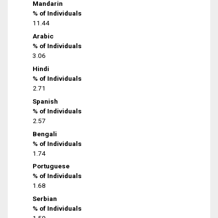
Mandarin
% of Individuals
11.44
Arabic
% of Individuals
3.06
Hindi
% of Individuals
2.71
Spanish
% of Individuals
2.57
Bengali
% of Individuals
1.74
Portuguese
% of Individuals
1.68
Serbian
% of Individuals