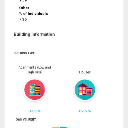
1.59
Other
% of Individuals
7.36
Building Information
BUILDING TYPE
Apartments (Low and
High Rise)
Houses
37.5 %
62.5 %
OWN VS. RENT