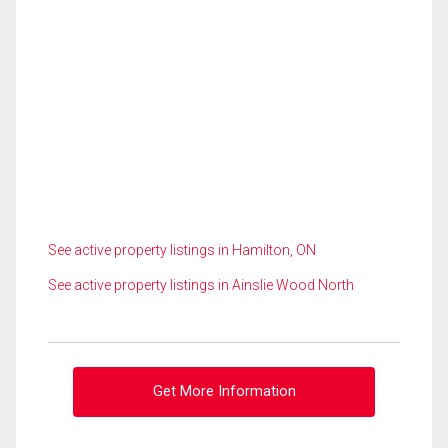
See active property listings in Hamilton, ON
See active property listings in Ainslie Wood North
Get More Information