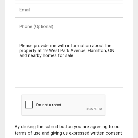
Last
Email
Name
Phone
(Optional)
Message
By clicking the submit button you are agreeing to our
terms of use and giving us expressed written consent