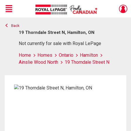
Menu
Back
Live
En Direct
19 Thorndale Street N, Hamilton, ON
Not currently for sale with Royal LePage
Home
Homes
Ontario
Hamilton
Ainslie Wood North
19 Thorndale Street N