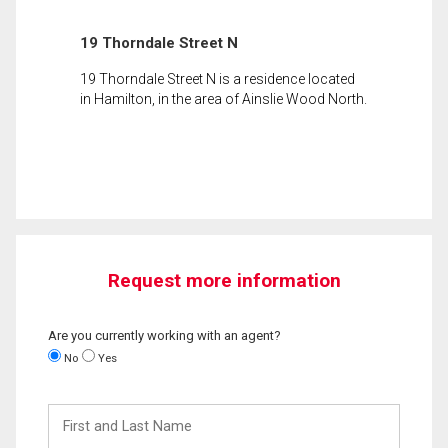
19 Thorndale Street N
19 Thorndale Street N is a residence located
in Hamilton, in the area of Ainslie Wood North.
Request more information
Are you currently working with an agent?
No
Yes
First
and