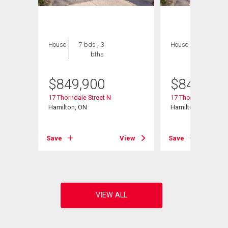
House
7 bds , 3
House
7 bds , 3
bths
bths
$
849,900
$
849,900
17 Thorndale Street N
17 Thorndale Street
Hamilton, ON
Hamilton, ON
View
Save
View
Save