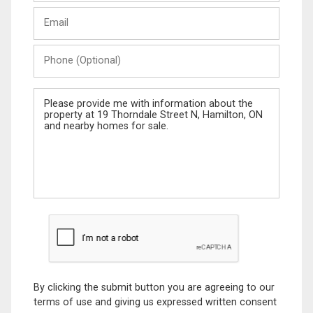
Last
Email
Name
Phone
(Optional)
Message
By clicking the submit button you are agreeing to our
terms of use and giving us expressed written consent