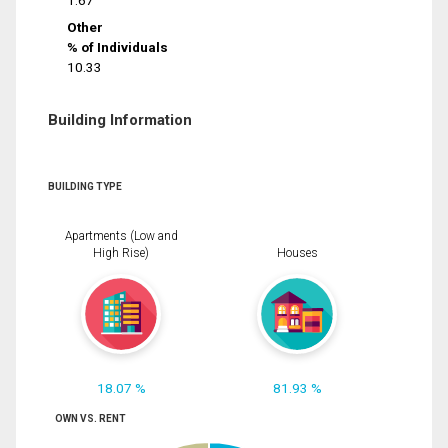
1.67
Other
% of Individuals
10.33
Building Information
BUILDING TYPE
Apartments (Low and
High Rise)
Houses
18.07 %
81.93 %
OWN VS. RENT