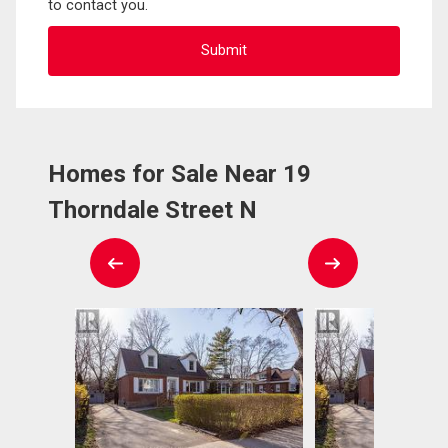
to contact you.
Homes for Sale Near 19
Thorndale Street N