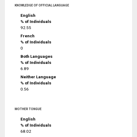
KNOWLEDGE OF OFFICIAL LANGUAGE
English
% of Individuals
92.55
French
% of Individuals
0
Both Languages
% of Individuals
6.89
Neither Language
% of Individuals
0.56
MOTHER TONGUE
English
% of Individuals
68.02