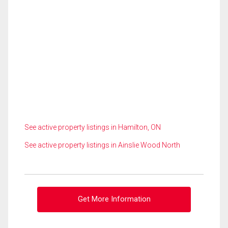
See active property listings in Hamilton, ON
See active property listings in Ainslie Wood North
Get More Information