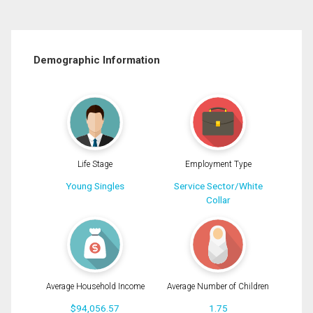
Demographic Information
Life Stage
Employment Type
Young Singles
Service Sector/White
Collar
Average Household Income
Average Number of Children
$94,056.57
1.75