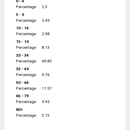
0 - 4
Percentage
2.5
5 - 9
Percentage
2.49
10 - 14
Percentage
2.08
15 - 19
Percentage
8.13
20 - 34
Percentage
49.83
35 - 49
Percentage
9.76
50 - 64
Percentage
11.57
65 - 79
Percentage
9.92
80+
Percentage
3.73