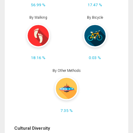
56.99 %
17.47 %
By Walking
By Bicycle
18.16 %
0.03 %
By Other Methods
7.35 %
Cultural Diversity