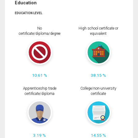
Education
EDUCATION LEVEL
No
High school certificate or
certificate/diploma/degree
equivalent
10.61 %
38.15 %
Apprenticeship trade
College/non-university
certificate/diploma
certificate
3.19 %
14.55 %