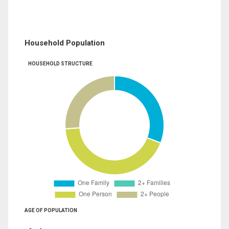
Household Population
HOUSEHOLD STRUCTURE
AGE OF POPULATION