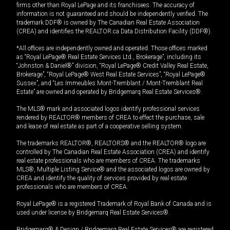
firms other than Royal LePage and its franchisees. The accuracy of
information is not guaranteed and should be independently verified. The
trademark DDF® is owned by The Canadian Real Estate Association
(CREA) and identifies the REALTOR.ca Data Distribution Facility (DDF®).
*All offices are independently owned and operated. Those offices marked
as “Royal LePage® Real Estate Services Ltd., Brokerage”, including its
“Johnston & Daniel®” division, “Royal LePage® Credit Valley Real Estate,
Brokerage”, “Royal LePage® West Real Estate Services”, “Royal LePage®
Sussex”, and “Les Immeubles Mont-Tremblant / Mont-Tremblant Real
Estate” are owned and operated by Bridgemarq Real Estate Services®.
The MLS® mark and associated logos identify professional services
rendered by REALTOR® members of CREA to effect the purchase, sale
and lease of real estate as part of a cooperative selling system.
The trademarks REALTOR®, REALTORS® and the REALTOR® logo are
controlled by The Canadian Real Estate Association (CREA) and identify
real estate professionals who are members of CREA. The trademarks
MLS®, Multiple Listing Service® and the associated logos are owned by
CREA and identify the quality of services provided by real estate
professionals who are members of CREA.
Royal LePage® is a registered Trademark of Royal Bank of Canada and is
used under license by Bridgemarq Real Estate Services®.
Bridgemarq® & Design / Bridgemarq Real Estate Services® are registered