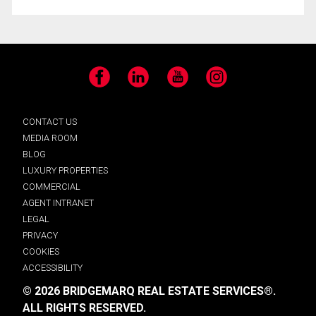
Facebook
LinkedIn
YouTube
Instagram
CONTACT US
MEDIA ROOM
BLOG
LUXURY PROPERTIES
COMMERCIAL
AGENT INTRANET
LEGAL
PRIVACY
COOKIES
ACCESSIBILITY
© 2026 BRIDGEMARQ REAL ESTATE SERVICES®.
ALL RIGHTS RESERVED.