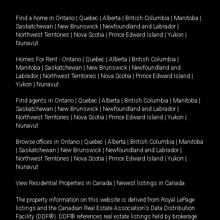
Find a home in
Ontario
|
Quebec
|
Alberta
|
British Columbia
|
Manitoba
|
Saskatchewan
|
New Brunswick
|
Newfoundland and Labrador
|
Northwest Territories
|
Nova Scotia
|
Prince Edward Island
|
Yukon
|
Nunavut
.
Homes For Rent -
Ontario
|
Quebec
|
Alberta
|
British Columbia
|
Manitoba
|
Saskatchewan
|
New Brunswick
|
Newfoundland and
Labrador
|
Northwest Territories
|
Nova Scotia
|
Prince Edward Island
|
Yukon
|
Nunavut
.
Find agents in
Ontario
|
Quebec
|
Alberta
|
British Columbia
|
Manitoba
|
Saskatchewan
|
New Brunswick
|
Newfoundland and Labrador
|
Northwest Territories
|
Nova Scotia
|
Prince Edward Island
|
Yukon
|
Nunavut
Browse offices in
Ontario
|
Quebec
|
Alberta
|
British Columbia
|
Manitoba
|
Saskatchewan
|
New Brunswick
|
Newfoundland and Labrador
|
Northwest Territories
|
Nova Scotia
|
Prince Edward Island
|
Yukon
|
Nunavut
View Residential Properties in Canada
|
Newest listings in Canada
The property information on this website is derived from Royal LePage
listings and the Canadian Real Estate Association's Data Distribution
Facility (DDF®). DDF® references real estate listings held by brokerage