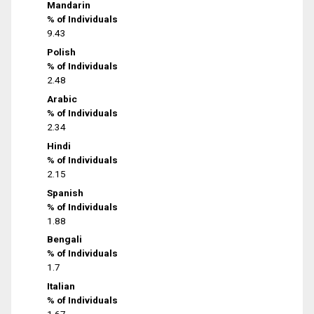
Mandarin
% of Individuals
9.43
Polish
% of Individuals
2.48
Arabic
% of Individuals
2.34
Hindi
% of Individuals
2.15
Spanish
% of Individuals
1.88
Bengali
% of Individuals
1.7
Italian
% of Individuals