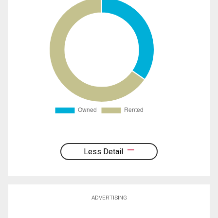
Less Detail
ADVERTISING