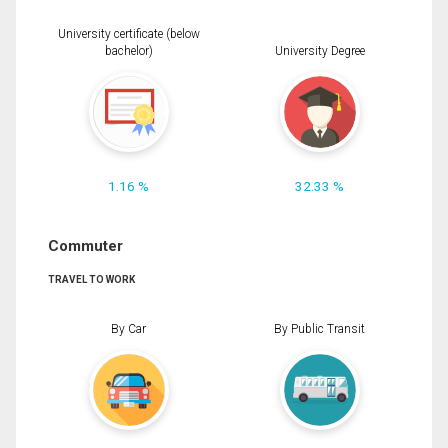
University certificate (below
bachelor)
University Degree
1.16 %
32.33 %
Commuter
TRAVEL TO WORK
By Car
By Public Transit