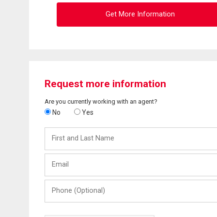
Get More Information
Request more information
Are you currently working with an agent?
No
Yes
First
and
Last
Email
Name
Phone
(Optional)