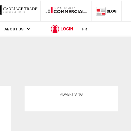
LOGIN
ABOUT US
FR
ADVERTISING