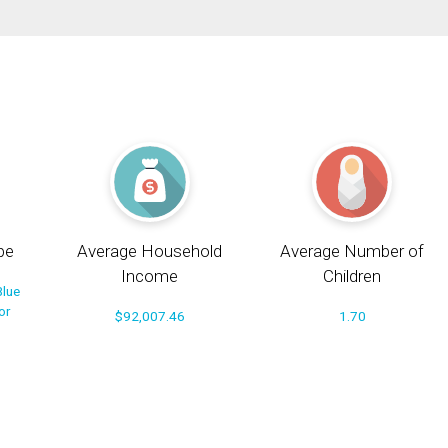
pe
Average Household
Average Number of
Income
Children
Blue
or
$92,007.46
1.70