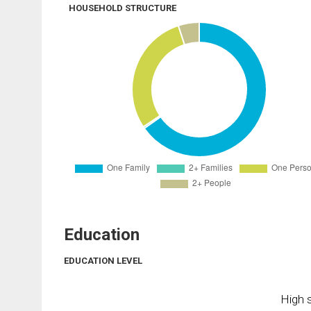
HOUSEHOLD STRUCTURE
Education
EDUCATION LEVEL
High s