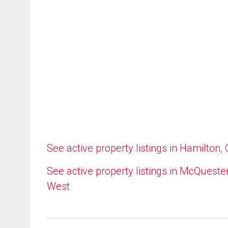
See active property listings in Hamilton,
See active property listings in McQueste
West