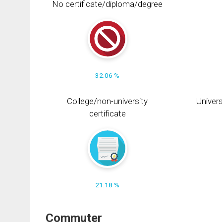
No certificate/diploma/degree
32.06 %
College/non-university
Univers
certificate
21.18 %
Commuter