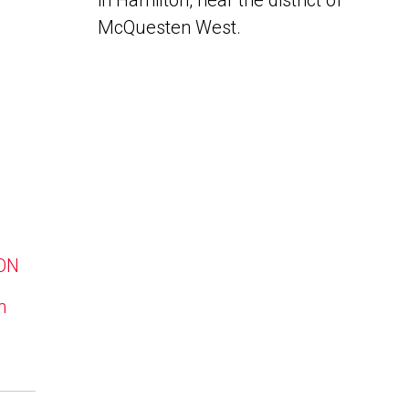
in Hamilton, near the district of
McQuesten West.
 ON
n