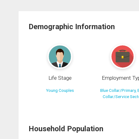
Demographic Information
Life Stage
Employment Ty
Young Couples
Blue Collar/Primary, 
Collar/Service Sect
Household Population