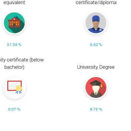
equivalent
certificate/diploma
31.54 %
6.42 %
ity certificate (below
bachelor)
University Degree
0.07 %
8.73 %