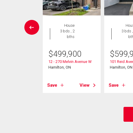
House
House
Hou
3 bds , 3
3 bds , 2
3 bds ,
bths
bths
bt
9,900
$
499,900
$
599,
Avenue N
12 - 270 Melvin Avenue W
101 Reid Ave
on, ON
Hamilton, ON
Hamilton, ON
View
Save
View
Save