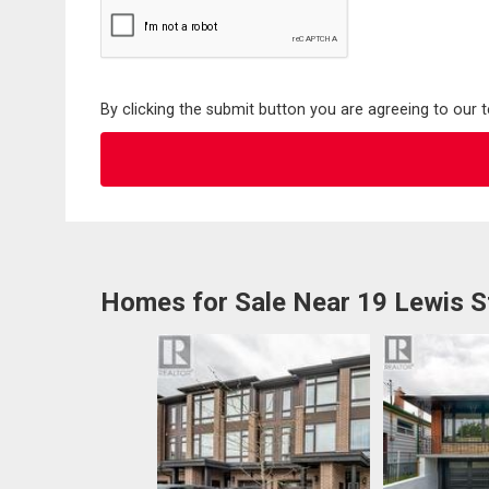
By clicking the submit button you are agreeing to our 
Homes for Sale Near 19 Lewis S