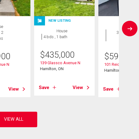
NEW LISTING
se
House
House
 2
3 bds , 2
4 bds , 1 bath
hs
bths
$
435,000
900
$
599,900
139 Glassco Avenue N
nue N
101 Reid Avenue N
Hamilton, ON
Hamilton, ON
Save
View
View
Save