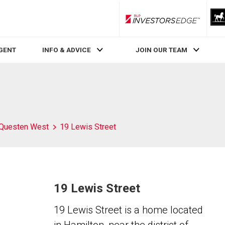
RLP InvestorsEdge
AGENT
INFO & ADVICE
JOIN OUR TEAM
Questen West
19 Lewis Street
19 Lewis Street
19 Lewis Street is a home located