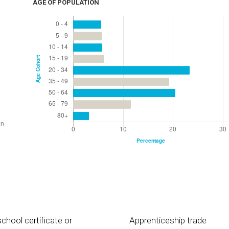
AGE OF POPULATION
chool certificate or
Apprenticeship trade