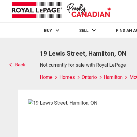
BUY
SELL
FIND AN 
Live
En Direct
19 Lewis Street, Hamilton, ON
Back
Not currently for sale with Royal LePage
Home
Homes
Ontario
Hamilton
Mc