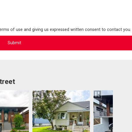
terms of use and giving us expressed written consent to contact you.
treet