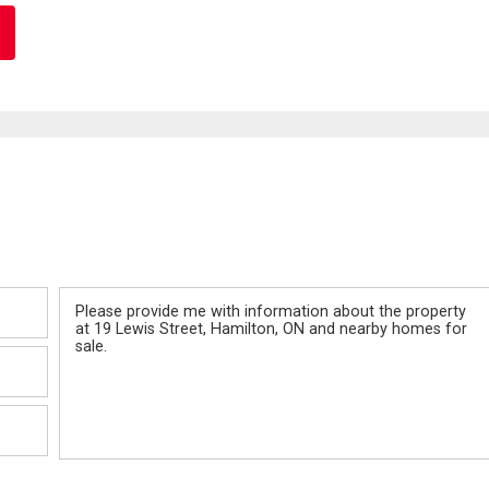
Message