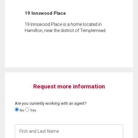
19 Innswood Place
19 Innswood Place is a home located in
Hamilton, near the district of Templemead.
Request more information
Are you currently working with an agent?
No
Yes
First
and