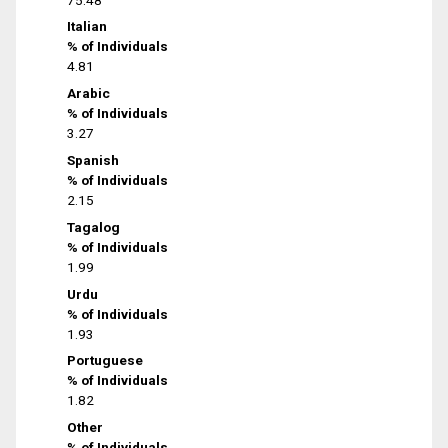
Italian
% of Individuals
4.81
Arabic
% of Individuals
3.27
Spanish
% of Individuals
2.15
Tagalog
% of Individuals
1.99
Urdu
% of Individuals
1.93
Portuguese
% of Individuals
1.82
Other
% of Individuals