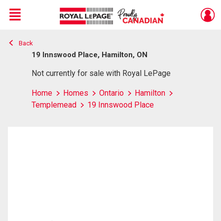
Menu
Back
Live
En Direct
19 Innswood Place, Hamilton, ON
Not currently for sale with Royal LePage
Home
Homes
Ontario
Hamilton
Templemead
19 Innswood Place