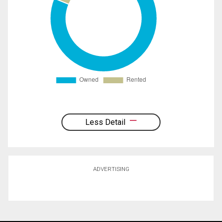
Less Detail
ADVERTISING