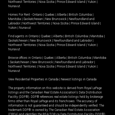
Northwest Territories
|
Nova Scotia
|
Prince Edward Island
|
Yukon
|
Nunavut
.
Homes For Rent -
Ontario
|
Quebec
|
Alberta
|
British Columbia
|
Manitoba
|
Saskatchewan
|
New Brunswick
|
Newfoundland and
Labrador
|
Northwest Territories
|
Nova Scotia
|
Prince Edward Island
|
Yukon
|
Nunavut
.
Find agents in
Ontario
|
Quebec
|
Alberta
|
British Columbia
|
Manitoba
|
Saskatchewan
|
New Brunswick
|
Newfoundland and Labrador
|
Northwest Territories
|
Nova Scotia
|
Prince Edward Island
|
Yukon
|
Nunavut
Browse offices in
Ontario
|
Quebec
|
Alberta
|
British Columbia
|
Manitoba
|
Saskatchewan
|
New Brunswick
|
Newfoundland and Labrador
|
Northwest Territories
|
Nova Scotia
|
Prince Edward Island
|
Yukon
|
Nunavut
View Residential Properties in Canada
|
Newest listings in Canada
The property information on this website is derived from Royal LePage
listings and the Canadian Real Estate Association's Data Distribution
Facility (DDF®). DDF® references real estate listings held by brokerage
firms other than Royal LePage and its franchisees. The accuracy of
information is not guaranteed and should be independently verified. The
trademark DDF® is owned by The Canadian Real Estate Association
(CREA) and identifies the REALTOR.ca Data Distribution Facility (DDF®).