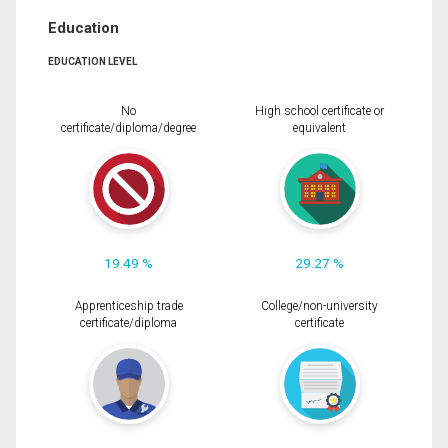
Education
EDUCATION LEVEL
No
High school certificate or
certificate/diploma/degree
equivalent
19.49 %
29.27 %
Apprenticeship trade
College/non-university
certificate/diploma
certificate