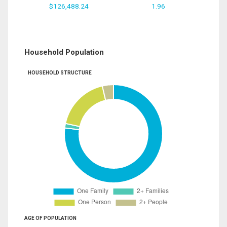
$126,488.24
1.96
Household Population
HOUSEHOLD STRUCTURE
AGE OF POPULATION