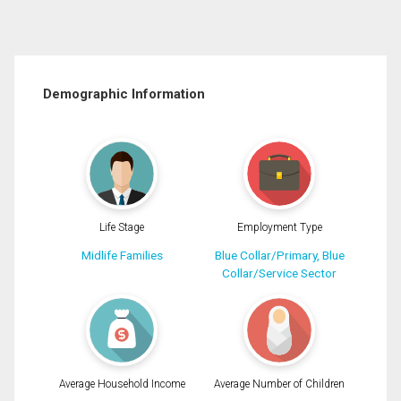
Demographic Information
Life Stage
Employment Type
Midlife Families
Blue Collar/Primary, Blue
Collar/Service Sector
Average Household Income
Average Number of Children