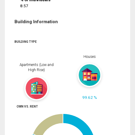
8.57
Building Information
BUILDING TYPE
Houses
Apartments (Low and
High Rise)
99.62 %
OWN VS. RENT