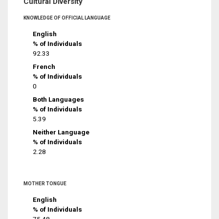
Cultural Diversity
KNOWLEDGE OF OFFICIAL LANGUAGE
English
% of Individuals
92.33
French
% of Individuals
0
Both Languages
% of Individuals
5.39
Neither Language
% of Individuals
2.28
MOTHER TONGUE
English
% of Individuals
75.48