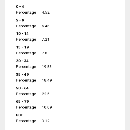
0 - 4
Percentage
4.52
5 - 9
Percentage
6.46
10 - 14
Percentage
7.21
15 - 19
Percentage
7.8
20 - 34
Percentage
19.83
35 - 49
Percentage
18.49
50 - 64
Percentage
22.5
65 - 79
Percentage
10.09
80+
Percentage
3.12