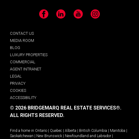
Facebook
LinkedIn
YouTube
Instagram
CONTACT US
MEDIA ROOM
BLOG
LUXURY PROPERTIES
COMMERCIAL
AGENT INTRANET
LEGAL
PRIVACY
COOKIES
ACCESSIBILITY
© 2026 BRIDGEMARQ REAL ESTATE SERVICES®.
ALL RIGHTS RESERVED.
Find a home in
Ontario
|
Quebec
|
Alberta
|
British Columbia
|
Manitoba
|
Saskatchewan
|
New Brunswick
|
Newfoundland and Labrador
|