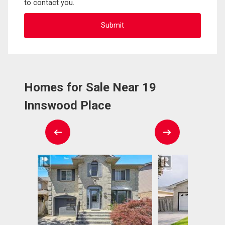
to contact you.
Homes for Sale Near 19
Innswood Place