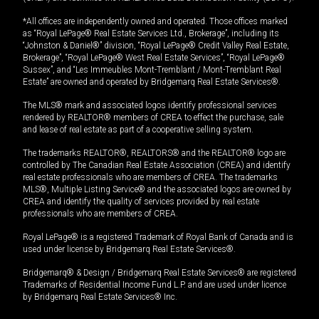
*All offices are independently owned and operated. Those offices marked
as “Royal LePage® Real Estate Services Ltd., Brokerage”, including its
“Johnston & Daniel®” division, “Royal LePage® Credit Valley Real Estate,
Brokerage”, “Royal LePage® West Real Estate Services”, “Royal LePage®
Sussex”, and “Les Immeubles Mont-Tremblant / Mont-Tremblant Real
Estate” are owned and operated by Bridgemarq Real Estate Services®.
The MLS® mark and associated logos identify professional services
rendered by REALTOR® members of CREA to effect the purchase, sale
and lease of real estate as part of a cooperative selling system.
The trademarks REALTOR®, REALTORS® and the REALTOR® logo are
controlled by The Canadian Real Estate Association (CREA) and identify
real estate professionals who are members of CREA. The trademarks
MLS®, Multiple Listing Service® and the associated logos are owned by
CREA and identify the quality of services provided by real estate
professionals who are members of CREA.
Royal LePage® is a registered Trademark of Royal Bank of Canada and is
used under license by Bridgemarq Real Estate Services®.
Bridgemarq® & Design / Bridgemarq Real Estate Services® are registered
Trademarks of Residential Income Fund L.P. and are used under licence
by Bridgemarq Real Estate Services® Inc.