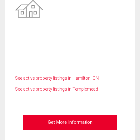
See active property listings in Hamilton, ON
See active property listings in Templemead
Get More Information