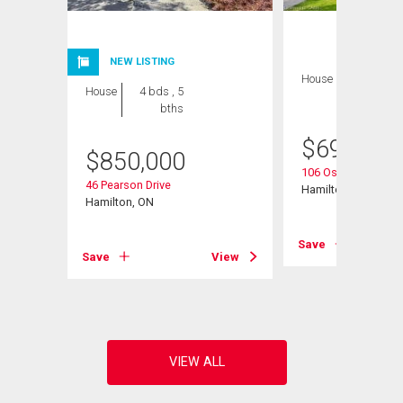
NEW LISTING
House
3 bds , 2
House
4 bds , 5
bths
bths
$
699,900
$
850,000
reet
106 Ossington Driv
46 Pearson Drive
Hamilton, ON
Hamilton, ON
View
Save
Save
View