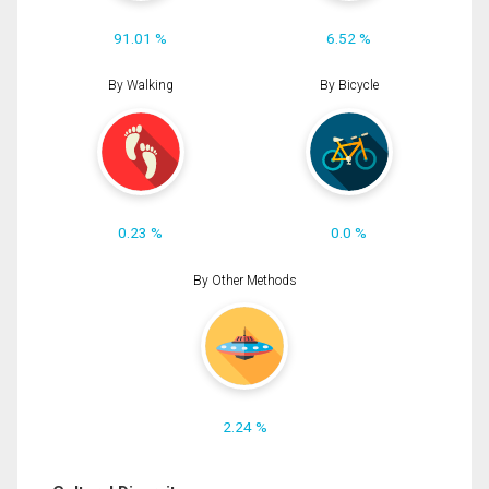
91.01 %
6.52 %
By Walking
By Bicycle
0.23 %
0.0 %
By Other Methods
2.24 %