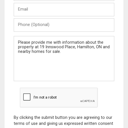
Last
Email
Name
Phone
(Optional)
Message
By clicking the submit button you are agreeing to our
terms of use and giving us expressed written consent