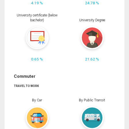
4.19 %
24.78 %
University certificate (below
bachelor)
University Degree
0.65 %
21.62 %
Commuter
TRAVEL TO WORK
By Car
By Public Transit