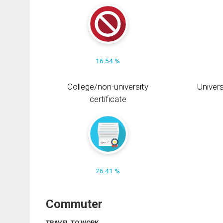
16.54 %
College/non-university
Univers
certificate
26.41 %
Commuter
TRAVEL TO WORK