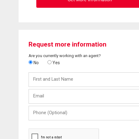
Request more information
Are you currently working with an agent?
No
Yes
First
and
Last
Email
Name
Phone
(Optional)