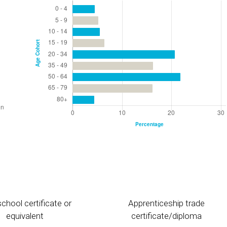
chool certificate or
Apprenticeship trade
equivalent
certificate/diploma