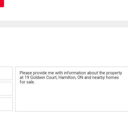
Message