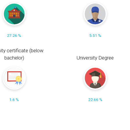
27.26 %
5.51 %
ity certificate (below
bachelor)
University Degree
1.6 %
22.66 %