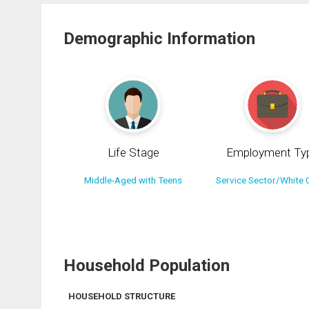
Demographic Information
Life Stage
Employment Ty
Middle-Aged with Teens
Service Sector/White C
Household Population
HOUSEHOLD STRUCTURE