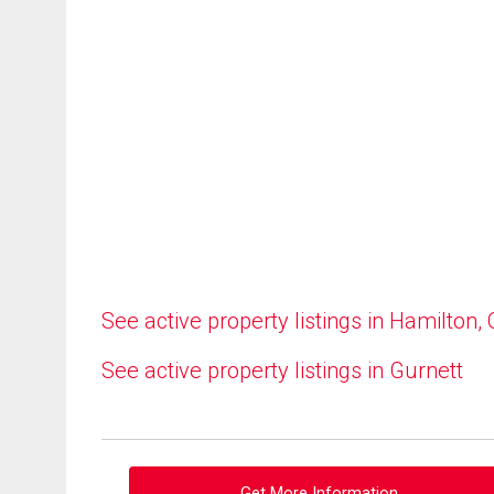
See active property listings in Hamilton,
See active property listings in Gurnett
Get More Information