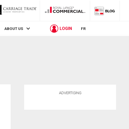
LOGIN
ABOUT US
FR
ADVERTISING