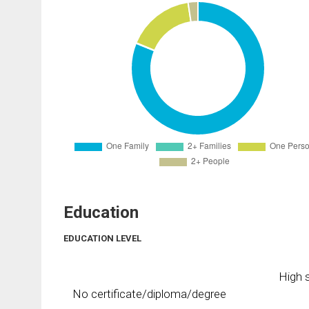
Education
EDUCATION LEVEL
High s
No certificate/diploma/degree