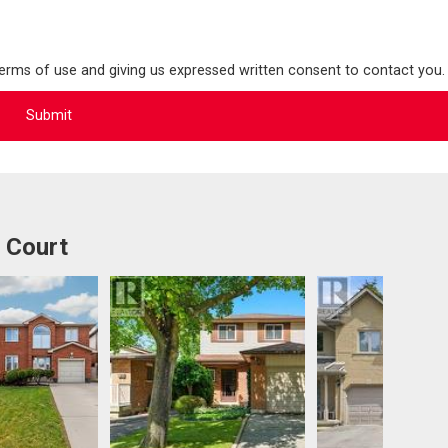
terms of use and giving us expressed written consent to contact you.
 Court