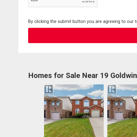
By clicking the submit button you are agreeing to our 
Homes for Sale Near 19 Goldwin