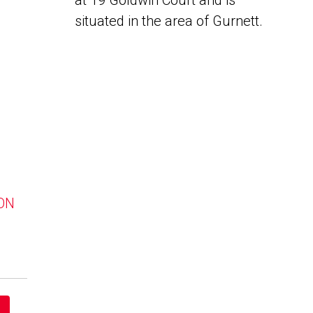
at 19 Goldwin Court and is
situated in the area of Gurnett.
 ON