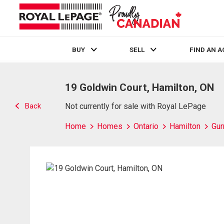
BUY
SELL
FIND AN 
Live
En Direct
19 Goldwin Court, Hamilton, ON
Back
Not currently for sale with Royal LePage
Home
Homes
Ontario
Hamilton
Gur