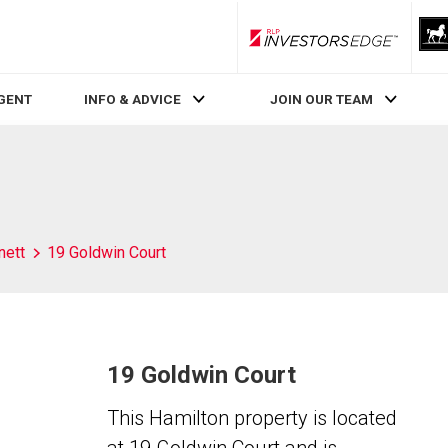
RLP InvestorsEdge
AGENT
INFO & ADVICE
JOIN OUR TEAM
nett
19 Goldwin Court
19 Goldwin Court
This Hamilton property is located