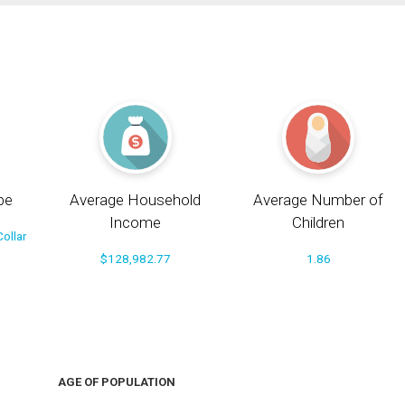
pe
Average Household
Average Number of
Income
Children
ollar
$128,982.77
1.86
AGE OF POPULATION