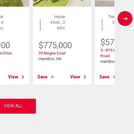
se
House
Townhouse
 4
4 bds , 2
3 bds , 3
hs
bths
bths
$
574,900
900
$
775,000
9 - 819 Upper Parad
e Drive
39 Megna Court
Road
Hamilton, ON
Hamilton, ON
View
Save
View
Save