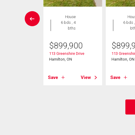
House
House
Hou
4 bds , 3
6 bds , 4
6 bds ,
bths
bths
bt
299,000
$
899,900
$
899,
un Court
113 Greenshire Drive
113 Greenshir
on, ON
Hamilton, ON
Hamilton, ON
View
Save
View
Save