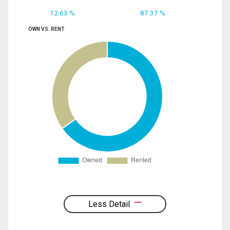
12.63 %
87.37 %
OWN VS. RENT
Less Detail