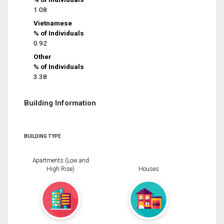
1.08
Vietnamese
% of Individuals
0.92
Other
% of Individuals
3.38
Building Information
BUILDING TYPE
Apartments (Low and
High Rise)
Houses