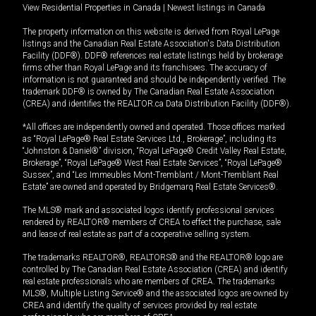
View Residential Properties in Canada
|
Newest listings in Canada
The property information on this website is derived from Royal LePage
listings and the Canadian Real Estate Association's Data Distribution
Facility (DDF®). DDF® references real estate listings held by brokerage
firms other than Royal LePage and its franchisees. The accuracy of
information is not guaranteed and should be independently verified. The
trademark DDF® is owned by The Canadian Real Estate Association
(CREA) and identifies the REALTOR.ca Data Distribution Facility (DDF®).
*All offices are independently owned and operated. Those offices marked
as “Royal LePage® Real Estate Services Ltd., Brokerage”, including its
“Johnston & Daniel®” division, “Royal LePage® Credit Valley Real Estate,
Brokerage”, “Royal LePage® West Real Estate Services”, “Royal LePage®
Sussex”, and “Les Immeubles Mont-Tremblant / Mont-Tremblant Real
Estate” are owned and operated by Bridgemarq Real Estate Services®.
The MLS® mark and associated logos identify professional services
rendered by REALTOR® members of CREA to effect the purchase, sale
and lease of real estate as part of a cooperative selling system.
The trademarks REALTOR®, REALTORS® and the REALTOR® logo are
controlled by The Canadian Real Estate Association (CREA) and identify
real estate professionals who are members of CREA. The trademarks
MLS®, Multiple Listing Service® and the associated logos are owned by
CREA and identify the quality of services provided by real estate