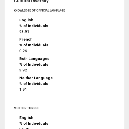
Cultural Diversity
KNOWLEDGE OF OFFICIAL LANGUAGE
English
% of Individuals
93.91
French
% of Individuals
0.26
Both Languages
% of Individuals
3.92
Neither Language
% of Individuals
1.91
MOTHER TONGUE
English
% of Individuals
84.79