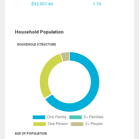
$92,007.46
1.70
Household Population
HOUSEHOLD STRUCTURE
AGE OF POPULATION