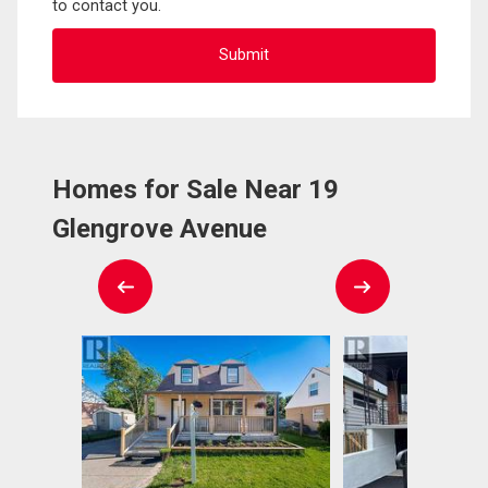
to contact you.
Homes for Sale Near 19
Glengrove Avenue