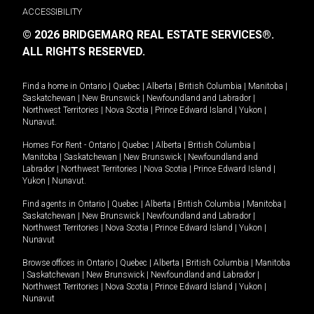
ACCESSIBILITY
© 2026 BRIDGEMARQ REAL ESTATE SERVICES®.
ALL RIGHTS RESERVED.
Find a home in
Ontario
|
Quebec
|
Alberta
|
British Columbia
|
Manitoba
|
Saskatchewan
|
New Brunswick
|
Newfoundland and Labrador
|
Northwest Territories
|
Nova Scotia
|
Prince Edward Island
|
Yukon
|
Nunavut
.
Homes For Rent -
Ontario
|
Quebec
|
Alberta
|
British Columbia
|
Manitoba
|
Saskatchewan
|
New Brunswick
|
Newfoundland and
Labrador
|
Northwest Territories
|
Nova Scotia
|
Prince Edward Island
|
Yukon
|
Nunavut
.
Find agents in
Ontario
|
Quebec
|
Alberta
|
British Columbia
|
Manitoba
|
Saskatchewan
|
New Brunswick
|
Newfoundland and Labrador
|
Northwest Territories
|
Nova Scotia
|
Prince Edward Island
|
Yukon
|
Nunavut
Browse offices in
Ontario
|
Quebec
|
Alberta
|
British Columbia
|
Manitoba
|
Saskatchewan
|
New Brunswick
|
Newfoundland and Labrador
|
Northwest Territories
|
Nova Scotia
|
Prince Edward Island
|
Yukon
|
Nunavut