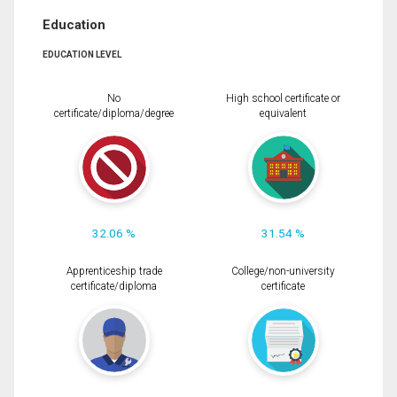
Education
EDUCATION LEVEL
No
High school certificate or
certificate/diploma/degree
equivalent
32.06 %
31.54 %
Apprenticeship trade
College/non-university
certificate/diploma
certificate