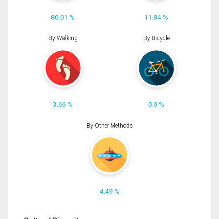
80.01 %
11.84 %
By Walking
By Bicycle
3.66 %
0.0 %
By Other Methods
4.49 %