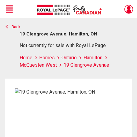
Menu
Back
Live
En Direct
19 Glengrove Avenue, Hamilton, ON
Not currently for sale with Royal LePage
Home
Homes
Ontario
Hamilton
McQuesten West
19 Glengrove Avenue