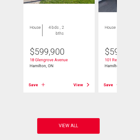
House
4 bds , 2
House
3 bds , 2
bths
bths
$
599,900
$
599,900
18 Glengrove Avenue
101 Reid Avenue N
Hamilton, ON
Hamilton, ON
View
Save
View
Save