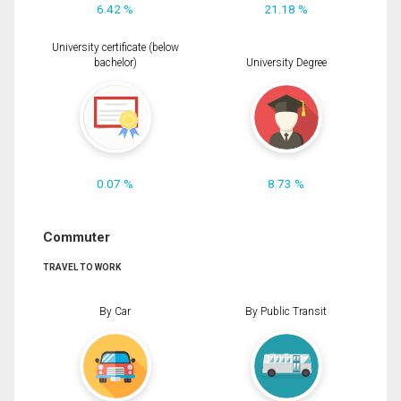
6.42 %
21.18 %
University certificate (below
bachelor)
University Degree
0.07 %
8.73 %
Commuter
TRAVEL TO WORK
By Car
By Public Transit