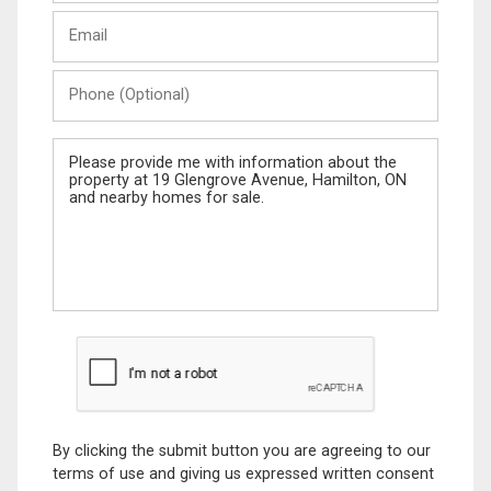
Last
Email
Name
Phone
(Optional)
Message
By clicking the submit button you are agreeing to our
terms of use and giving us expressed written consent