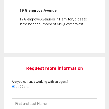
19 Glengrove Avenue
19 Glengrove Avenue is in Hamilton, close to
in the neighbourhood of McQuesten West.
Request more information
Are you currently working with an agent?
No
Yes
First
and