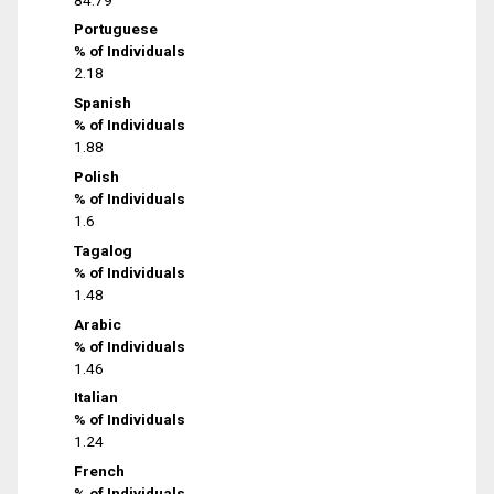
Portuguese
% of Individuals
2.18
Spanish
% of Individuals
1.88
Polish
% of Individuals
1.6
Tagalog
% of Individuals
1.48
Arabic
% of Individuals
1.46
Italian
% of Individuals
1.24
French
% of Individuals