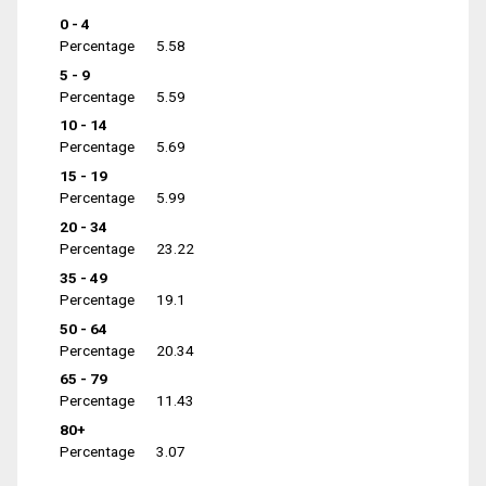
0 - 4
Percentage
5.58
5 - 9
Percentage
5.59
10 - 14
Percentage
5.69
15 - 19
Percentage
5.99
20 - 34
Percentage
23.22
35 - 49
Percentage
19.1
50 - 64
Percentage
20.34
65 - 79
Percentage
11.43
80+
Percentage
3.07