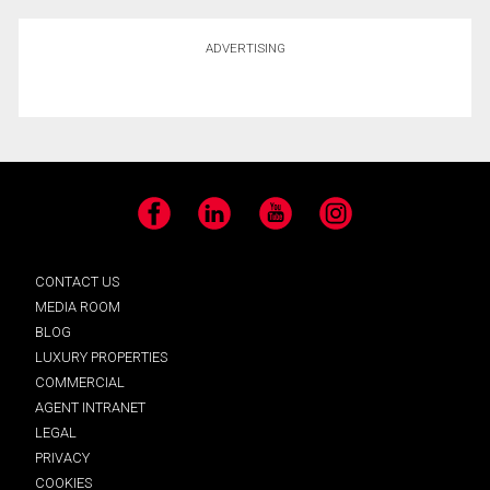
ADVERTISING
Facebook
LinkedIn
YouTube
Instagram
CONTACT US
MEDIA ROOM
BLOG
LUXURY PROPERTIES
COMMERCIAL
AGENT INTRANET
LEGAL
PRIVACY
COOKIES