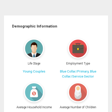
Demographic Information
Life Stage
Employment Type
Young Couples
Blue Collar/Primary, Blue
Collar/Service Sector
Average Household Income
Average Number of Children