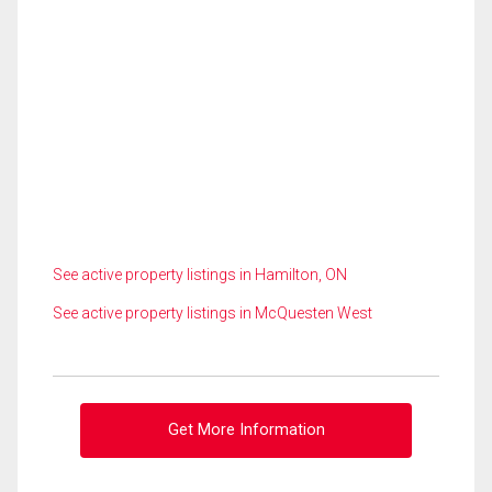
See active property listings in Hamilton, ON
See active property listings in McQuesten West
Get More Information