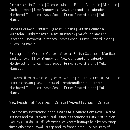
Find a home in
Ontario
|
Quebec
|
Alberta
|
British Columbia
|
Manitoba
|
Saskatchewan
|
New Brunswick
|
Newfoundland and Labrador
|
Northwest Territories
|
Nova Scotia
|
Prince Edward Island
|
Yukon
|
Nunavut
.
Homes For Rent -
Ontario
|
Quebec
|
Alberta
|
British Columbia
|
Manitoba
|
Saskatchewan
|
New Brunswick
|
Newfoundland and
Labrador
|
Northwest Territories
|
Nova Scotia
|
Prince Edward Island
|
Yukon
|
Nunavut
.
Find agents in
Ontario
|
Quebec
|
Alberta
|
British Columbia
|
Manitoba
|
Saskatchewan
|
New Brunswick
|
Newfoundland and Labrador
|
Northwest Territories
|
Nova Scotia
|
Prince Edward Island
|
Yukon
|
Nunavut
Browse offices in
Ontario
|
Quebec
|
Alberta
|
British Columbia
|
Manitoba
|
Saskatchewan
|
New Brunswick
|
Newfoundland and Labrador
|
Northwest Territories
|
Nova Scotia
|
Prince Edward Island
|
Yukon
|
Nunavut
View Residential Properties in Canada
|
Newest listings in Canada
The property information on this website is derived from Royal LePage
listings and the Canadian Real Estate Association's Data Distribution
Facility (DDF®). DDF® references real estate listings held by brokerage
firms other than Royal LePage and its franchisees. The accuracy of