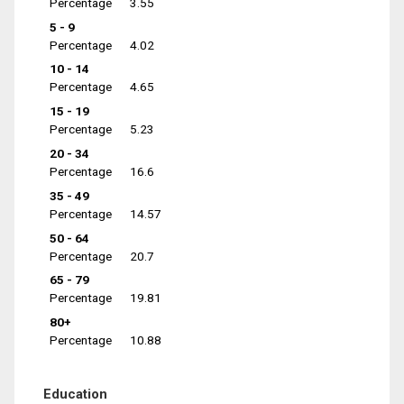
Percentage
3.55
5 - 9
Percentage
4.02
10 - 14
Percentage
4.65
15 - 19
Percentage
5.23
20 - 34
Percentage
16.6
35 - 49
Percentage
14.57
50 - 64
Percentage
20.7
65 - 79
Percentage
19.81
80+
Percentage
10.88
Education