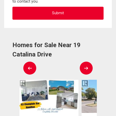
to contact you.
Homes for Sale Near 19
Catalina Drive