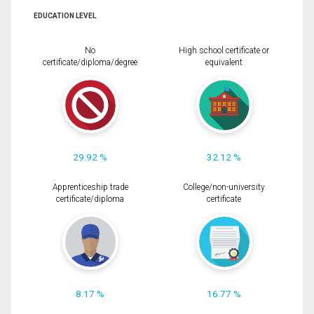
EDUCATION LEVEL
No
High school certificate or
certificate/diploma/degree
equivalent
29.92 %
32.12 %
Apprenticeship trade
College/non-university
certificate/diploma
certificate
8.17 %
16.77 %