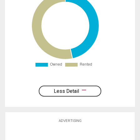
Less Detail
ADVERTISING