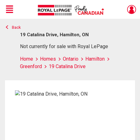
Menu
Back
Live
En Direct
19 Catalina Drive, Hamilton, ON
Not currently for sale with Royal LePage
Home
Homes
Ontario
Hamilton
Greenford
19 Catalina Drive