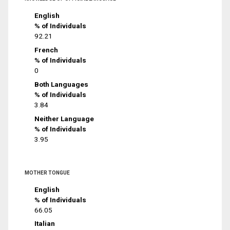
English
% of Individuals
92.21
French
% of Individuals
0
Both Languages
% of Individuals
3.84
Neither Language
% of Individuals
3.95
MOTHER TONGUE
English
% of Individuals
66.05
Italian