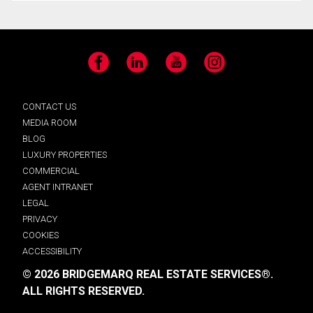
Facebook
LinkedIn
YouTube
Instagram
CONTACT US
MEDIA ROOM
BLOG
LUXURY PROPERTIES
COMMERCIAL
AGENT INTRANET
LEGAL
PRIVACY
COOKIES
ACCESSIBILITY
© 2026 BRIDGEMARQ REAL ESTATE SERVICES®.
ALL RIGHTS RESERVED.