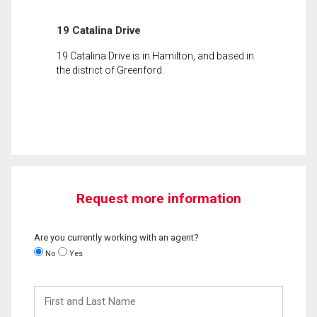
19 Catalina Drive
19 Catalina Drive is in Hamilton, and based in
the district of Greenford.
Request more information
Are you currently working with an agent?
No
Yes
First
and