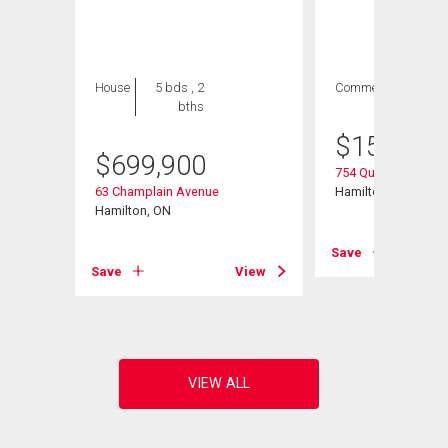
House
5 bds , 2
Commercial
bths
$
154,900
$
699,900
754 Queenston Roa
63 Champlain Avenue
Hamilton, ON
Hamilton, ON
Save
View
Save
View