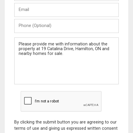
Last
Email
Name
Phone
(Optional)
Message
By clicking the submit button you are agreeing to our
terms of use and giving us expressed written consent