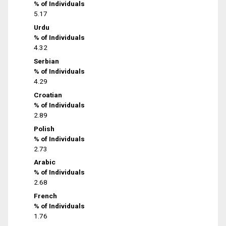
% of Individuals
5.17
Urdu
% of Individuals
4.32
Serbian
% of Individuals
4.29
Croatian
% of Individuals
2.89
Polish
% of Individuals
2.73
Arabic
% of Individuals
2.68
French
% of Individuals
1.76