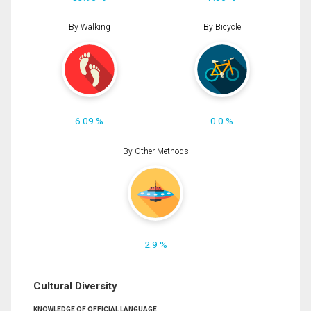
By Walking
By Bicycle
6.09 %
0.0 %
By Other Methods
2.9 %
Cultural Diversity
KNOWLEDGE OF OFFICIAL LANGUAGE