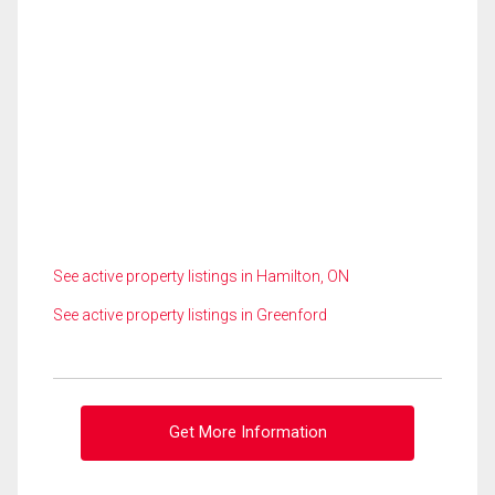
See active property listings in Hamilton, ON
See active property listings in Greenford
Get More Information