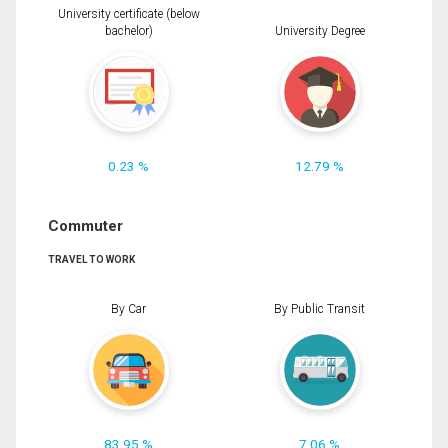
University certificate (below
bachelor)
University Degree
0.23 %
12.79 %
Commuter
TRAVEL TO WORK
By Car
By Public Transit
83.95 %
7.06 %