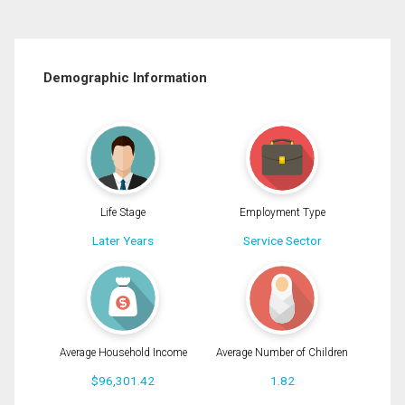
Demographic Information
Life Stage
Employment Type
Later Years
Service Sector
Average Household Income
Average Number of Children
$96,301.42
1.82