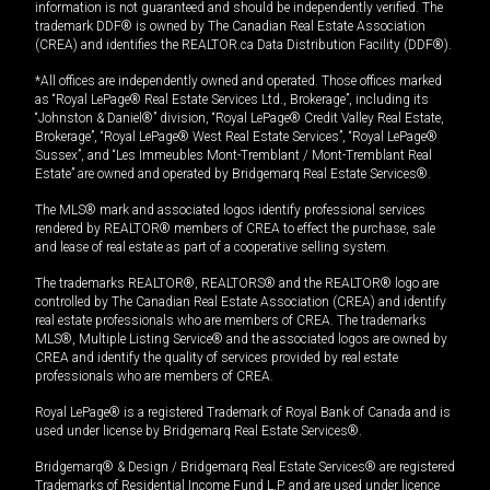
information is not guaranteed and should be independently verified. The
trademark DDF® is owned by The Canadian Real Estate Association
(CREA) and identifies the REALTOR.ca Data Distribution Facility (DDF®).
*All offices are independently owned and operated. Those offices marked
as “Royal LePage® Real Estate Services Ltd., Brokerage”, including its
“Johnston & Daniel®” division, “Royal LePage® Credit Valley Real Estate,
Brokerage”, “Royal LePage® West Real Estate Services”, “Royal LePage®
Sussex”, and “Les Immeubles Mont-Tremblant / Mont-Tremblant Real
Estate” are owned and operated by Bridgemarq Real Estate Services®.
The MLS® mark and associated logos identify professional services
rendered by REALTOR® members of CREA to effect the purchase, sale
and lease of real estate as part of a cooperative selling system.
The trademarks REALTOR®, REALTORS® and the REALTOR® logo are
controlled by The Canadian Real Estate Association (CREA) and identify
real estate professionals who are members of CREA. The trademarks
MLS®, Multiple Listing Service® and the associated logos are owned by
CREA and identify the quality of services provided by real estate
professionals who are members of CREA.
Royal LePage® is a registered Trademark of Royal Bank of Canada and is
used under license by Bridgemarq Real Estate Services®.
Bridgemarq® & Design / Bridgemarq Real Estate Services® are registered
Trademarks of Residential Income Fund L.P. and are used under licence