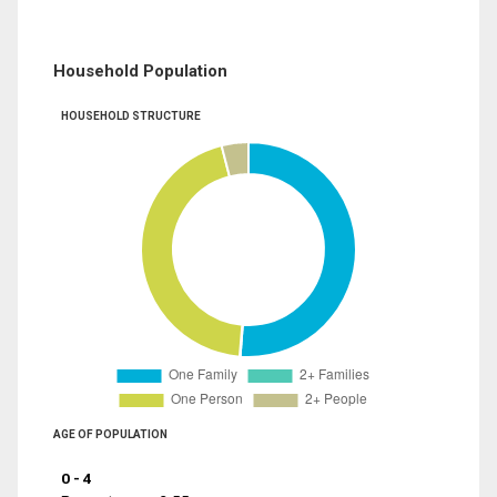
Household Population
HOUSEHOLD STRUCTURE
AGE OF POPULATION
0 - 4