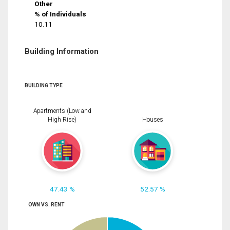
Other
% of Individuals
10.11
Building Information
BUILDING TYPE
Apartments (Low and
High Rise)
Houses
47.43 %
52.57 %
OWN VS. RENT