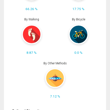
66.26 %
17.75 %
By Walking
By Bicycle
8.87 %
0.0 %
By Other Methods
7.12 %