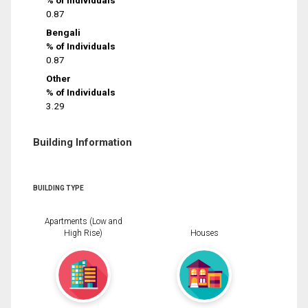
% of Individuals
0.87
Bengali
% of Individuals
0.87
Other
% of Individuals
3.29
Building Information
BUILDING TYPE
Apartments (Low and
High Rise)
Houses