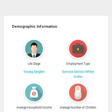
Demographic Information
Life Stage
Employment Type
Young Singles
Service Sector/White
Collar
Average Household Income
Average Number of Children