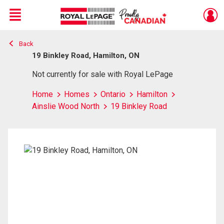
Menu
Back
Live
En Direct
19 Binkley Road, Hamilton, ON
Not currently for sale with Royal LePage
Home
Homes
Ontario
Hamilton
Ainslie Wood North
19 Binkley Road