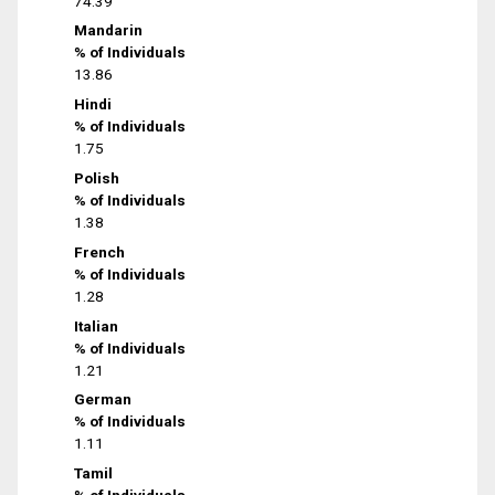
74.39
Mandarin
% of Individuals
13.86
Hindi
% of Individuals
1.75
Polish
% of Individuals
1.38
French
% of Individuals
1.28
Italian
% of Individuals
1.21
German
% of Individuals
1.11
Tamil