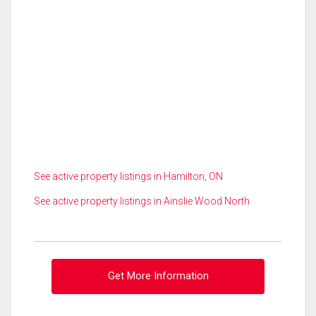
See active property listings in Hamilton, ON
See active property listings in Ainslie Wood North
Get More Information