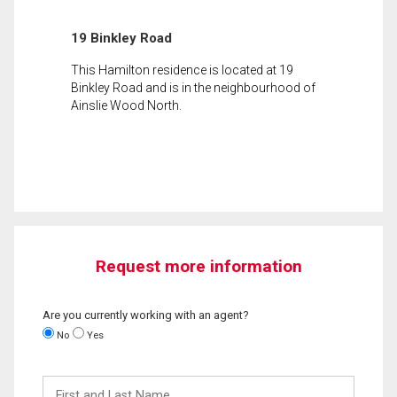
19 Binkley Road
This Hamilton residence is located at 19
Binkley Road and is in the neighbourhood of
Ainslie Wood North.
Request more information
Are you currently working with an agent?
No
Yes
First