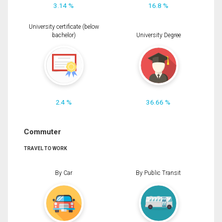
3.14 %
16.8 %
University certificate (below
bachelor)
University Degree
2.4 %
36.66 %
Commuter
TRAVEL TO WORK
By Car
By Public Transit