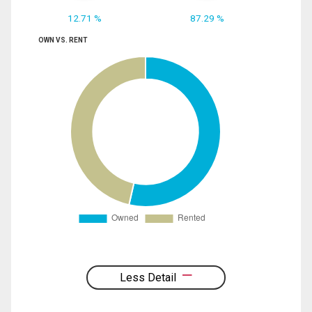
12.71 %
87.29 %
OWN VS. RENT
Less Detail