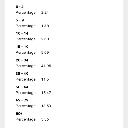
0 - 4
Percentage
2.24
5 - 9
Percentage
1.38
10 - 14
Percentage
2.68
15 - 19
Percentage
5.69
20 - 34
Percentage
41.95
35 - 49
Percentage
11.5
50 - 64
Percentage
15.47
65 - 79
Percentage
13.53
80+
Percentage
5.56