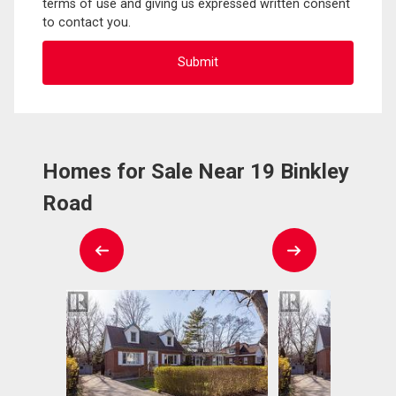
terms of use and giving us expressed written consent
to contact you.
Homes for Sale Near 19 Binkley
Road