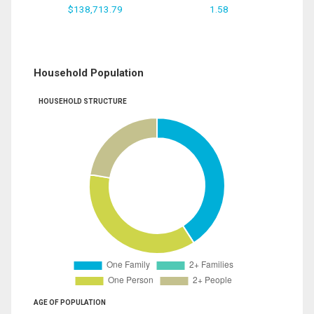
$138,713.79
1.58
Household Population
HOUSEHOLD STRUCTURE
AGE OF POPULATION