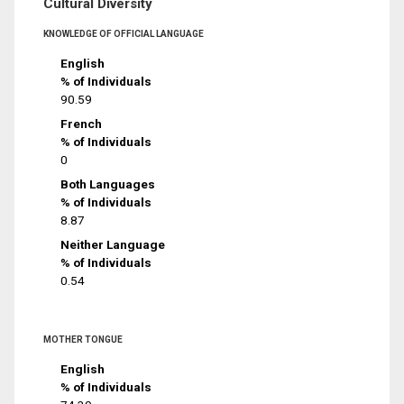
Cultural Diversity
KNOWLEDGE OF OFFICIAL LANGUAGE
English
% of Individuals
90.59
French
% of Individuals
0
Both Languages
% of Individuals
8.87
Neither Language
% of Individuals
0.54
MOTHER TONGUE
English
% of Individuals