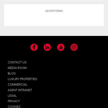
ADVERTISING
Facebook
LinkedIn
YouTube
Instagram
CONTACT US
MEDIA ROOM
BLOG
LUXURY PROPERTIES
COMMERCIAL
AGENT INTRANET
LEGAL
PRIVACY
COOKIES