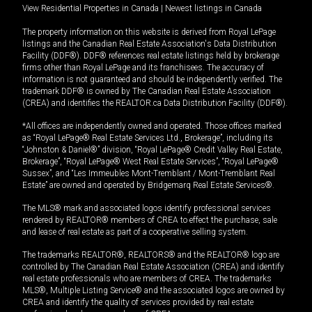
View Residential Properties in Canada
|
Newest listings in Canada
The property information on this website is derived from Royal LePage
listings and the Canadian Real Estate Association's Data Distribution
Facility (DDF®). DDF® references real estate listings held by brokerage
firms other than Royal LePage and its franchisees. The accuracy of
information is not guaranteed and should be independently verified. The
trademark DDF® is owned by The Canadian Real Estate Association
(CREA) and identifies the REALTOR.ca Data Distribution Facility (DDF®).
*All offices are independently owned and operated. Those offices marked
as “Royal LePage® Real Estate Services Ltd., Brokerage”, including its
“Johnston & Daniel®” division, “Royal LePage® Credit Valley Real Estate,
Brokerage”, “Royal LePage® West Real Estate Services”, “Royal LePage®
Sussex”, and “Les Immeubles Mont-Tremblant / Mont-Tremblant Real
Estate” are owned and operated by Bridgemarq Real Estate Services®.
The MLS® mark and associated logos identify professional services
rendered by REALTOR® members of CREA to effect the purchase, sale
and lease of real estate as part of a cooperative selling system.
The trademarks REALTOR®, REALTORS® and the REALTOR® logo are
controlled by The Canadian Real Estate Association (CREA) and identify
real estate professionals who are members of CREA. The trademarks
MLS®, Multiple Listing Service® and the associated logos are owned by
CREA and identify the quality of services provided by real estate