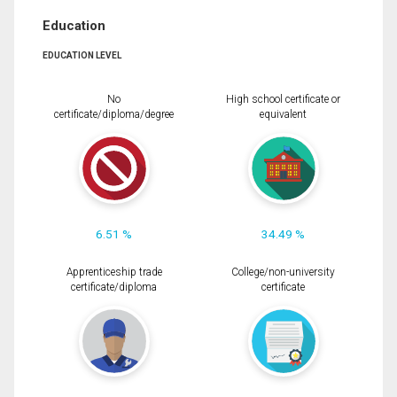
Education
EDUCATION LEVEL
No
High school certificate or
certificate/diploma/degree
equivalent
6.51 %
34.49 %
Apprenticeship trade
College/non-university
certificate/diploma
certificate