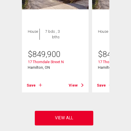
House
7 bds , 3
House
7 bds , 3
bths
bths
$
849,900
$
849,900
17 Thorndale Street N
17 Thorndale Street
Hamilton, ON
Hamilton, ON
View
Save
View
Save