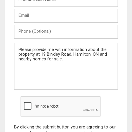
and
Last
Email
Name
Phone
(Optional)
Message
By clicking the submit button you are agreeing to our