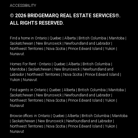
ACCESSIBILITY
© 2026 BRIDGEMARQ REAL ESTATE SERVICES®.
ALL RIGHTS RESERVED.
Find a home in
Ontario
|
Quebec
|
Alberta
|
British Columbia
|
Manitoba
|
Saskatchewan
|
New Brunswick
|
Newfoundland and Labrador
|
Northwest Territories
|
Nova Scotia
|
Prince Edward Island
|
Yukon
|
Nunavut
.
Homes For Rent -
Ontario
|
Quebec
|
Alberta
|
British Columbia
|
Manitoba
|
Saskatchewan
|
New Brunswick
|
Newfoundland and
Labrador
|
Northwest Territories
|
Nova Scotia
|
Prince Edward Island
|
Yukon
|
Nunavut
.
Find agents in
Ontario
|
Quebec
|
Alberta
|
British Columbia
|
Manitoba
|
Saskatchewan
|
New Brunswick
|
Newfoundland and Labrador
|
Northwest Territories
|
Nova Scotia
|
Prince Edward Island
|
Yukon
|
Nunavut
Browse offices in
Ontario
|
Quebec
|
Alberta
|
British Columbia
|
Manitoba
|
Saskatchewan
|
New Brunswick
|
Newfoundland and Labrador
|
Northwest Territories
|
Nova Scotia
|
Prince Edward Island
|
Yukon
|
Nunavut