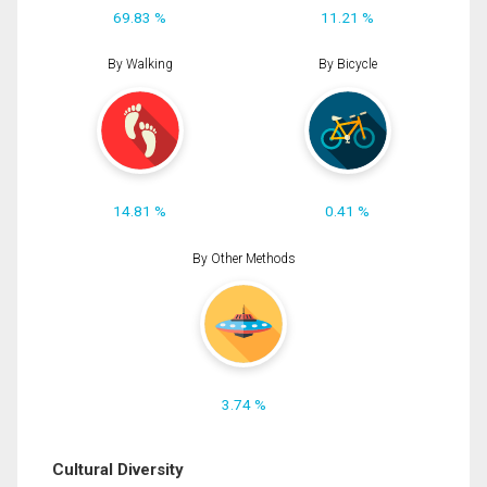
69.83 %
11.21 %
By Walking
By Bicycle
14.81 %
0.41 %
By Other Methods
3.74 %
Cultural Diversity