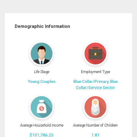
Demographic Information
Life Stage
Employment Type
Young Couples
Blue Collar/Primary, Blue
Collar/Service Sector
Average Household Income
Average Number of Children
$101,786.25
1.81