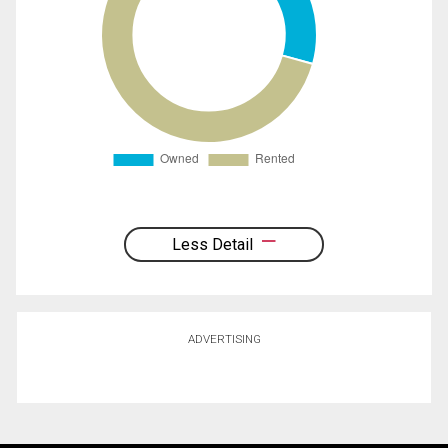
Less Detail
ADVERTISING