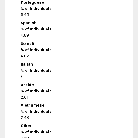
Portuguese
% of Individuals
5.45
Spanish
% of Individuals
4.89
Somali
% of Individuals
4.02
Italian
% of Individuals
3
Arabic
% of Individuals
2.61
Vietnamese
% of Individuals
2.48
Other
% of Individuals