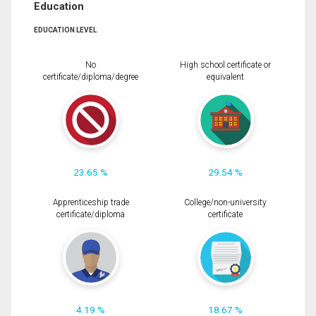
Education
EDUCATION LEVEL
No
High school certificate or
certificate/diploma/degree
equivalent
23.65 %
29.54 %
Apprenticeship trade
College/non-university
certificate/diploma
certificate
4.19 %
18.67 %