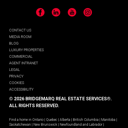
Facebook
LinkedIn
YouTube
Instagram
CONTACT US
MEDIA ROOM
BLOG
LUXURY PROPERTIES
COMMERCIAL
AGENT INTRANET
LEGAL
PRIVACY
COOKIES
ACCESSIBILITY
© 2026 BRIDGEMARQ REAL ESTATE SERVICES®.
ALL RIGHTS RESERVED.
Find a home in
Ontario
|
Quebec
|
Alberta
|
British Columbia
|
Manitoba
|
Saskatchewan
|
New Brunswick
|
Newfoundland and Labrador
|