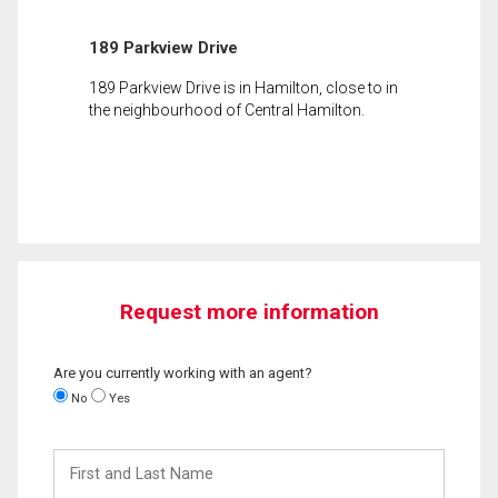
189 Parkview Drive
189 Parkview Drive is in Hamilton, close to in
the neighbourhood of Central Hamilton.
Request more information
Are you currently working with an agent?
No
Yes
First
and