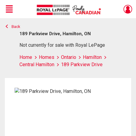
Menu
Back
Live
En Direct
189 Parkview Drive, Hamilton, ON
Not currently for sale with Royal LePage
Home
Homes
Ontario
Hamilton
Central Hamilton
189 Parkview Drive