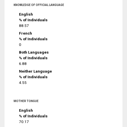
KNOWLEDGE OF OFFICIAL LANGUAGE
English
% of Individuals
88.57
French
% of Individuals
0
Both Languages
% of Individuals
6.88
Neither Language
% of Individuals
4.55
MOTHER TONGUE
English
% of Individuals
70.17