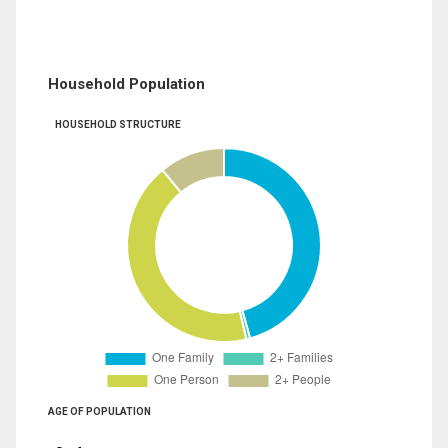
Household Population
HOUSEHOLD STRUCTURE
AGE OF POPULATION