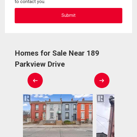
to contact you.
Homes for Sale Near 189
Parkview Drive