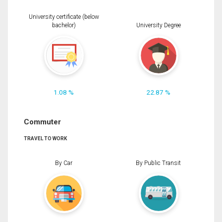
University certificate (below
bachelor)
University Degree
1.08 %
22.87 %
Commuter
TRAVEL TO WORK
By Car
By Public Transit