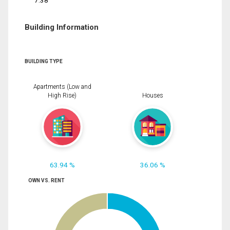
7.38
Building Information
BUILDING TYPE
Apartments (Low and
High Rise)
Houses
63.94 %
36.06 %
OWN VS. RENT