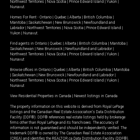
Northwest Territories
|
Nova Scotia
|
Prince Edward Island
|
Yukon
|
Nunavut
.
Homes For Rent -
Ontario
|
Quebec
|
Alberta
|
British Columbia
|
Manitoba
|
Saskatchewan
|
New Brunswick
|
Newfoundland and
Labrador
|
Northwest Territories
|
Nova Scotia
|
Prince Edward Island
|
Yukon
|
Nunavut
.
Find agents in
Ontario
|
Quebec
|
Alberta
|
British Columbia
|
Manitoba
|
Saskatchewan
|
New Brunswick
|
Newfoundland and Labrador
|
Northwest Territories
|
Nova Scotia
|
Prince Edward Island
|
Yukon
|
Nunavut
Browse offices in
Ontario
|
Quebec
|
Alberta
|
British Columbia
|
Manitoba
|
Saskatchewan
|
New Brunswick
|
Newfoundland and Labrador
|
Northwest Territories
|
Nova Scotia
|
Prince Edward Island
|
Yukon
|
Nunavut
View Residential Properties in Canada
|
Newest listings in Canada
The property information on this website is derived from Royal LePage
listings and the Canadian Real Estate Association's Data Distribution
Facility (DDF®). DDF® references real estate listings held by brokerage
firms other than Royal LePage and its franchisees. The accuracy of
information is not guaranteed and should be independently verified. The
trademark DDF® is owned by The Canadian Real Estate Association
(CREA) and identifies the REALTOR.ca Data Distribution Facility (DDF®).