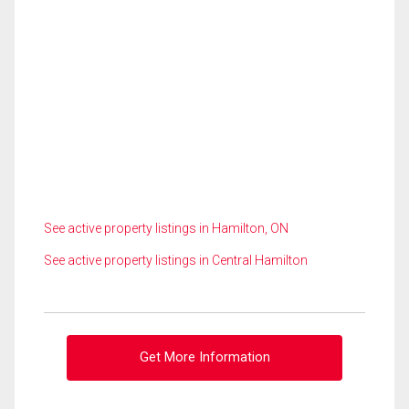
See active property listings in Hamilton, ON
See active property listings in Central Hamilton
Get More Information