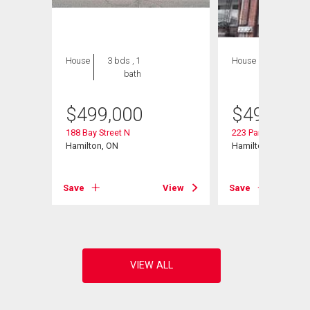
House
3 bds , 1
House
3 bds , 3
bath
bths
$
499,000
$
499,000
188 Bay Street N
223 Park Street N
 807
Hamilton, ON
Hamilton, ON
Save
View
Save
View