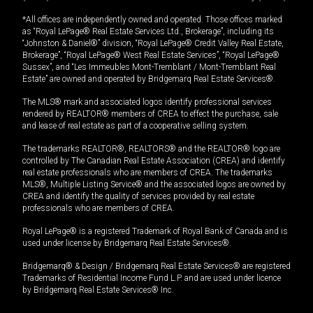
*All offices are independently owned and operated. Those offices marked
as “Royal LePage® Real Estate Services Ltd., Brokerage”, including its
“Johnston & Daniel®” division, “Royal LePage® Credit Valley Real Estate,
Brokerage”, “Royal LePage® West Real Estate Services”, “Royal LePage®
Sussex”, and “Les Immeubles Mont-Tremblant / Mont-Tremblant Real
Estate” are owned and operated by Bridgemarq Real Estate Services®.
The MLS® mark and associated logos identify professional services
rendered by REALTOR® members of CREA to effect the purchase, sale
and lease of real estate as part of a cooperative selling system.
The trademarks REALTOR®, REALTORS® and the REALTOR® logo are
controlled by The Canadian Real Estate Association (CREA) and identify
real estate professionals who are members of CREA. The trademarks
MLS®, Multiple Listing Service® and the associated logos are owned by
CREA and identify the quality of services provided by real estate
professionals who are members of CREA.
Royal LePage® is a registered Trademark of Royal Bank of Canada and is
used under license by Bridgemarq Real Estate Services®.
Bridgemarq® & Design / Bridgemarq Real Estate Services® are registered
Trademarks of Residential Income Fund L.P. and are used under licence
by Bridgemarq Real Estate Services® Inc.