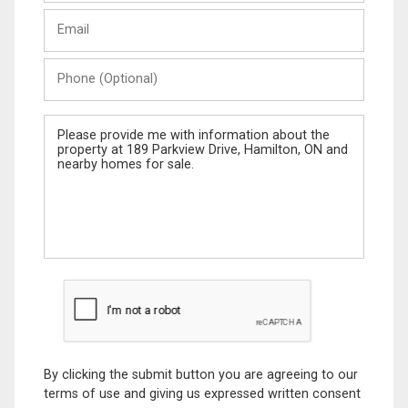
Last
Email
Name
Phone
(Optional)
Message
By clicking the submit button you are agreeing to our
terms of use and giving us expressed written consent