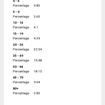
0 - 4
Percentage
4.83
5 - 9
Percentage
3.65
10 - 14
Percentage
4.1
15 - 19
Percentage
4.39
20 - 34
Percentage
32.54
35 - 49
Percentage
19.48
50 - 64
Percentage
18.15
65 - 79
Percentage
9.04
80+
Percentage
3.83