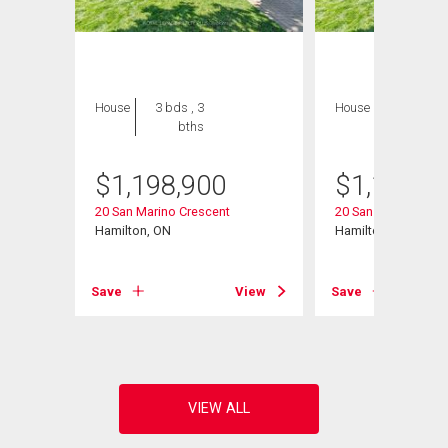
House
3 bds , 3
House
3 bds , 3
bths
bths
$
1,198,900
$
1,198,9
20 San Marino Crescent
20 San Marino Cres
Hamilton, ON
Hamilton, ON
View
Save
View
Save