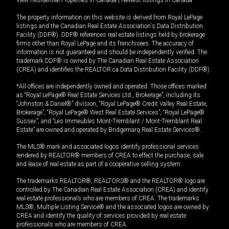
View Residential Properties in Canada
|
Newest listings in Canada
The property information on this website is derived from Royal LePage
listings and the Canadian Real Estate Association's Data Distribution
Facility (DDF®). DDF® references real estate listings held by brokerage
firms other than Royal LePage and its franchisees. The accuracy of
information is not guaranteed and should be independently verified. The
trademark DDF® is owned by The Canadian Real Estate Association
(CREA) and identifies the REALTOR.ca Data Distribution Facility (DDF®).
*All offices are independently owned and operated. Those offices marked
as “Royal LePage® Real Estate Services Ltd., Brokerage”, including its
“Johnston & Daniel®” division, “Royal LePage® Credit Valley Real Estate,
Brokerage”, “Royal LePage® West Real Estate Services”, “Royal LePage®
Sussex”, and “Les Immeubles Mont-Tremblant / Mont-Tremblant Real
Estate” are owned and operated by Bridgemarq Real Estate Services®.
The MLS® mark and associated logos identify professional services
rendered by REALTOR® members of CREA to effect the purchase, sale
and lease of real estate as part of a cooperative selling system.
The trademarks REALTOR®, REALTORS® and the REALTOR® logo are
controlled by The Canadian Real Estate Association (CREA) and identify
real estate professionals who are members of CREA. The trademarks
MLS®, Multiple Listing Service® and the associated logos are owned by
CREA and identify the quality of services provided by real estate
professionals who are members of CREA.