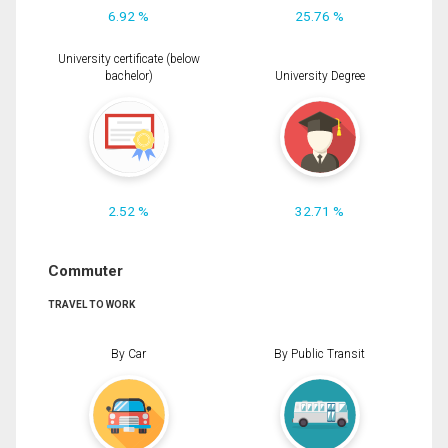
6.92 %
25.76 %
University certificate (below
bachelor)
University Degree
2.52 %
32.71 %
Commuter
TRAVEL TO WORK
By Car
By Public Transit