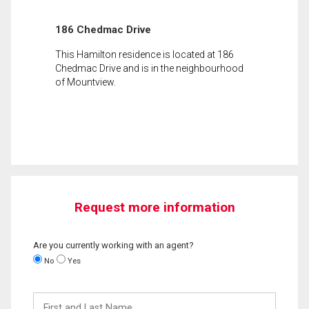
186 Chedmac Drive
This Hamilton residence is located at 186
Chedmac Drive and is in the neighbourhood
of Mountview.
Request more information
Are you currently working with an agent?
No
Yes
First