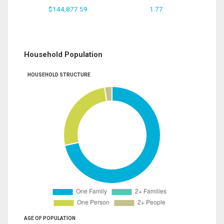
$144,877.59
1.77
Household Population
HOUSEHOLD STRUCTURE
AGE OF POPULATION