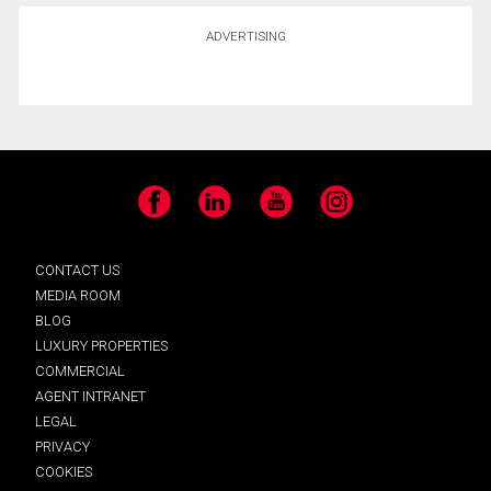
ADVERTISING
Facebook
LinkedIn
YouTube
Instagram
CONTACT US
MEDIA ROOM
BLOG
LUXURY PROPERTIES
COMMERCIAL
AGENT INTRANET
LEGAL
PRIVACY
COOKIES