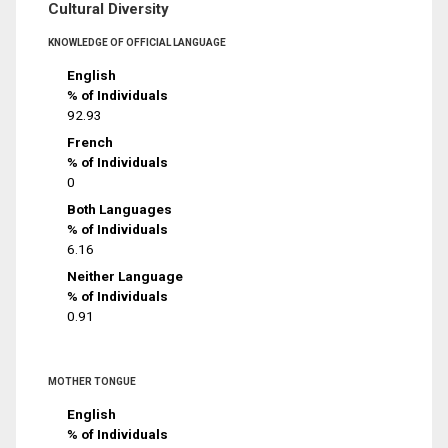
Cultural Diversity
KNOWLEDGE OF OFFICIAL LANGUAGE
English
% of Individuals
92.93
French
% of Individuals
0
Both Languages
% of Individuals
6.16
Neither Language
% of Individuals
0.91
MOTHER TONGUE
English
% of Individuals