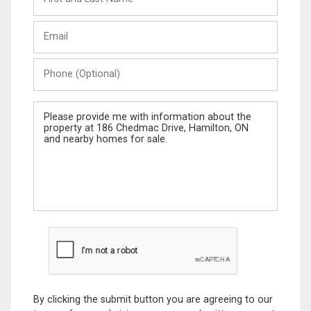
and
Last
Email
Name
Phone
(Optional)
Message
By clicking the submit button you are agreeing to our