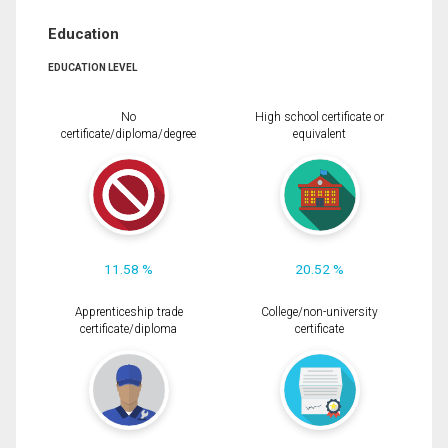
Education
EDUCATION LEVEL
No
High school certificate or
certificate/diploma/degree
equivalent
11.58 %
20.52 %
Apprenticeship trade
College/non-university
certificate/diploma
certificate