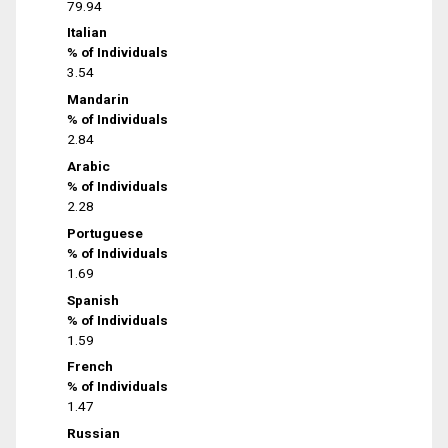
79.94
Italian
% of Individuals
3.54
Mandarin
% of Individuals
2.84
Arabic
% of Individuals
2.28
Portuguese
% of Individuals
1.69
Spanish
% of Individuals
1.59
French
% of Individuals
1.47
Russian