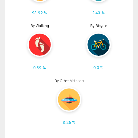
93.92 %
2.43 %
By Walking
By Bicycle
0.39 %
0.0 %
By Other Methods
3.26 %