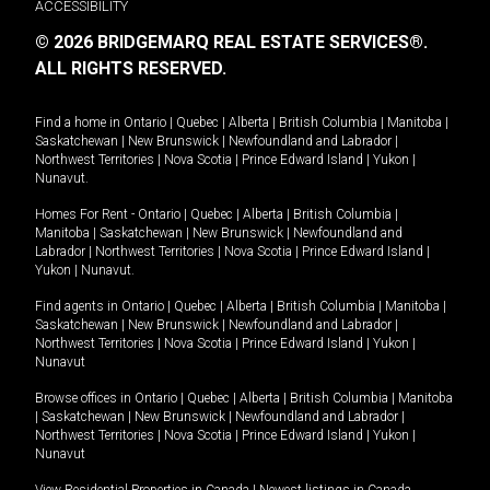
ACCESSIBILITY
© 2026 BRIDGEMARQ REAL ESTATE SERVICES®.
ALL RIGHTS RESERVED.
Find a home in
Ontario
|
Quebec
|
Alberta
|
British Columbia
|
Manitoba
|
Saskatchewan
|
New Brunswick
|
Newfoundland and Labrador
|
Northwest Territories
|
Nova Scotia
|
Prince Edward Island
|
Yukon
|
Nunavut
.
Homes For Rent -
Ontario
|
Quebec
|
Alberta
|
British Columbia
|
Manitoba
|
Saskatchewan
|
New Brunswick
|
Newfoundland and
Labrador
|
Northwest Territories
|
Nova Scotia
|
Prince Edward Island
|
Yukon
|
Nunavut
.
Find agents in
Ontario
|
Quebec
|
Alberta
|
British Columbia
|
Manitoba
|
Saskatchewan
|
New Brunswick
|
Newfoundland and Labrador
|
Northwest Territories
|
Nova Scotia
|
Prince Edward Island
|
Yukon
|
Nunavut
Browse offices in
Ontario
|
Quebec
|
Alberta
|
British Columbia
|
Manitoba
|
Saskatchewan
|
New Brunswick
|
Newfoundland and Labrador
|
Northwest Territories
|
Nova Scotia
|
Prince Edward Island
|
Yukon
|
Nunavut