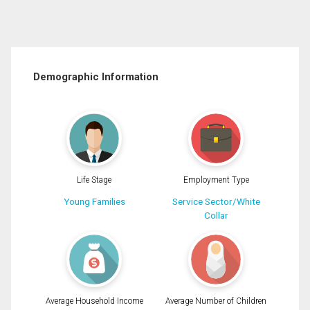
Demographic Information
Life Stage
Employment Type
Young Families
Service Sector/White
Collar
Average Household Income
Average Number of Children