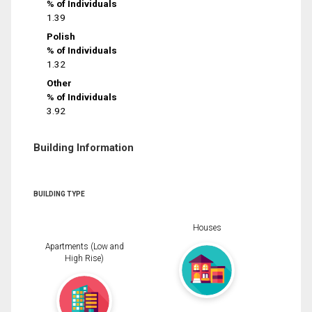
% of Individuals
1.39
Polish
% of Individuals
1.32
Other
% of Individuals
3.92
Building Information
BUILDING TYPE
Houses
Apartments (Low and
High Rise)