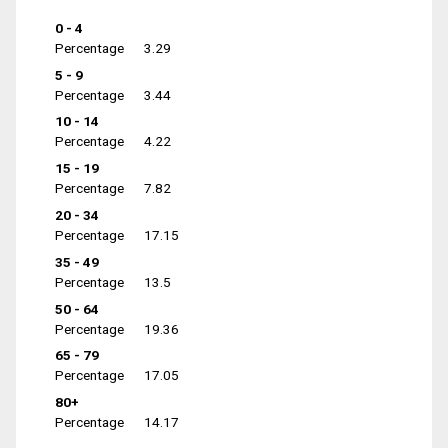
0 - 4
Percentage
3.29
5 - 9
Percentage
3.44
10 - 14
Percentage
4.22
15 - 19
Percentage
7.82
20 - 34
Percentage
17.15
35 - 49
Percentage
13.5
50 - 64
Percentage
19.36
65 - 79
Percentage
17.05
80+
Percentage
14.17