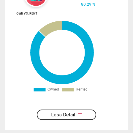
80.29 %
OWN VS. RENT
Less Detail