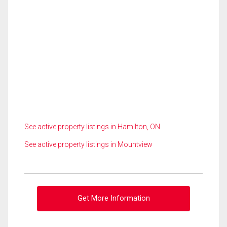
See active property listings in Hamilton, ON
See active property listings in Mountview
Get More Information