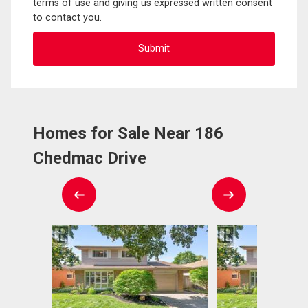
terms of use and giving us expressed written consent
to contact you.
Homes for Sale Near 186
Chedmac Drive