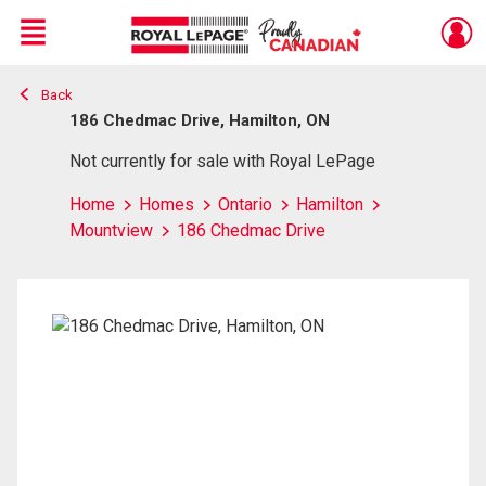
Menu
Back
Live
En Direct
186 Chedmac Drive, Hamilton, ON
Not currently for sale with Royal LePage
Home
Homes
Ontario
Hamilton
Mountview
186 Chedmac Drive