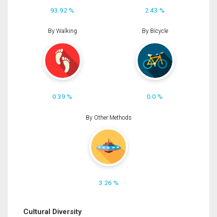
93.92 %
2.43 %
By Walking
By Bicycle
0.39 %
0.0 %
By Other Methods
3.26 %
Cultural Diversity