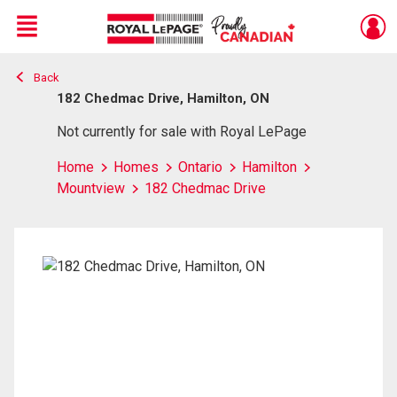
Menu
Back
Live
En Direct
182 Chedmac Drive, Hamilton, ON
Not currently for sale with Royal LePage
Home
Homes
Ontario
Hamilton
Mountview
182 Chedmac Drive