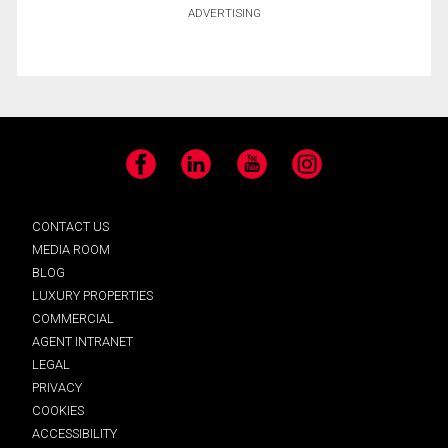
ADVERTISING
Facebook
LinkedIn
YouTube
Instagram
CONTACT US
MEDIA ROOM
BLOG
LUXURY PROPERTIES
COMMERCIAL
AGENT INTRANET
LEGAL
PRIVACY
COOKIES
ACCESSIBILITY