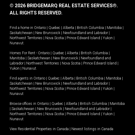
© 2026 BRIDGEMARQ REAL ESTATE SERVICES®.
ALL RIGHTS RESERVED.
Find a home in
Ontario
|
Quebec
|
Alberta
|
British Columbia
|
Manitoba
|
Saskatchewan
|
New Brunswick
|
Newfoundland and Labrador
|
Northwest Territories
|
Nova Scotia
|
Prince Edward Island
|
Yukon
|
Nunavut
.
Homes For Rent -
Ontario
|
Quebec
|
Alberta
|
British Columbia
|
Manitoba
|
Saskatchewan
|
New Brunswick
|
Newfoundland and
Labrador
|
Northwest Territories
|
Nova Scotia
|
Prince Edward Island
|
Yukon
|
Nunavut
.
Find agents in
Ontario
|
Quebec
|
Alberta
|
British Columbia
|
Manitoba
|
Saskatchewan
|
New Brunswick
|
Newfoundland and Labrador
|
Northwest Territories
|
Nova Scotia
|
Prince Edward Island
|
Yukon
|
Nunavut
Browse offices in
Ontario
|
Quebec
|
Alberta
|
British Columbia
|
Manitoba
|
Saskatchewan
|
New Brunswick
|
Newfoundland and Labrador
|
Northwest Territories
|
Nova Scotia
|
Prince Edward Island
|
Yukon
|
Nunavut
View Residential Properties in Canada
|
Newest listings in Canada