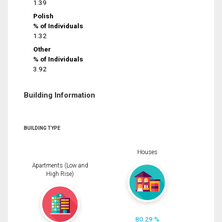
1.39
Polish
% of Individuals
1.32
Other
% of Individuals
3.92
Building Information
BUILDING TYPE
Houses
Apartments (Low and
High Rise)
80.29 %