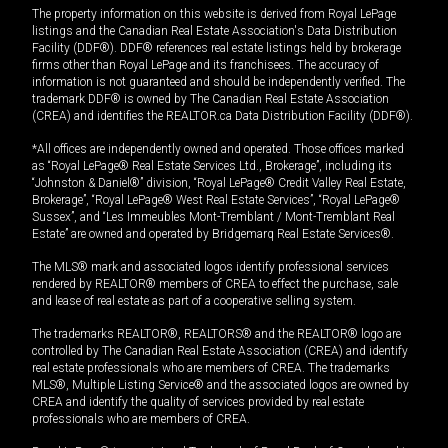
The property information on this website is derived from Royal LePage
listings and the Canadian Real Estate Association's Data Distribution
Facility (DDF®). DDF® references real estate listings held by brokerage
firms other than Royal LePage and its franchisees. The accuracy of
information is not guaranteed and should be independently verified. The
trademark DDF® is owned by The Canadian Real Estate Association
(CREA) and identifies the REALTOR.ca Data Distribution Facility (DDF®).
*All offices are independently owned and operated. Those offices marked
as “Royal LePage® Real Estate Services Ltd., Brokerage”, including its
“Johnston & Daniel®” division, “Royal LePage® Credit Valley Real Estate,
Brokerage”, “Royal LePage® West Real Estate Services”, “Royal LePage®
Sussex”, and “Les Immeubles Mont-Tremblant / Mont-Tremblant Real
Estate” are owned and operated by Bridgemarq Real Estate Services®.
The MLS® mark and associated logos identify professional services
rendered by REALTOR® members of CREA to effect the purchase, sale
and lease of real estate as part of a cooperative selling system.
The trademarks REALTOR®, REALTORS® and the REALTOR® logo are
controlled by The Canadian Real Estate Association (CREA) and identify
real estate professionals who are members of CREA. The trademarks
MLS®, Multiple Listing Service® and the associated logos are owned by
CREA and identify the quality of services provided by real estate
professionals who are members of CREA.