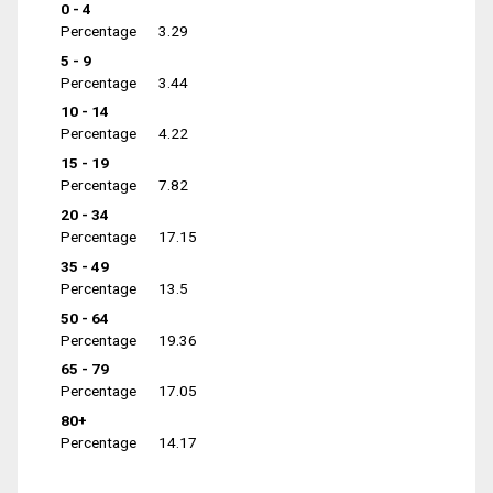
0 - 4
Percentage
3.29
5 - 9
Percentage
3.44
10 - 14
Percentage
4.22
15 - 19
Percentage
7.82
20 - 34
Percentage
17.15
35 - 49
Percentage
13.5
50 - 64
Percentage
19.36
65 - 79
Percentage
17.05
80+
Percentage
14.17