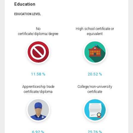
Education
EDUCATION LEVEL
No
High school certificate or
certificate/diploma/degree
equivalent
11.58 %
20.52 %
Apprenticeship trade
College/non-university
certificate/diploma
certificate
6.92 %
25.76 %