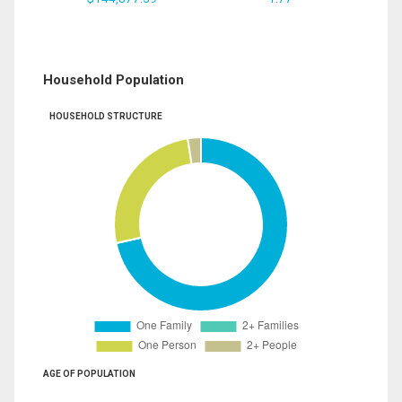
Household Population
HOUSEHOLD STRUCTURE
AGE OF POPULATION