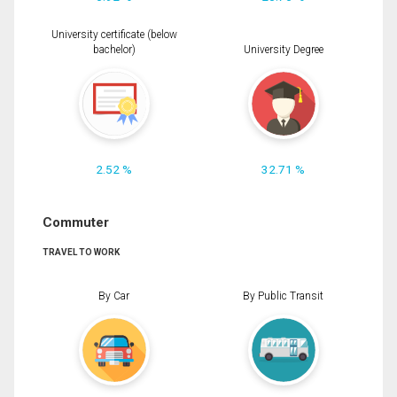
University certificate (below
bachelor)
University Degree
2.52 %
32.71 %
Commuter
TRAVEL TO WORK
By Car
By Public Transit