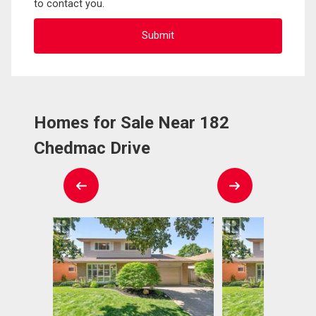
to contact you.
Homes for Sale Near 182
Chedmac Drive