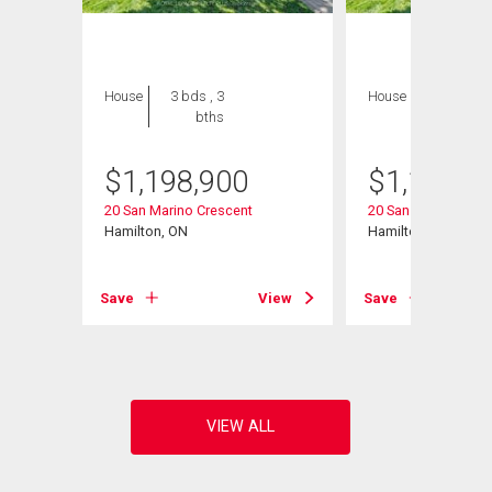
House
3 bds , 3
House
3 bds , 3
bths
bths
$
1,198,900
$
1,198,9
20 San Marino Crescent
20 San Marino Cres
Hamilton, ON
Hamilton, ON
View
Save
View
Save