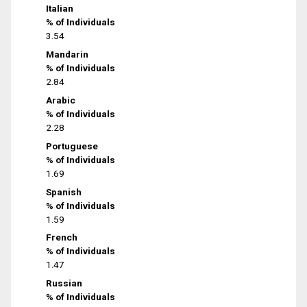
Italian
% of Individuals
3.54
Mandarin
% of Individuals
2.84
Arabic
% of Individuals
2.28
Portuguese
% of Individuals
1.69
Spanish
% of Individuals
1.59
French
% of Individuals
1.47
Russian
% of Individuals