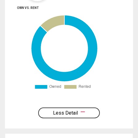
OWN VS. RENT
Less Detail