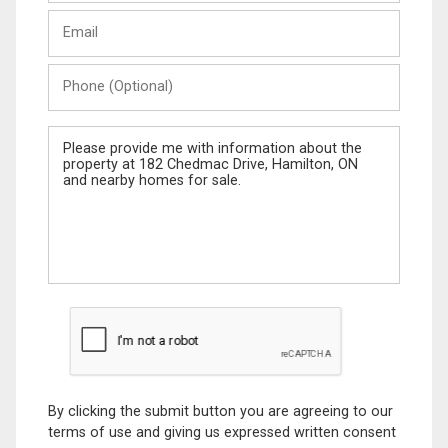
Last
Email
Name
Phone
(Optional)
Message
By clicking the submit button you are agreeing to our
terms of use and giving us expressed written consent