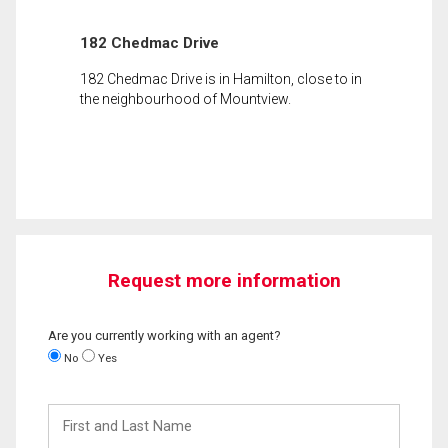
182 Chedmac Drive
182 Chedmac Drive is in Hamilton, close to in
the neighbourhood of Mountview.
Request more information
Are you currently working with an agent?
No
Yes
First
and