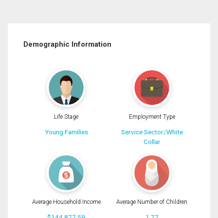
Demographic Information
Life Stage
Employment Type
Young Families
Service Sector/White
Collar
Average Household Income
Average Number of Children
$144,877.59
1.77