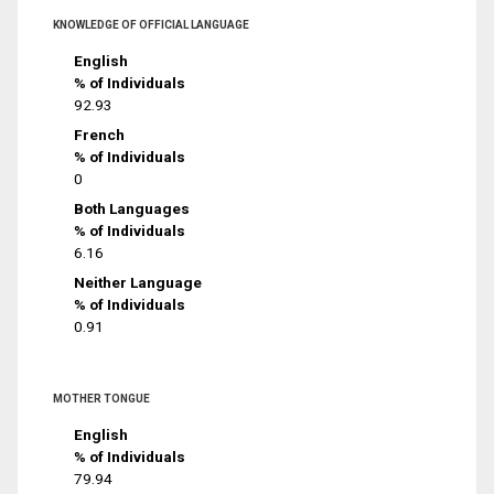
KNOWLEDGE OF OFFICIAL LANGUAGE
English
% of Individuals
92.93
French
% of Individuals
0
Both Languages
% of Individuals
6.16
Neither Language
% of Individuals
0.91
MOTHER TONGUE
English
% of Individuals
79.94