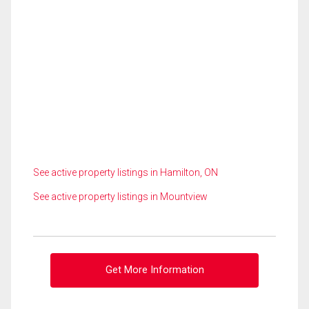
See active property listings in Hamilton, ON
See active property listings in Mountview
Get More Information