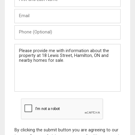
and
Last
Email
Name
Phone
(Optional)
Message
By clicking the submit button you are agreeing to our