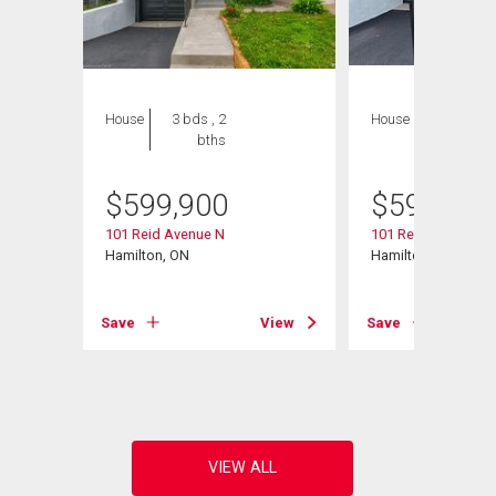
House
3 bds , 2
House
3 bds , 2
bths
bths
$
599,900
$
599,900
101 Reid Avenue N
101 Reid Avenue N
Hamilton, ON
Hamilton, ON
View
Save
View
Save