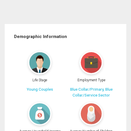
Demographic Information
Life Stage
Employment Type
Young Couples
Blue Collar/Primary, Blue
Collar/Service Sector