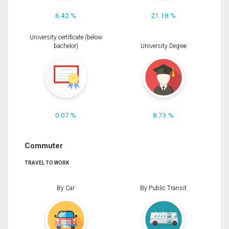
6.42 %
21.18 %
University certificate (below
bachelor)
University Degree
0.07 %
8.73 %
Commuter
TRAVEL TO WORK
By Car
By Public Transit