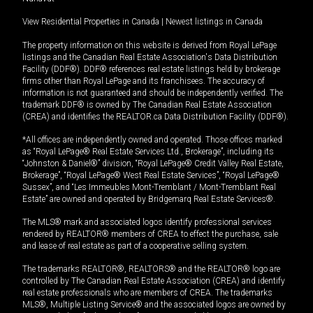
View Residential Properties in Canada
|
Newest listings in Canada
The property information on this website is derived from Royal LePage
listings and the Canadian Real Estate Association's Data Distribution
Facility (DDF®). DDF® references real estate listings held by brokerage
firms other than Royal LePage and its franchisees. The accuracy of
information is not guaranteed and should be independently verified. The
trademark DDF® is owned by The Canadian Real Estate Association
(CREA) and identifies the REALTOR.ca Data Distribution Facility (DDF®).
*All offices are independently owned and operated. Those offices marked
as “Royal LePage® Real Estate Services Ltd., Brokerage”, including its
“Johnston & Daniel®” division, “Royal LePage® Credit Valley Real Estate,
Brokerage”, “Royal LePage® West Real Estate Services”, “Royal LePage®
Sussex”, and “Les Immeubles Mont-Tremblant / Mont-Tremblant Real
Estate” are owned and operated by Bridgemarq Real Estate Services®.
The MLS® mark and associated logos identify professional services
rendered by REALTOR® members of CREA to effect the purchase, sale
and lease of real estate as part of a cooperative selling system.
The trademarks REALTOR®, REALTORS® and the REALTOR® logo are
controlled by The Canadian Real Estate Association (CREA) and identify
real estate professionals who are members of CREA. The trademarks
MLS®, Multiple Listing Service® and the associated logos are owned by