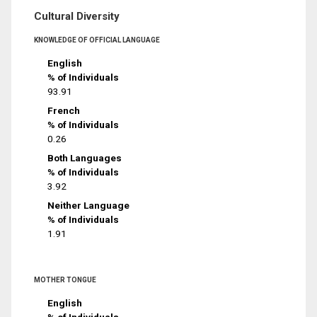
Cultural Diversity
KNOWLEDGE OF OFFICIAL LANGUAGE
English
% of Individuals
93.91
French
% of Individuals
0.26
Both Languages
% of Individuals
3.92
Neither Language
% of Individuals
1.91
MOTHER TONGUE
English
% of Individuals