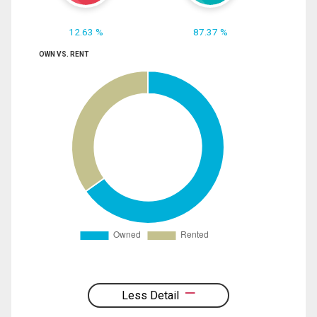
12.63 %
87.37 %
OWN VS. RENT
Less Detail