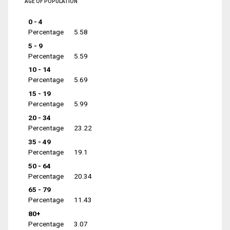
AGE OF POPULATION
0 - 4
Percentage
5.58
5 - 9
Percentage
5.59
10 - 14
Percentage
5.69
15 - 19
Percentage
5.99
20 - 34
Percentage
23.22
35 - 49
Percentage
19.1
50 - 64
Percentage
20.34
65 - 79
Percentage
11.43
80+
Percentage
3.07