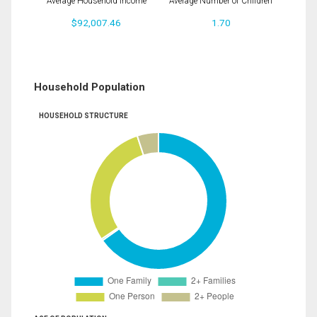
Average Household Income
Average Number of Children
$92,007.46
1.70
Household Population
HOUSEHOLD STRUCTURE