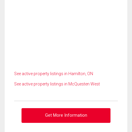
See active property listings in Hamilton, ON
See active property listings in McQuesten West
Get More Information