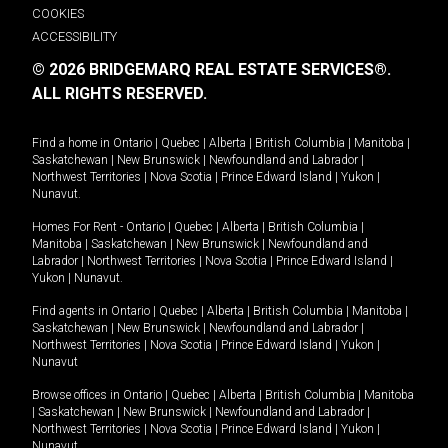
COOKIES
ACCESSIBILITY
© 2026 BRIDGEMARQ REAL ESTATE SERVICES®.
ALL RIGHTS RESERVED.
Find a home in
Ontario
|
Quebec
|
Alberta
|
British Columbia
|
Manitoba
|
Saskatchewan
|
New Brunswick
|
Newfoundland and Labrador
|
Northwest Territories
|
Nova Scotia
|
Prince Edward Island
|
Yukon
|
Nunavut
.
Homes For Rent -
Ontario
|
Quebec
|
Alberta
|
British Columbia
|
Manitoba
|
Saskatchewan
|
New Brunswick
|
Newfoundland and
Labrador
|
Northwest Territories
|
Nova Scotia
|
Prince Edward Island
|
Yukon
|
Nunavut
.
Find agents in
Ontario
|
Quebec
|
Alberta
|
British Columbia
|
Manitoba
|
Saskatchewan
|
New Brunswick
|
Newfoundland and Labrador
|
Northwest Territories
|
Nova Scotia
|
Prince Edward Island
|
Yukon
|
Nunavut
Browse offices in
Ontario
|
Quebec
|
Alberta
|
British Columbia
|
Manitoba
|
Saskatchewan
|
New Brunswick
|
Newfoundland and Labrador
|
Northwest Territories
|
Nova Scotia
|
Prince Edward Island
|
Yukon
|
Nunavut