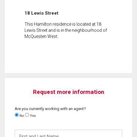
18 Lewis Street
This Hamilton residence is located at 18
Lewis Street and is in the neighbourhood of
McQuesten West.
Request more information
Are you currently working with an agent?
No
Yes
First