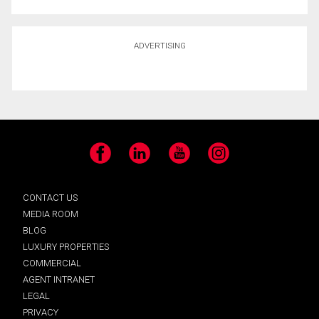
ADVERTISING
Facebook
LinkedIn
YouTube
Instagram
CONTACT US
MEDIA ROOM
BLOG
LUXURY PROPERTIES
COMMERCIAL
AGENT INTRANET
LEGAL
PRIVACY