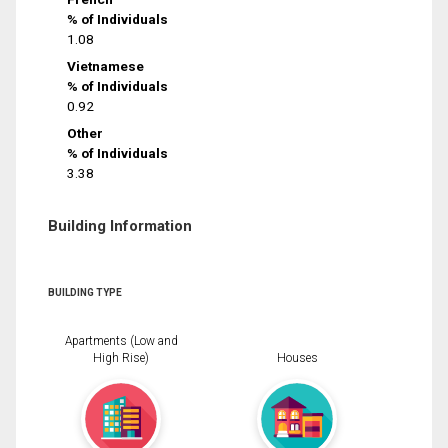
% of Individuals
1.08
Vietnamese
% of Individuals
0.92
Other
% of Individuals
3.38
Building Information
BUILDING TYPE
Apartments (Low and
High Rise)
Houses