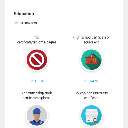
Education
EDUCATION LEVEL
No
High school certificate or
certificate/diploma/degree
equivalent
32.06 %
31.54 %
Apprenticeship trade
College/non-university
certificate/diploma
certificate