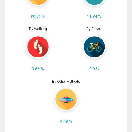
80.01 %
11.84 %
By Walking
By Bicycle
3.66 %
0.0 %
By Other Methods
4.49 %