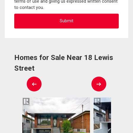
terms of use and giving us expressed written consent
to contact you.
Homes for Sale Near 18 Lewis
Street