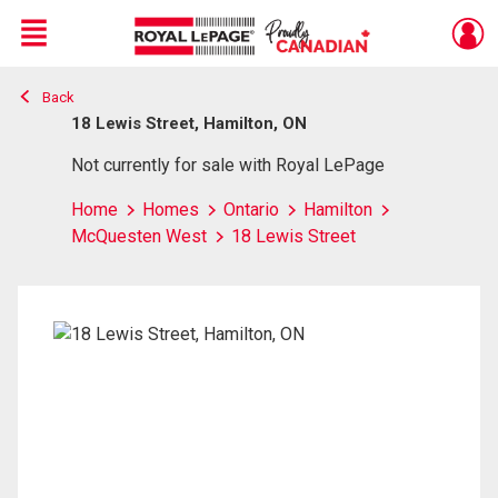
Menu
Back
Live
En Direct
18 Lewis Street, Hamilton, ON
Not currently for sale with Royal LePage
Home
Homes
Ontario
Hamilton
McQuesten West
18 Lewis Street