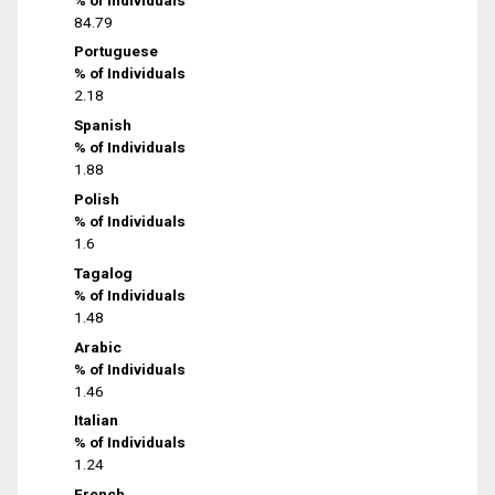
84.79
Portuguese
% of Individuals
2.18
Spanish
% of Individuals
1.88
Polish
% of Individuals
1.6
Tagalog
% of Individuals
1.48
Arabic
% of Individuals
1.46
Italian
% of Individuals
1.24
French