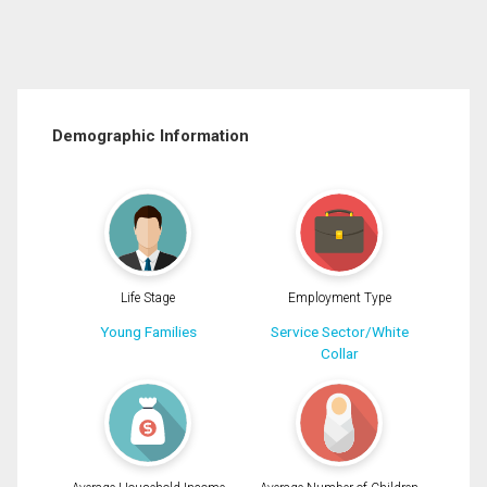
Demographic Information
Life Stage
Employment Type
Young Families
Service Sector/White
Collar