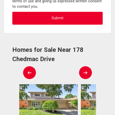
terms of use and giving us expressed written consent
to contact you.
Homes for Sale Near 178
Chedmac Drive