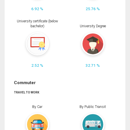
6.92 %
25.76 %
University certificate (below
bachelor)
University Degree
2.52 %
32.71 %
Commuter
TRAVEL TO WORK
By Car
By Public Transit