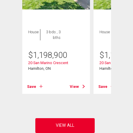
House
3 bds , 3
House
3 bds , 3
bths
bths
$
1,198,900
$
1,198,9
20 San Marino Crescent
20 San Marino Cres
Hamilton, ON
Hamilton, ON
Save
View
Save
View