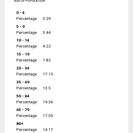
AGE OF POPULATION
0 - 4
Percentage
3.29
5 - 9
Percentage
3.44
10 - 14
Percentage
4.22
15 - 19
Percentage
7.82
20 - 34
Percentage
17.15
35 - 49
Percentage
13.5
50 - 64
Percentage
19.36
65 - 79
Percentage
17.05
80+
Percentage
14.17