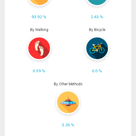
93.92 %
2.43 %
By Walking
By Bicycle
0.39 %
0.0 %
By Other Methods
3.26 %