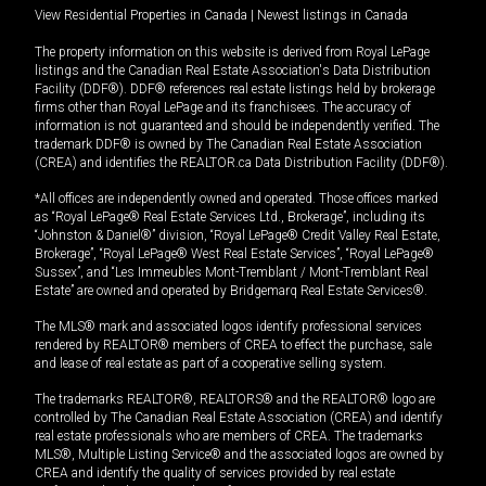
View Residential Properties in Canada
|
Newest listings in Canada
The property information on this website is derived from Royal LePage
listings and the Canadian Real Estate Association's Data Distribution
Facility (DDF®). DDF® references real estate listings held by brokerage
firms other than Royal LePage and its franchisees. The accuracy of
information is not guaranteed and should be independently verified. The
trademark DDF® is owned by The Canadian Real Estate Association
(CREA) and identifies the REALTOR.ca Data Distribution Facility (DDF®).
*All offices are independently owned and operated. Those offices marked
as “Royal LePage® Real Estate Services Ltd., Brokerage”, including its
“Johnston & Daniel®” division, “Royal LePage® Credit Valley Real Estate,
Brokerage”, “Royal LePage® West Real Estate Services”, “Royal LePage®
Sussex”, and “Les Immeubles Mont-Tremblant / Mont-Tremblant Real
Estate” are owned and operated by Bridgemarq Real Estate Services®.
The MLS® mark and associated logos identify professional services
rendered by REALTOR® members of CREA to effect the purchase, sale
and lease of real estate as part of a cooperative selling system.
The trademarks REALTOR®, REALTORS® and the REALTOR® logo are
controlled by The Canadian Real Estate Association (CREA) and identify
real estate professionals who are members of CREA. The trademarks
MLS®, Multiple Listing Service® and the associated logos are owned by
CREA and identify the quality of services provided by real estate