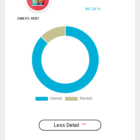
80.29 %
OWN VS. RENT
Less Detail