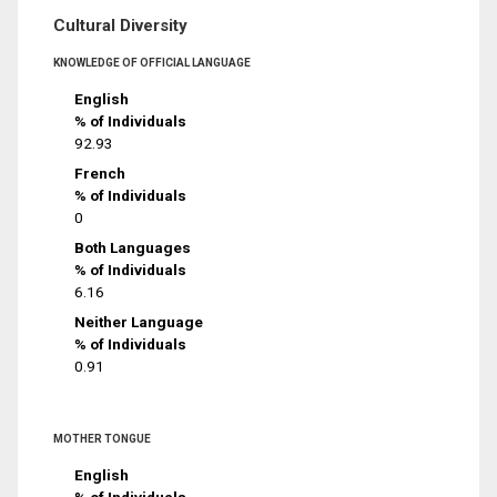
Cultural Diversity
KNOWLEDGE OF OFFICIAL LANGUAGE
English
% of Individuals
92.93
French
% of Individuals
0
Both Languages
% of Individuals
6.16
Neither Language
% of Individuals
0.91
MOTHER TONGUE
English
% of Individuals