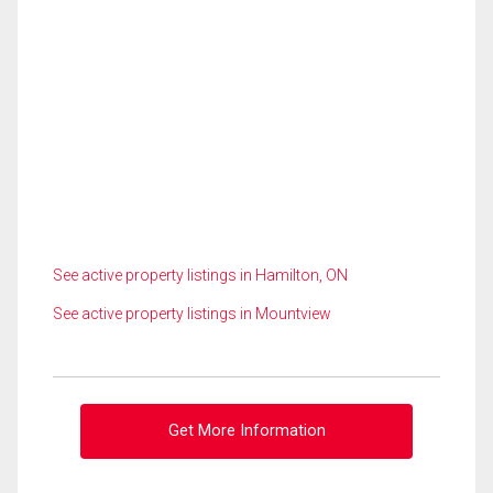
See active property listings in Hamilton, ON
See active property listings in Mountview
Get More Information