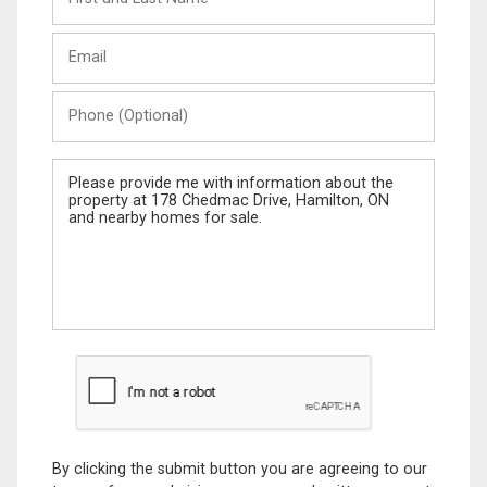
and
Last
Email
Name
Phone
(Optional)
Message
By clicking the submit button you are agreeing to our