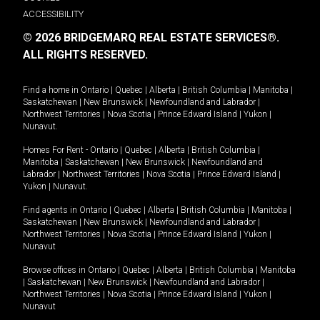
ACCESSIBILITY
© 2026 BRIDGEMARQ REAL ESTATE SERVICES®.
ALL RIGHTS RESERVED.
Find a home in
Ontario
|
Quebec
|
Alberta
|
British Columbia
|
Manitoba
|
Saskatchewan
|
New Brunswick
|
Newfoundland and Labrador
|
Northwest Territories
|
Nova Scotia
|
Prince Edward Island
|
Yukon
|
Nunavut
.
Homes For Rent -
Ontario
|
Quebec
|
Alberta
|
British Columbia
|
Manitoba
|
Saskatchewan
|
New Brunswick
|
Newfoundland and
Labrador
|
Northwest Territories
|
Nova Scotia
|
Prince Edward Island
|
Yukon
|
Nunavut
.
Find agents in
Ontario
|
Quebec
|
Alberta
|
British Columbia
|
Manitoba
|
Saskatchewan
|
New Brunswick
|
Newfoundland and Labrador
|
Northwest Territories
|
Nova Scotia
|
Prince Edward Island
|
Yukon
|
Nunavut
Browse offices in
Ontario
|
Quebec
|
Alberta
|
British Columbia
|
Manitoba
|
Saskatchewan
|
New Brunswick
|
Newfoundland and Labrador
|
Northwest Territories
|
Nova Scotia
|
Prince Edward Island
|
Yukon
|
Nunavut