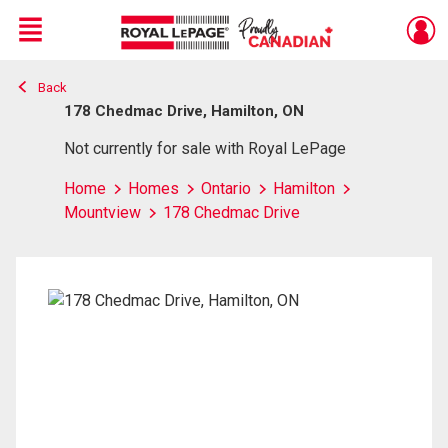
Menu
Back
Live
En Direct
178 Chedmac Drive, Hamilton, ON
Not currently for sale with Royal LePage
Home
Homes
Ontario
Hamilton
Mountview
178 Chedmac Drive