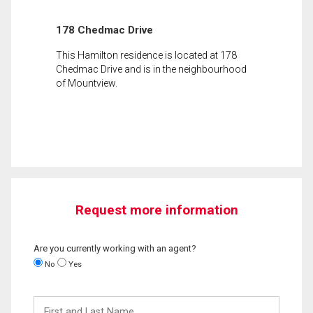
178 Chedmac Drive
This Hamilton residence is located at 178
Chedmac Drive and is in the neighbourhood
of Mountview.
Request more information
Are you currently working with an agent?
No
Yes
First