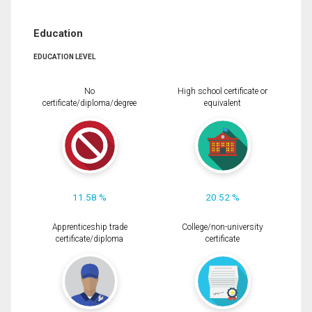
Education
EDUCATION LEVEL
No
High school certificate or
certificate/diploma/degree
equivalent
11.58 %
20.52 %
Apprenticeship trade
College/non-university
certificate/diploma
certificate