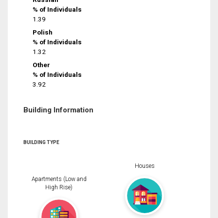
% of Individuals
1.39
Polish
% of Individuals
1.32
Other
% of Individuals
3.92
Building Information
BUILDING TYPE
Houses
Apartments (Low and
High Rise)