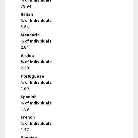
79.94
Italian
% of Individuals
3.54
Mandarin
% of Individuals
2.84
Arabic
% of Individuals
2.28
Portuguese
% of Individuals
1.69
Spanish
% of Individuals
1.59
French
% of Individuals
1.47
Russian