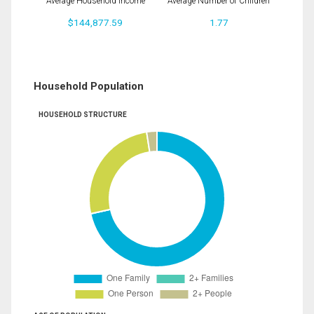
Average Household Income
Average Number of Children
$144,877.59
1.77
Household Population
HOUSEHOLD STRUCTURE