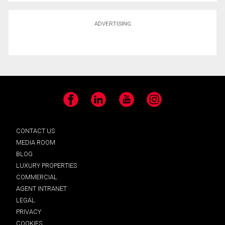
ADVERTISING
Facebook
LinkedIn
YouTube
Instagram
CONTACT US
MEDIA ROOM
BLOG
LUXURY PROPERTIES
COMMERCIAL
AGENT INTRANET
LEGAL
PRIVACY
COOKIES