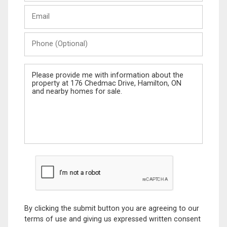
Last
Email
Name
Phone
(Optional)
Message
By clicking the submit button you are agreeing to our
terms of use and giving us expressed written consent