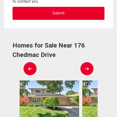
to contact you.
Homes for Sale Near 176
Chedmac Drive