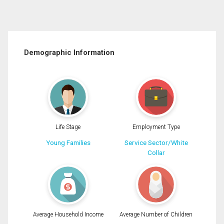
Demographic Information
Life Stage
Employment Type
Young Families
Service Sector/White
Collar
Average Household Income
Average Number of Children