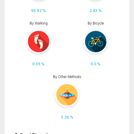
93.92 %
2.43 %
By Walking
By Bicycle
0.39 %
0.0 %
By Other Methods
3.26 %