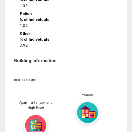
1.39
Polish
% of Individuals
1.32
Other
% of Individuals
3.92
Building Information
BUILDING TYPE
Houses
Apartments (Low and
High Rise)