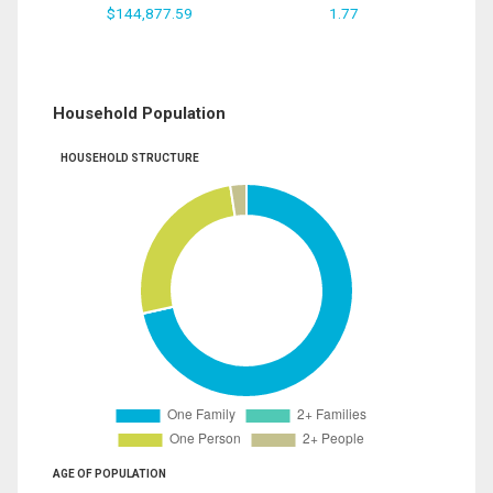
$144,877.59
1.77
Household Population
HOUSEHOLD STRUCTURE
AGE OF POPULATION