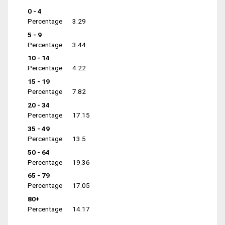
0 - 4
Percentage
3.29
5 - 9
Percentage
3.44
10 - 14
Percentage
4.22
15 - 19
Percentage
7.82
20 - 34
Percentage
17.15
35 - 49
Percentage
13.5
50 - 64
Percentage
19.36
65 - 79
Percentage
17.05
80+
Percentage
14.17