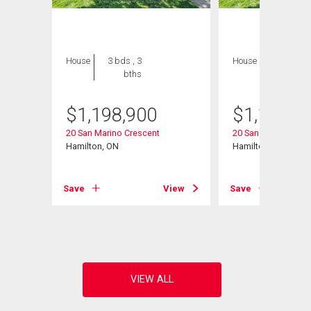
House
3 bds , 3
House
3 bds , 3
bths
bths
$
1,198,900
$
1,198,9
20 San Marino Crescent
20 San Marino Cres
Hamilton, ON
Hamilton, ON
Save
View
Save
View