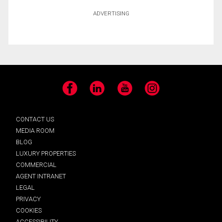
ADVERTISING
Facebook
LinkedIn
YouTube
Instagram
CONTACT US
MEDIA ROOM
BLOG
LUXURY PROPERTIES
COMMERCIAL
AGENT INTRANET
LEGAL
PRIVACY
COOKIES
ACCESSIBILITY