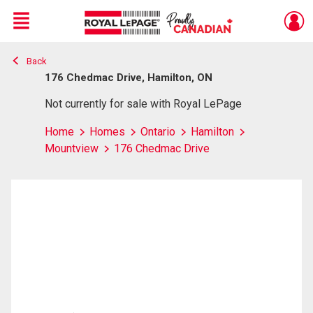
Menu
Back
Live
En Direct
176 Chedmac Drive, Hamilton, ON
Not currently for sale with Royal LePage
Home
Homes
Ontario
Hamilton
Mountview
176 Chedmac Drive