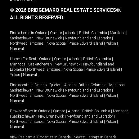
© 2026 BRIDGEMARQ REAL ESTATE SERVICES®.
ALL RIGHTS RESERVED.
Find a home in
Ontario
|
Quebec
|
Alberta
|
British Columbia
|
Manitoba
|
Saskatchewan
|
New Brunswick
|
Newfoundland and Labrador
|
Northwest Territories
|
Nova Scotia
|
Prince Edward Island
|
Yukon
|
Nunavut
.
Homes For Rent -
Ontario
|
Quebec
|
Alberta
|
British Columbia
|
Manitoba
|
Saskatchewan
|
New Brunswick
|
Newfoundland and
Labrador
|
Northwest Territories
|
Nova Scotia
|
Prince Edward Island
|
Yukon
|
Nunavut
.
Find agents in
Ontario
|
Quebec
|
Alberta
|
British Columbia
|
Manitoba
|
Saskatchewan
|
New Brunswick
|
Newfoundland and Labrador
|
Northwest Territories
|
Nova Scotia
|
Prince Edward Island
|
Yukon
|
Nunavut
Browse offices in
Ontario
|
Quebec
|
Alberta
|
British Columbia
|
Manitoba
|
Saskatchewan
|
New Brunswick
|
Newfoundland and Labrador
|
Northwest Territories
|
Nova Scotia
|
Prince Edward Island
|
Yukon
|
Nunavut
View Residential Properties in Canada
|
Newest listings in Canada