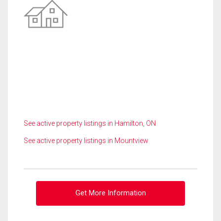
See active property listings in Hamilton, ON
See active property listings in Mountview
Get More Information