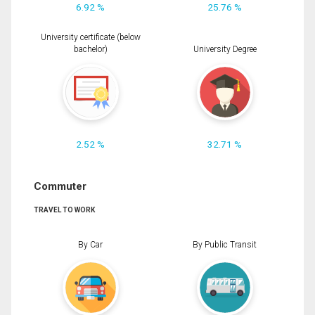
6.92 %
25.76 %
University certificate (below
bachelor)
University Degree
2.52 %
32.71 %
Commuter
TRAVEL TO WORK
By Car
By Public Transit