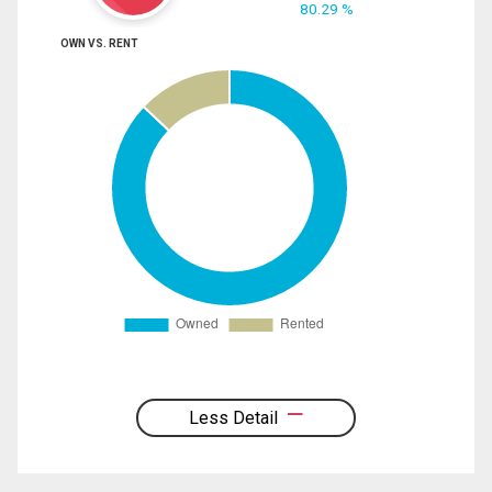
80.29 %
OWN VS. RENT
Less Detail