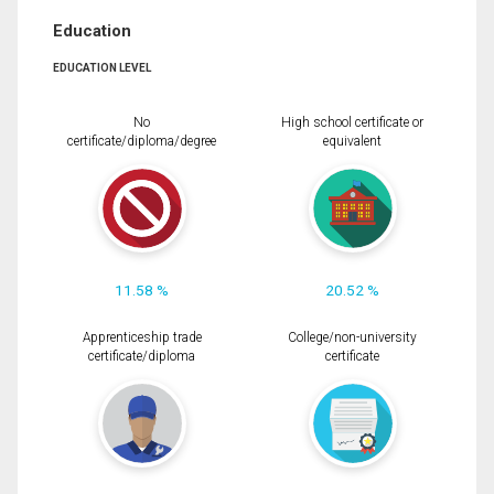
Education
EDUCATION LEVEL
No
High school certificate or
certificate/diploma/degree
equivalent
11.58 %
20.52 %
Apprenticeship trade
College/non-university
certificate/diploma
certificate