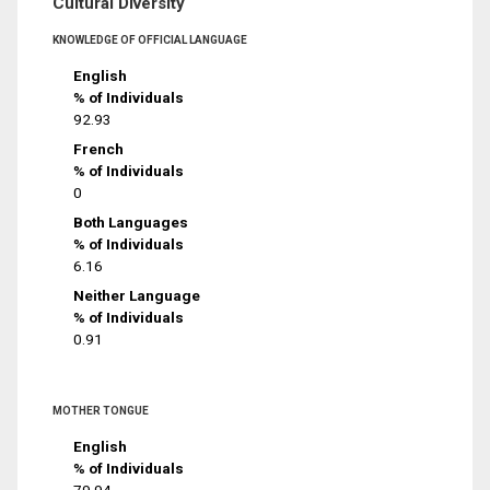
Cultural Diversity
KNOWLEDGE OF OFFICIAL LANGUAGE
English
% of Individuals
92.93
French
% of Individuals
0
Both Languages
% of Individuals
6.16
Neither Language
% of Individuals
0.91
MOTHER TONGUE
English
% of Individuals
79.94