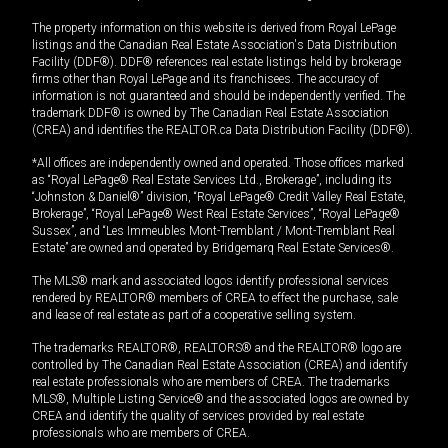
The property information on this website is derived from Royal LePage
listings and the Canadian Real Estate Association's Data Distribution
Facility (DDF®). DDF® references real estate listings held by brokerage
firms other than Royal LePage and its franchisees. The accuracy of
information is not guaranteed and should be independently verified. The
trademark DDF® is owned by The Canadian Real Estate Association
(CREA) and identifies the REALTOR.ca Data Distribution Facility (DDF®).
*All offices are independently owned and operated. Those offices marked
as “Royal LePage® Real Estate Services Ltd., Brokerage”, including its
“Johnston & Daniel®” division, “Royal LePage® Credit Valley Real Estate,
Brokerage”, “Royal LePage® West Real Estate Services”, “Royal LePage®
Sussex”, and “Les Immeubles Mont-Tremblant / Mont-Tremblant Real
Estate” are owned and operated by Bridgemarq Real Estate Services®.
The MLS® mark and associated logos identify professional services
rendered by REALTOR® members of CREA to effect the purchase, sale
and lease of real estate as part of a cooperative selling system.
The trademarks REALTOR®, REALTORS® and the REALTOR® logo are
controlled by The Canadian Real Estate Association (CREA) and identify
real estate professionals who are members of CREA. The trademarks
MLS®, Multiple Listing Service® and the associated logos are owned by
CREA and identify the quality of services provided by real estate
professionals who are members of CREA.