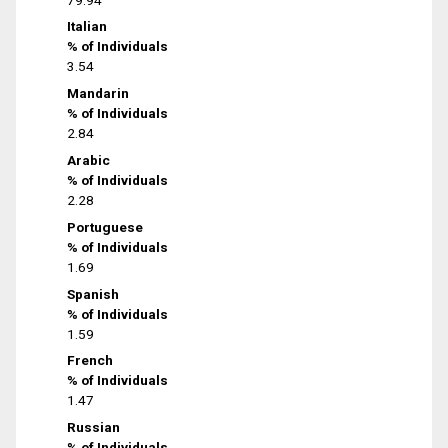
Italian
% of Individuals
3.54
Mandarin
% of Individuals
2.84
Arabic
% of Individuals
2.28
Portuguese
% of Individuals
1.69
Spanish
% of Individuals
1.59
French
% of Individuals
1.47
Russian
% of Individuals