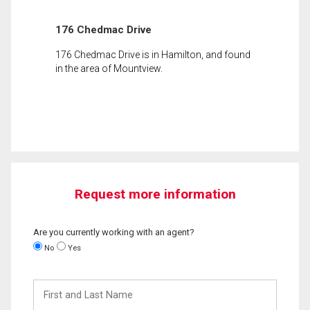
176 Chedmac Drive
176 Chedmac Drive is in Hamilton, and found
in the area of Mountview.
Request more information
Are you currently working with an agent?
No
Yes
First
and