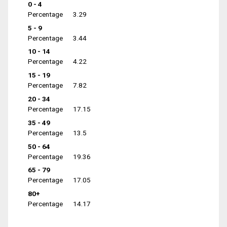
0 - 4
Percentage
3.29
5 - 9
Percentage
3.44
10 - 14
Percentage
4.22
15 - 19
Percentage
7.82
20 - 34
Percentage
17.15
35 - 49
Percentage
13.5
50 - 64
Percentage
19.36
65 - 79
Percentage
17.05
80+
Percentage
14.17