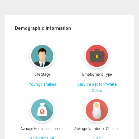
Demographic Information
Life Stage
Employment Type
Young Families
Service Sector/White
Collar
Average Household Income
Average Number of Children
$144,877.59
1.77