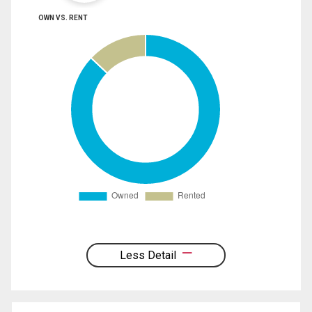
OWN VS. RENT
Less Detail