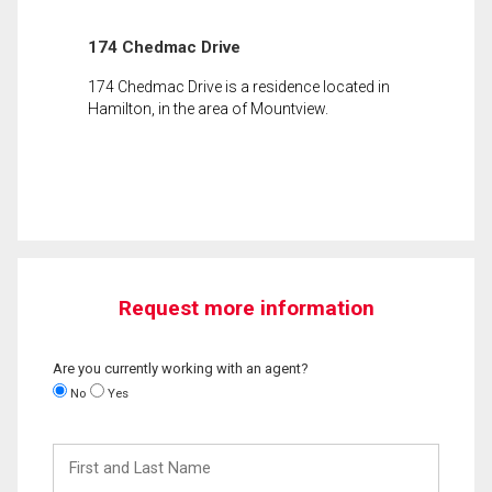
174 Chedmac Drive
174 Chedmac Drive is a residence located in
Hamilton, in the area of Mountview.
Request more information
Are you currently working with an agent?
No
Yes
First
and