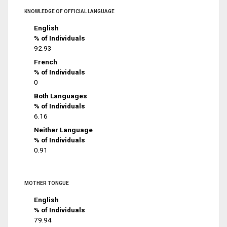
KNOWLEDGE OF OFFICIAL LANGUAGE
English
% of Individuals
92.93
French
% of Individuals
0
Both Languages
% of Individuals
6.16
Neither Language
% of Individuals
0.91
MOTHER TONGUE
English
% of Individuals
79.94