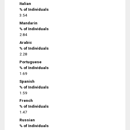
Italian
% of Individuals
3.54
Mandarin
% of Individuals
2.84
Arabic
% of Individuals
2.28
Portuguese
% of Individuals
1.69
Spanish
% of Individuals
1.59
French
% of Individuals
1.47
Russian
% of Individuals