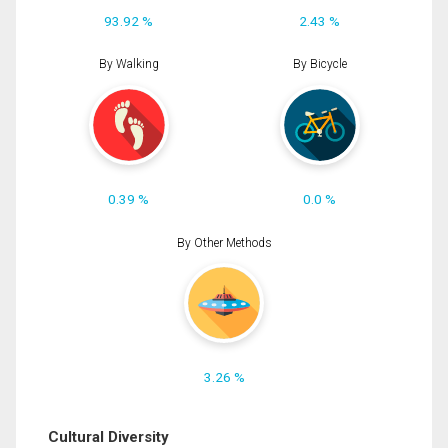
93.92 %
2.43 %
By Walking
By Bicycle
0.39 %
0.0 %
By Other Methods
3.26 %
Cultural Diversity