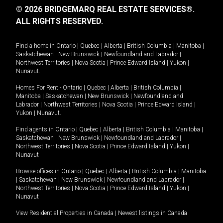
© 2026 BRIDGEMARQ REAL ESTATE SERVICES®.
ALL RIGHTS RESERVED.
Find a home in
Ontario
|
Quebec
|
Alberta
|
British Columbia
|
Manitoba
|
Saskatchewan
|
New Brunswick
|
Newfoundland and Labrador
|
Northwest Territories
|
Nova Scotia
|
Prince Edward Island
|
Yukon
|
Nunavut
.
Homes For Rent -
Ontario
|
Quebec
|
Alberta
|
British Columbia
|
Manitoba
|
Saskatchewan
|
New Brunswick
|
Newfoundland and
Labrador
|
Northwest Territories
|
Nova Scotia
|
Prince Edward Island
|
Yukon
|
Nunavut
.
Find agents in
Ontario
|
Quebec
|
Alberta
|
British Columbia
|
Manitoba
|
Saskatchewan
|
New Brunswick
|
Newfoundland and Labrador
|
Northwest Territories
|
Nova Scotia
|
Prince Edward Island
|
Yukon
|
Nunavut
Browse offices in
Ontario
|
Quebec
|
Alberta
|
British Columbia
|
Manitoba
|
Saskatchewan
|
New Brunswick
|
Newfoundland and Labrador
|
Northwest Territories
|
Nova Scotia
|
Prince Edward Island
|
Yukon
|
Nunavut
View Residential Properties in Canada
|
Newest listings in Canada