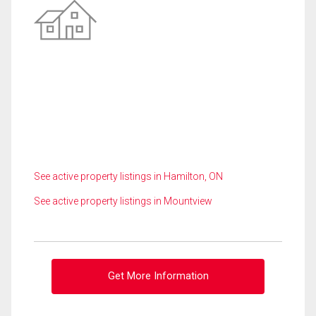
See active property listings in Hamilton, ON
See active property listings in Mountview
Get More Information