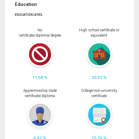
Education
EDUCATION LEVEL
No
High school certificate or
certificate/diploma/degree
equivalent
11.58 %
20.52 %
Apprenticeship trade
College/non-university
certificate/diploma
certificate
6.92 %
25.76 %