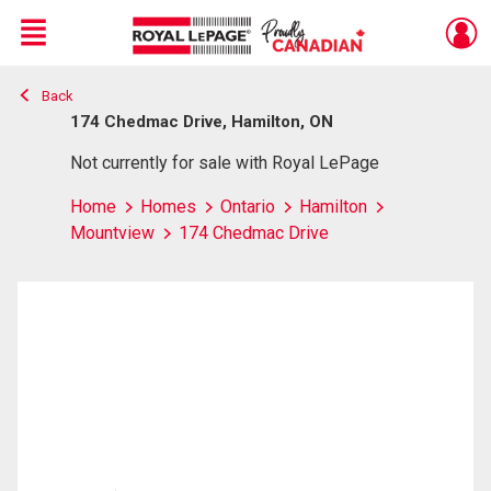
Menu
Back
Live
En Direct
174 Chedmac Drive, Hamilton, ON
Not currently for sale with Royal LePage
Home
Homes
Ontario
Hamilton
Mountview
174 Chedmac Drive