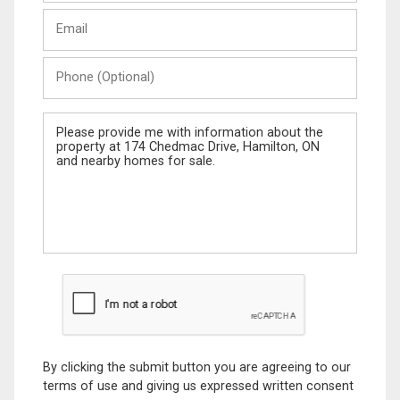
Last
Email
Name
Phone
(Optional)
Message
By clicking the submit button you are agreeing to our
terms of use and giving us expressed written consent