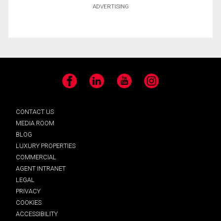
ADVERTISING
Facebook
LinkedIn
YouTube
Instagram
CONTACT US
MEDIA ROOM
BLOG
LUXURY PROPERTIES
COMMERCIAL
AGENT INTRANET
LEGAL
PRIVACY
COOKIES
ACCESSIBILITY