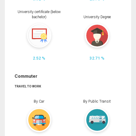
University certificate (below
bachelor)
University Degree
2.52 %
32.71 %
Commuter
TRAVEL TO WORK
By Car
By Public Transit