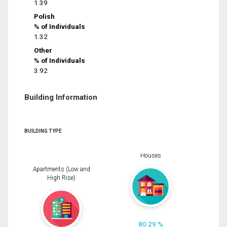
1.39
Polish
% of Individuals
1.32
Other
% of Individuals
3.92
Building Information
BUILDING TYPE
Houses
Apartments (Low and
High Rise)
80.29 %