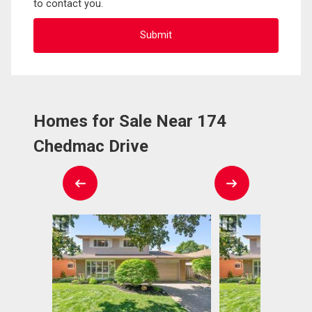
to contact you.
Homes for Sale Near 174
Chedmac Drive