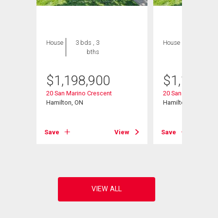
House
3 bds , 3
House
3 bds , 3
bths
bths
$
1,198,900
$
1,198,9
20 San Marino Crescent
20 San Marino Cres
Hamilton, ON
Hamilton, ON
View
Save
View
Save