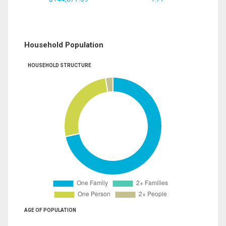
Household Population
HOUSEHOLD STRUCTURE
AGE OF POPULATION