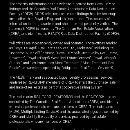
The property information on this website is derived from Royal LePage
listings and the Canadian Real Estate Association's Data Distribution
Facility (DDF®). DDF® references real estate listings held by brokerage
firms other than Royal LePage and its franchisees. The accuracy of
information is not guaranteed and should be independently verified. The
trademark DDF® is owned by The Canadian Real Estate Association
(CREA) and identifies the REALTOR.ca Data Distribution Facility (DDF®).
*All offices are independently owned and operated. Those offices marked
as “Royal LePage® Real Estate Services Ltd., Brokerage”, including its
“Johnston & Daniel®” division, “Royal LePage® Credit Valley Real Estate,
Brokerage”, “Royal LePage® West Real Estate Services”, “Royal LePage®
Sussex”, and “Les Immeubles Mont-Tremblant / Mont-Tremblant Real
Estate” are owned and operated by Bridgemarq Real Estate Services®.
The MLS® mark and associated logos identify professional services
rendered by REALTOR® members of CREA to effect the purchase, sale
and lease of real estate as part of a cooperative selling system.
The trademarks REALTOR®, REALTORS® and the REALTOR® logo are
controlled by The Canadian Real Estate Association (CREA) and identify
real estate professionals who are members of CREA. The trademarks
MLS®, Multiple Listing Service® and the associated logos are owned by
CREA and identify the quality of services provided by real estate
professionals who are members of CREA.