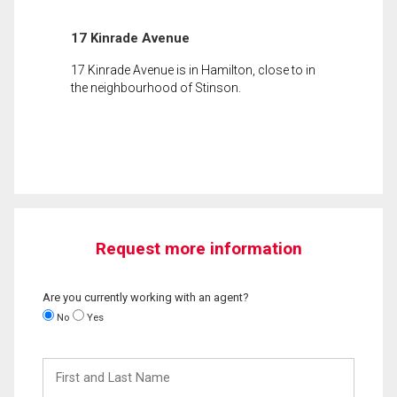
17 Kinrade Avenue
17 Kinrade Avenue is in Hamilton, close to in
the neighbourhood of Stinson.
Request more information
Are you currently working with an agent?
No
Yes
First
and