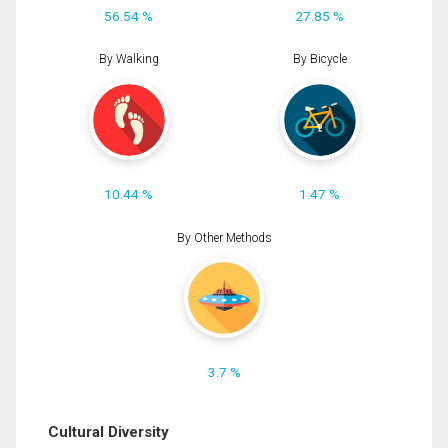
56.54 %
27.85 %
By Walking
By Bicycle
10.44 %
1.47 %
By Other Methods
3.7 %
Cultural Diversity