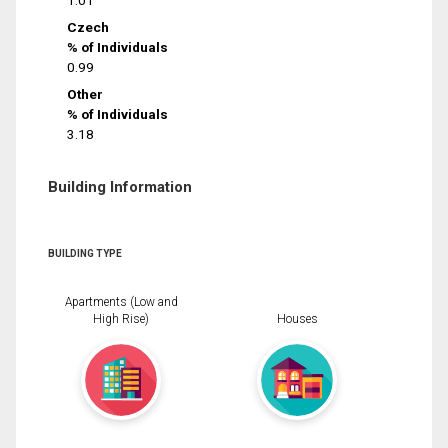
1.01
Czech
% of Individuals
0.99
Other
% of Individuals
3.18
Building Information
BUILDING TYPE
Apartments (Low and
High Rise)
Houses