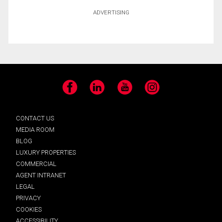
ADVERTISING
Facebook
LinkedIn
YouTube
Instagram
CONTACT US
MEDIA ROOM
BLOG
LUXURY PROPERTIES
COMMERCIAL
AGENT INTRANET
LEGAL
PRIVACY
COOKIES
ACCESSIBILITY