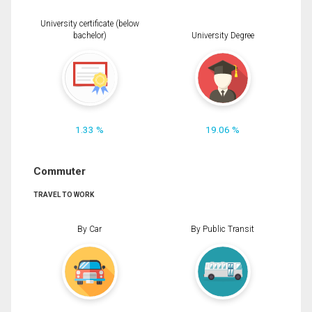
University certificate (below
bachelor)
University Degree
1.33 %
19.06 %
Commuter
TRAVEL TO WORK
By Car
By Public Transit