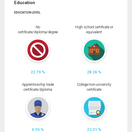
Education
EDUCATION LEVEL
No
High school certificate or
certificate/diploma/degree
equivalent
22.79 %
28.26 %
Apprenticeship trade
College/non-university
certificate/diploma
certificate
6.55 %
22.01 %