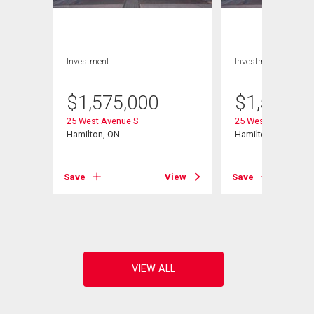
Investment
Investment
$
1,575,000
$
1,575,0
25 West Avenue S
25 West Avenue S
Hamilton, ON
Hamilton, ON
View
Save
View
Save