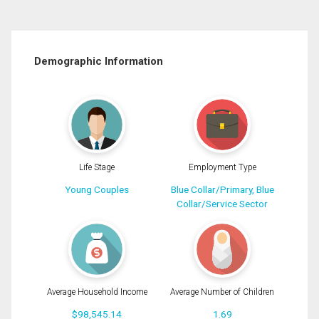
Demographic Information
Life Stage
Employment Type
Young Couples
Blue Collar/Primary, Blue
Collar/Service Sector
Average Household Income
Average Number of Children
$98,545.14
1.69