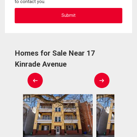
to contact you.
Homes for Sale Near 17
Kinrade Avenue