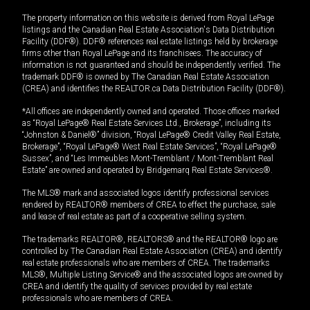
The property information on this website is derived from Royal LePage
listings and the Canadian Real Estate Association's Data Distribution
Facility (DDF®). DDF® references real estate listings held by brokerage
firms other than Royal LePage and its franchisees. The accuracy of
information is not guaranteed and should be independently verified. The
trademark DDF® is owned by The Canadian Real Estate Association
(CREA) and identifies the REALTOR.ca Data Distribution Facility (DDF®).
*All offices are independently owned and operated. Those offices marked
as “Royal LePage® Real Estate Services Ltd., Brokerage”, including its
“Johnston & Daniel®” division, “Royal LePage® Credit Valley Real Estate,
Brokerage”, “Royal LePage® West Real Estate Services”, “Royal LePage®
Sussex”, and “Les Immeubles Mont-Tremblant / Mont-Tremblant Real
Estate” are owned and operated by Bridgemarq Real Estate Services®.
The MLS® mark and associated logos identify professional services
rendered by REALTOR® members of CREA to effect the purchase, sale
and lease of real estate as part of a cooperative selling system.
The trademarks REALTOR®, REALTORS® and the REALTOR® logo are
controlled by The Canadian Real Estate Association (CREA) and identify
real estate professionals who are members of CREA. The trademarks
MLS®, Multiple Listing Service® and the associated logos are owned by
CREA and identify the quality of services provided by real estate
professionals who are members of CREA.