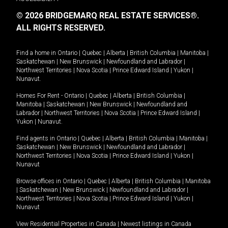
© 2026 BRIDGEMARQ REAL ESTATE SERVICES®.
ALL RIGHTS RESERVED.
Find a home in
Ontario
|
Quebec
|
Alberta
|
British Columbia
|
Manitoba
|
Saskatchewan
|
New Brunswick
|
Newfoundland and Labrador
|
Northwest Territories
|
Nova Scotia
|
Prince Edward Island
|
Yukon
|
Nunavut
.
Homes For Rent -
Ontario
|
Quebec
|
Alberta
|
British Columbia
|
Manitoba
|
Saskatchewan
|
New Brunswick
|
Newfoundland and
Labrador
|
Northwest Territories
|
Nova Scotia
|
Prince Edward Island
|
Yukon
|
Nunavut
.
Find agents in
Ontario
|
Quebec
|
Alberta
|
British Columbia
|
Manitoba
|
Saskatchewan
|
New Brunswick
|
Newfoundland and Labrador
|
Northwest Territories
|
Nova Scotia
|
Prince Edward Island
|
Yukon
|
Nunavut
Browse offices in
Ontario
|
Quebec
|
Alberta
|
British Columbia
|
Manitoba
|
Saskatchewan
|
New Brunswick
|
Newfoundland and Labrador
|
Northwest Territories
|
Nova Scotia
|
Prince Edward Island
|
Yukon
|
Nunavut
View Residential Properties in Canada
|
Newest listings in Canada