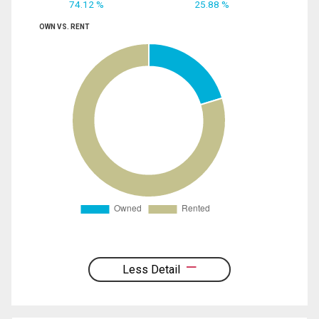
74.12 %
25.88 %
OWN VS. RENT
Less Detail