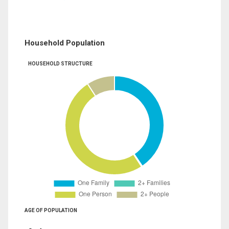
Household Population
HOUSEHOLD STRUCTURE
AGE OF POPULATION