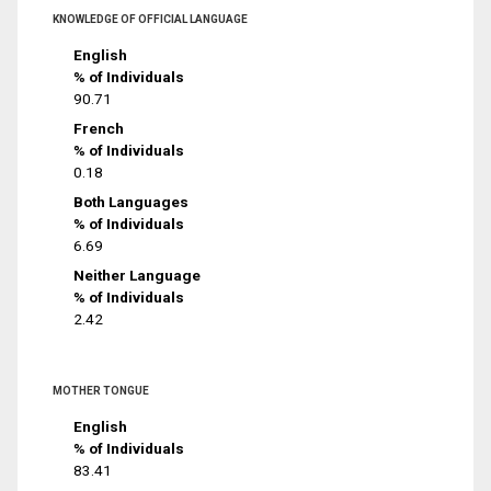
KNOWLEDGE OF OFFICIAL LANGUAGE
English
% of Individuals
90.71
French
% of Individuals
0.18
Both Languages
% of Individuals
6.69
Neither Language
% of Individuals
2.42
MOTHER TONGUE
English
% of Individuals
83.41