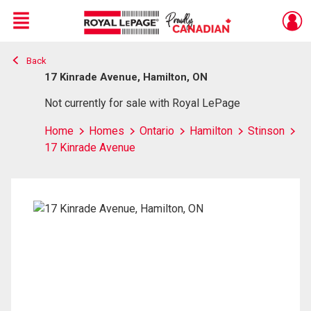
Menu
Back
Live
En Direct
17 Kinrade Avenue, Hamilton, ON
Not currently for sale with Royal LePage
Home
Homes
Ontario
Hamilton
Stinson
17 Kinrade Avenue