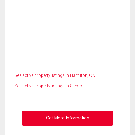
See active property listings in Hamilton, ON
See active property listings in Stinson
Get More Information