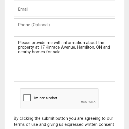
Last
Email
Name
Phone
(Optional)
Message
By clicking the submit button you are agreeing to our
terms of use and giving us expressed written consent