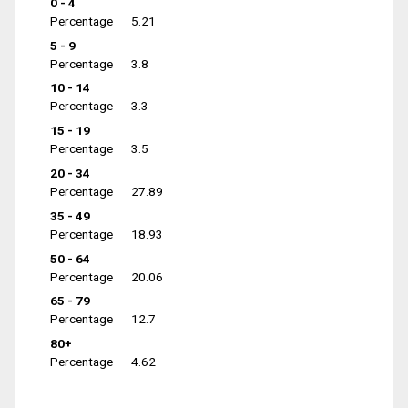
0 - 4
Percentage
5.21
5 - 9
Percentage
3.8
10 - 14
Percentage
3.3
15 - 19
Percentage
3.5
20 - 34
Percentage
27.89
35 - 49
Percentage
18.93
50 - 64
Percentage
20.06
65 - 79
Percentage
12.7
80+
Percentage
4.62