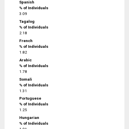
Spanish
% of Individuals
3.09
Tagalog
% of Individuals
2.18
French
% of Individuals
1.82
Arabic
% of Individuals
1.78
Somali
% of Individuals
1.31
Portuguese
% of Individuals
1.25
Hungarian
% of Individuals