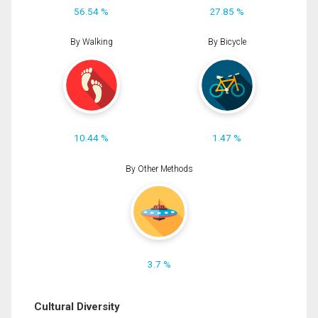
56.54 %
27.85 %
By Walking
By Bicycle
10.44 %
1.47 %
By Other Methods
3.7 %
Cultural Diversity