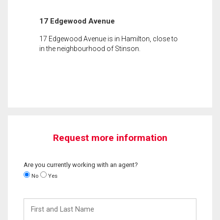
17 Edgewood Avenue
17 Edgewood Avenue is in Hamilton, close to
in the neighbourhood of Stinson.
Request more information
Are you currently working with an agent?
No
Yes
First
and