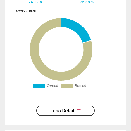
74.12 %
25.88 %
OWN VS. RENT
Less Detail