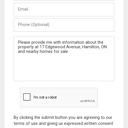
Last
Email
Name
Phone
(Optional)
Message
By clicking the submit button you are agreeing to our
terms of use and giving us expressed written consent