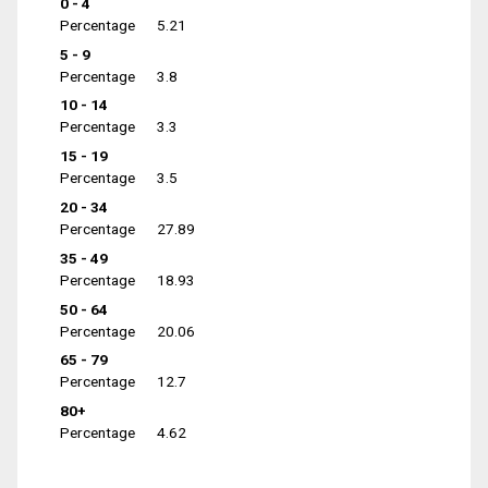
0 - 4
Percentage
5.21
5 - 9
Percentage
3.8
10 - 14
Percentage
3.3
15 - 19
Percentage
3.5
20 - 34
Percentage
27.89
35 - 49
Percentage
18.93
50 - 64
Percentage
20.06
65 - 79
Percentage
12.7
80+
Percentage
4.62