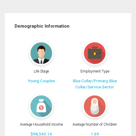
Demographic Information
Life Stage
Employment Type
Young Couples
Blue Collar/Primary, Blue
Collar/Service Sector
Average Household Income
Average Number of Children
$98,545.14
1.69