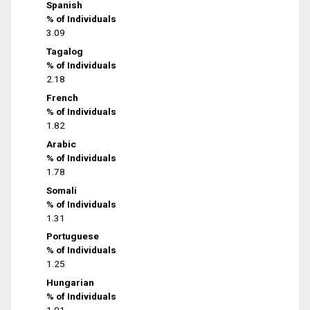
Spanish
% of Individuals
3.09
Tagalog
% of Individuals
2.18
French
% of Individuals
1.82
Arabic
% of Individuals
1.78
Somali
% of Individuals
1.31
Portuguese
% of Individuals
1.25
Hungarian
% of Individuals