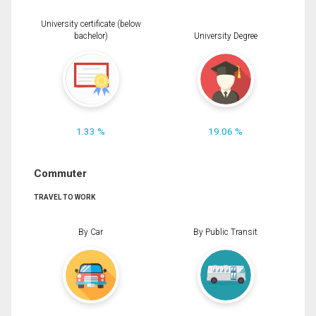
University certificate (below
bachelor)
University Degree
1.33 %
19.06 %
Commuter
TRAVEL TO WORK
By Car
By Public Transit