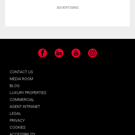
ADVERTISING
Facebook
LinkedIn
YouTube
Instagram
CONTACT US
MEDIA ROOM
BLOG
LUXURY PROPERTIES
COMMERCIAL
AGENT INTRANET
LEGAL
PRIVACY
COOKIES
ACCESSIBILITY