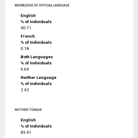
KNOWLEDGE OF OFFICIAL LANGUAGE
English
% of Individuals
90.71
French
% of Individuals
0.18
Both Languages
% of Individuals
6.69
Neither Language
% of Individuals
2.42
MOTHER TONGUE
English
% of Individuals
83.41