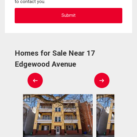
to contact you.
Homes for Sale Near 17
Edgewood Avenue