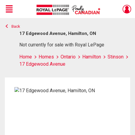
Menu
Back
Live
En Direct
17 Edgewood Avenue, Hamilton, ON
Not currently for sale with Royal LePage
Home
Homes
Ontario
Hamilton
Stinson
17 Edgewood Avenue