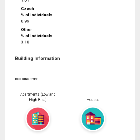
1.01
Czech
% of Individuals
0.99
Other
% of Individuals
3.18
Building Information
BUILDING TYPE
Apartments (Low and
High Rise)
Houses