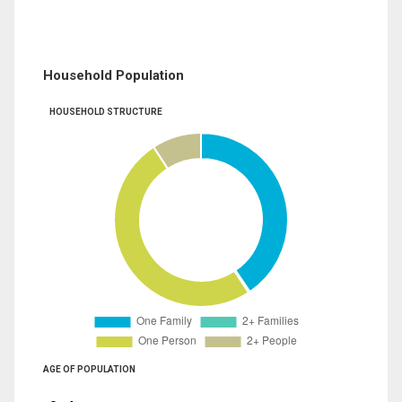
Household Population
HOUSEHOLD STRUCTURE
AGE OF POPULATION