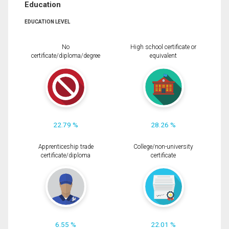
Education
EDUCATION LEVEL
No
High school certificate or
certificate/diploma/degree
equivalent
22.79 %
28.26 %
Apprenticeship trade
College/non-university
certificate/diploma
certificate
6.55 %
22.01 %