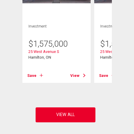
Investment
Investment
$
1,575,000
$
1,575,0
25 West Avenue S
25 West Avenue S
Hamilton, ON
Hamilton, ON
View
Save
View
Save