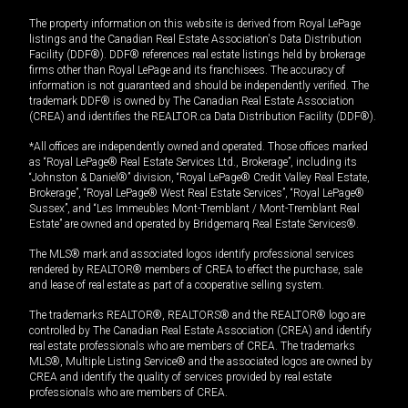
The property information on this website is derived from Royal LePage
listings and the Canadian Real Estate Association's Data Distribution
Facility (DDF®). DDF® references real estate listings held by brokerage
firms other than Royal LePage and its franchisees. The accuracy of
information is not guaranteed and should be independently verified. The
trademark DDF® is owned by The Canadian Real Estate Association
(CREA) and identifies the REALTOR.ca Data Distribution Facility (DDF®).
*All offices are independently owned and operated. Those offices marked
as “Royal LePage® Real Estate Services Ltd., Brokerage”, including its
“Johnston & Daniel®” division, “Royal LePage® Credit Valley Real Estate,
Brokerage”, “Royal LePage® West Real Estate Services”, “Royal LePage®
Sussex”, and “Les Immeubles Mont-Tremblant / Mont-Tremblant Real
Estate” are owned and operated by Bridgemarq Real Estate Services®.
The MLS® mark and associated logos identify professional services
rendered by REALTOR® members of CREA to effect the purchase, sale
and lease of real estate as part of a cooperative selling system.
The trademarks REALTOR®, REALTORS® and the REALTOR® logo are
controlled by The Canadian Real Estate Association (CREA) and identify
real estate professionals who are members of CREA. The trademarks
MLS®, Multiple Listing Service® and the associated logos are owned by
CREA and identify the quality of services provided by real estate
professionals who are members of CREA.