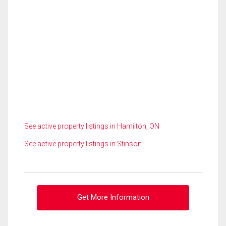
See active property listings in Hamilton, ON
See active property listings in Stinson
Get More Information