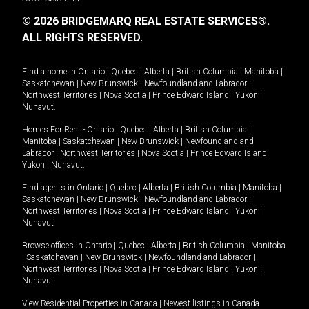
© 2026 BRIDGEMARQ REAL ESTATE SERVICES®.
ALL RIGHTS RESERVED.
Find a home in
Ontario
|
Quebec
|
Alberta
|
British Columbia
|
Manitoba
|
Saskatchewan
|
New Brunswick
|
Newfoundland and Labrador
|
Northwest Territories
|
Nova Scotia
|
Prince Edward Island
|
Yukon
|
Nunavut
.
Homes For Rent -
Ontario
|
Quebec
|
Alberta
|
British Columbia
|
Manitoba
|
Saskatchewan
|
New Brunswick
|
Newfoundland and
Labrador
|
Northwest Territories
|
Nova Scotia
|
Prince Edward Island
|
Yukon
|
Nunavut
.
Find agents in
Ontario
|
Quebec
|
Alberta
|
British Columbia
|
Manitoba
|
Saskatchewan
|
New Brunswick
|
Newfoundland and Labrador
|
Northwest Territories
|
Nova Scotia
|
Prince Edward Island
|
Yukon
|
Nunavut
Browse offices in
Ontario
|
Quebec
|
Alberta
|
British Columbia
|
Manitoba
|
Saskatchewan
|
New Brunswick
|
Newfoundland and Labrador
|
Northwest Territories
|
Nova Scotia
|
Prince Edward Island
|
Yukon
|
Nunavut
View Residential Properties in Canada
|
Newest listings in Canada